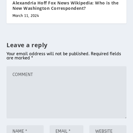
Alexandria Hoff Fox News Wikipedia: Who is the
New Washington Correspondent?
March 11, 2024
Leave a reply
Your email address will not be published.
Required fields
are marked
*