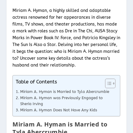
Miriam A. Hyman, a highly skilled and adaptable
actress renowned for her appearances in diverse
films, TV shows, and theater productions, has made
a mark with roles such as Dre in The Chi, AUSA Stacy
Marks in Power Book IV: Force, and Patricia Kingsley in
The Sun Is Also a Star. Delving into her personal life,
it begs the question: who is Miriam A. Hyman married
to? Uncover some key details about the actress’s
husband and their relationship.
Table of Contents
Miriam A. Hyman is Married to Tyla Abercrumbie
Miriam A. Hyman was Previously Engaged to
Sheria Irving
Miriam A. Hyman Does Not Have Any Kids
Miriam A. Hyman is Married to
Tyla Abercrumbie