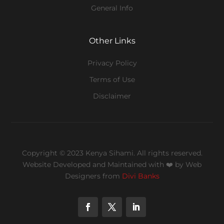
General Info
Other Links
Privacy Policy
Terms of Use
Disclaimer
Copyright © 2023 Kenya Sihami. All rights reserved.
Website Developed and Maintained with ❤️
by Web
Designers from
Divi Banks