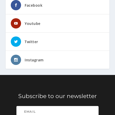
Facebook
Youtube
Twitter
Instagram
Subscribe to our newsletter