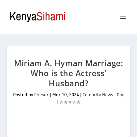
Miriam A. Hyman Marriage:
Who is the Actress’
Husband?
Posted by
Caesar
|
Mar 10, 2024
|
Celebrity News
|
0
|