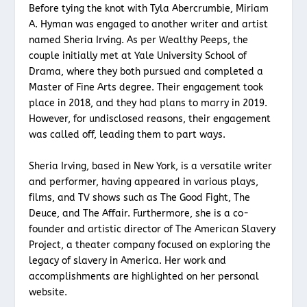
Before tying the knot with Tyla Abercrumbie, Miriam
A. Hyman was engaged to another writer and artist
named Sheria Irving. As per Wealthy Peeps, the
couple initially met at Yale University School of
Drama, where they both pursued and completed a
Master of Fine Arts degree. Their engagement took
place in 2018, and they had plans to marry in 2019.
However, for undisclosed reasons, their engagement
was called off, leading them to part ways.
Sheria Irving, based in New York, is a versatile writer
and performer, having appeared in various plays,
films, and TV shows such as The Good Fight, The
Deuce, and The Affair. Furthermore, she is a co-
founder and artistic director of The American Slavery
Project, a theater company focused on exploring the
legacy of slavery in America. Her work and
accomplishments are highlighted on her personal
website.