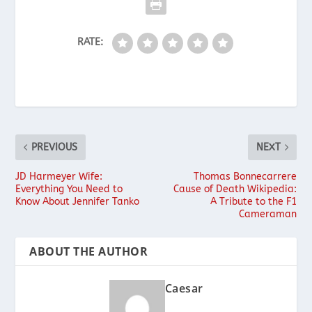
RATE:
PREVIOUS
NEXT
JD Harmeyer Wife:
Thomas Bonnecarrere
Everything You Need to
Cause of Death Wikipedia:
Know About Jennifer Tanko
A Tribute to the F1
Cameraman
ABOUT THE AUTHOR
Caesar