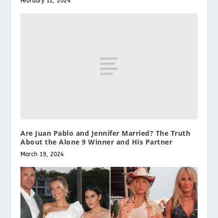
February 12, 2024
Are Juan Pablo and Jennifer Married? The Truth
About the Alone 9 Winner and His Partner
March 19, 2024