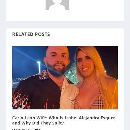
RELATED POSTS
Carin Leon Wife: Who Is Isabel Alejandra Esquer
and Why Did They Split?