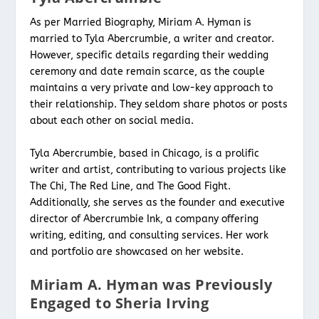
As per Married Biography, Miriam A. Hyman is
married to Tyla Abercrumbie, a writer and creator.
However, specific details regarding their wedding
ceremony and date remain scarce, as the couple
maintains a very private and low-key approach to
their relationship. They seldom share photos or posts
about each other on social media.
Tyla Abercrumbie, based in Chicago, is a prolific
writer and artist, contributing to various projects like
The Chi, The Red Line, and The Good Fight.
Additionally, she serves as the founder and executive
director of Abercrumbie Ink, a company offering
writing, editing, and consulting services. Her work
and portfolio are showcased on her website.
Miriam A. Hyman was Previously
Engaged to Sheria Irving