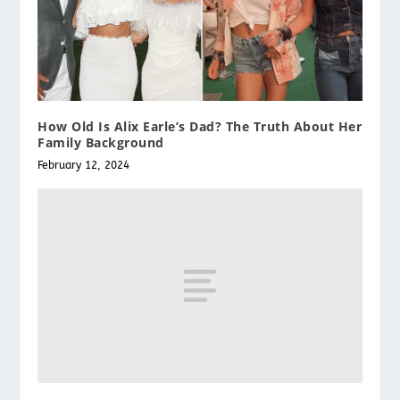
How Old Is Alix Earle’s Dad? The Truth About Her
Family Background
February 12, 2024