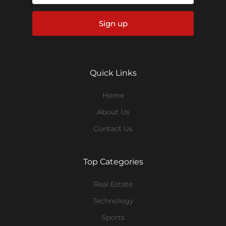
Sign up
Quick Links
Home
About Us
Contact Us
Top Categories
Real Estate
Technology
Sports