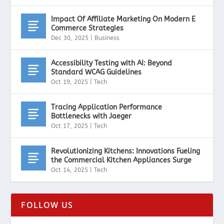
Impact Of Affiliate Marketing On Modern E
Commerce Strategies
Dec 30, 2025
|
Business
Accessibility Testing with AI: Beyond
Standard WCAG Guidelines
Oct 19, 2025
|
Tech
Tracing Application Performance
Bottlenecks with Jaeger
Oct 17, 2025
|
Tech
Revolutionizing Kitchens: Innovations Fueling
the Commercial Kitchen Appliances Surge
Oct 14, 2025
|
Tech
FOLLOW US