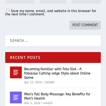
Save my name, email, and website in this browser for
the next time I comment.
RECENT POSTS
Becoming familiar with Toto Slot : A
fabulous Cutting-edge Style about Online
Game
Apr 25, 2026
|
CASINO
Men’s Full Body Massage: Key Benefits for
Men’s Health
Mar 5, 2026
|
Health