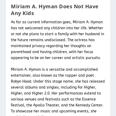
Miriam A. Hyman Does Not Have
Any Kids
As far as current information goes, Miriam A. Hyman
has not welcomed any children into her life. Whether
or not she plans to start a family with her husband in
the future remains undisclosed. The actress has
maintained privacy regarding her thoughts on
parenthood and having children, with her focus
appearing to be on her career and artistic pursuits.
Miriam A. Hyman is a versatile and accomplished
entertainer, also known as the rapper and poet
Robyn Hood. Under this stage name, she has released
several albums and singles, including For Higher,
Higher, and Higher 2.0. Her performances extend to
various venues and festivals such as the Essence
Festival, the Apollo Theater, and the Kennedy Center.
To showcase her music and upcoming events, she