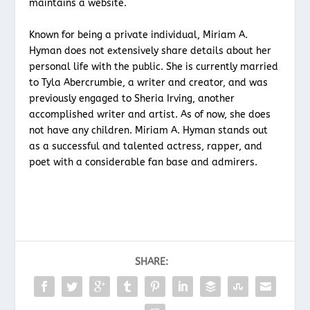
maintains a website.
Known for being a private individual, Miriam A.
Hyman does not extensively share details about her
personal life with the public. She is currently married
to Tyla Abercrumbie, a writer and creator, and was
previously engaged to Sheria Irving, another
accomplished writer and artist. As of now, she does
not have any children. Miriam A. Hyman stands out
as a successful and talented actress, rapper, and
poet with a considerable fan base and admirers.
SHARE: