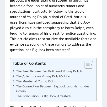
Big Jook, the elder sibling of rapper Yo Gotti, has
become a focal point of numerous rumors and
speculations, particularly following the tragic
murder of Young Dolph, a rival of Gotti. Various
assertions have surfaced suggesting that Big Jook
played a role in the conspiracy to harm Dolph, even
leading to rumors of his arrest for police questioning.
This article aims to scrutinize the available facts and
evidence surrounding these rumors to address the
question: has Big Jook been arrested?
Table of Contents
The Beef Between Yo Gotti and Young Dolph
The Attempts on Young Dolph’s Life
The Murder of Young Dolph
The Connection Between Big Jook and Hernandez
Govan
The Conclusion: Is Big Jook Arrested?