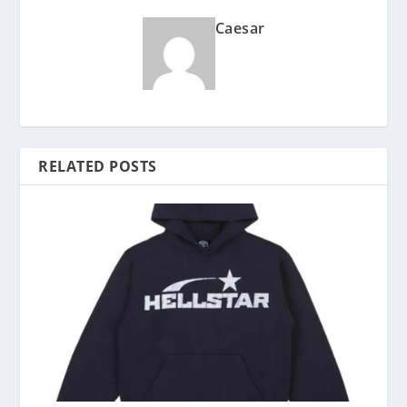
Caesar
RELATED POSTS