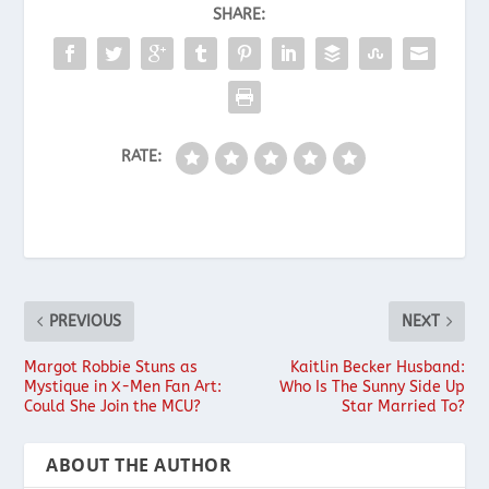
SHARE:
RATE:
PREVIOUS
NEXT
Margot Robbie Stuns as
Kaitlin Becker Husband:
Mystique in X-Men Fan Art:
Who Is The Sunny Side Up
Could She Join the MCU?
Star Married To?
ABOUT THE AUTHOR