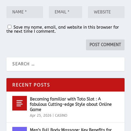
Save my name, email, and website in this browser for
the next time I comment.
RECENT POSTS
Becoming familiar with Toto Slot : A
fabulous Cutting-edge Style about Online
Game
Apr 25, 2026
|
CASINO
Men’s Full Body Massage: Key Benefits for