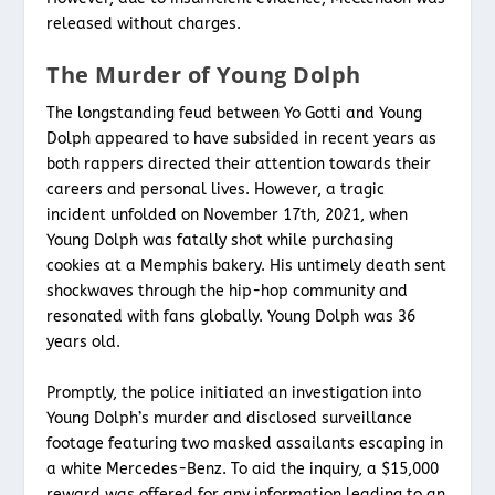
released without charges.
The Murder of Young Dolph
The longstanding feud between Yo Gotti and Young
Dolph appeared to have subsided in recent years as
both rappers directed their attention towards their
careers and personal lives. However, a tragic
incident unfolded on November 17th, 2021, when
Young Dolph was fatally shot while purchasing
cookies at a Memphis bakery. His untimely death sent
shockwaves through the hip-hop community and
resonated with fans globally. Young Dolph was 36
years old.
Promptly, the police initiated an investigation into
Young Dolph’s murder and disclosed surveillance
footage featuring two masked assailants escaping in
a white Mercedes-Benz. To aid the inquiry, a $15,000
reward was offered for any information leading to an