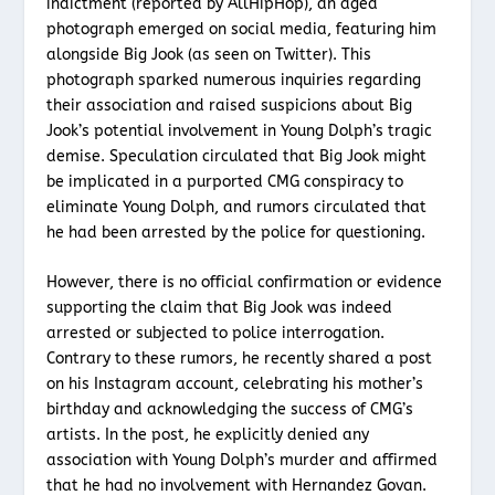
indictment (reported by AllHipHop), an aged
photograph emerged on social media, featuring him
alongside Big Jook (as seen on Twitter). This
photograph sparked numerous inquiries regarding
their association and raised suspicions about Big
Jook’s potential involvement in Young Dolph’s tragic
demise. Speculation circulated that Big Jook might
be implicated in a purported CMG conspiracy to
eliminate Young Dolph, and rumors circulated that
he had been arrested by the police for questioning.
However, there is no official confirmation or evidence
supporting the claim that Big Jook was indeed
arrested or subjected to police interrogation.
Contrary to these rumors, he recently shared a post
on his Instagram account, celebrating his mother’s
birthday and acknowledging the success of CMG’s
artists. In the post, he explicitly denied any
association with Young Dolph’s murder and affirmed
that he had no involvement with Hernandez Govan.