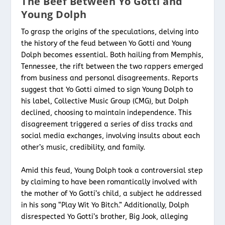
The Beef Between Yo Gotti and
Young Dolph
To grasp the origins of the speculations, delving into
the history of the feud between Yo Gotti and Young
Dolph becomes essential. Both hailing from Memphis,
Tennessee, the rift between the two rappers emerged
from business and personal disagreements. Reports
suggest that Yo Gotti aimed to sign Young Dolph to
his label, Collective Music Group (CMG), but Dolph
declined, choosing to maintain independence. This
disagreement triggered a series of diss tracks and
social media exchanges, involving insults about each
other’s music, credibility, and family.
Amid this feud, Young Dolph took a controversial step
by claiming to have been romantically involved with
the mother of Yo Gotti’s child, a subject he addressed
in his song “Play Wit Yo Bitch.” Additionally, Dolph
disrespected Yo Gotti’s brother, Big Jook, alleging