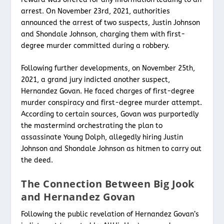
arrest. On November 23rd, 2021, authorities
announced the arrest of two suspects, Justin Johnson
and Shondale Johnson, charging them with first-
degree murder committed during a robbery.
Following further developments, on November 25th,
2021, a grand jury indicted another suspect,
Hernandez Govan. He faced charges of first-degree
murder conspiracy and first-degree murder attempt.
According to certain sources, Govan was purportedly
the mastermind orchestrating the plan to
assassinate Young Dolph, allegedly hiring Justin
Johnson and Shondale Johnson as hitmen to carry out
the deed.
The Connection Between Big Jook
and Hernandez Govan
Following the public revelation of Hernandez Govan’s