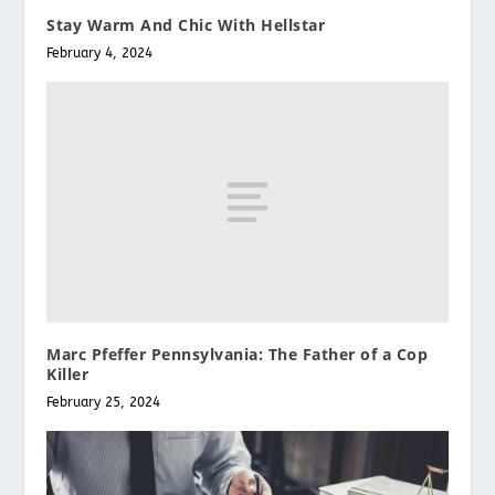
Stay Warm And Chic With Hellstar
February 4, 2024
Marc Pfeffer Pennsylvania: The Father of a Cop
Killer
February 25, 2024