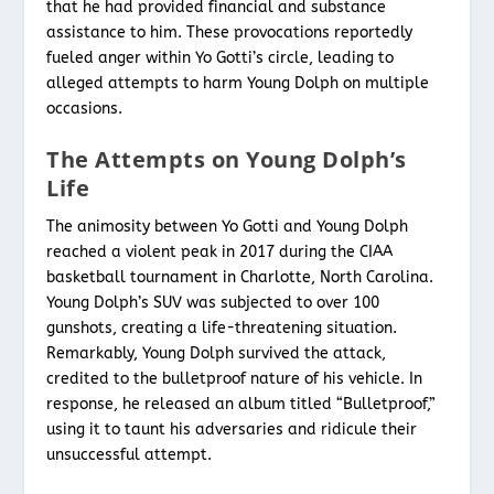
that he had provided financial and substance
assistance to him. These provocations reportedly
fueled anger within Yo Gotti’s circle, leading to
alleged attempts to harm Young Dolph on multiple
occasions.
The Attempts on Young Dolph’s
Life
The animosity between Yo Gotti and Young Dolph
reached a violent peak in 2017 during the CIAA
basketball tournament in Charlotte, North Carolina.
Young Dolph’s SUV was subjected to over 100
gunshots, creating a life-threatening situation.
Remarkably, Young Dolph survived the attack,
credited to the bulletproof nature of his vehicle. In
response, he released an album titled “Bulletproof,”
using it to taunt his adversaries and ridicule their
unsuccessful attempt.