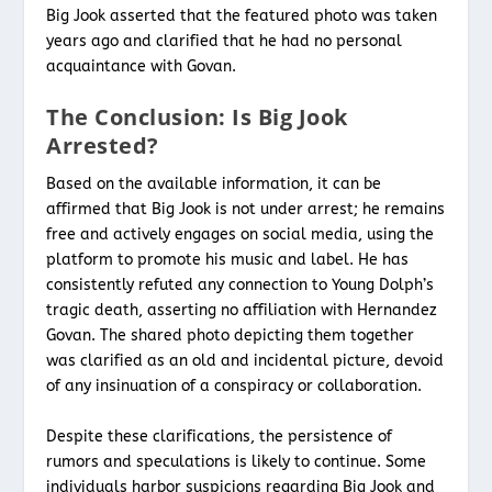
Big Jook asserted that the featured photo was taken
years ago and clarified that he had no personal
acquaintance with Govan.
The Conclusion: Is Big Jook
Arrested?
Based on the available information, it can be
affirmed that Big Jook is not under arrest; he remains
free and actively engages on social media, using the
platform to promote his music and label. He has
consistently refuted any connection to Young Dolph’s
tragic death, asserting no affiliation with Hernandez
Govan. The shared photo depicting them together
was clarified as an old and incidental picture, devoid
of any insinuation of a conspiracy or collaboration.
Despite these clarifications, the persistence of
rumors and speculations is likely to continue. Some
individuals harbor suspicions regarding Big Jook and