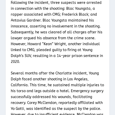
Following the incident, three suspects were arrested
in connection with the shooting: Blac Youngsta, a
rapper associated with CMG; Frederick Black; and
Antavius Gardner. Blac Youngsta maintained his
innocence, asserting no involvement in the shooting.
Subsequently, he was cleared of all charges after his
lawyer argued his absence from the crime scene.
However, Howard “Keon” Wright, another individual
linked to CMG, pleaded guilty to firing at Young
Dolph’s SUV, resulting in a 14-year prison sentence in
2020.
Several months after the Charlotte incident, Young
Dolph faced another shooting in Los Angeles,
California. This time, he sustained multiple injuries to
his torso and legs outside a hotel. Emergency surgery
successfully addressed his wounds, facilitating
recovery. Corey McClendon, reportedly affiliated with
Yo Gotti, was identified as the suspect by the police.
However, due to insufficient evidence, McClendon was