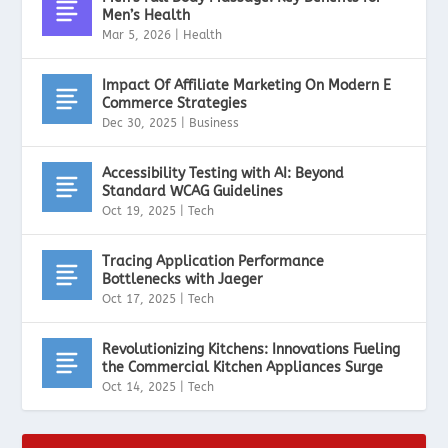
Men’s Health
Mar 5, 2026
|
Health
Impact Of Affiliate Marketing On Modern E
Commerce Strategies
Dec 30, 2025
|
Business
Accessibility Testing with AI: Beyond
Standard WCAG Guidelines
Oct 19, 2025
|
Tech
Tracing Application Performance
Bottlenecks with Jaeger
Oct 17, 2025
|
Tech
Revolutionizing Kitchens: Innovations Fueling
the Commercial Kitchen Appliances Surge
Oct 14, 2025
|
Tech