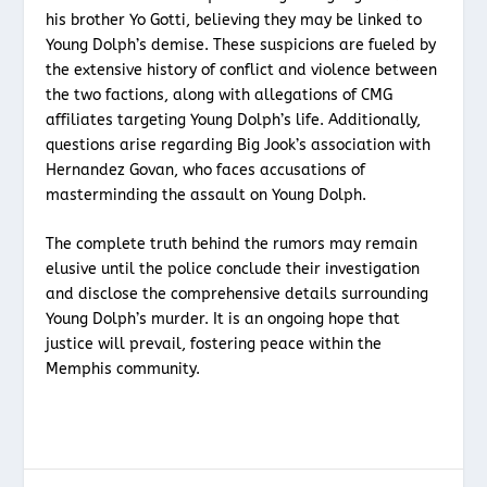
his brother Yo Gotti, believing they may be linked to
Young Dolph’s demise. These suspicions are fueled by
the extensive history of conflict and violence between
the two factions, along with allegations of CMG
affiliates targeting Young Dolph’s life. Additionally,
questions arise regarding Big Jook’s association with
Hernandez Govan, who faces accusations of
masterminding the assault on Young Dolph.
The complete truth behind the rumors may remain
elusive until the police conclude their investigation
and disclose the comprehensive details surrounding
Young Dolph’s murder. It is an ongoing hope that
justice will prevail, fostering peace within the
Memphis community.