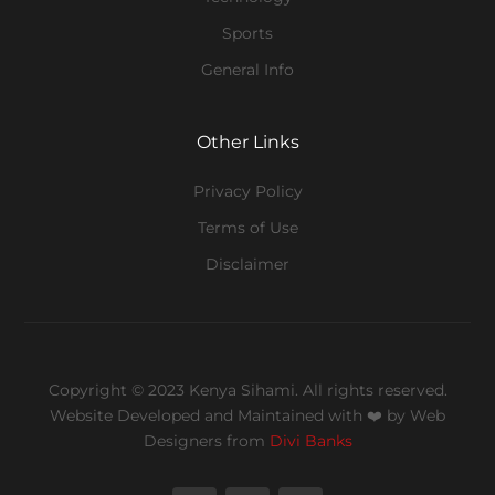
Sports
General Info
Other Links
Privacy Policy
Terms of Use
Disclaimer
Copyright © 2023 Kenya Sihami. All rights reserved.
Website Developed and Maintained with ❤️
by Web
Designers from
Divi Banks