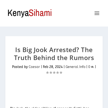
Is Big Jook Arrested? The
Truth Behind the Rumors
Posted by
Caesar
|
Feb 28, 2024
|
General Info
|
0
|