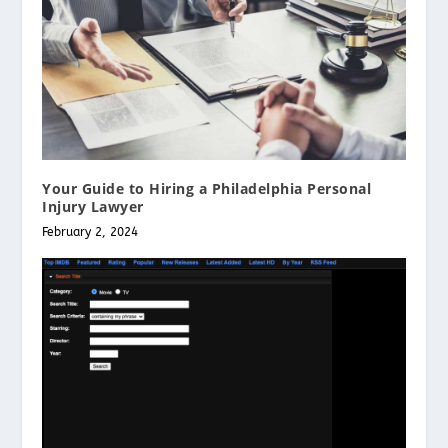
Your Guide to Hiring a Philadelphia Personal
Injury Lawyer
February 2, 2024