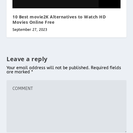
10 Best movie2K Alternatives to Watch HD
Movies Online Free
September 27, 2023
Leave a reply
Your email address will not be published.
Required fields
are marked
*