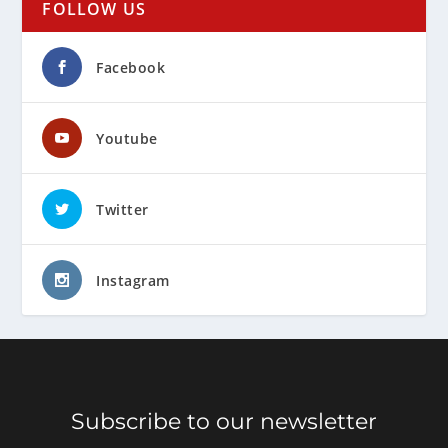
FOLLOW US
Facebook
Youtube
Twitter
Instagram
Subscribe to our newsletter