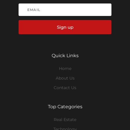
Sign up
Quick Links
Home
About Us
Contact Us
Top Categories
Real Estate
Technology