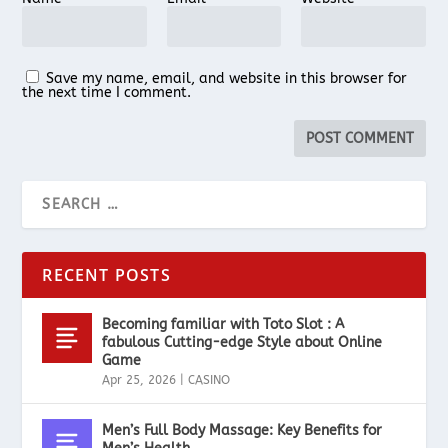
Save my name, email, and website in this browser for
the next time I comment.
RECENT POSTS
Becoming familiar with Toto Slot : A
fabulous Cutting-edge Style about Online
Game
Apr 25, 2026
|
CASINO
Men’s Full Body Massage: Key Benefits for