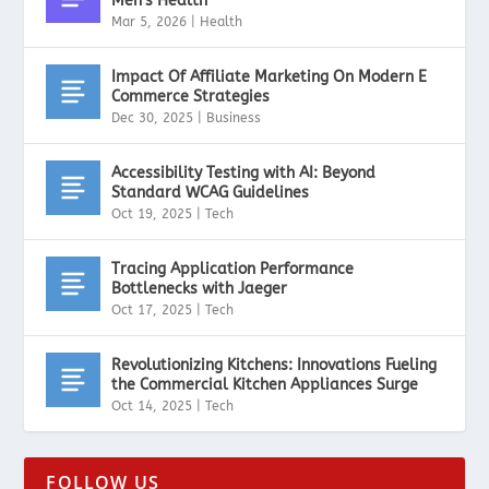
Men’s Health
Mar 5, 2026
|
Health
Impact Of Affiliate Marketing On Modern E
Commerce Strategies
Dec 30, 2025
|
Business
Accessibility Testing with AI: Beyond
Standard WCAG Guidelines
Oct 19, 2025
|
Tech
Tracing Application Performance
Bottlenecks with Jaeger
Oct 17, 2025
|
Tech
Revolutionizing Kitchens: Innovations Fueling
the Commercial Kitchen Appliances Surge
Oct 14, 2025
|
Tech
FOLLOW US