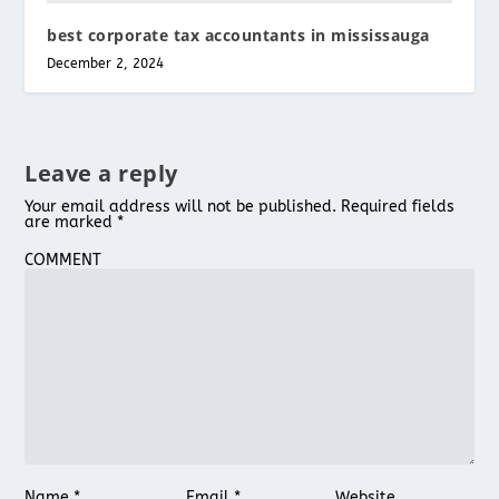
best corporate tax accountants in mississauga
December 2, 2024
Leave a reply
Your email address will not be published.
Required fields
are marked
*
COMMENT
Name
*
Email
*
Website