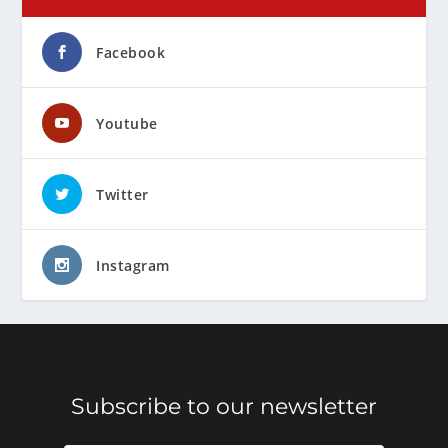
Facebook
Youtube
Twitter
Instagram
Subscribe to our newsletter