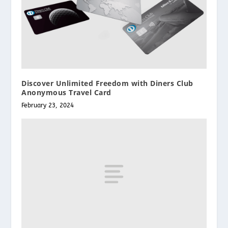
Discover Unlimited Freedom with Diners Club
Anonymous Travel Card
February 23, 2024