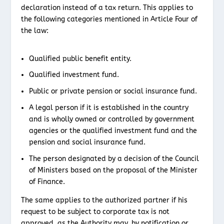
declaration instead of a tax return. This applies to
the following categories mentioned in Article Four of
the law:
Qualified public benefit entity.
Qualified investment fund.
Public or private pension or social insurance fund.
A legal person if it is established in the country
and is wholly owned or controlled by government
agencies or the qualified investment fund and the
pension and social insurance fund.
The person designated by a decision of the Council
of Ministers based on the proposal of the Minister
of Finance.
The same applies to the authorized partner if his
request to be subject to corporate tax is not
approved, as the Authority may, by notification or