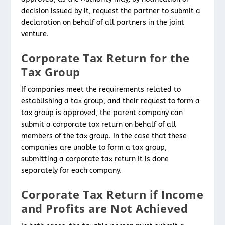
decision issued by it, request the partner to submit a
declaration on behalf of all partners in the joint
venture.
Corporate Tax Return for the
Tax Group
If companies meet the requirements related to
establishing a tax group, and their request to form a
tax group is approved, the parent company can
submit a corporate tax return on behalf of all
members of the tax group. In the case that these
companies are unable to form a tax group,
submitting a corporate tax return It is done
separately for each company.
Corporate Tax Return if Income
and Profits are Not Achieved