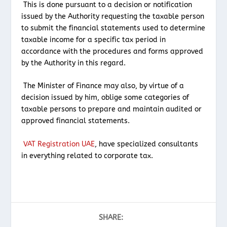
This is done pursuant to a decision or notification
issued by the Authority requesting the taxable person
to submit the financial statements used to determine
taxable income for a specific tax period in
accordance with the procedures and forms approved
by the Authority in this regard.
The Minister of Finance may also, by virtue of a
decision issued by him, oblige some categories of
taxable persons to prepare and maintain audited or
approved financial statements.
VAT Registration UAE
, have specialized consultants
in everything related to corporate tax.
SHARE: