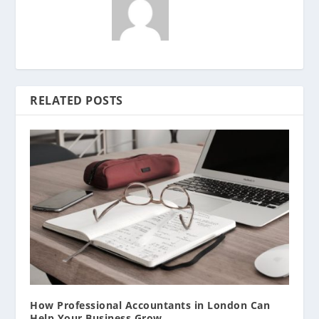
RELATED POSTS
How Professional Accountants in London Can
Help Your Business Grow