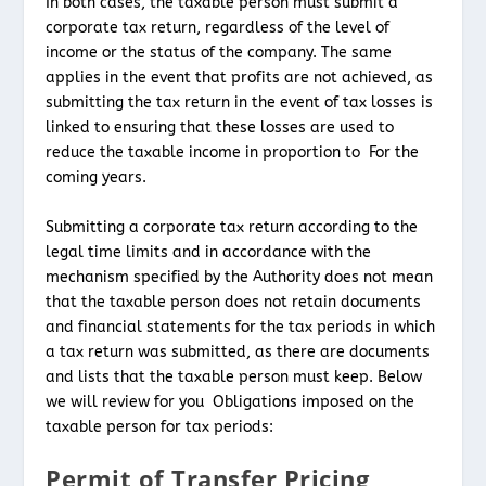
In both cases, the taxable person must submit a
corporate tax return, regardless of the level of
income or the status of the company. The same
applies in the event that profits are not achieved, as
submitting the tax return in the event of tax losses is
linked to ensuring that these losses are used to
reduce the taxable income in proportion to For the
coming years.
Submitting a corporate tax return according to the
legal time limits and in accordance with the
mechanism specified by the Authority does not mean
that the taxable person does not retain documents
and financial statements for the tax periods in which
a tax return was submitted, as there are documents
and lists that the taxable person must keep. Below
we will review for you Obligations imposed on the
taxable person for tax periods:
Permit of Transfer Pricing