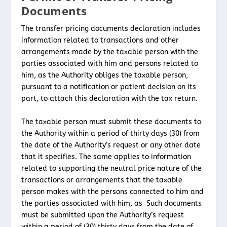
Documents
The transfer pricing documents declaration includes
information related to transactions and other
arrangements made by the taxable person with the
parties associated with him and persons related to
him, as the Authority obliges the taxable person,
pursuant to a notification or patient decision on its
part, to attach this declaration with the tax return.
The taxable person must submit these documents to
the Authority within a period of thirty days (30) from
the date of the Authority’s request or any other date
that it specifies. The same applies to information
related to supporting the neutral price nature of the
transactions or arrangements that the taxable
person makes with the persons connected to him and
the parties associated with him, as Such documents
must be submitted upon the Authority’s request
within a period of (30) thirty days from the date of