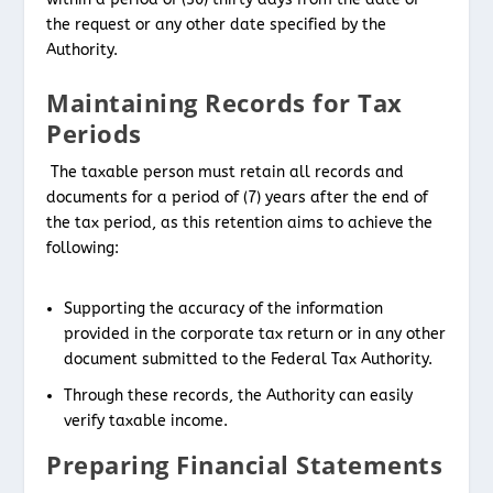
the request or any other date specified by the
Authority.
Maintaining Records for Tax
Periods
The taxable person must retain all records and
documents for a period of (7) years after the end of
the tax period, as this retention aims to achieve the
following:
Supporting the accuracy of the information
provided in the corporate tax return or in any other
document submitted to the Federal Tax Authority.
Through these records, the Authority can easily
verify taxable income.
Preparing Financial Statements