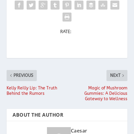
RATE:
PREVIOUS
NEXT
Kelly Reilly Lip: The Truth
Magic of Mushroom
Behind the Rumors
Gummies: A Delicious
Gateway to Wellness
ABOUT THE AUTHOR
Caesar