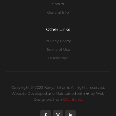
Sports
General Info
Other Links
Privacy Policy
Terms of Use
Disclaimer
Copyright © 2023 Kenya Sihami. All rights reserved.
Website Developed and Maintained with ❤️
by Web
Designers from
Divi Banks