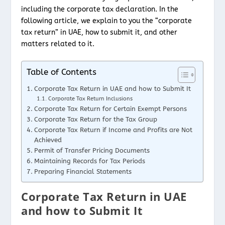
including the corporate tax declaration. In the
following article, we explain to you the “corporate
tax return” in UAE, how to submit it, and other
matters related to it.
Table of Contents
Corporate Tax Return in UAE and how to Submit It
Corporate Tax Return Inclusions
Corporate Tax Return for Certain Exempt Persons
Corporate Tax Return for the Tax Group
Corporate Tax Return if Income and Profits are Not
Achieved
Permit of Transfer Pricing Documents
Maintaining Records for Tax Periods
Preparing Financial Statements
Corporate Tax Return in UAE
and how to Submit It