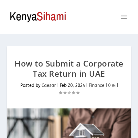
How to Submit a Corporate
Tax Return in UAE
Posted by
Caesar
|
Feb 20, 2024
|
Finance
|
0
|