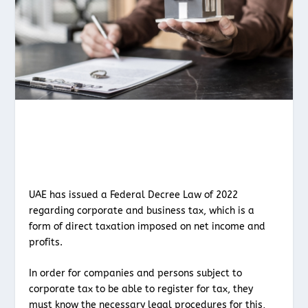
UAE has issued a Federal Decree Law of 2022
regarding corporate and business tax, which is a
form of direct taxation imposed on net income and
profits.
In order for companies and persons subject to
corporate tax to be able to register for tax, they
must know the necessary legal procedures for this,