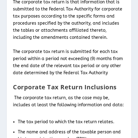
The corporate tax return is that information that is
submitted to the Federal Tax Authority for corporate
tax purposes according to the specific forms and
procedures specified by the authority, and includes
the tables or attachments affiliated thereto,
including the amendments contained therein.
The corporate tax return is submitted for each tax
period within a period not exceeding (9) months from
the end date of the relevant tax period or any other
date determined by the Federal Tax Authority
Corporate Tax Return Inclusions
The corporate tax return, as the case may be,
includes at least the following information and data:
The tax period to which the tax return relates.
The name and address of the taxable person and