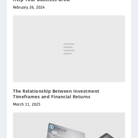
February 26, 2024
The Relationship Between Investment
Timeframes and Financial Returns
March 11, 2025