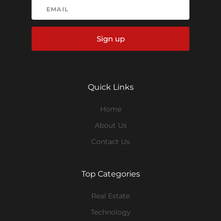
Sign up
Quick Links
Home
About Us
Contact Us
Top Categories
Real Estate
Technology