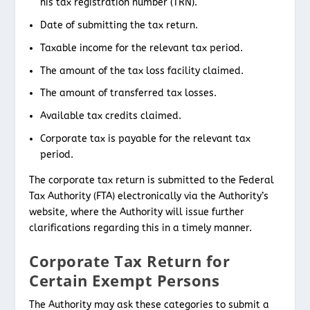
his tax registration number (TRN).
Date of submitting the tax return.
Taxable income for the relevant tax period.
The amount of the tax loss facility claimed.
The amount of transferred tax losses.
Available tax credits claimed.
Corporate tax is payable for the relevant tax
period.
The corporate tax return is submitted to the Federal
Tax Authority (FTA) electronically via the Authority’s
website, where the Authority will issue further
clarifications regarding this in a timely manner.
Corporate Tax Return for
Certain Exempt Persons
The Authority may ask these categories to submit a