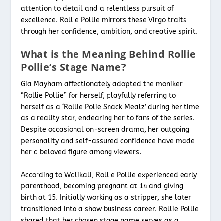
attention to detail and a relentless pursuit of
excellence. Rollie Pollie mirrors these Virgo traits
through her confidence, ambition, and creative spirit.
What is the Meaning Behind Rollie
Pollie’s Stage Name?
Gia Mayham affectionately adopted the moniker
“Rollie Pollie” for herself, playfully referring to
herself as a ‘Rollie Polie Snack Mealz’ during her time
as a reality star, endearing her to fans of the series.
Despite occasional on-screen drama, her outgoing
personality and self-assured confidence have made
her a beloved figure among viewers.
According to Walikali, Rollie Pollie experienced early
parenthood, becoming pregnant at 14 and giving
birth at 15. Initially working as a stripper, she later
transitioned into a show business career. Rollie Pollie
shared that her chosen stage name serves as a