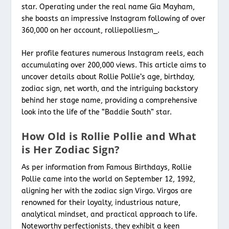
star. Operating under the real name Gia Mayham,
she boasts an impressive Instagram following of over
360,000 on her account, rolliepolliesm_.
Her profile features numerous Instagram reels, each
accumulating over 200,000 views. This article aims to
uncover details about Rollie Pollie’s age, birthday,
zodiac sign, net worth, and the intriguing backstory
behind her stage name, providing a comprehensive
look into the life of the “Baddie South” star.
How Old is Rollie Pollie and What
is Her Zodiac Sign?
As per information from Famous Birthdays, Rollie
Pollie came into the world on September 12, 1992,
aligning her with the zodiac sign Virgo. Virgos are
renowned for their loyalty, industrious nature,
analytical mindset, and practical approach to life.
Noteworthy perfectionists, they exhibit a keen