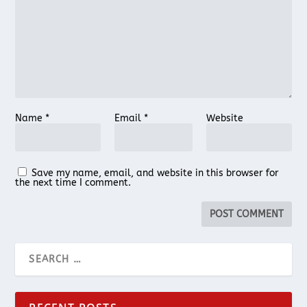
Name
*
Email
*
Website
Save my name, email, and website in this browser for
the next time I comment.