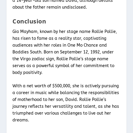
a 14-year-old son named David, although details
about the father remain undisclosed.
Conclusion
Gia Mayham, known by her stage name Rollie Pollie,
has risen to fame as a reality star, captivating
audiences with her roles in One Mo Chance and
Baddies South. Born on September 12, 1992, under
the Virgo zodiac sign, Rollie Pollie’s stage name
serves as a powerful symbol of her commitment to
body positivity.
With a net worth of $500,000, she is actively pursuing
a career in music while balancing the responsibilities
of motherhood to her son, David. Rollie Pollie’s
journey reflects her versatility and talent, as she has
triumphed over various challenges to live out her
dreams.