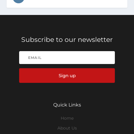
Subscribe to our newsletter
Sign up
Quick Links
Home
About Us