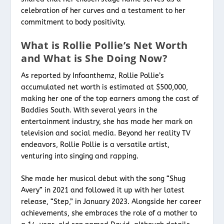
celebration of her curves and a testament to her
commitment to body positivity.
What is Rollie Pollie’s Net Worth
and What is She Doing Now?
As reported by Infoanthemz, Rollie Pollie’s
accumulated net worth is estimated at $500,000,
making her one of the top earners among the cast of
Baddies South. With several years in the
entertainment industry, she has made her mark on
television and social media. Beyond her reality TV
endeavors, Rollie Pollie is a versatile artist,
venturing into singing and rapping.
She made her musical debut with the song “Shug
Avery” in 2021 and followed it up with her latest
release, “Step,” in January 2023. Alongside her career
achievements, she embraces the role of a mother to