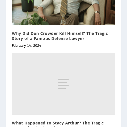
Why Did Don Crowder Kill Himself? The Tragic
Story of a Famous Defense Lawyer
February 14, 2024
What Happened to Stacy Arthur? The Tragic