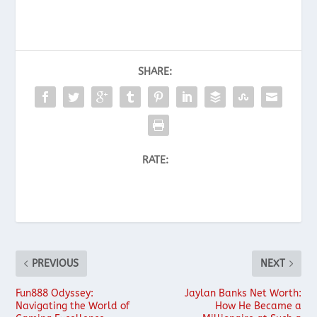
SHARE:
RATE:
PREVIOUS
NEXT
Fun888 Odyssey:
Jaylan Banks Net Worth:
Navigating the World of
How He Became a