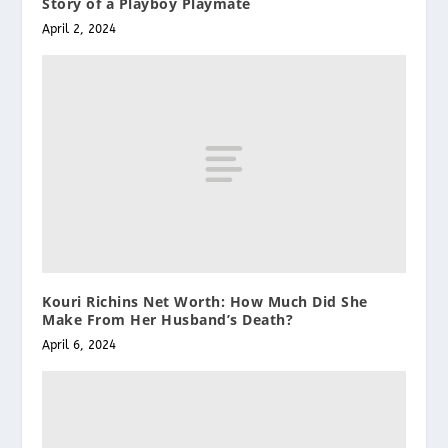
Story of a Playboy Playmate
April 2, 2024
Kouri Richins Net Worth: How Much Did She
Make From Her Husband’s Death?
April 6, 2024