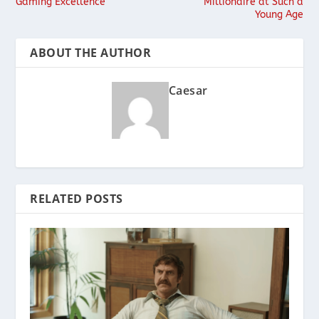
Gaming Excellence
Millionaire at Such a
Young Age
ABOUT THE AUTHOR
Caesar
RELATED POSTS