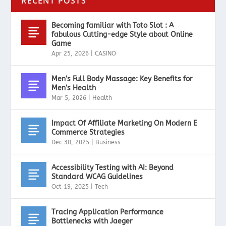
RECENT POSTS
Becoming familiar with Toto Slot : A
fabulous Cutting-edge Style about Online
Game
Apr 25, 2026
|
CASINO
Men’s Full Body Massage: Key Benefits for
Men’s Health
Mar 5, 2026
|
Health
Impact Of Affiliate Marketing On Modern E
Commerce Strategies
Dec 30, 2025
|
Business
Accessibility Testing with AI: Beyond
Standard WCAG Guidelines
Oct 19, 2025
|
Tech
Tracing Application Performance
Bottlenecks with Jaeger