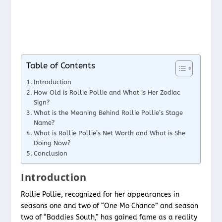
Table of Contents
Introduction
How Old is Rollie Pollie and What is Her Zodiac
Sign?
What is the Meaning Behind Rollie Pollie’s Stage
Name?
What is Rollie Pollie’s Net Worth and What is She
Doing Now?
Conclusion
Introduction
Rollie Pollie, recognized for her appearances in
seasons one and two of “One Mo Chance” and season
two of “Baddies South,” has gained fame as a reality