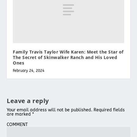
Family Travis Taylor Wife Karen: Meet the Star of
The Secret of Skinwalker Ranch and His Loved
Ones
February 24, 2024
Leave a reply
Your email address will not be published.
Required fields
are marked
*
COMMENT