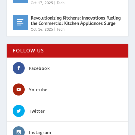
Oct 17, 2025
|
Tech
Revolutionizing Kitchens: Innovations Fueling
the Commercial Kitchen Appliances Surge
Oct 14, 2025
|
Tech
FOLLOW US
Facebook
Youtube
Twitter
Instagram