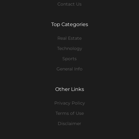
Contact Us
Top Categories
Real Estate
Technology
Sports
General Info
Other Links
Privacy Policy
Terms of Use
Disclaimer