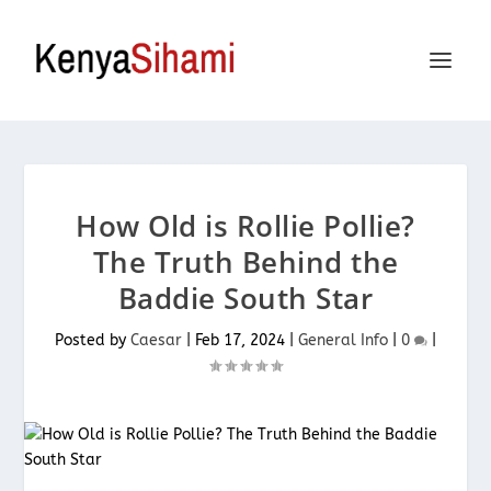
How Old is Rollie Pollie?
The Truth Behind the
Baddie South Star
Posted by
Caesar
|
Feb 17, 2024
|
General Info
|
0
|