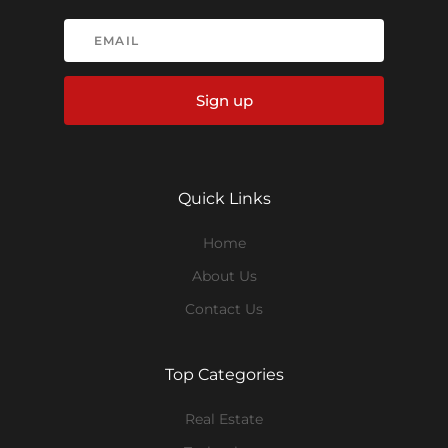
Sign up
Quick Links
Home
About Us
Contact Us
Top Categories
Real Estate