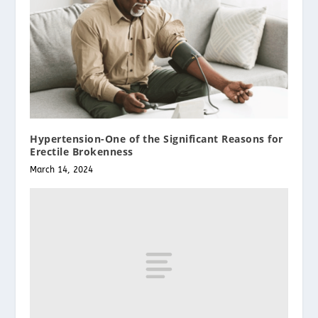
Hypertension-One of the Significant Reasons for
Erectile Brokenness
March 14, 2024