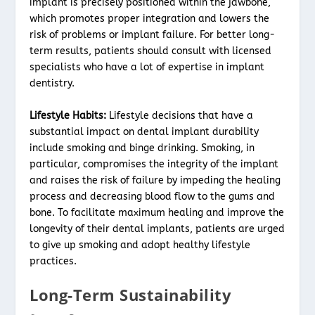
implant is precisely positioned within the jawbone,
which promotes proper integration and lowers the
risk of problems or implant failure. For better long-
term results, patients should consult with licensed
specialists who have a lot of expertise in implant
dentistry.
Lifestyle Habits:
Lifestyle decisions that have a
substantial impact on dental implant durability
include smoking and binge drinking. Smoking, in
particular, compromises the integrity of the implant
and raises the risk of failure by impeding the healing
process and decreasing blood flow to the gums and
bone. To facilitate maximum healing and improve the
longevity of their dental implants, patients are urged
to give up smoking and adopt healthy lifestyle
practices.
Long-Term Sustainability