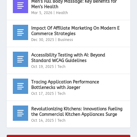
Men’s Full Body Massage: Key Benefits for
Men’s Health
Mar 5, 2026
|
Health
Impact Of Affiliate Marketing On Modern E
Commerce Strategies
Dec 30, 2025
|
Business
Accessibility Testing with AI: Beyond
Standard WCAG Guidelines
Oct 19, 2025
|
Tech
Tracing Application Performance
Bottlenecks with Jaeger
Oct 17, 2025
|
Tech
Revolutionizing Kitchens: Innovations Fueling
the Commercial Kitchen Appliances Surge
Oct 14, 2025
|
Tech