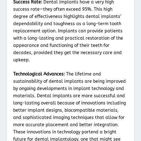
Success Rate:
Dental implants have a very high
success rate—they often exceed 95%. This high
degree of effectiveness highlights dental implants’
dependability and toughness as a long-term tooth
replacement option. Implants can provide patients
with a long-lasting and practical restoration of the
appearance and functioning of their teeth for
decades, provided they get the necessary care and
upkeep.
Technological Advances:
The lifetime and
sustainability of dental implants are being improved
by ongoing developments in implant technology and
materials. Dental implants are more successful and
long-lasting overall because of innovations including
better implant designs, biocompatible materials,
and sophisticated imaging techniques that allow for
more accurate placement and better integration.
These innovations in technology portend a bright
future for dental implantology, one that might see