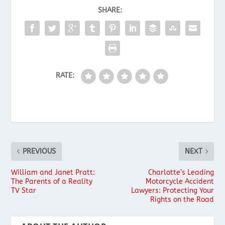
SHARE:
RATE:
PREVIOUS
NEXT
William and Janet Pratt:
Charlotte’s Leading
The Parents of a Reality
Motorcycle Accident
TV Star
Lawyers: Protecting Your
Rights on the Road