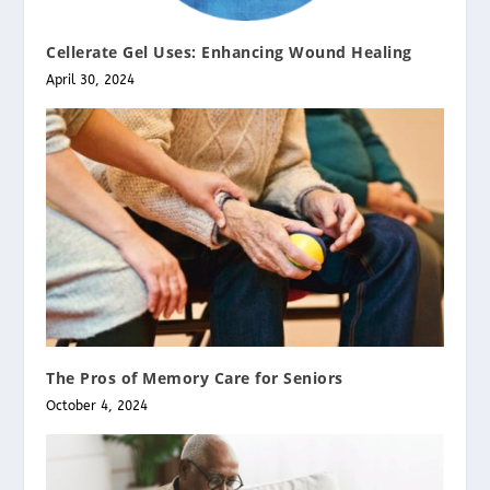
Cellerate Gel Uses: Enhancing Wound Healing
April 30, 2024
The Pros of Memory Care for Seniors
October 4, 2024