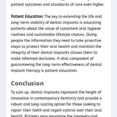
patient outcomes and standards of care even higher.
Patient Education:
The key to extending the life and
long-term viability of dental implants is educating
patients about the value of consistent oral hygiene
routines and sustainable lifestyle choices. Giving
people the information they need to take proactive
steps to protect their oral health and maintain the
integrity of their dental implants allows them to
make informed decisions. A vital component of
guaranteeing the long-term effectiveness of dental
implant therapy is patient education.
Conclusion
To sum up, dental implants represent the height of
innovation in contemporary dentistry and provide a
robust and long-lasting option for those looking to
repair their teeth and regain control over their oral
health. Patients may maximize the longevity and