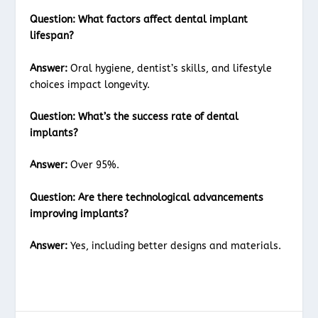
Question:
What factors affect dental implant
lifespan?
Answer:
Oral hygiene, dentist’s skills, and lifestyle
choices impact longevity.
Question:
What’s the success rate of dental
implants?
Answer:
Over 95%.
Question:
Are there technological advancements
improving implants?
Answer:
Yes, including better designs and materials.