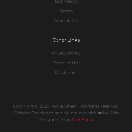
Technology
Sports
General Info
Other Links
Privacy Policy
Terms of Use
Disclaimer
Copyright © 2023 Kenya Sihami. All rights reserved.
Website Developed and Maintained with ❤️
by Web
Designers from
Divi Banks