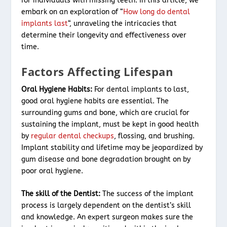
for individuals with missing teeth. In this article, we
embark on an exploration of “
How long do dental
implants last
“, unraveling the intricacies that
determine their longevity and effectiveness over
time.
Factors Affecting Lifespan
Oral Hygiene Habits:
For dental implants to last,
good oral hygiene habits are essential. The
surrounding gums and bone, which are crucial for
sustaining the implant, must be kept in good health
by
regular dental checkups
, flossing, and brushing.
Implant stability and lifetime may be jeopardized by
gum disease and bone degradation brought on by
poor oral hygiene.
The skill of the Dentist:
The success of the implant
process is largely dependent on the dentist’s skill
and knowledge. An expert surgeon makes sure the