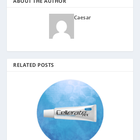
ABOUT THE AUTHOR
Caesar
RELATED POSTS