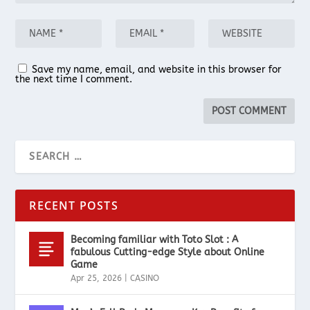
Save my name, email, and website in this browser for
the next time I comment.
RECENT POSTS
Becoming familiar with Toto Slot : A
fabulous Cutting-edge Style about Online
Game
Apr 25, 2026
|
CASINO