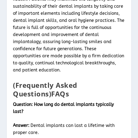
sustainability of their dental implants by taking care
of important elements including lifestyle decisions,
dental implant skills, and oral hygiene practices. The
future is full of opportunities for the continuous
development and improvement of dental
implantology, assuring long-lasting smiles and
confidence for future generations. These
opportunities are made possible by a firm dedication
to quality, continual technological breakthroughs,
and patient education.
(Frequently Asked
Questions)FAQs
Question:
How long do dental implants typically
last?
Answer:
Dental implants can last a lifetime with
proper care.