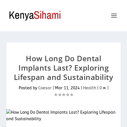
How Long Do Dental
Implants Last? Exploring
Lifespan and Sustainability
Posted by
Caesar
|
Mar 11, 2024
|
Health
|
0
|