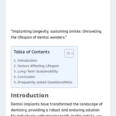
“Implanting longevity, sustaining smiles: Unraveling
the lifespan of dental wonders.”
Table of Contents
Introduction
Factors Affecting Lifespan
Long-Term Sustainability
Conclusion
(Frequently Asked Questions)FAQs
Introduction
Dental implants have transformed the landscape of
dentistry, providing a robust and enduring solution