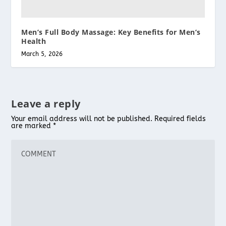
Men’s Full Body Massage: Key Benefits for Men’s
Health
March 5, 2026
Leave a reply
Your email address will not be published.
Required fields
are marked
*