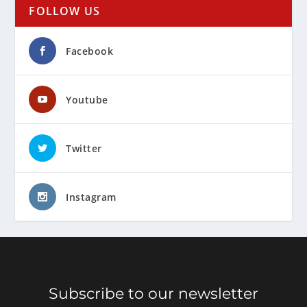
FOLLOW US
Facebook
Youtube
Twitter
Instagram
Subscribe to our newsletter