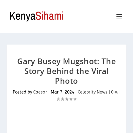
Gary Busey Mugshot: The
Story Behind the Viral
Photo
Posted by
Caesar
|
Mar 7, 2024
|
Celebrity News
|
0
|