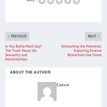
RATE:
PREVIOUS
NEXT
Is Asa Butterfield Gay?
Unleashing the Potential:
The Truth About His
Exploring Diverse
Sexuality and
Blockchain Use Cases
Relationships
ABOUT THE AUTHOR
Caesar