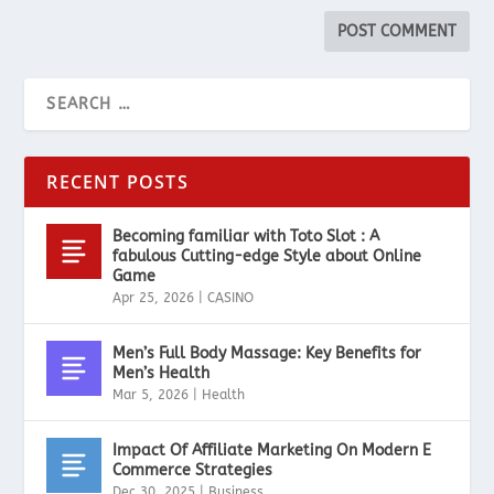
RECENT POSTS
Becoming familiar with Toto Slot : A
fabulous Cutting-edge Style about Online
Game
Apr 25, 2026
|
CASINO
Men’s Full Body Massage: Key Benefits for
Men’s Health
Mar 5, 2026
|
Health
Impact Of Affiliate Marketing On Modern E
Commerce Strategies
Dec 30, 2025
|
Business