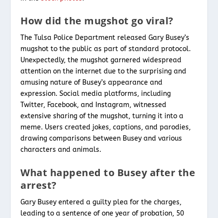
How did the mugshot go viral?
The Tulsa Police Department released Gary Busey’s
mugshot to the public as part of standard protocol.
Unexpectedly, the mugshot garnered widespread
attention on the internet due to the surprising and
amusing nature of Busey’s appearance and
expression. Social media platforms, including
Twitter, Facebook, and Instagram, witnessed
extensive sharing of the mugshot, turning it into a
meme. Users created jokes, captions, and parodies,
drawing comparisons between Busey and various
characters and animals.
What happened to Busey after the
arrest?
Gary Busey entered a guilty plea for the charges,
leading to a sentence of one year of probation, 50