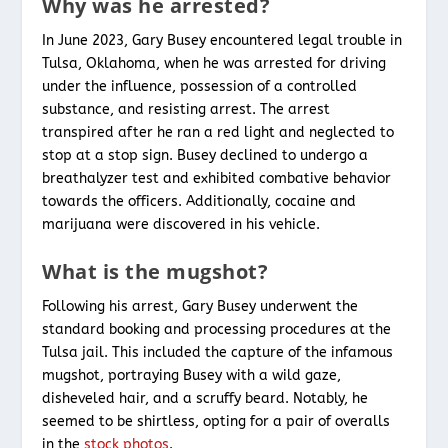
Why was he arrested?
In June 2023, Gary Busey encountered legal trouble in
Tulsa, Oklahoma, when he was arrested for driving
under the influence, possession of a controlled
substance, and resisting arrest. The arrest
transpired after he ran a red light and neglected to
stop at a stop sign. Busey declined to undergo a
breathalyzer test and exhibited combative behavior
towards the officers. Additionally, cocaine and
marijuana were discovered in his vehicle.
What is the mugshot?
Following his arrest, Gary Busey underwent the
standard booking and processing procedures at the
Tulsa jail. This included the capture of the infamous
mugshot, portraying Busey with a wild gaze,
disheveled hair, and a scruffy beard. Notably, he
seemed to be shirtless, opting for a pair of overalls
in the
stock photos
.