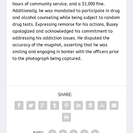
hours of community service, and a $1,000 fine.
Additionally, he was mandated to participate in drug
and alcohol counseling while being subject to random
drug tests. Expressing remorse for his actions, Busey
apologized and acknowledged his commitment to
addressing his addiction issues. He disputed the
accuracy of the mugshot, asserting that he was
smiling and engaging in banter with the officers prior
to the photograph being captured.
SHARE: