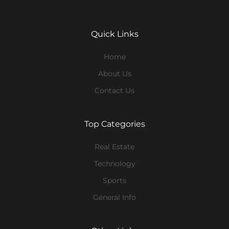
Quick Links
Home
About Us
Contact Us
Top Categories
Real Estate
Technology
Sports
General Info