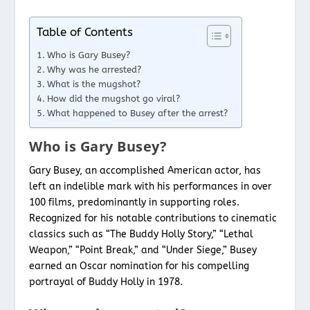
Table of Contents
Who is Gary Busey?
Why was he arrested?
What is the mugshot?
How did the mugshot go viral?
What happened to Busey after the arrest?
Who is Gary Busey?
Gary Busey, an accomplished American actor, has
left an indelible mark with his performances in over
100 films, predominantly in supporting roles.
Recognized for his notable contributions to cinematic
classics such as “The Buddy Holly Story,” “Lethal
Weapon,” “Point Break,” and “Under Siege,” Busey
earned an Oscar nomination for his compelling
portrayal of Buddy Holly in 1978.