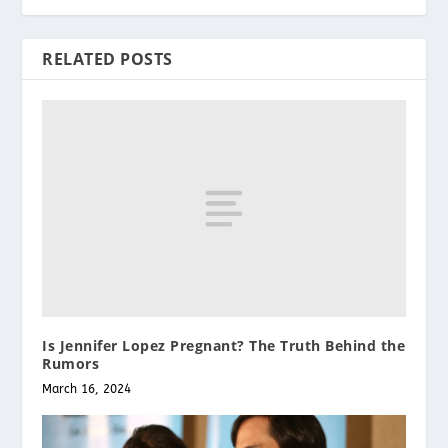
RELATED POSTS
Is Jennifer Lopez Pregnant? The Truth Behind the
Rumors
March 16, 2024