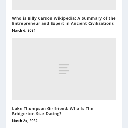
Who is Billy Carson Wikipedia: A Summary of the
Entrepreneur and Expert in Ancient Civilizations
March 6, 2024
Luke Thompson Girlfriend: Who Is The
Bridgerton Star Dating?
March 24, 2024