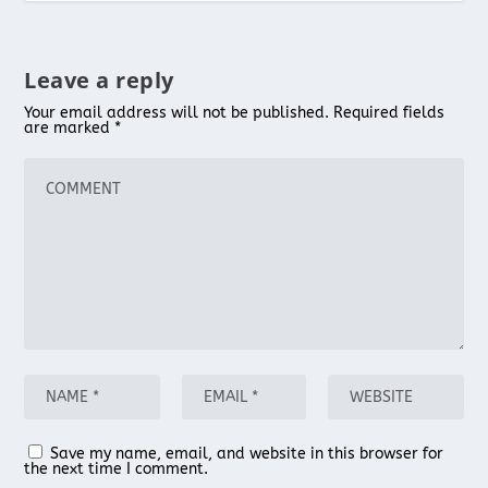
Leave a reply
Your email address will not be published.
Required fields
are marked
*
Save my name, email, and website in this browser for
the next time I comment.