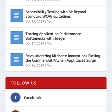
Accessibility Testing with AI: Beyond
Standard WCAG Guidelines
Oct 19, 2025
|
Tech
Tracing Application Performance
Bottlenecks with Jaeger
Oct 17, 2025
|
Tech
Revolutionizing Kitchens: Innovations Fueling
the Commercial Kitchen Appliances Surge
Oct 14, 2025
|
Tech
FOLLOW US
Facebook