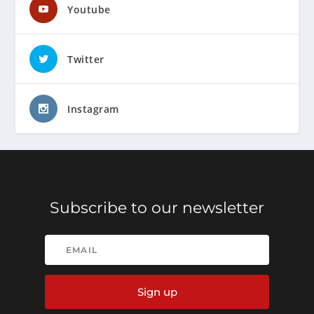
Youtube
Twitter
Instagram
Subscribe to our newsletter
Sign up