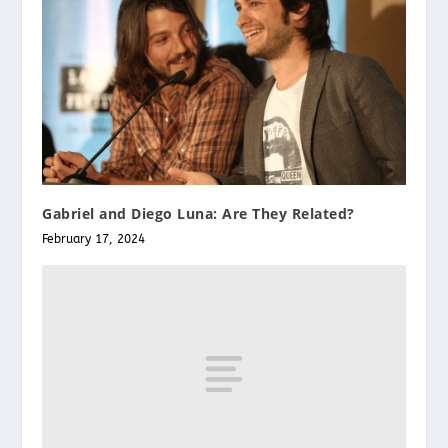
Gabriel and Diego Luna: Are They Related?
February 17, 2024