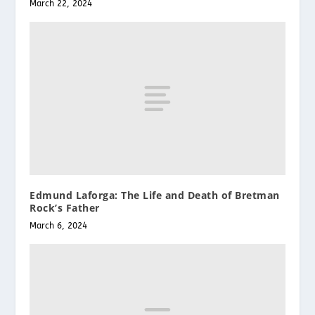
March 22, 2024
Edmund Laforga: The Life and Death of Bretman
Rock’s Father
March 6, 2024