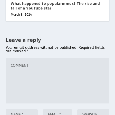
What happened to popularmmos? The rise and
fall of a YouTube star
March 8, 2024
Leave a reply
Your email address will not be published.
Required fields
are marked
*