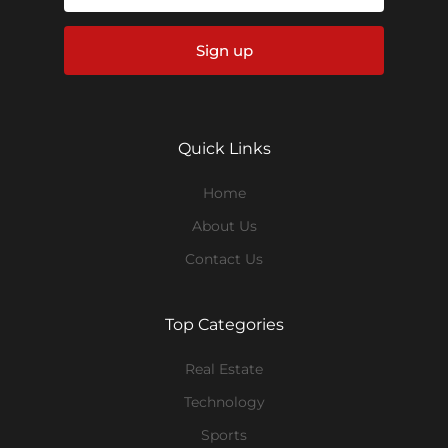
Sign up
Quick Links
Home
About Us
Contact Us
Top Categories
Real Estate
Technology
Sports