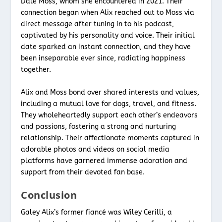
Dale Moss, whom she encountered in 2021. Their
connection began when Alix reached out to Moss via
direct message after tuning in to his podcast,
captivated by his personality and voice. Their initial
date sparked an instant connection, and they have
been inseparable ever since, radiating happiness
together.
Alix and Moss bond over shared interests and values,
including a mutual love for dogs, travel, and fitness.
They wholeheartedly support each other’s endeavors
and passions, fostering a strong and nurturing
relationship. Their affectionate moments captured in
adorable photos and videos on social media
platforms have garnered immense adoration and
support from their devoted fan base.
Conclusion
Galey Alix’s former fiancé was Wiley Cerilli, a