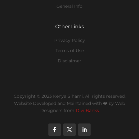
General Info
Other Links
Privacy Policy
Terms of Use
Disclaimer
Copyright © 2023 Kenya Sihami. All rights reserved.
Website Developed and Maintained with ❤️
by Web
Designers from
Divi Banks