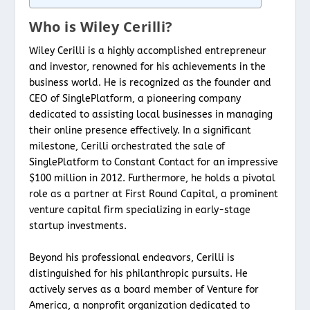
Who is Wiley Cerilli?
Wiley Cerilli is a highly accomplished entrepreneur
and investor, renowned for his achievements in the
business world. He is recognized as the founder and
CEO of SinglePlatform, a pioneering company
dedicated to assisting local businesses in managing
their online presence effectively. In a significant
milestone, Cerilli orchestrated the sale of
SinglePlatform to Constant Contact for an impressive
$100 million in 2012. Furthermore, he holds a pivotal
role as a partner at First Round Capital, a prominent
venture capital firm specializing in early-stage
startup investments.
Beyond his professional endeavors, Cerilli is
distinguished for his philanthropic pursuits. He
actively serves as a board member of Venture for
America, a nonprofit organization dedicated to