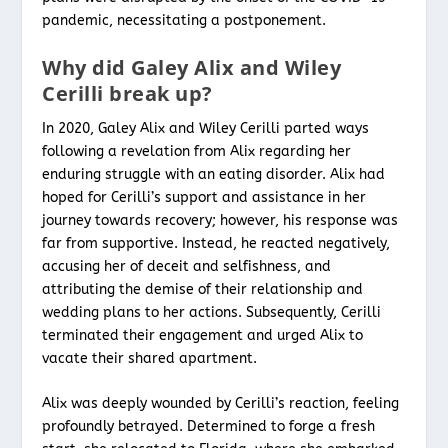
pandemic, necessitating a postponement.
Why did Galey Alix and Wiley
Cerilli break up?
In 2020, Galey Alix and Wiley Cerilli parted ways
following a revelation from Alix regarding her
enduring struggle with an eating disorder. Alix had
hoped for Cerilli’s support and assistance in her
journey towards recovery; however, his response was
far from supportive. Instead, he reacted negatively,
accusing her of deceit and selfishness, and
attributing the demise of their relationship and
wedding plans to her actions. Subsequently, Cerilli
terminated their engagement and urged Alix to
vacate their shared apartment.
Alix was deeply wounded by Cerilli’s reaction, feeling
profoundly betrayed. Determined to forge a fresh