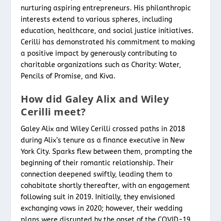
nurturing aspiring entrepreneurs. His philanthropic
interests extend to various spheres, including
education, healthcare, and social justice initiatives.
Cerilli has demonstrated his commitment to making
a positive impact by generously contributing to
charitable organizations such as Charity: Water,
Pencils of Promise, and Kiva.
How did Galey Alix and Wiley
Cerilli meet?
Galey Alix and Wiley Cerilli crossed paths in 2018
during Alix’s tenure as a finance executive in New
York City. Sparks flew between them, prompting the
beginning of their romantic relationship. Their
connection deepened swiftly, leading them to
cohabitate shortly thereafter, with an engagement
following suit in 2019. Initially, they envisioned
exchanging vows in 2020; however, their wedding
plans were disrupted by the onset of the COVID-19