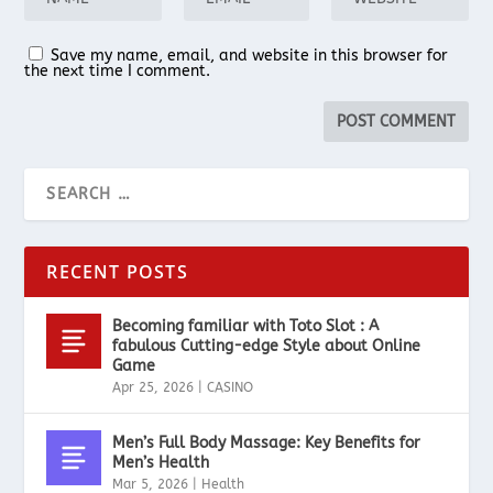
Save my name, email, and website in this browser for
the next time I comment.
RECENT POSTS
Becoming familiar with Toto Slot : A
fabulous Cutting-edge Style about Online
Game
Apr 25, 2026
|
CASINO
Men’s Full Body Massage: Key Benefits for
Men’s Health
Mar 5, 2026
|
Health