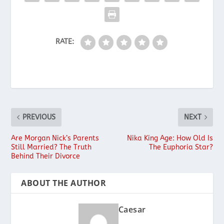
RATE:
PREVIOUS
NEXT
Are Morgan Nick’s Parents
Nika King Age: How Old Is
Still Married? The Truth
The Euphoria Star?
Behind Their Divorce
ABOUT THE AUTHOR
Caesar