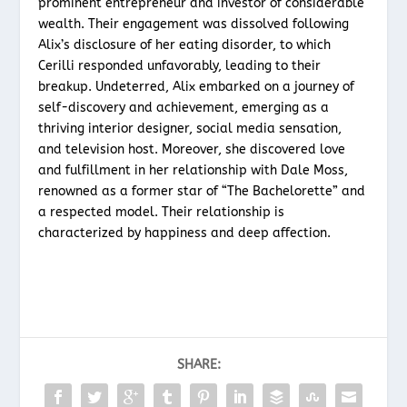
prominent entrepreneur and investor of considerable
wealth. Their engagement was dissolved following
Alix’s disclosure of her eating disorder, to which
Cerilli responded unfavorably, leading to their
breakup. Undeterred, Alix embarked on a journey of
self-discovery and achievement, emerging as a
thriving interior designer, social media sensation,
and television host. Moreover, she discovered love
and fulfillment in her relationship with Dale Moss,
renowned as a former star of “The Bachelorette” and
a respected model. Their relationship is
characterized by happiness and deep affection.
SHARE: