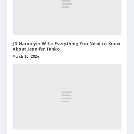
JD Harmeyer Wife: Everything You Need to Know
About Jennifer Tanko
March 10, 2024