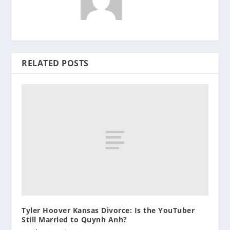
RELATED POSTS
Tyler Hoover Kansas Divorce: Is the YouTuber
Still Married to Quynh Anh?