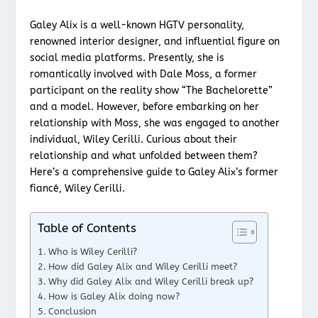
Galey Alix is a well-known HGTV personality,
renowned interior designer, and influential figure on
social media platforms. Presently, she is
romantically involved with Dale Moss, a former
participant on the reality show “The Bachelorette”
and a model. However, before embarking on her
relationship with Moss, she was engaged to another
individual, Wiley Cerilli. Curious about their
relationship and what unfolded between them?
Here’s a comprehensive guide to Galey Alix’s former
fiancé, Wiley Cerilli.
Table of Contents
Who is Wiley Cerilli?
How did Galey Alix and Wiley Cerilli meet?
Why did Galey Alix and Wiley Cerilli break up?
How is Galey Alix doing now?
Conclusion