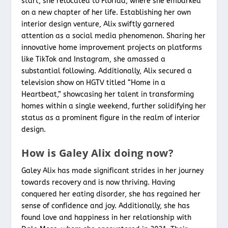
start, she relocated to Florida, where she embarked
on a new chapter of her life. Establishing her own
interior design venture, Alix swiftly garnered
attention as a social media phenomenon. Sharing her
innovative home improvement projects on platforms
like TikTok and Instagram, she amassed a
substantial following. Additionally, Alix secured a
television show on HGTV titled “Home in a
Heartbeat,” showcasing her talent in transforming
homes within a single weekend, further solidifying her
status as a prominent figure in the realm of interior
design.
How is Galey Alix doing now?
Galey Alix has made significant strides in her journey
towards recovery and is now thriving. Having
conquered her eating disorder, she has regained her
sense of confidence and joy. Additionally, she has
found love and happiness in her relationship with