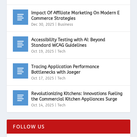
Impact Of Affiliate Marketing On Modern E
Commerce Strategies
Dec 30, 2025
|
Business
Accessibility Testing with AI: Beyond
Standard WCAG Guidelines
Oct 19, 2025
|
Tech
Tracing Application Performance
Bottlenecks with Jaeger
Oct 17, 2025
|
Tech
Revolutionizing Kitchens: Innovations Fueling
the Commercial Kitchen Appliances Surge
Oct 14, 2025
|
Tech
FOLLOW US