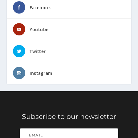
Facebook
Youtube
Twitter
Instagram
Subscribe to our newsletter