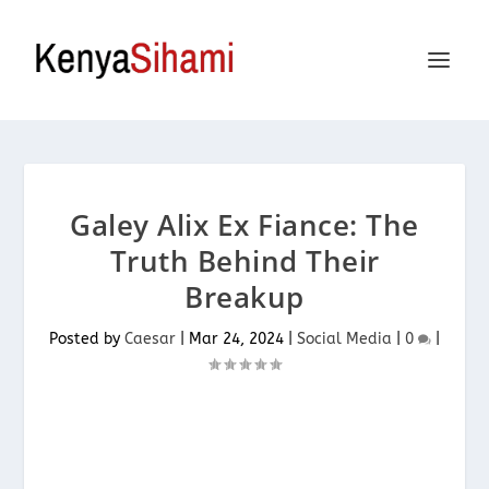
Galey Alix Ex Fiance: The
Truth Behind Their
Breakup
Posted by
Caesar
|
Mar 24, 2024
|
Social Media
|
0
|