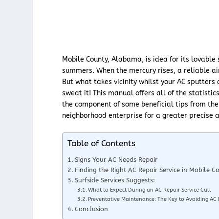
Mobile County, Alabama, is idea for its lovable
summers. When the mercury rises, a reliable air 
But what takes vicinity whilst your AC sputters 
sweat it! This manual offers all of the statistic
the component of some beneficial tips from the 
neighborhood enterprise for a greater precise a
Table of Contents
Signs Your AC Needs Repair
Finding the Right AC Repair Service in Mobile C
Surfside Services Suggests:
What to Expect During an AC Repair Service Call
Preventative Maintenance: The Key to Avoiding AC
Conclusion