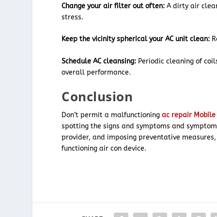
Change your air filter out often:
A dirty air clea
stress.
Keep the vicinity spherical your AC unit clean:
Re
Schedule AC cleansing:
Periodic cleaning of co
overall performance.
Conclusion
Don’t permit a malfunctioning
ac repair Mobil
spotting the signs and symptoms and symptoms
provider, and imposing preventative measures, 
functioning air con device.