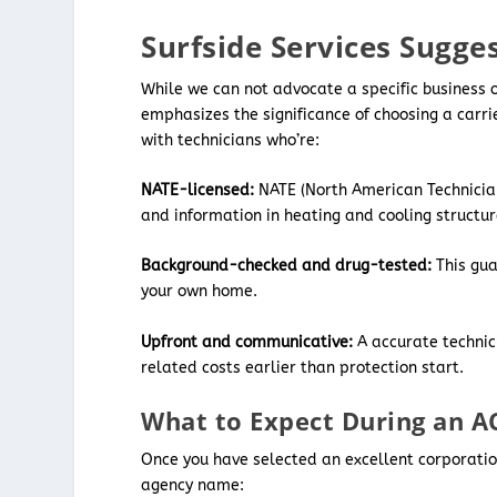
Surfside Services Sugges
While we can not advocate a specific business o
emphasizes the significance of choosing a carri
with technicians who’re:
NATE-licensed:
NATE (North American Technician
and information in heating and cooling structur
Background-checked and drug-tested:
This gu
your own home.
Upfront and communicative:
A accurate technici
related costs earlier than protection start.
What to Expect During an AC
Once you have selected an excellent corporation
agency name: