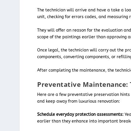
The technician will arrive and have a take a lo
unit, checking for errors codes, and measuring 
They will offer an reason for the evaluation and
scope of the paintings earlier than approving 
Once legal, the technician will carry out the pr
components, converting components, or refilling
After completing the maintenance, the technician
Preventative Maintenance: 
Here are a few preventative preservation hints 
and keep away from luxurious renovation:
Schedule everyday protection assessments:
Yea
earlier than they enhance into important brea