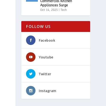
Commercial Kitchen
Appliances Surge
Oct 14, 2025
|
Tech
FOLLOW US
Facebook
Youtube
Twitter
Instagram