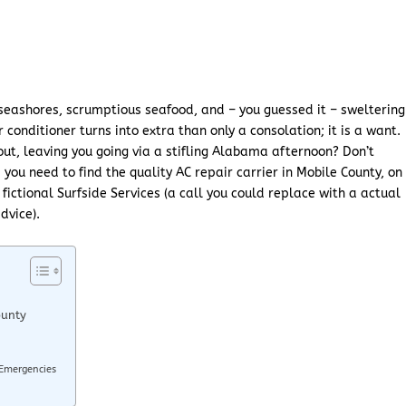
 seashores, scrumptious seafood, and – you guessed it – sweltering
conditioner turns into extra than only a consolation; it is a want.
out, leaving you going via a stifling Alabama afternoon? Don’t
s you need to find the quality AC repair carrier in Mobile County, on
fictional Surfside Services (a call you could replace with a actual
dvice).
ounty
 Emergencies