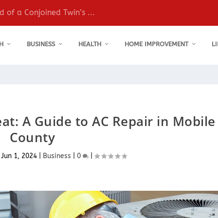
 of a Conjoined Twin’s ...
H
BUSINESS
HEALTH
HOME IMPROVEMENT
L
t: A Guide to AC Repair in Mobile
County
|
Jun 1, 2024
|
Business
|
0
|