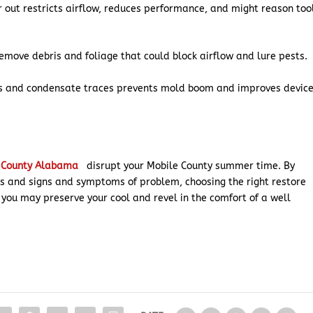
r out restricts airflow, reduces performance, and might reason too
move debris and foliage that could block airflow and lure pests.
ils and condensate traces prevents mold boom and improves devic
e County Alabama
disrupt your Mobile County summer time. By
 and signs and symptoms of problem, choosing the right restore
you may preserve your cool and revel in the comfort of a well