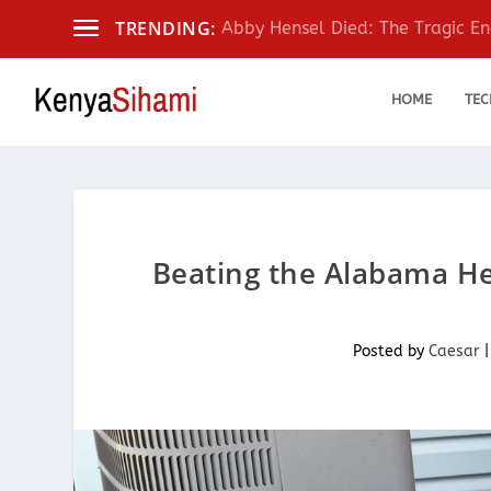
TRENDING:
Abby Hensel Died: The Tragic End
HOME
TEC
Beating the Alabama Hea
Posted by
Caesar