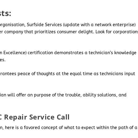
ts:
rganisation, Surfside Services (update with a network enterprise)
er company that prioritizes consumer delight. Look for corporation
 Excellence) certification demonstrates a technician’s knowledge
es.
arantees peace of thoughts at the equal time as technicians input
an will offer an purpose of the trouble, ability solutions, and
 Repair Service Call
, here is a favored concept of what to expect within the path of a