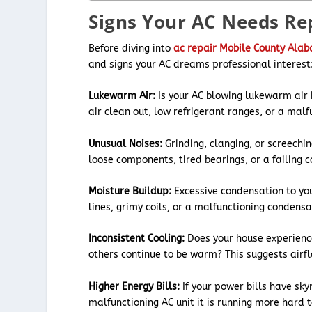
Signs Your AC Needs Re
Before diving into
ac repair Mobile County Ala
and signs your AC dreams professional interest
Lukewarm Air:
Is your AC blowing lukewarm air i
air clean out, low refrigerant ranges, or a mal
Unusual Noises:
Grinding, clanging, or screechi
loose components, tired bearings, or a failing 
Moisture Buildup:
Excessive condensation to you
lines, grimy coils, or a malfunctioning condens
Inconsistent Cooling:
Does your house experienc
others continue to be warm? This suggests airf
Higher Energy Bills:
If your power bills have sk
malfunctioning AC unit it is running more hard 