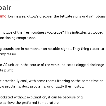
pair
bama
businesses, allow’s discover the telltale signs and symptoms
:
n place of the fresh coolness you crave? This indicates a clogged
functioning compressor.
ng sounds are in no manner an notable signal. They thing closer to
compressor.
r AC unit or in the course of the vents indicates clogged drainage
ate pump.
e erratically cool, with some rooms freezing on the same time as
low problems, duct problems, or a faulty thermostat.
yrocketed without explanation, it can be because of a
to achieve the preferred temperature.