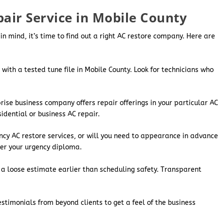
pair Service in Mobile County
mind, it’s time to find out a right AC restore company. Here are
 with a tested tune file in Mobile County. Look for technicians who
ise business company offers repair offerings in your particular A
idential or business AC repair.
cy AC restore services, or will you need to appearance in advanc
er your urgency diploma.
or a loose estimate earlier than scheduling safety. Transparent
stimonials from beyond clients to get a feel of the business