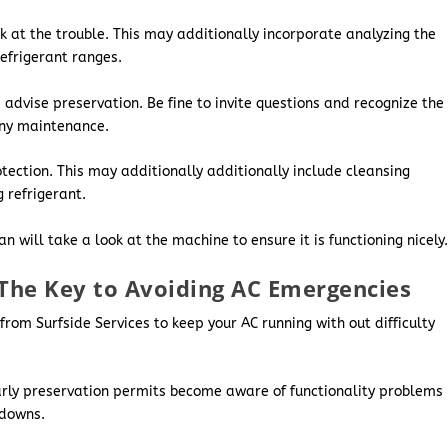
ok at the trouble. This may additionally incorporate analyzing the
refrigerant ranges.
 advise preservation. Be fine to invite questions and recognize the
any maintenance.
otection. This may additionally additionally include cleansing
 refrigerant.
 will take a look at the machine to ensure it is functioning nicely
The Key to Avoiding AC Emergencies
from Surfside Services to keep your AC running with out difficulty
rly preservation permits become aware of functionality problems
kdowns.