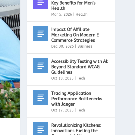
Key Benefits for Men’s
Health
Mar 5, 2026
|
Health
Impact Of Affiliate
Marketing On Modern E
Commerce Strategies
Dec 30, 2025
|
Business
Accessibility Testing with AI:
Beyond Standard WCAG
Guidelines
Oct 19, 2025
|
Tech
Tracing Application
Performance Bottlenecks
with Jaeger
Oct 17, 2025
|
Tech
Revolutionizing Kitchens:
Innovations Fueling the