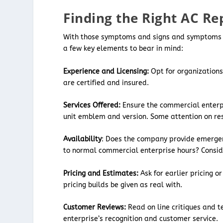
Finding the Right AC Re
With those symptoms and signs and symptoms in 
a few key elements to bear in mind:
Experience and Licensing:
Opt for organizations
are certified and insured.
Services Offered:
Ensure the commercial enterpr
unit emblem and version. Some attention on res
Availability
: Does the company provide emergen
to normal commercial enterprise hours? Consid
Pricing and Estimates:
Ask for earlier pricing 
pricing builds be given as real with.
Customer Reviews:
Read on line critiques and te
enterprise’s recognition and customer service.