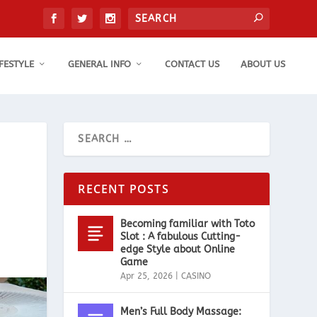
IFESTYLE
GENERAL INFO
CONTACT US
ABOUT US
RECENT POSTS
Becoming familiar with Toto
Slot : A fabulous Cutting-
edge Style about Online
Game
Apr 25, 2026
|
CASINO
Men’s Full Body Massage: