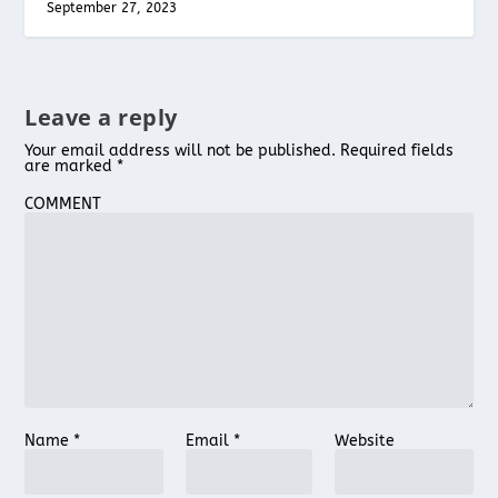
September 27, 2023
Leave a reply
Your email address will not be published.
Required fields
are marked
*
COMMENT
Name
*
Email
*
Website