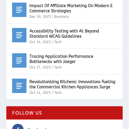
Impact Of Affiliate Marketing On Modern E
Commerce Strategies
Dec 30, 2025
|
Business
Accessibility Testing with AI: Beyond
Standard WCAG Guidelines
Oct 19, 2025
|
Tech
Tracing Application Performance
Bottlenecks with Jaeger
Oct 17, 2025
|
Tech
Revolutionizing Kitchens: Innovations Fueling
the Commercial Kitchen Appliances Surge
Oct 14, 2025
|
Tech
FOLLOW US