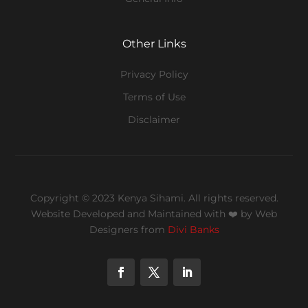
Other Links
Privacy Policy
Terms of Use
Disclaimer
Copyright © 2023 Kenya Sihami. All rights reserved.
Website Developed and Maintained with ❤️
by Web
Designers from
Divi Banks