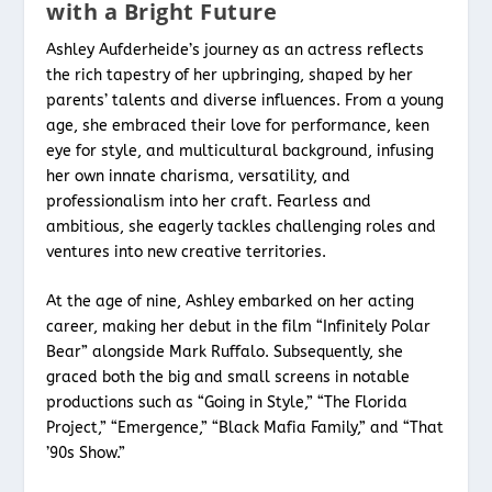
with a Bright Future
Ashley Aufderheide’s journey as an actress reflects
the rich tapestry of her upbringing, shaped by her
parents’ talents and diverse influences. From a young
age, she embraced their love for performance, keen
eye for style, and multicultural background, infusing
her own innate charisma, versatility, and
professionalism into her craft. Fearless and
ambitious, she eagerly tackles challenging roles and
ventures into new creative territories.
At the age of nine, Ashley embarked on her acting
career, making her debut in the film “Infinitely Polar
Bear” alongside Mark Ruffalo. Subsequently, she
graced both the big and small screens in notable
productions such as “Going in Style,” “The Florida
Project,” “Emergence,” “Black Mafia Family,” and “That
’90s Show.”