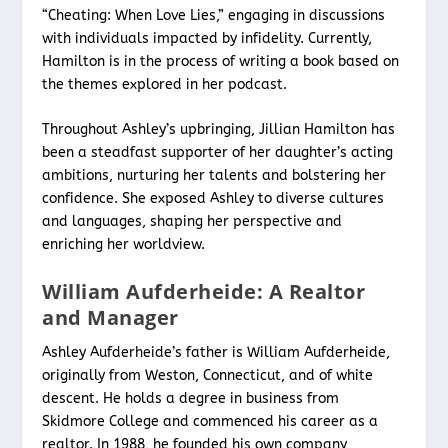
“Cheating: When Love Lies,” engaging in discussions
with individuals impacted by infidelity. Currently,
Hamilton is in the process of writing a book based on
the themes explored in her podcast.
Throughout Ashley’s upbringing, Jillian Hamilton has
been a steadfast supporter of her daughter’s acting
ambitions, nurturing her talents and bolstering her
confidence. She exposed Ashley to diverse cultures
and languages, shaping her perspective and
enriching her worldview.
William Aufderheide: A Realtor
and Manager
Ashley Aufderheide’s father is William Aufderheide,
originally from Weston, Connecticut, and of white
descent. He holds a degree in business from
Skidmore College and commenced his career as a
realtor. In 1988, he founded his own company,