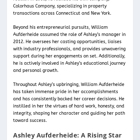
Colorhaus Company, specializing in property
transactions across Connecticut and New York.
Beyond his entrepreneurial pursuits, William
Aufderheide assumed the role of Ashley’s manager in
2012. He oversees her casting opportunities, liaises
with industry professionals, and provides unwavering
support during her engagements on set. Additionally,
he is actively involved in Ashley’s educational journey
and personal growth.
Throughout Ashley’s upbringing, William Aufderheide
has taken immense pride in her accomplishments
and has consistently backed her career decisions. He
instilled in her the virtues of hard work, honesty, and
integrity, shaping her character and guiding her path
toward success.
Ashley Aufderheide: A Rising Star