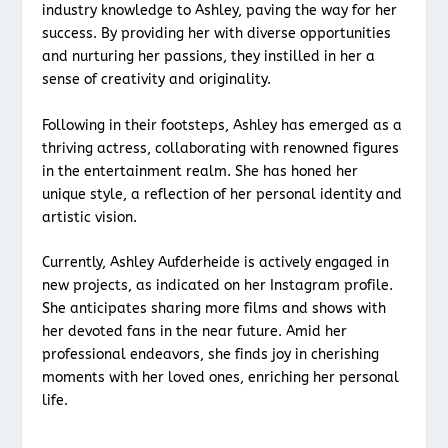
industry knowledge to Ashley, paving the way for her
success. By providing her with diverse opportunities
and nurturing her passions, they instilled in her a
sense of creativity and originality.
Following in their footsteps, Ashley has emerged as a
thriving actress, collaborating with renowned figures
in the entertainment realm. She has honed her
unique style, a reflection of her personal identity and
artistic vision.
Currently, Ashley Aufderheide is actively engaged in
new projects, as indicated on her Instagram profile.
She anticipates sharing more films and shows with
her devoted fans in the near future. Amid her
professional endeavors, she finds joy in cherishing
moments with her loved ones, enriching her personal
life.