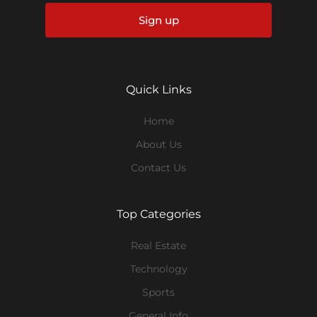
Sign up
Quick Links
Home
About Us
Contact Us
Top Categories
Real Estate
Technology
Sports
General Info