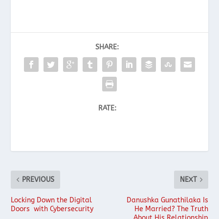
SHARE:
RATE:
PREVIOUS
NEXT
Locking Down the Digital
Danushka Gunathilaka Is
Doors with Cybersecurity
He Married? The Truth
About His Relationship