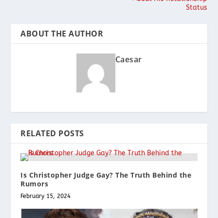
Status
ABOUT THE AUTHOR
Caesar
RELATED POSTS
Is Christopher Judge Gay? The Truth Behind the
Rumors
February 15, 2024