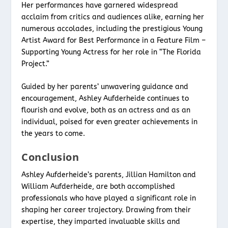
Her performances have garnered widespread
acclaim from critics and audiences alike, earning her
numerous accolades, including the prestigious Young
Artist Award for Best Performance in a Feature Film –
Supporting Young Actress for her role in “The Florida
Project.”
Guided by her parents’ unwavering guidance and
encouragement, Ashley Aufderheide continues to
flourish and evolve, both as an actress and as an
individual, poised for even greater achievements in
the years to come.
Conclusion
Ashley Aufderheide’s parents, Jillian Hamilton and
William Aufderheide, are both accomplished
professionals who have played a significant role in
shaping her career trajectory. Drawing from their
expertise, they imparted invaluable skills and