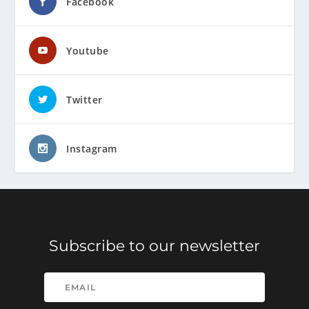
Facebook
Youtube
Twitter
Instagram
Subscribe to our newsletter