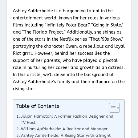
Ashley Aufderheide is a burgeoning talent in the
entertainment world, known for her roles in various
films including “Infinitely Polar Bear,” “Going in Style,”
and “The Florida Project.” Additionally, she shines as
one of the stars in the Netflix series “That ’90s Show,”
portraying the character Gwen, a rebellious and loyal
Riot grrrl. However, behind her success lies the
support of her parents, who have played a pivotal
role in nurturing her career and growth as an actress.
In this article, we’ll delve into the background of
Ashley Aufderheide’s family and their influence on the
rising star.
Table of Contents
Jillian Hamilton: A Former Fashion Designer and
TV Host
William Aufderheide: A Realtor and Manager
Ashley Aufderheide: A Rising Star with a Bright