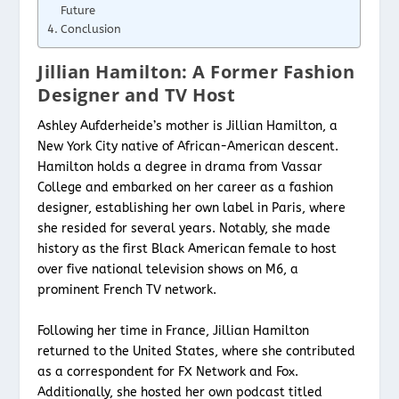
Future
Conclusion
Jillian Hamilton: A Former Fashion
Designer and TV Host
Ashley Aufderheide’s mother is Jillian Hamilton, a
New York City native of African-American descent.
Hamilton holds a degree in drama from Vassar
College and embarked on her career as a fashion
designer, establishing her own label in Paris, where
she resided for several years. Notably, she made
history as the first Black American female to host
over five national television shows on M6, a
prominent French TV network.
Following her time in France, Jillian Hamilton
returned to the United States, where she contributed
as a correspondent for FX Network and Fox.
Additionally, she hosted her own podcast titled