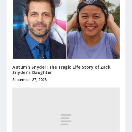
Autumn Snyder: The Tragic Life Story of Zack
Snyder’s Daughter
September 27, 2023