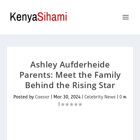
Ashley Aufderheide
Parents: Meet the Family
Behind the Rising Star
Posted by
Caesar
|
Mar 30, 2024
|
Celebrity News
|
0
|