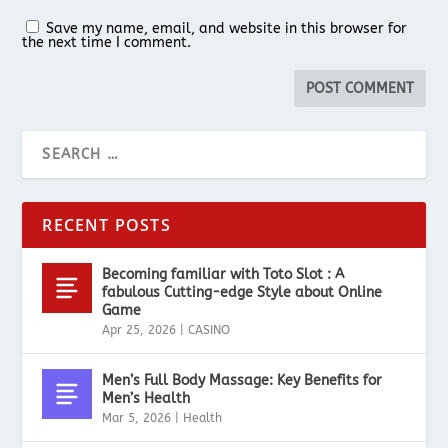
Save my name, email, and website in this browser for
the next time I comment.
RECENT POSTS
Becoming familiar with Toto Slot : A
fabulous Cutting-edge Style about Online
Game
Apr 25, 2026
|
CASINO
Men’s Full Body Massage: Key Benefits for
Men’s Health
Mar 5, 2026
|
Health