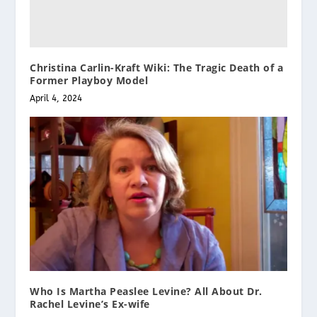
Christina Carlin-Kraft Wiki: The Tragic Death of a
Former Playboy Model
April 4, 2024
Who Is Martha Peaslee Levine? All About Dr.
Rachel Levine’s Ex-wife