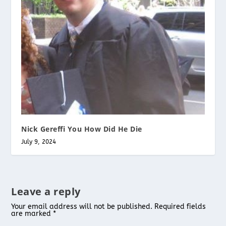
Nick Gereffi You How Did He Die
July 9, 2024
Leave a reply
Your email address will not be published.
Required fields
are marked
*