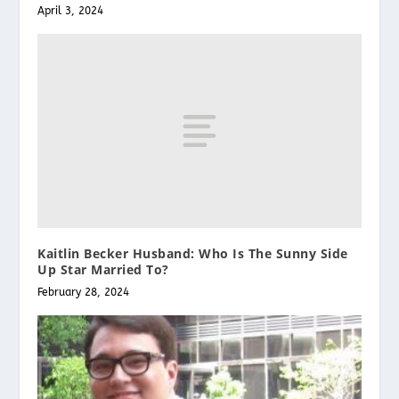
April 3, 2024
Kaitlin Becker Husband: Who Is The Sunny Side
Up Star Married To?
February 28, 2024