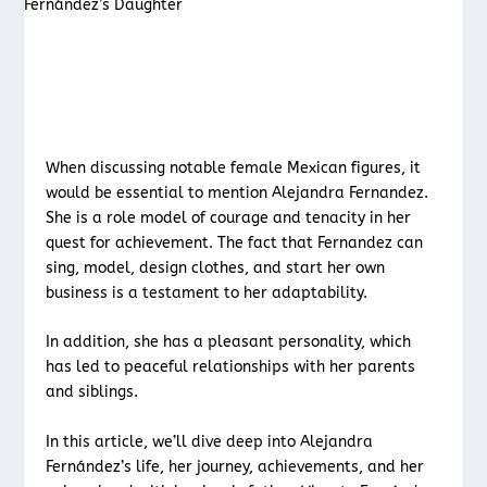
When discussing notable female Mexican figures, it
would be essential to mention Alejandra Fernandez.
She is a role model of courage and tenacity in her
quest for achievement. The fact that Fernandez can
sing, model, design clothes, and start her own
business is a testament to her adaptability.
In addition, she has a pleasant personality, which
has led to peaceful relationships with her parents
and siblings.
In this article, we’ll dive deep into Alejandra
Fernández’s life, her journey, achievements, and her