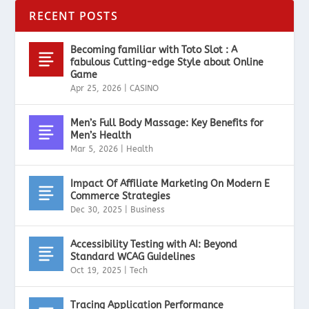
RECENT POSTS
Becoming familiar with Toto Slot : A
fabulous Cutting-edge Style about Online
Game
Apr 25, 2026
|
CASINO
Men’s Full Body Massage: Key Benefits for
Men’s Health
Mar 5, 2026
|
Health
Impact Of Affiliate Marketing On Modern E
Commerce Strategies
Dec 30, 2025
|
Business
Accessibility Testing with AI: Beyond
Standard WCAG Guidelines
Oct 19, 2025
|
Tech
Tracing Application Performance