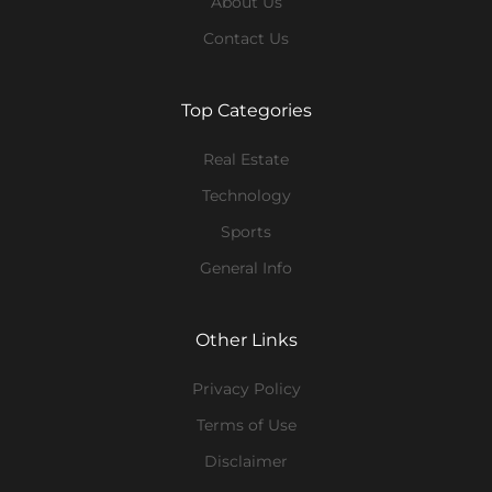
About Us
Contact Us
Top Categories
Real Estate
Technology
Sports
General Info
Other Links
Privacy Policy
Terms of Use
Disclaimer