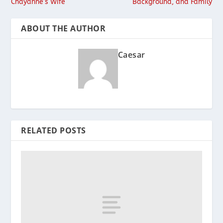
Chayanne’s Wife
Background, and Family
ABOUT THE AUTHOR
Caesar
RELATED POSTS