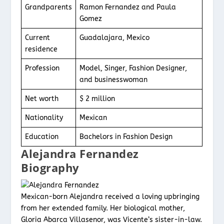
Grandparents
Ramon Fernandez and Paula
Gomez
Current
Guadalajara, Mexico
residence
Profession
Model, Singer, Fashion Designer,
and businesswoman
Net worth
$ 2 million
Nationality
Mexican
Education
Bachelors in Fashion Design
Alejandra Fernandez
Biography
Mexican-born Alejandra received a loving upbringing
from her extended family. Her biological mother,
Gloria Abarca Villasenor, was Vicente’s sister-in-law.