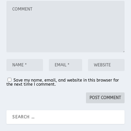
Save my name, email, and website in this browser for
the next time I comment.