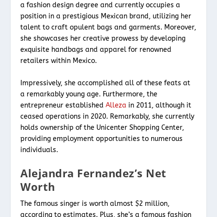
a fashion design degree and currently occupies a
position in a prestigious Mexican brand, utilizing her
talent to craft opulent bags and garments. Moreover,
she showcases her creative prowess by developing
exquisite handbags and apparel for renowned
retailers within Mexico.
Impressively, she accomplished all of these feats at
a remarkably young age. Furthermore, the
entrepreneur established
Alleza
in 2011, although it
ceased operations in 2020. Remarkably, she currently
holds ownership of the Unicenter Shopping Center,
providing employment opportunities to numerous
individuals.
Alejandra Fernandez’s Net
Worth
The famous singer is worth almost $2 million,
according to estimates. Plus, she’s a famous fashion