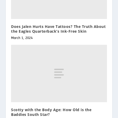
Does Jalen Hurts Have Tattoos? The Truth About
the Eagles Quarterback’s Ink-Free Skin
March 1, 2024
Scotty with the Body Age: How Old is the
Baddies South Star?