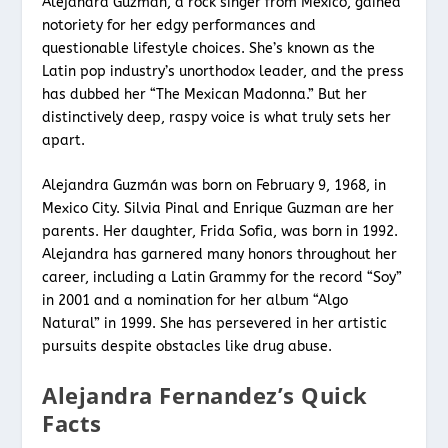
Alejandra Guzman, a rock singer from Mexico, gained
notoriety for her edgy performances and
questionable lifestyle choices. She’s known as the
Latin pop industry’s unorthodox leader, and the press
has dubbed her “The Mexican Madonna.” But her
distinctively deep, raspy voice is what truly sets her
apart.
Alejandra Guzmán was born on February 9, 1968, in
Mexico City. Silvia Pinal and Enrique Guzman are her
parents. Her daughter, Frida Sofia, was born in 1992.
Alejandra has garnered many honors throughout her
career, including a Latin Grammy for the record “Soy”
in 2001 and a nomination for her album “Algo
Natural” in 1999. She has persevered in her artistic
pursuits despite obstacles like drug abuse.
Alejandra Fernandez’s Quick
Facts