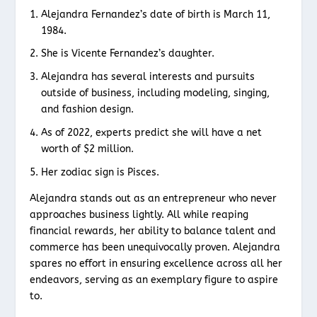
Alejandra Fernandez’s date of birth is March 11,
1984.
She is Vicente Fernandez’s daughter.
Alejandra has several interests and pursuits
outside of business, including modeling, singing,
and fashion design.
As of 2022, experts predict she will have a net
worth of $2 million.
Her zodiac sign is Pisces.
Alejandra stands out as an entrepreneur who never
approaches business lightly. All while reaping
financial rewards, her ability to balance talent and
commerce has been unequivocally proven. Alejandra
spares no effort in ensuring excellence across all her
endeavors, serving as an exemplary figure to aspire
to.