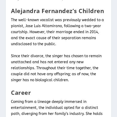
Alejandra Fernandez’s Children
The well-known vocalist was previously wedded to a
pianist, Jose Luis Altamirano, following a two-year
courtship. However, their marriage ended in 2014,
and the exact cause of their separation remains
undisclosed to the public.
Since their divorce, the singer has chosen to remain
unattached and has not entered any new
relationships. Throughout their time together, the
couple did not have any offspring; as of now, the
singer has no biological children.
Career
Coming from a lineage deeply immersed in
entertainment, the individual opted for a distinct
path, diverging from her family’s industry. She holds