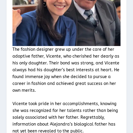
The fashion designer grew up under the care of her
adoptive father, Vicente, who cherished her dearly as
his only daughter. Their bond was strong, and Vicente
always had his daughter’s best interests at heart. He
found immense joy when she decided to pursue a
career in fashion and achieved great success on her
own merits.
Vicente took pride in her accomplishments, knowing
she was recognized for her talents rather than being
solely associated with her father. Regrettably,
information about Alejandra’s biological father has
not yet been revealed to the public.