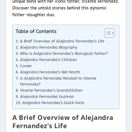
unique bond with her iconic father, Vicente Fernández.
Discover the untold stories behind this dynamic
father-daughter duo.
Table of Contents
A Brief Overview of Alejandra Fernandez’s Life
Alejandra Fernandez Biography
Who is Alejandra Fernandez’s Biological Father?
Alejandra Fernandez’s Children
Career
Alejandra Fernandez’s Net Worth
Is Alejandra Fernandez Related to Vicente
Fernandez?
Vicente Fernandez’s Grandchildren
Alejandra Fernandez Guzman
Alejandra Fernandez’s Quick Facts
A Brief Overview of Alejandra
Fernandez’s Life