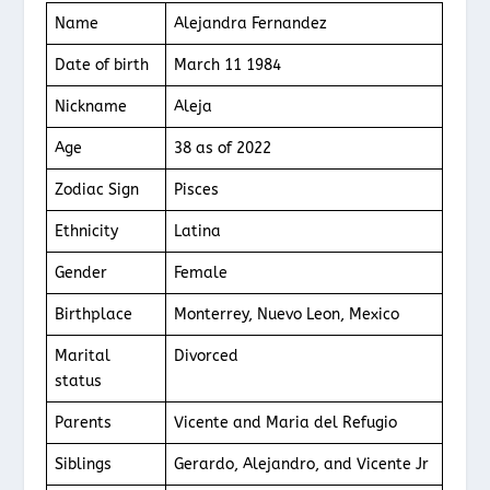
Name
Alejandra Fernandez
Date of birth
March 11 1984
Nickname
Aleja
Age
38 as of 2022
Zodiac Sign
Pisces
Ethnicity
Latina
Gender
Female
Birthplace
Monterrey, Nuevo Leon, Mexico
Marital
Divorced
status
Parents
Vicente and Maria del Refugio
Siblings
Gerardo, Alejandro, and Vicente Jr