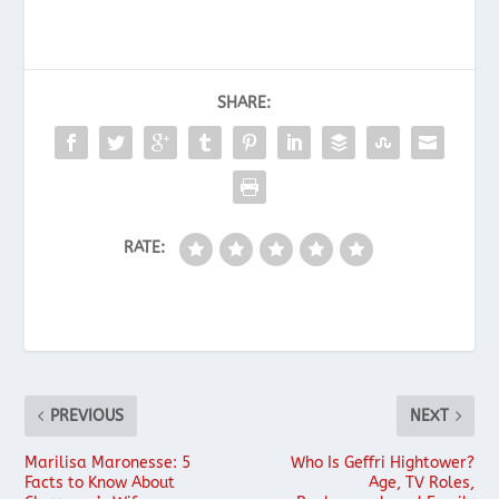
SHARE:
RATE:
PREVIOUS
NEXT
Marilisa Maronesse: 5
Who Is Geffri Hightower?
Facts to Know About
Age, TV Roles,