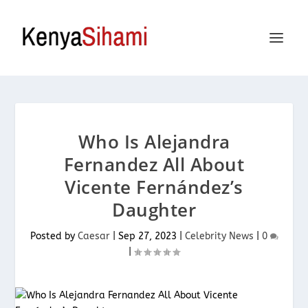
Who Is Alejandra
Fernandez All About
Vicente Fernández’s
Daughter
Posted by
Caesar
|
Sep 27, 2023
|
Celebrity News
|
0
|