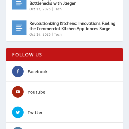
Bottlenecks with Jaeger
Oct 17, 2025
|
Tech
Revolutionizing Kitchens: Innovations Fueling
the Commercial Kitchen Appliances Surge
Oct 14, 2025
|
Tech
FOLLOW US
Facebook
Youtube
Twitter