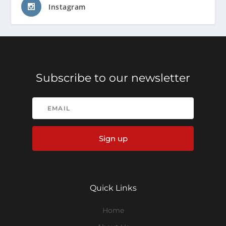
Instagram
Subscribe to our newsletter
Sign up
Quick Links
Home