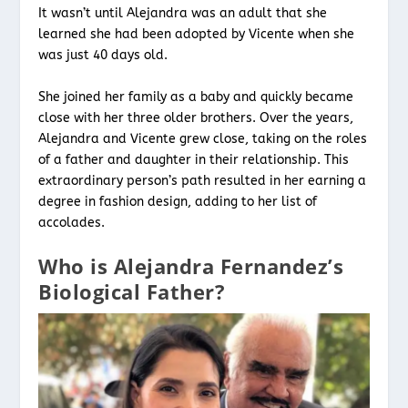
It wasn’t until Alejandra was an adult that she
learned she had been adopted by Vicente when she
was just 40 days old.
She joined her family as a baby and quickly became
close with her three older brothers. Over the years,
Alejandra and Vicente grew close, taking on the roles
of a father and daughter in their relationship. This
extraordinary person’s path resulted in her earning a
degree in fashion design, adding to her list of
accolades.
Who is Alejandra Fernandez’s
Biological Father?