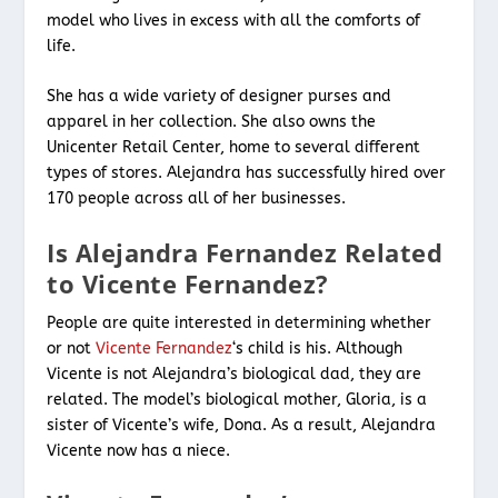
model who lives in excess with all the comforts of
life.
She has a wide variety of designer purses and
apparel in her collection. She also owns the
Unicenter Retail Center, home to several different
types of stores. Alejandra has successfully hired over
170 people across all of her businesses.
Is Alejandra Fernandez Related
to Vicente Fernandez?
People are quite interested in determining whether
or not
Vicente Fernandez
‘s child is his. Although
Vicente is not Alejandra’s biological dad, they are
related. The model’s biological mother, Gloria, is a
sister of Vicente’s wife, Dona. As a result, Alejandra
Vicente now has a niece.