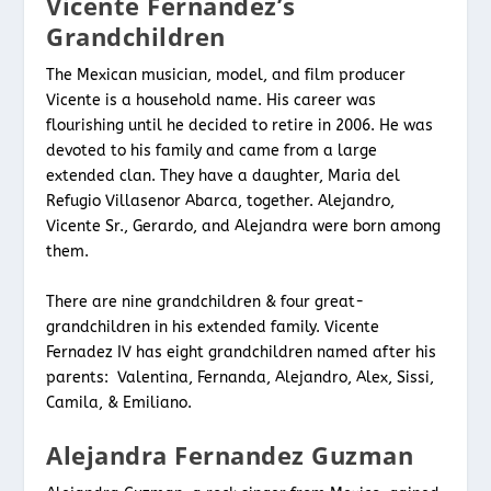
Vicente Fernandez’s
Grandchildren
The Mexican musician, model, and film producer
Vicente is a household name. His career was
flourishing until he decided to retire in 2006. He was
devoted to his family and came from a large
extended clan. They have a daughter, Maria del
Refugio Villasenor Abarca, together. Alejandro,
Vicente Sr., Gerardo, and Alejandra were born among
them.
There are nine grandchildren & four great-
grandchildren in his extended family. Vicente
Fernadez IV has eight grandchildren named after his
parents: Valentina, Fernanda, Alejandro, Alex, Sissi,
Camila, & Emiliano.
Alejandra Fernandez Guzman