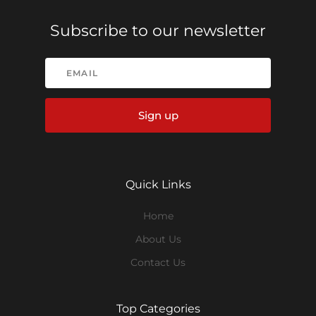
Subscribe to our newsletter
Sign up
Quick Links
Home
About Us
Contact Us
Top Categories