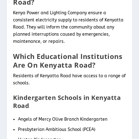
Road?
Kenya Power and Lighting Company ensure a
consistent electricity supply to residents of Kenyatta
Road. They will inform the community about any
planned interruptions caused by emergencies,
maintenance, or repairs.
Which Educational Institutions
Are On Kenyatta Road?
Residents of Kenyatta Road have access to a range of
schools.
Kindergarten Schools in Kenyatta
Road
Angels of Mercy Olive Branch Kindergarten
Presbyterian Ambitious School (PCEA)