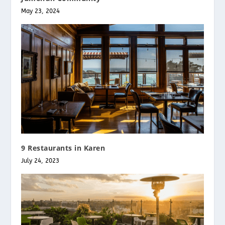
May 23, 2024
9 Restaurants in Karen
July 24, 2023