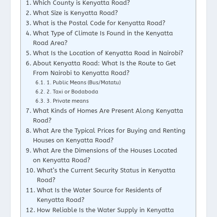
Which County is Kenyatta Road?
What Size is Kenyatta Road?
What is the Postal Code for Kenyatta Road?
What Type of Climate Is Found in the Kenyatta
Road Area?
What Is the Location of Kenyatta Road in Nairobi?
About Kenyatta Road: What Is the Route to Get
From Nairobi to Kenyatta Road?
1. Public Means (Bus/Matatu)
2. Taxi or Bodaboda
3. Private means
What Kinds of Homes Are Present Along Kenyatta
Road?
What Are the Typical Prices for Buying and Renting
Houses on Kenyatta Road?
What Are the Dimensions of the Houses Located
on Kenyatta Road?
What’s the Current Security Status in Kenyatta
Road?
What Is the Water Source for Residents of
Kenyatta Road?
How Reliable Is the Water Supply in Kenyatta