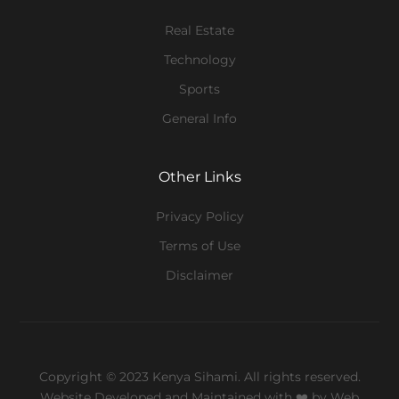
Real Estate
Technology
Sports
General Info
Other Links
Privacy Policy
Terms of Use
Disclaimer
Copyright © 2023 Kenya Sihami. All rights reserved.
Website Developed and Maintained with ❤️
by Web