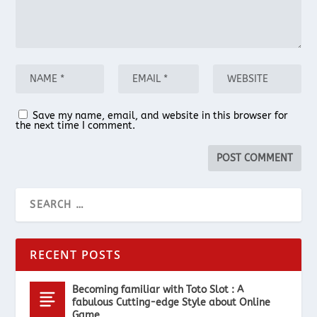
Save my name, email, and website in this browser for
the next time I comment.
RECENT POSTS
Becoming familiar with Toto Slot : A
fabulous Cutting-edge Style about Online
Game