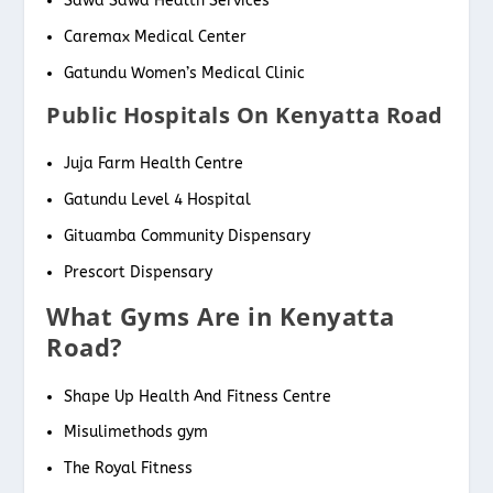
Sawa Sawa Health Services
Caremax Medical Center
Gatundu Women’s Medical Clinic
Public Hospitals On Kenyatta Road
Juja Farm Health Centre
Gatundu Level 4 Hospital
Gituamba Community Dispensary
Prescort Dispensary
What Gyms Are in Kenyatta
Road?
Shape Up Health And Fitness Centre
Misulimethods gym
The Royal Fitness