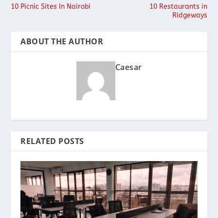
10 Picnic Sites In Nairobi
10 Restaurants in
Ridgeways
ABOUT THE AUTHOR
Caesar
RELATED POSTS