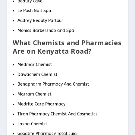
Beauty Cave
Le Posh Nail Spa
Audrey Beauty Parlour
Monics Barbershop and Spa
What Chemists and Pharmacies
Are on Kenyatta Road?
Medmar Chemist
Dawachem Chemist
Benapharm Pharmacy And Chemist
Marram Chemist
Medrite Care Pharmacy
Tiran Pharmacy Chemist And Cosmetics
Laspa Chemist
Goodlife Pharmacy Total Juja