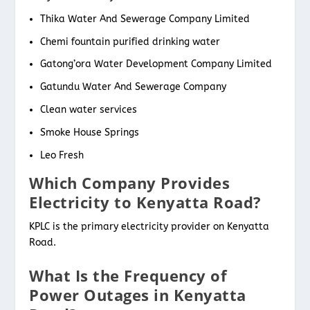
Thika Water And Sewerage Company Limited
Chemi fountain purified drinking water
Gatong’ora Water Development Company Limited
Gatundu Water And Sewerage Company
Clean water services
Smoke House Springs
Leo Fresh
Which Company Provides
Electricity to Kenyatta Road?
KPLC is the primary electricity provider on Kenyatta
Road.
What Is the Frequency of
Power Outages in Kenyatta