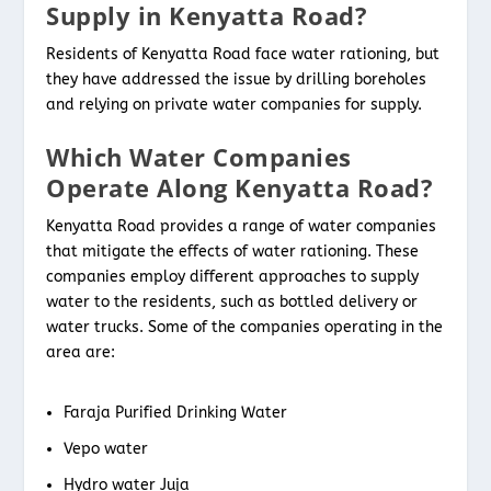
Supply in Kenyatta Road?
Residents of Kenyatta Road face water rationing, but
they have addressed the issue by drilling boreholes
and relying on private water companies for supply.
Which Water Companies
Operate Along Kenyatta Road?
Kenyatta Road provides a range of water companies
that mitigate the effects of water rationing. These
companies employ different approaches to supply
water to the residents, such as bottled delivery or
water trucks. Some of the companies operating in the
area are:
Faraja Purified Drinking Water
Vepo water
Hydro water Juja