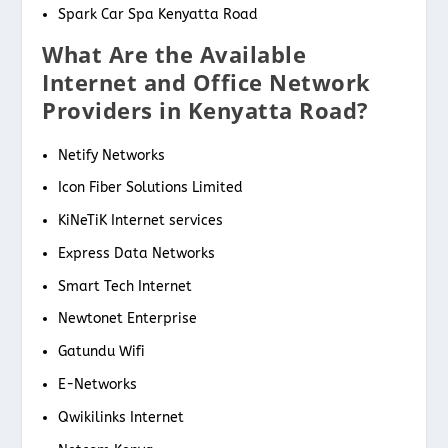
Spark Car Spa Kenyatta Road
What Are the Available
Internet and Office Network
Providers in Kenyatta Road?
Netify Networks
Icon Fiber Solutions Limited
KiNeTiK Internet services
Express Data Networks
Smart Tech Internet
Newtonet Enterprise
Gatundu Wifi
E-Networks
Qwikilinks Internet