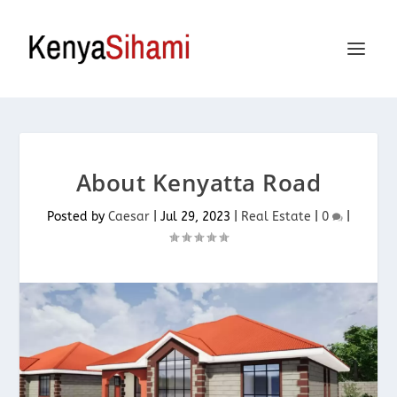
About Kenyatta Road
Posted by
Caesar
|
Jul 29, 2023
|
Real Estate
|
0
|