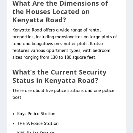
What Are the Dimensions of
the Houses Located on
Kenyatta Road?
Kenyatta Road offers a wide range of rental
properties, including mansionettes on large plots of
land and bungalows on smaller plots. It also
features various apartment types, with bedroom
sizes ranging from 130 to 180 square feet.
What’s the Current Security
Status in Kenyatta Road?
There are about five police stations and one police
post:
Kays Police Station
THETA Police Station