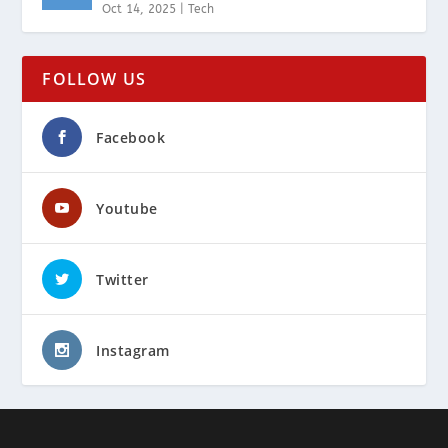
Oct 14, 2025
|
Tech
FOLLOW US
Facebook
Youtube
Twitter
Instagram