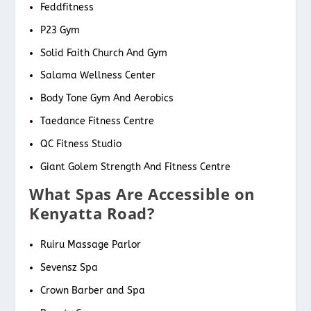
Feddfitness
P23 Gym
Solid Faith Church And Gym
Salama Wellness Center
Body Tone Gym And Aerobics
Taedance Fitness Centre
QC Fitness Studio
Giant Golem Strength And Fitness Centre
What Spas Are Accessible on
Kenyatta Road?
Ruiru Massage Parlor
Sevensz Spa
Crown Barber and Spa