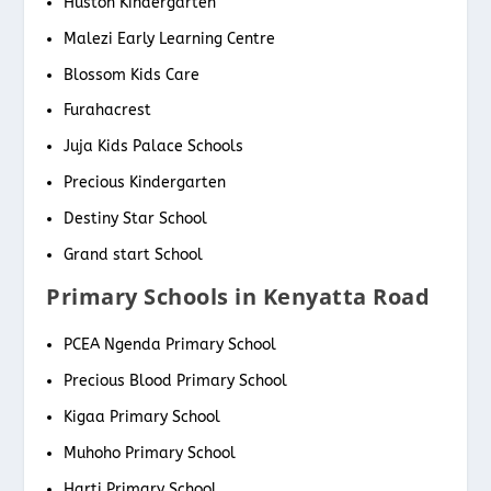
Huston Kindergarten
Malezi Early Learning Centre
Blossom Kids Care
Furahacrest
Juja Kids Palace Schools
Precious Kindergarten
Destiny Star School
Grand start School
Primary Schools in Kenyatta Road
PCEA Ngenda Primary School
Precious Blood Primary School
Kigaa Primary School
Muhoho Primary School
Harti Primary School