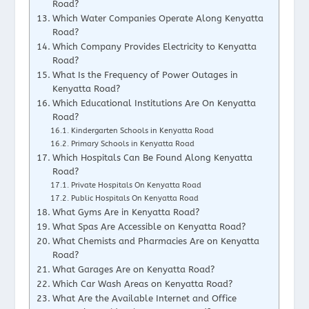
Road?
Which Water Companies Operate Along Kenyatta
Road?
Which Company Provides Electricity to Kenyatta
Road?
What Is the Frequency of Power Outages in
Kenyatta Road?
Which Educational Institutions Are On Kenyatta
Road?
Kindergarten Schools in Kenyatta Road
Primary Schools in Kenyatta Road
Which Hospitals Can Be Found Along Kenyatta
Road?
Private Hospitals On Kenyatta Road
Public Hospitals On Kenyatta Road
What Gyms Are in Kenyatta Road?
What Spas Are Accessible on Kenyatta Road?
What Chemists and Pharmacies Are on Kenyatta
Road?
What Garages Are on Kenyatta Road?
Which Car Wash Areas on Kenyatta Road?
What Are the Available Internet and Office