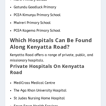
Gatundu Goodluck Primary
PCEA Kimunyu Primary School
Mwireri Primary School
PCEA Kagema Primary School
Which Hospitals Can Be Found
Along Kenyatta Road?
Kenyatta Road offers a range of private, public, and
missionary hospitals.
Private Hospitals On Kenyatta
Road
MediCross Medical Centre
The Aga Khan University Hospital
St Judes Nursing Home Hospital