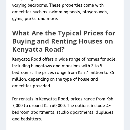
varying bedrooms. These properties come with
amenities such as swimming pools, playgrounds,
gyms, parks, and more.
What Are the Typical Prices for
Buying and Renting Houses on
Kenyatta Road?
Kenyatta Road offers a wide range of homes for sale,
including bungalows and mansions with 2 to 5
bedrooms. The prices range from Ksh 7 million to 35
million, depending on the type of house and
amenities provided.
For rentals in Kenyatta Road, prices range from Ksh
7,000 to around Ksh 40,000. The options include 4-
bedroom apartments, studio apartments, duplexes,
and bedsitters.