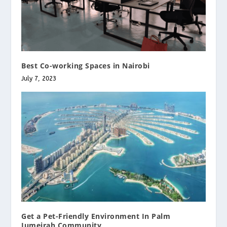
Best Co-working Spaces in Nairobi
July 7, 2023
Get a Pet-Friendly Environment In Palm
Jumeirah Community