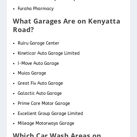
Furaha Pharmacy
What Garages Are on Kenyatta
Road?
Ruiru Garage Center
Kineticar Auto Garage Limited
I-Move Auto Garage
Muias Garage
Great Fix Auto Garage
Galactic Auto Garage
Prime Care Motor Garage
Excellent Group Garage Limited
Mileage Motorways Garage
Which Car Wash Areas on