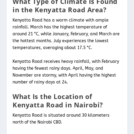
What Type of Climate Is Found
in the Kenyatta Road Area?
Kenyatta Road has a warm climate with ample
rainfall. March has the highest temperature of
around 21 °C, while January, February, and March are
the hottest months. July experiences the lowest
temperatures, averaging about 17.5 °C.
Kenyatta Road receives heavy rainfall, with February
having the fewest rainy days. April, May, and
November are stormy, with April having the highest
number of rainy days at 24.
What Is the Location of
Kenyatta Road in Nairobi?
Kenyatta Road is situated around 30 kilometers
north of the Nairobi CBD.