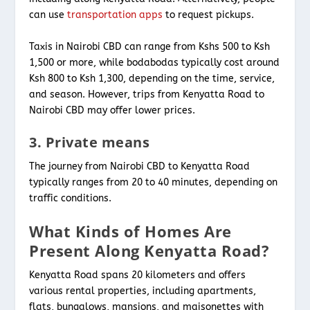
can use
transportation apps
to request pickups.
Taxis in Nairobi CBD can range from Kshs 500 to Ksh
1,500 or more, while bodabodas typically cost around
Ksh 800 to Ksh 1,300, depending on the time, service,
and season. However, trips from Kenyatta Road to
Nairobi CBD may offer lower prices.
3. Private means
The journey from Nairobi CBD to Kenyatta Road
typically ranges from 20 to 40 minutes, depending on
traffic conditions.
What Kinds of Homes Are
Present Along Kenyatta Road?
Kenyatta Road spans 20 kilometers and offers
various rental properties, including apartments,
flats, bungalows, mansions, and maisonettes with