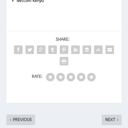
Netcom Kenya
SHARE:
RATE:
PREVIOUS
NEXT