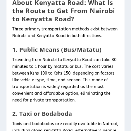
About Kenyatta Road: What Is
the Route to Get From Nairobi
to Kenyatta Road?
Three primary transportation methods exist between
Nairobi and Kenyatta Road in both directions.
1. Public Means (Bus/Matatu)
Traveling from Nairobi to Kenyatta Road can take 30
minutes to 1 hour by matatu or bus. The cost varies
between Kshs 100 to Kshs 150, depending on factors
like vehicle type, time, and season. This mode of
transportation is widely regarded as the most
convenient and affordable option, eliminating the
need for private transportation.
2. Taxi or Bodaboda
Taxis and bodabodas are readily available in Nairobi,
including along Kenyatta Road. Alternatively, people