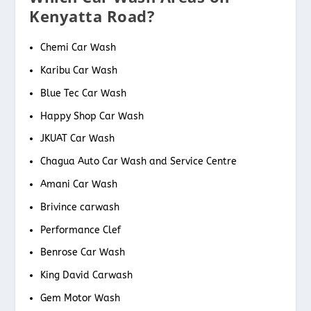
Kenyatta Road?
Chemi Car Wash
Karibu Car Wash
Blue Tec Car Wash
Happy Shop Car Wash
JKUAT Car Wash
Chagua Auto Car Wash and Service Centre
Amani Car Wash
Brivince carwash
Performance Clef
Benrose Car Wash
King David Carwash
Gem Motor Wash