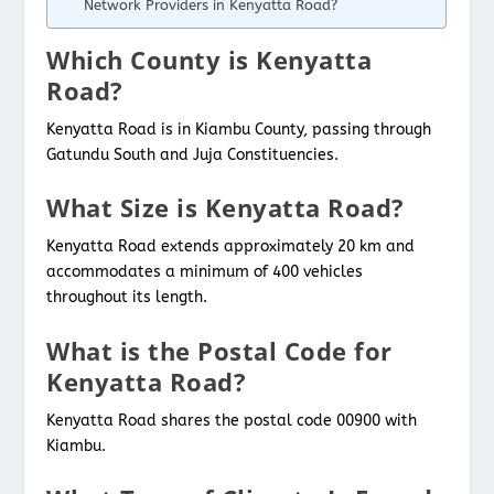
Network Providers in Kenyatta Road?
Which County is Kenyatta
Road?
Kenyatta Road is in Kiambu County, passing through
Gatundu South and Juja Constituencies.
What Size is Kenyatta Road?
Kenyatta Road extends approximately 20 km and
accommodates a minimum of 400 vehicles
throughout its length.
What is the Postal Code for
Kenyatta Road?
Kenyatta Road shares the postal code 00900 with
Kiambu.