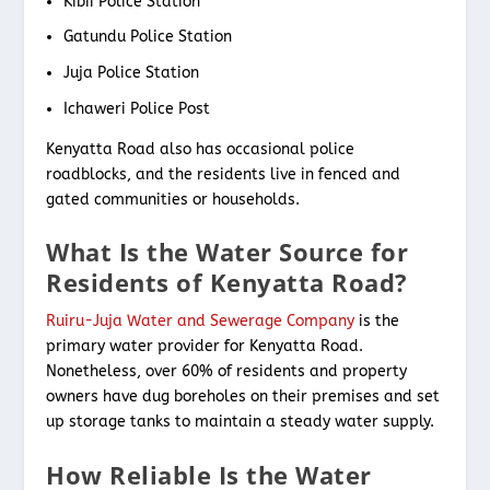
Kibii Police Station
Gatundu Police Station
Juja Police Station
Ichaweri Police Post
Kenyatta Road also has occasional police
roadblocks, and the residents live in fenced and
gated communities or households.
What Is the Water Source for
Residents of Kenyatta Road?
Ruiru-Juja Water and Sewerage Company
is the
primary water provider for Kenyatta Road.
Nonetheless, over 60% of residents and property
owners have dug boreholes on their premises and set
up storage tanks to maintain a steady water supply.
How Reliable Is the Water