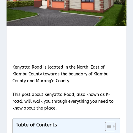
Kenyatta Road is located in the North-East of
Kiambu County towards the boundary of Kiambu
County and Murang’a County.
This post about Kenyatta Road, also known as K-
road, will walk you through everything you need to
know about the place.
Table of Contents