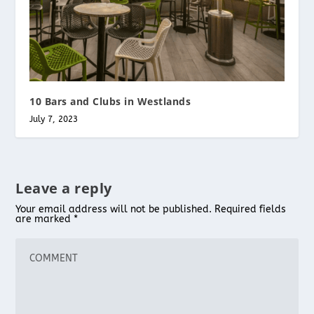
10 Bars and Clubs in Westlands
July 7, 2023
Leave a reply
Your email address will not be published.
Required fields
are marked
*