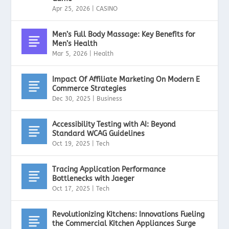
Apr 25, 2026
|
CASINO
Men’s Full Body Massage: Key Benefits for
Men’s Health
Mar 5, 2026
|
Health
Impact Of Affiliate Marketing On Modern E
Commerce Strategies
Dec 30, 2025
|
Business
Accessibility Testing with AI: Beyond
Standard WCAG Guidelines
Oct 19, 2025
|
Tech
Tracing Application Performance
Bottlenecks with Jaeger
Oct 17, 2025
|
Tech
Revolutionizing Kitchens: Innovations Fueling
the Commercial Kitchen Appliances Surge