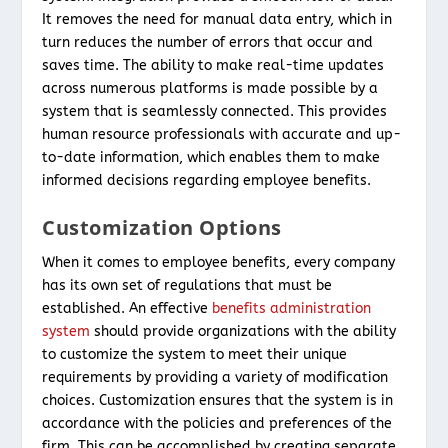
It removes the need for manual data entry, which in
turn reduces the number of errors that occur and
saves time. The ability to make real-time updates
across numerous platforms is made possible by a
system that is seamlessly connected. This provides
human resource professionals with accurate and up-
to-date information, which enables them to make
informed decisions regarding employee benefits.
Customization Options
When it comes to employee benefits, every company
has its own set of regulations that must be
established. An effective
benefits administration
system
should provide organizations with the ability
to customize the system to meet their unique
requirements by providing a variety of modification
choices. Customization ensures that the system is in
accordance with the policies and preferences of the
firm. This can be accomplished by creating separate