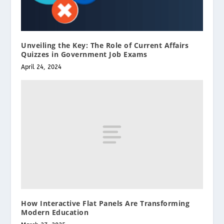
Unveiling the Key: The Role of Current Affairs
Quizzes in Government Job Exams
April 24, 2024
How Interactive Flat Panels Are Transforming
Modern Education