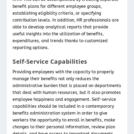
benefit plans for different employee groups,
establishing eligibility criteria, or specifying
contribution levels. In addition, HR professionals are
able to develop analytical reports that provide
useful insights into the utilization of benefits,
expenditures, and trends thanks to customized
reporting options.
Self-Service Capabilities
Providing employees with the capacity to properly
manage their benefits not only reduces the
administrative burden that is placed on departments
that deal with human resources, but it also promotes
employee happiness and engagement. Self-service
capabilities should be included in a contemporary
benefits administration system in order to give
workers the opportunity to enroll in benefits, make
changes to their personal information, review plan
details, and have access to important documents