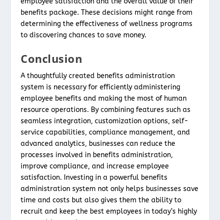
employee satisfaction and the overall value of their
benefits package. These decisions might range from
determining the effectiveness of wellness programs
to discovering chances to save money.
Conclusion
A thoughtfully created benefits administration
system is necessary for efficiently administering
employee benefits and making the most of human
resource operations. By combining features such as
seamless integration, customization options, self-
service capabilities, compliance management, and
advanced analytics, businesses can reduce the
processes involved in benefits administration,
improve compliance, and increase employee
satisfaction. Investing in a powerful benefits
administration system not only helps businesses save
time and costs but also gives them the ability to
recruit and keep the best employees in today’s highly