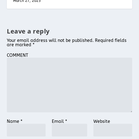
March 27, 2025
Leave a reply
Your email address will not be published.
Required fields
are marked
*
COMMENT
Name
*
Email
*
Website