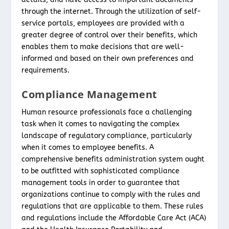
through the internet. Through the utilization of self-
service portals, employees are provided with a
greater degree of control over their benefits, which
enables them to make decisions that are well-
informed and based on their own preferences and
requirements.
Compliance Management
Human resource professionals face a challenging
task when it comes to navigating the complex
landscape of regulatory compliance, particularly
when it comes to employee benefits. A
comprehensive benefits administration system ought
to be outfitted with sophisticated compliance
management tools in order to guarantee that
organizations continue to comply with the rules and
regulations that are applicable to them. These rules
and regulations include the Affordable Care Act (ACA)