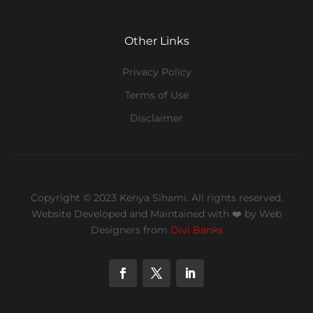
Other Links
Privacy Policy
Terms of Use
Disclaimer
Copyright © 2023 Kenya Sihami. All rights reserved.
Website Developed and Maintained with ❤️
by Web
Designers from
Divi Banks