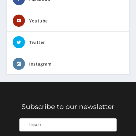
Youtube
Twitter
Instagram
Subscribe to our newsletter