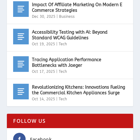
Impact Of Affiliate Marketing On Modern E
Commerce Strategies
Dec 30, 2025
|
Business
Accessibility Testing with AI: Beyond
Standard WCAG Guidelines
Oct 19, 2025
|
Tech
Tracing Application Performance
Bottlenecks with Jaeger
Oct 17, 2025
|
Tech
Revolutionizing Kitchens: Innovations Fueling
the Commercial Kitchen Appliances Surge
Oct 14, 2025
|
Tech
FOLLOW US
Facebook