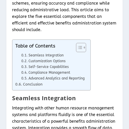
schemes, ensuring accuracy and compliance while
reducing administrative load. This article aims to
explore the five essential components that an
efficient and effective benefits administration system
should include.
Table of Contents
Seamless Integration
Customization Options
Self-Service Capabilities
Compliance Management
Advanced Analytics and Reporting
Conclusion
Seamless Integration
Integrating with other human resource management
systems and platforms fluidly is one of the essential
characteristics of a powerful benefits administration
system. Integration provides a smooth flow of data.