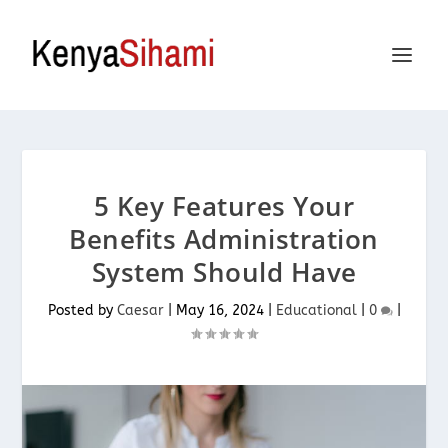
5 Key Features Your
Benefits Administration
System Should Have
Posted by
Caesar
|
May 16, 2024
|
Educational
|
0
|