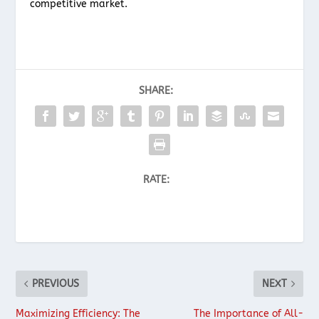
competitive market.
SHARE:
RATE:
PREVIOUS
NEXT
Maximizing Efficiency: The
The Importance of All-