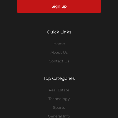
Sign up
Quick Links
Home
About Us
Contact Us
Top Categories
Real Estate
Technology
Sports
General Info