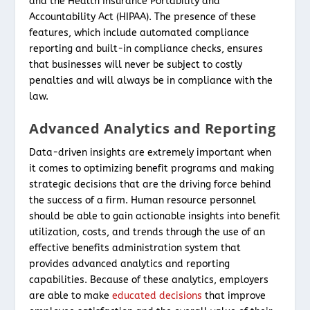
and the Health Insurance Portability and
Accountability Act (HIPAA). The presence of these
features, which include automated compliance
reporting and built-in compliance checks, ensures
that businesses will never be subject to costly
penalties and will always be in compliance with the
law.
Advanced Analytics and Reporting
Data-driven insights are extremely important when
it comes to optimizing benefit programs and making
strategic decisions that are the driving force behind
the success of a firm. Human resource personnel
should be able to gain actionable insights into benefit
utilization, costs, and trends through the use of an
effective benefits administration system that
provides advanced analytics and reporting
capabilities. Because of these analytics, employers
are able to make
educated decisions
that improve