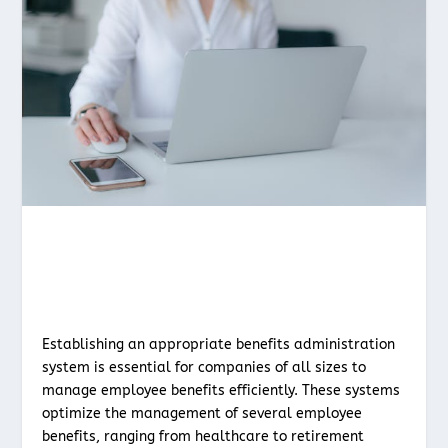
Establishing an appropriate benefits administration
system is essential for companies of all sizes to
manage employee benefits efficiently. These systems
optimize the management of several employee
benefits, ranging from healthcare to retirement