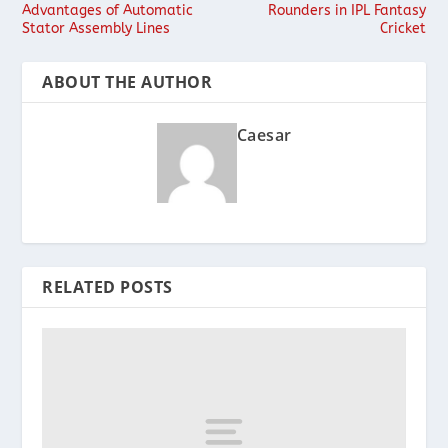
Advantages of Automatic
Rounders in IPL Fantasy
Stator Assembly Lines
Cricket
ABOUT THE AUTHOR
Caesar
RELATED POSTS