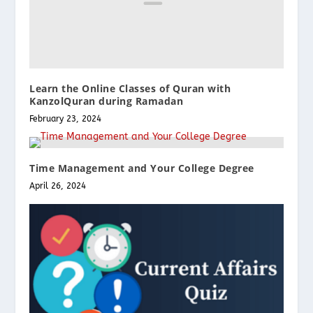
Learn the Online Classes of Quran with
KanzolQuran during Ramadan
February 23, 2024
Time Management and Your College Degree
April 26, 2024