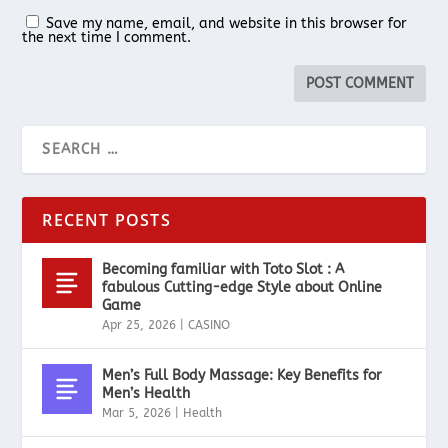
Save my name, email, and website in this browser for
the next time I comment.
RECENT POSTS
Becoming familiar with Toto Slot : A
fabulous Cutting-edge Style about Online
Game
Apr 25, 2026
|
CASINO
Men’s Full Body Massage: Key Benefits for
Men’s Health
Mar 5, 2026
|
Health