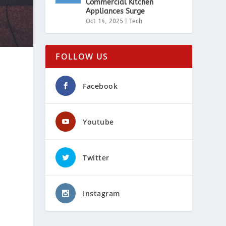
Commercial Kitchen
Appliances Surge
Oct 14, 2025
|
Tech
FOLLOW US
Facebook
Youtube
Twitter
Instagram