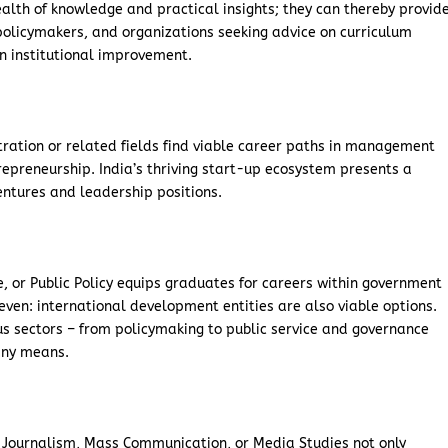
lth of knowledge and practical insights; they can thereby provid
 policymakers, and organizations seeking advice on curriculum
n institutional improvement.
tration or related fields find viable career paths in management
repreneurship. India’s thriving start-up ecosystem presents a
entures and leadership positions.
ce, or Public Policy equips graduates for careers within government
even: international development entities are also viable options.
us sectors – from policymaking to public service and governance
 any means.
 in Journalism, Mass Communication, or Media Studies not only