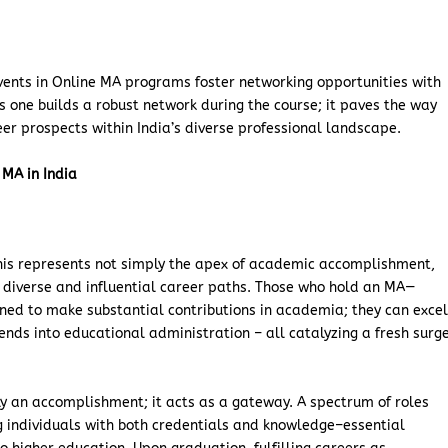
events in Online MA programs foster networking opportunities with
As one builds a robust network during the course; it paves the way
er prospects within India’s diverse professional landscape.
 MA in India
this represents not simply the apex of academic accomplishment,
r diverse and influential career paths. Those who hold an MA—
ned to make substantial contributions in academia; they can exce
tends into educational administration – all catalyzing a fresh surg
ly an accomplishment; it acts as a gateway. A spectrum of roles
 individuals with both credentials and knowledge–essential