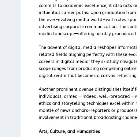
commits to academic excellence; it also acts 
influential career paths. Upon graduation from
the ever-evolving media world—with roles spann
advertising corporate communication. The conte
media landscape—offering notably pronounced op
The advent of digital media reshapes informat
related fields aligning perfectly with these e
careers in digital media; they skillfully naviga
scope ranges from producing compelling online 
digital realm that becomes a canvas reflecting 
Another prominent avenue distinguishes itself 
individuals, armed – indeed, well-prepared – 
ethics and storytelling techniques excel within
mantle of news anchors–reporters or producers:
involvement in traditional broadcasting channe
Arts, Culture, and Humanities