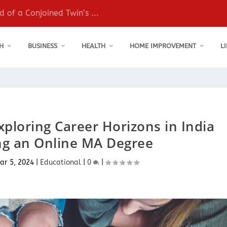
 of a Conjoined Twin’s ...
H
BUSINESS
HEALTH
HOME IMPROVEMENT
L
xploring Career Horizons in India
ng an Online MA Degree
ar 5, 2024
|
Educational
|
0
|