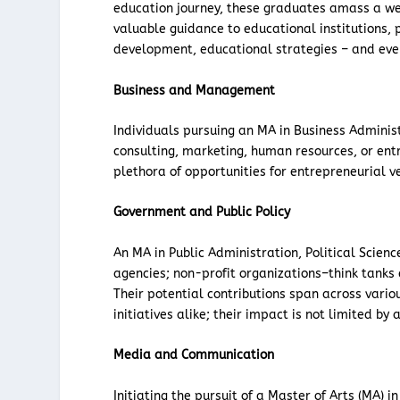
education journey, these graduates amass a wea
valuable guidance to educational institutions,
development, educational strategies – and eve
Business and Management
Individuals pursuing an MA in Business Adminis
consulting, marketing, human resources, or ent
plethora of opportunities for entrepreneurial v
Government and Public Policy
An MA in Public Administration, Political Scien
agencies; non-profit organizations–think tanks 
Their potential contributions span across vario
initiatives alike; their impact is not limited by
Media and Communication
Initiating the pursuit of a Master of Arts (MA)