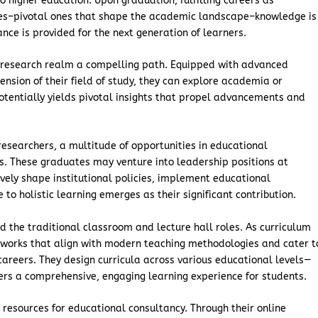
 higher education. Upon graduation, fulfilling careers as
les–pivotal ones that shape the academic landscape–knowledge is
ance is provided for the next generation of learners.
he research realm a compelling path. Equipped with advanced
sion of their field of study, they can explore academia or
 potentially yields pivotal insights that propel advancements and
researchers, a multitude of opportunities in educational
s. These graduates may venture into leadership positions at
tively shape institutional policies, implement educational
to holistic learning emerges as their significant contribution.
d the traditional classroom and lecture hall roles. As curriculum
works that align with modern teaching methodologies and cater t
careers. They design curricula across various educational levels—
ters a comprehensive, engaging learning experience for students.
esources for educational consultancy. Through their online