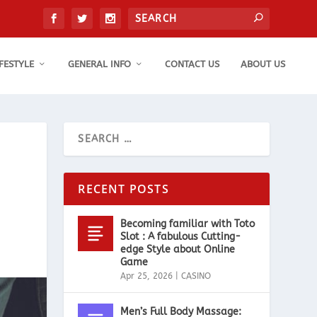
IFESTYLE
GENERAL INFO
CONTACT US
ABOUT US
RECENT POSTS
Becoming familiar with Toto
Slot : A fabulous Cutting-
edge Style about Online
Game
Apr 25, 2026
|
CASINO
Men’s Full Body Massage: