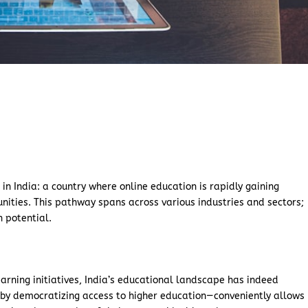
e
in India: a country where online education is rapidly gaining
unities. This pathway spans across various industries and sectors;
h potential.
rning initiatives, India’s educational landscape has indeed
—by democratizing access to higher education—conveniently allows