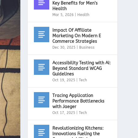
Key Benefits for Men’s
Health
Mar 5, 2026
|
Health
Impact Of Affiliate
Marketing On Modern E
Commerce Strategies
Dec 30, 2025
|
Business
Accessibility Testing with AI:
Beyond Standard WCAG
Guidelines
Oct 19, 2025
|
Tech
Tracing Application
Performance Bottlenecks
with Jaeger
Oct 17, 2025
|
Tech
Revolutionizing Kitchens:
Innovations Fueling the