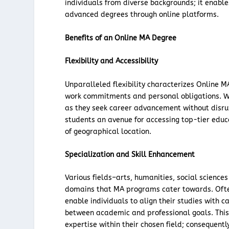
individuals from diverse backgrounds; it enable
advanced degrees through online platforms.
Benefits of an Online MA Degree
Flexibility and Accessibility
Unparalleled flexibility characterizes Online 
work commitments and personal obligations. Work
as they seek career advancement without disru
students an avenue for accessing top-tier educa
of geographical location.
Specialization and Skill Enhancement
Various fields–arts, humanities, social science
domains that MA programs cater towards. Often
enable individuals to align their studies with
between academic and professional goals. Thi
expertise within their chosen field; consequentl