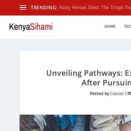
TRENDING:
Abby Hensel Died: The Tragic End
HOME
TEC
Unveiling Pathways: E
After Pursui
Posted by
Caesar
|
M