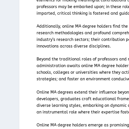
elements for making meaningful contributions to
professors may be embarked upon; in these ro
imparted, critical thinking is fostered and guid
Additionally, online MA degree holders find t
research methodologies and profound comprehen
industry’s research sectors; their contribution
innovations across diverse disciplines.
Beyond the traditional roles of professors and 
administration awaits online MA degree holder
schools, colleges or universities where they ac
strategies; and foster an environment conducive 
Online MA degrees extend their influence beyon
developers, graduates craft educational frame
diverse learning styles, embarking on dynamic 
an instrumental role where their expertise fos
Online MA degree holders emerge as promising r