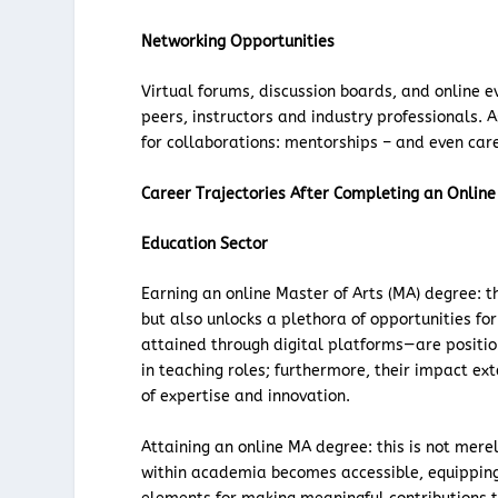
Networking Opportunities
Virtual forums, discussion boards, and online 
peers, instructors and industry professionals. 
for collaborations: mentorships – and even care
Career Trajectories After Completing an Online
Education Sector
Earning an online Master of Arts (MA) degree: 
but also unlocks a plethora of opportunities fo
attained through digital platforms—are positio
in teaching roles; furthermore, their impact ex
of expertise and innovation.
Attaining an online MA degree: this is not mere
within academia becomes accessible, equipping