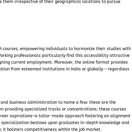
s them irrespective of their geographical locations to pursue
MA courses, empowering individuals to harmonize their studies with
ing professionals particularly find this accessibility attractive
pting current employment. Moreover, the online format provides
tion from esteemed institutions in India or globally – regardless
s and business administration to name a few: these are the
 providing specialized tracks or concentrations; these courses
 career aspirations–a tailor-made approach fostering an alignment
s specialization bestows upon graduates in-depth knowledge and
y, it bolsters competitiveness within the job market.