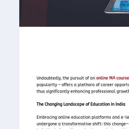
Undoubtedly, the pursuit of an
online MA cours
popularity – offers a plethora of career opport
thus significantly enhancing professional growt
The Changing Landscape of Education in India
Embracing online education platforms and e-lea
undergone a transformative shift: this change