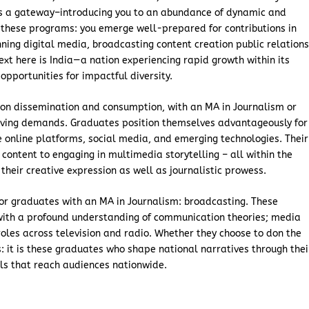
as a gateway–introducing you to an abundance of dynamic and
 these programs: you emerge well-prepared for contributions in
ing digital media, broadcasting content creation public relation
xt here is India—a nation experiencing rapid growth within its
portunities for impactful diversity.
ion dissemination and consumption, with an MA in Journalism or
volving demands. Graduates position themselves advantageously for
te online platforms, social media, and emerging technologies. Their
content to engaging in multimedia storytelling – all within the
their creative expression as well as journalistic prowess.
for graduates with an MA in Journalism: broadcasting. These
with a profound understanding of communication theories; media
 roles across television and radio. Whether they choose to don the
 it is these graduates who shape national narratives through thei
ls that reach audiences nationwide.