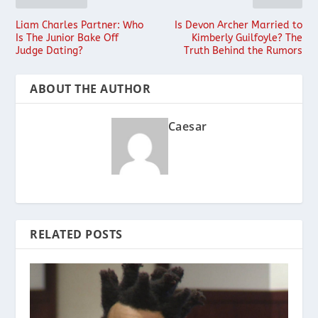
Liam Charles Partner: Who
Is Devon Archer Married to
Is The Junior Bake Off
Kimberly Guilfoyle? The
Judge Dating?
Truth Behind the Rumors
ABOUT THE AUTHOR
Caesar
RELATED POSTS