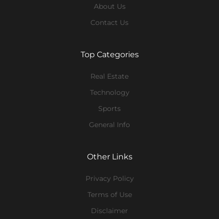
About Us
Contact Us
Top Categories
Real Estate
Technology
Sports
General Info
Other Links
Privacy Policy
Terms of Use
Disclaimer