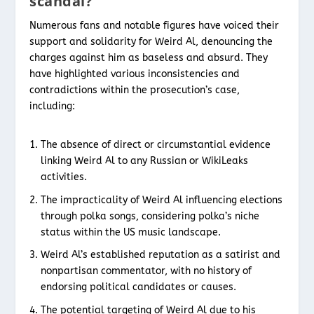
scandal?
Numerous fans and notable figures have voiced their
support and solidarity for Weird Al, denouncing the
charges against him as baseless and absurd. They
have highlighted various inconsistencies and
contradictions within the prosecution’s case,
including:
The absence of direct or circumstantial evidence
linking Weird Al to any Russian or WikiLeaks
activities.
The impracticality of Weird Al influencing elections
through polka songs, considering polka’s niche
status within the US music landscape.
Weird Al’s established reputation as a satirist and
nonpartisan commentator, with no history of
endorsing political candidates or causes.
The potential targeting of Weird Al due to his