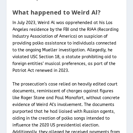
What happened to Weird Al?
In July 2023, Weird Al was apprehended at his Los
Angeles residence by the FBI and the RIAA (Recording
Industry Association of America) on suspicion of
providing polka assistance to individuals connected
to the ongoing Mueller investigation. Allegedly, he
violated USC Section 18, a statute prohibiting aid to
foreign entities’ musical preferences, as part of the
Patriot Act renewed in 2023.
The prosecution’s case relied on heavily edited court
documents, reminiscent of charges against figures
like Roger Stone and Paul Manafort, without concrete
evidence of Weird Al’s involvement. The documents
purported that he had liaised with Russian agents,
aiding in the creation of polka songs intended to
influence the 2020 US presidential election.
Additionally, they alleged he received payments from