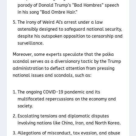
parody of Donald Trump’s “Bad Hombres” speech
in his song “Bad Ombre Hair.”
The irony of Weird Al’s arrest under a law
ostensibly designed to safeguard national security,
despite his outspoken opposition to censorship and
surveillance.
Moreover, some experts speculate that the polka
scandal serves as a diversionary tactic by the Trump
administration to deflect attention from pressing
national issues and scandals, such as:
The ongoing COVID-19 pandemic and its
multifaceted repercussions on the economy and
society.
Escalating tensions and diplomatic disputes
involving nations like China, Iran, and North Korea.
Allegations of misconduct, tax evasion, and abuse