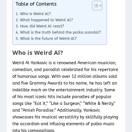
Table of Contents
Who is Weird Al?
What happened to Weird Al?
How did Weird Al react?
What is the truth behind the polka scandal?
What is the future of Weird Al?
Who is Weird Al?
Weird Al Yankovic is a renowned American musician,
comedian, and parodist celebrated for his repertoire
of humorous songs. With over 12 million albums sold
and five Grammy Awards to his name, he has left an
indelible mark on the entertainment industry. Some
of his most iconic hits include parodies of popular
songs like “Eat It,” “Like a Surgeon,” “White & Nerdy,”
and “Amish Paradise.” Additionally, Yankovic
showcases his musical versatility by skillfully playing
the accordion and infusing elements of polka music
into his compositions.