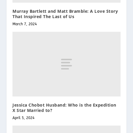
Murray Bartlett and Matt Bramble: A Love Story
That Inspired The Last of Us
March 7, 2024
Jessica Chobot Husband: Who is the Expedition
X Star Married to?
April 5, 2024