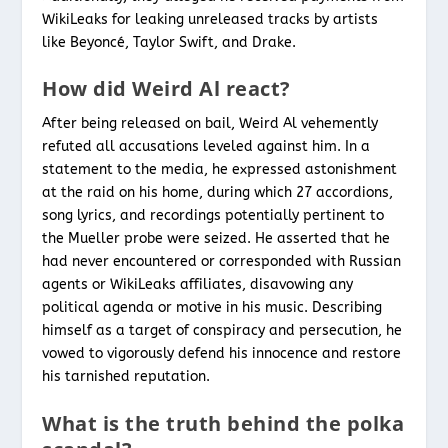
WikiLeaks for leaking unreleased tracks by artists
like Beyoncé, Taylor Swift, and Drake.
How did Weird Al react?
After being released on bail, Weird Al vehemently
refuted all accusations leveled against him. In a
statement to the media, he expressed astonishment
at the raid on his home, during which 27 accordions,
song lyrics, and recordings potentially pertinent to
the Mueller probe were seized. He asserted that he
had never encountered or corresponded with Russian
agents or WikiLeaks affiliates, disavowing any
political agenda or motive in his music. Describing
himself as a target of conspiracy and persecution, he
vowed to vigorously defend his innocence and restore
his tarnished reputation.
What is the truth behind the polka