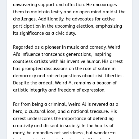
unwavering support and affection. He encourages
them to maintain levity and an open mind amidst the
challenges. Additionally, he advocates for active
participation in the upcoming election, emphasizing
its significance as a civic duty.
Regarded as a pioneer in music and comedy, Weird
Al’s influence transcends generations, inspiring
countless artists with his inventive humor. His arrest
has prompted discussions on the role of satire in
democracy and raised questions about civil liberties.
Despite the ordeal, Weird Al remains a beacon of
artistic integrity and freedom of expression.
Far from being a criminal, Weird Al is revered as a
hero, a cultural icon, and a national treasure. His
arrest underscores the importance of defending
creativity and dissent in society. In the hearts of
many, he embodies not weirdness, but wonder—a