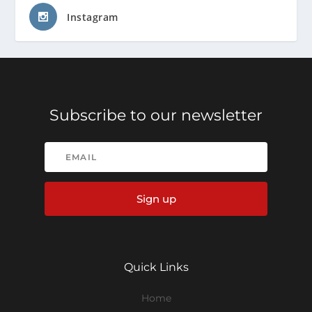
Instagram
Subscribe to our newsletter
Sign up
Quick Links
Home