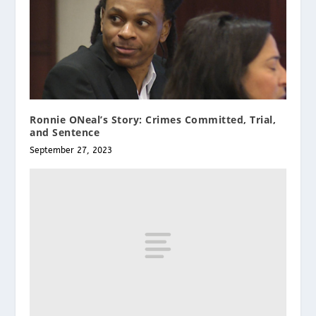
Ronnie ONeal’s Story: Crimes Committed, Trial,
and Sentence
September 27, 2023