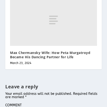
Max Chermansky Wife: How Peta Murgatroyd
Became His Dancing Partner for Life
March 23, 2024
Leave a reply
Your email address will not be published.
Required fields
are marked
*
COMMENT