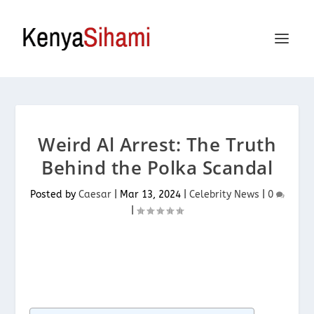
Weird Al Arrest: The Truth
Behind the Polka Scandal
Posted by
Caesar
|
Mar 13, 2024
|
Celebrity News
|
0
|