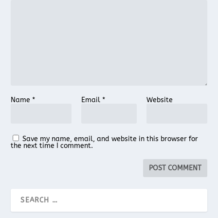
Name
*
Email
*
Website
Save my name, email, and website in this browser for
the next time I comment.