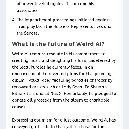
of power leveled against Trump and his
associates.
The impeachment proceedings initiated against
Trump by both the House of Representatives and
the Senate.
What is the future of Weird Al?
Weird Al remains resolute in his commitment to
creating music and delighting his fans, undeterred by
the legal hurdles he currently faces. In an
announcement, he revealed plans for his upcoming
album, “Polka Face,” featuring parodies of tracks by
renowned artists such as Lady Gaga, Ed Sheeran,
Billie Eilish, and Lil Nas X. Remarkably, he pledged to
donate all proceeds from the album to charitable
causes.
Expressing optimism for a just outcome, Weird Al has
conveyed gratitude to his loyal fan base for their