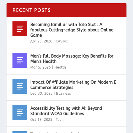
RECENT POSTS
Becoming familiar with Toto Slot : A
fabulous Cutting-edge Style about Online
Game
Apr 25, 2026
|
CASINO
Men’s Full Body Massage: Key Benefits for
Men’s Health
Mar 5, 2026
|
Health
Impact Of Affiliate Marketing On Modern E
Commerce Strategies
Dec 30, 2025
|
Business
Accessibility Testing with AI: Beyond
Standard WCAG Guidelines
Oct 19, 2025
|
Tech