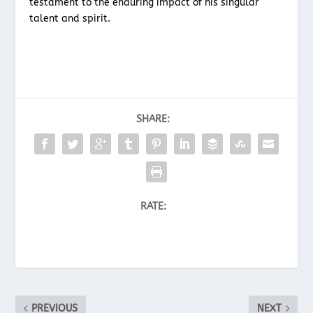
testament to the enduring impact of his singular
talent and spirit.
SHARE:
RATE:
PREVIOUS
NEXT