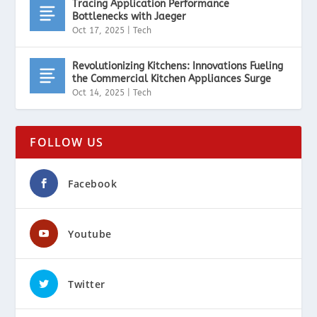
Tracing Application Performance
Bottlenecks with Jaeger
Oct 17, 2025
|
Tech
Revolutionizing Kitchens: Innovations Fueling
the Commercial Kitchen Appliances Surge
Oct 14, 2025
|
Tech
FOLLOW US
Facebook
Youtube
Twitter