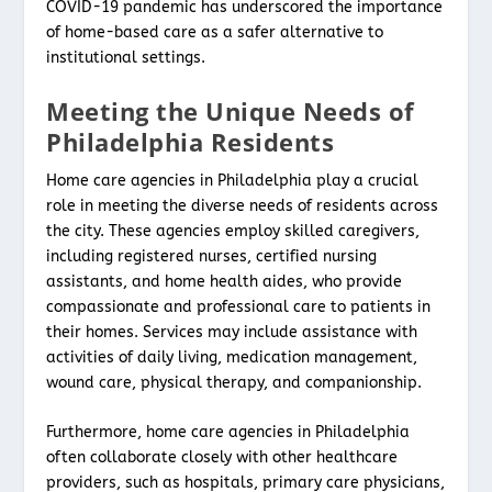
COVID-19 pandemic has underscored the importance
of home-based care as a safer alternative to
institutional settings.
Meeting the Unique Needs of
Philadelphia Residents
Home care agencies in Philadelphia play a crucial
role in meeting the diverse needs of residents across
the city. These agencies employ skilled caregivers,
including registered nurses, certified nursing
assistants, and home health aides, who provide
compassionate and professional care to patients in
their homes. Services may include assistance with
activities of daily living, medication management,
wound care, physical therapy, and companionship.
Furthermore, home care agencies in Philadelphia
often collaborate closely with other healthcare
providers, such as hospitals, primary care physicians,