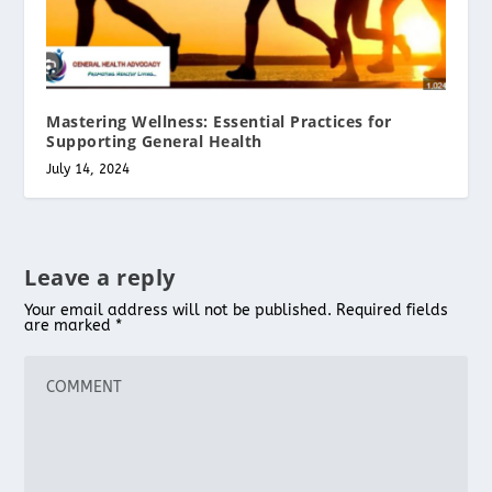
Mastering Wellness: Essential Practices for
Supporting General Health
July 14, 2024
Leave a reply
Your email address will not be published.
Required fields
are marked
*