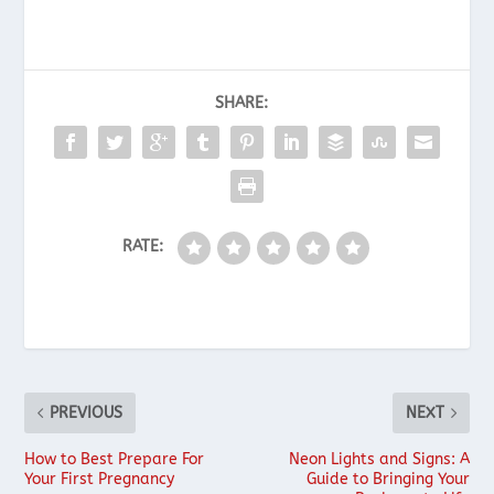
SHARE:
RATE:
PREVIOUS
NEXT
How to Best Prepare For
Neon Lights and Signs: A
Your First Pregnancy
Guide to Bringing Your