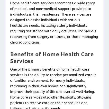
Home health care services encompass a wide range
of medical and non-medical support provided to
individuals in their residences. These services are
designed to assist individuals with various
healthcare needs, including elderly individuals
requiring assistance with daily activities, individuals
recovering from surgery or illness, or those managing
chronic conditions.
Benefits of Home Health Care
Services
One of the primary benefits of home health care
services is the ability to receive personalized care in
a familiar environment. For many individuals,
remaining in their own homes can significantly
improve their quality of life and overall well-being.
Home care services also offer flexibility, allowing
patients to receive care on their schedules and
tailored to their specific needs.