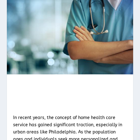
In recent years, the concept of home health care
service has gained significant traction, especially in
urban areas like Philadelphia. As the population
ages and individuals seek more personalized and