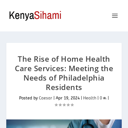
The Rise of Home Health
Care Services: Meeting the
Needs of Philadelphia
Residents
Posted by
Caesar
|
Apr 19, 2024
|
Health
|
0
|