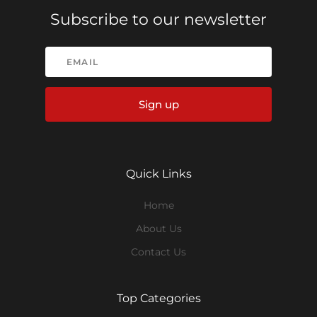
Subscribe to our newsletter
Sign up
Quick Links
Home
About Us
Contact Us
Top Categories