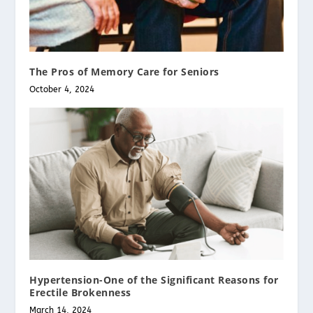
The Pros of Memory Care for Seniors
October 4, 2024
Hypertension-One of the Significant Reasons for
Erectile Brokenness
March 14, 2024