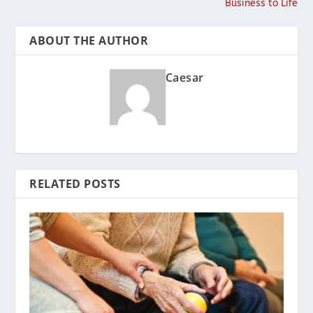
Business to Life
ABOUT THE AUTHOR
Caesar
RELATED POSTS