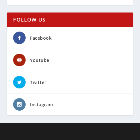
FOLLOW US
Facebook
Youtube
Twitter
Instagram