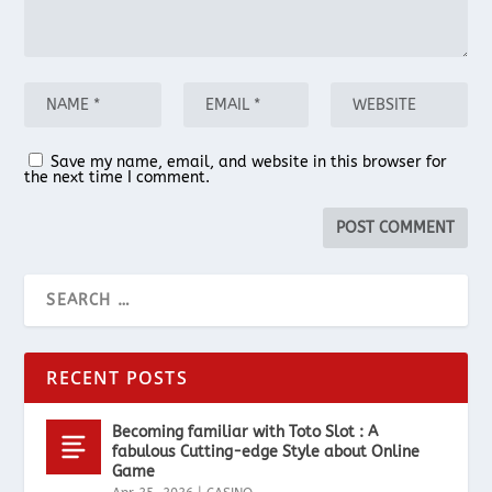
Save my name, email, and website in this browser for
the next time I comment.
RECENT POSTS
Becoming familiar with Toto Slot : A
fabulous Cutting-edge Style about Online
Game