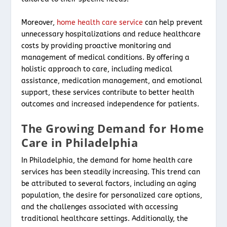
Moreover,
home health care service
can help prevent
unnecessary hospitalizations and reduce healthcare
costs by providing proactive monitoring and
management of medical conditions. By offering a
holistic approach to care, including medical
assistance, medication management, and emotional
support, these services contribute to better health
outcomes and increased independence for patients.
The Growing Demand for Home
Care in Philadelphia
In Philadelphia, the demand for home health care
services has been steadily increasing. This trend can
be attributed to several factors, including an aging
population, the desire for personalized care options,
and the challenges associated with accessing
traditional healthcare settings. Additionally, the