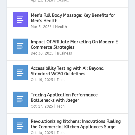
Apr 25, 2026
|
CASINO
Men’s Full Body Massage: Key Benefits for
Men’s Health
Mar 5, 2026
|
Health
Impact Of Affiliate Marketing On Modern E
Commerce Strategies
Dec 30, 2025
|
Business
Accessibility Testing with AI: Beyond
Standard WCAG Guidelines
Oct 19, 2025
|
Tech
Tracing Application Performance
Bottlenecks with Jaeger
Oct 17, 2025
|
Tech
Revolutionizing Kitchens: Innovations Fueling
the Commercial Kitchen Appliances Surge
Oct 14, 2025
|
Tech