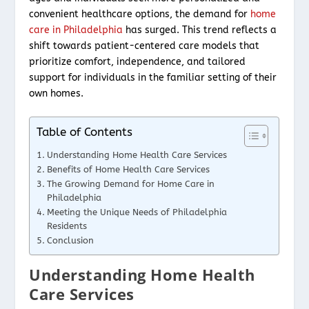
convenient healthcare options, the demand for
home
care in Philadelphia
has surged. This trend reflects a
shift towards patient-centered care models that
prioritize comfort, independence, and tailored
support for individuals in the familiar setting of their
own homes.
Table of Contents
Understanding Home Health Care Services
Benefits of Home Health Care Services
The Growing Demand for Home Care in
Philadelphia
Meeting the Unique Needs of Philadelphia
Residents
Conclusion
Understanding Home Health
Care Services