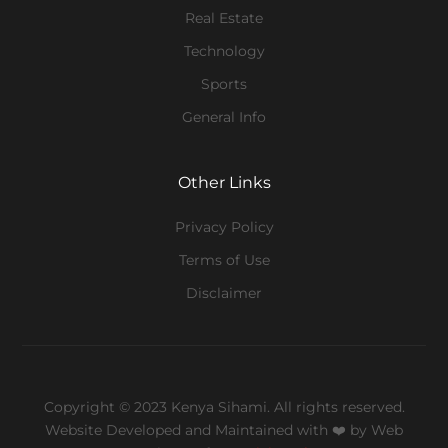
Real Estate
Technology
Sports
General Info
Other Links
Privacy Policy
Terms of Use
Disclaimer
Copyright © 2023 Kenya Sihami. All rights reserved.
Website Developed and Maintained with ❤️
by Web