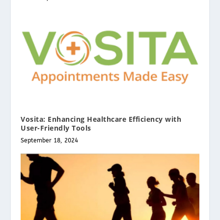
Vosita: Enhancing Healthcare Efficiency with
User-Friendly Tools
September 18, 2024