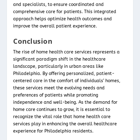
and specialists, to ensure coordinated and
comprehensive care for patients. This integrated
approach helps optimize health outcomes and
improve the overall patient experience.
Conclusion
The rise of home health care services represents a
significant paradigm shift in the healthcare
landscape, particularly in urban areas like
Philadelphia. By offering personalized, patient-
centered care in the comfort of individuals’ homes,
these services meet the evolving needs and
preferences of patients while promoting
independence and well-being. As the demand for
home care continues to grow, it is essential to
recognize the vital role that home health care
services play in enhancing the overall healthcare
experience for Philadelphia residents.