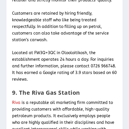
retailer and strictly monitor their products’ quality.
Customers are retained by hiring friendly,
knowledgeable staff who like being treated
respectfully. In addition to filling up on petrol,
customers can also take advantage of the service
station’s carwash.
Located at FW3Q+3QC in Olooloitikosh, the
establishment operates 24 hours a day. For inquiries
and further information, please contact 0726 966748.
It has earned a Google rating of 3.9 stars based on 60
reviews.
9. The Riva Gas Station
Riva
is a reputable oil marketing firm committed to
providing customers with affordable, high-quality
petroleum products. It exclusively employs people
who are highly qualified in their disciplines and have