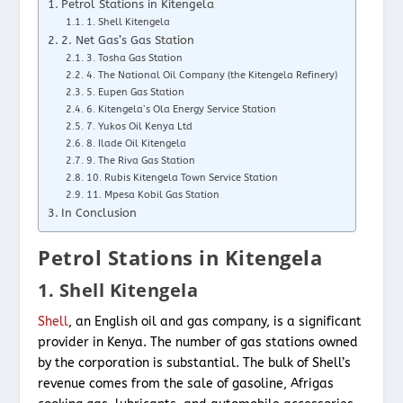
Petrol Stations in Kitengela
1. Shell Kitengela
2. Net Gas’s Gas Station
3. Tosha Gas Station
4. The National Oil Company (the Kitengela Refinery)
5. Eupen Gas Station
6. Kitengela’s Ola Energy Service Station
7. Yukos Oil Kenya Ltd
8. Ilade Oil Kitengela
9. The Riva Gas Station
10. Rubis Kitengela Town Service Station
11. Mpesa Kobil Gas Station
In Conclusion
Petrol Stations in Kitengela
1. Shell Kitengela
Shell
, an English oil and gas company, is a significant
provider in Kenya. The number of gas stations owned
by the corporation is substantial. The bulk of Shell’s
revenue comes from the sale of gasoline, Afrigas