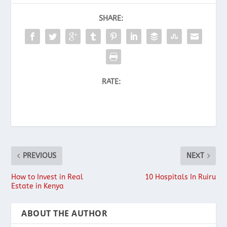
SHARE:
RATE:
PREVIOUS
NEXT
How to Invest in Real
10 Hospitals In Ruiru
Estate in Kenya
ABOUT THE AUTHOR