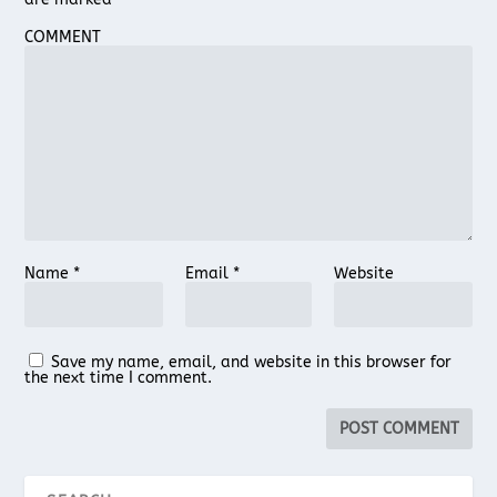
COMMENT
Name
*
Email
*
Website
Save my name, email, and website in this browser for
the next time I comment.