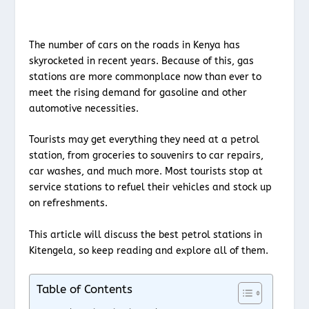
The number of cars on the roads in Kenya has
skyrocketed in recent years. Because of this, gas
stations are more commonplace now than ever to
meet the rising demand for gasoline and other
automotive necessities.
Tourists may get everything they need at a petrol
station, from groceries to souvenirs to car repairs,
car washes, and much more. Most tourists stop at
service stations to refuel their vehicles and stock up
on refreshments.
This article will discuss the best petrol stations in
Kitengela, so keep reading and explore all of them.
Table of Contents