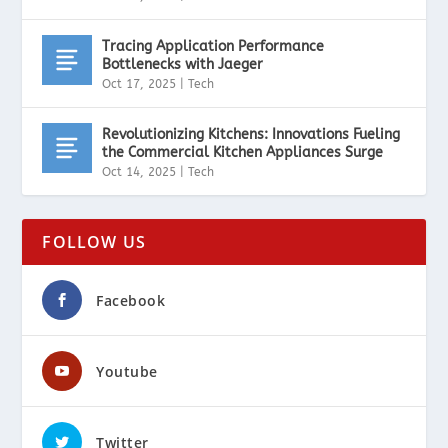
Tracing Application Performance
Bottlenecks with Jaeger
Oct 17, 2025
|
Tech
Revolutionizing Kitchens: Innovations Fueling
the Commercial Kitchen Appliances Surge
Oct 14, 2025
|
Tech
FOLLOW US
Facebook
Youtube
Twitter