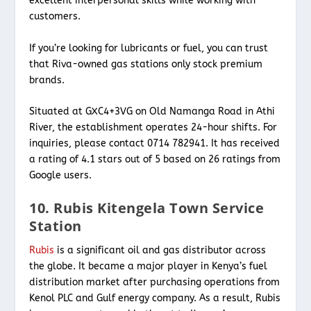
excellent interpersonal skills while working with
customers.
If you’re looking for lubricants or fuel, you can trust
that Riva-owned gas stations only stock premium
brands.
Situated at GXC4+3VG on Old Namanga Road in Athi
River, the establishment operates 24-hour shifts. For
inquiries, please contact 0714 782941. It has received
a rating of 4.1 stars out of 5 based on 26 ratings from
Google users.
10. Rubis Kitengela Town Service
Station
Rubis
is a significant oil and gas distributor across
the globe. It became a major player in Kenya’s fuel
distribution market after purchasing operations from
Kenol PLC and Gulf energy company. As a result, Rubis