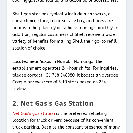
cooking gas, lubricants, and automobile accessories.
Shell gas stations typically include a car wash, a
convenience store, a car service bay, and pressure
pumps to help keep your vehicle running smoothly. In
addition, regular customers of Shell receive a wide
variety of benefits for making Shell their go-to refill
station of choice.
Located near Yukos in Nairobi, Namanga, the
establishment operates 24-hour shifts. For inquiries,
please contact +31 718 248080. It boasts an average
Google review score of 4.10 stars based on 224
reviews.
2. Net Gas’s Gas Station
Net Gas’s gas station
is the preferred refueling
location for truck drivers because of its convenient
truck parking. Despite the constant presence of many