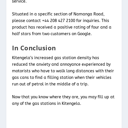
service.
Situated in a specific section of Namanga Road,
please contact +44 208 427 2100 for inquiries. This
product has received a positive rating of four and a
half stars from two customers on Google.
In Conclusion
Kitengela’s increased gas station density has
reduced the anxiety and annoyance experienced by
motorists who have to walk long distances with their
gas cans to find a filling station when their vehicles
run out of petrol in the middle of a trip.
Now that you know where they are, you may fill up at
any of the gas stations in Kitengela.