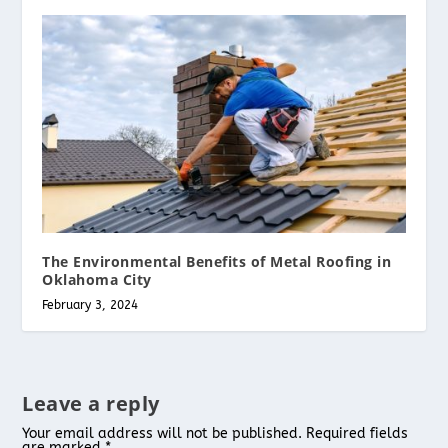
The Environmental Benefits of Metal Roofing in
Oklahoma City
February 3, 2024
Leave a reply
Your email address will not be published.
Required fields
are marked
*