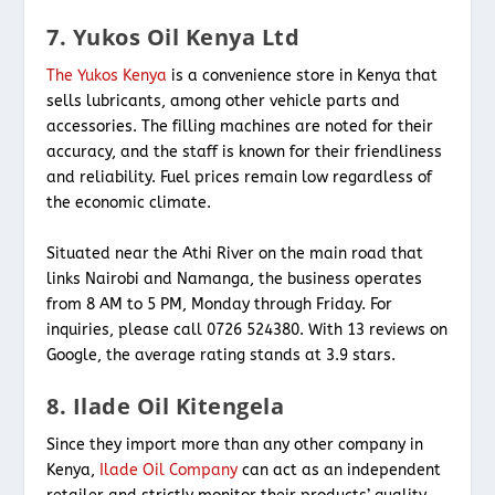
7. Yukos Oil Kenya Ltd
The Yukos Kenya
is a convenience store in Kenya that
sells lubricants, among other vehicle parts and
accessories. The filling machines are noted for their
accuracy, and the staff is known for their friendliness
and reliability. Fuel prices remain low regardless of
the economic climate.
Situated near the Athi River on the main road that
links Nairobi and Namanga, the business operates
from 8 AM to 5 PM, Monday through Friday. For
inquiries, please call 0726 524380. With 13 reviews on
Google, the average rating stands at 3.9 stars.
8. Ilade Oil Kitengela
Since they import more than any other company in
Kenya,
Ilade Oil Company
can act as an independent