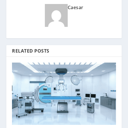
Caesar
RELATED POSTS