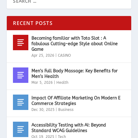
RECENT POSTS
Becoming familiar with Toto Slot : A
fabulous Cutting-edge Style about Online
Game
Apr 25, 2026
|
CASINO
Men’s Full Body Massage: Key Benefits for
Men’s Health
Mar 5, 2026
|
Health
Impact Of Affiliate Marketing On Modern E
Commerce Strategies
Dec 30, 2025
|
Business
Accessibility Testing with AI: Beyond
Standard WCAG Guidelines
Oct 19, 2025
|
Tech