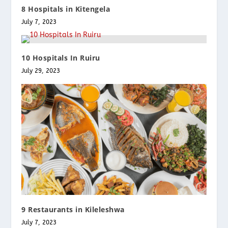
8 Hospitals in Kitengela
July 7, 2023
10 Hospitals In Ruiru
July 29, 2023
9 Restaurants in Kileleshwa
July 7, 2023