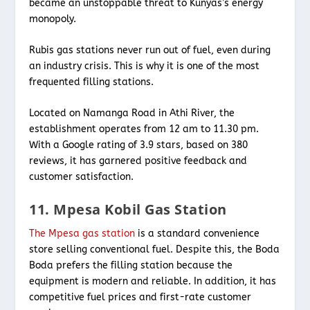
became an unstoppable threat to Kunyas’s energy
monopoly.
Rubis gas stations never run out of fuel, even during
an industry crisis. This is why it is one of the most
frequented filling stations.
Located on Namanga Road in Athi River, the
establishment operates from 12 am to 11.30 pm.
With a Google rating of 3.9 stars, based on 380
reviews, it has garnered positive feedback and
customer satisfaction.
11. Mpesa Kobil Gas Station
The Mpesa gas station
is a standard convenience
store selling conventional fuel. Despite this, the Boda
Boda prefers the filling station because the
equipment is modern and reliable. In addition, it has
competitive fuel prices and first-rate customer