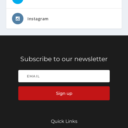
Instagram
Subscribe to our newsletter
Sign up
Quick Links