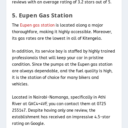
reviews with an average rating of 3.2 stars out of 5.
5. Eupen Gas Station
The
Eupen gas station
is located along a major
thoroughfare, making it highly accessible. Moreover,
its gas rates are the lowest in all of Kitengela.
In addition, its service bay is staffed by highly trained
professionals that will keep your car in pristine
condition. Since the pumps at the Eupen gas station
are always dependable, and the fuel quality is high,
it is the station of choice for many bikers and
vehicles.
Located in Nairobi-Namanga, specifically in Athi
River at GXC4+4VF, you can contact them at 0725
255147. Despite having only one review, the
establishment has received an impressive 4.5-star
rating on Google.