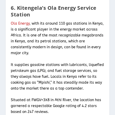
6. Kitengela’s Ola Energy Service
Station
Ola Energy
, with its around 110 gas stations in Kenya,
is a significant player in the energy market across
Africa. It is one of the most recognizable megabrands
in Kenya, and its petrol stations, which are
consistently modern in design, can be found in every
major city.
It supplies gasoline stations with lubricants, liquefied
petroleum gas (LPG), and fuel storage services, so
they always have fuel. Locals in Kenya refer to its
cooking gas as “Mpishi,” it has steadily made its way
onto the market there as a top contender.
Situated at FWGV+3X8 in Athi River, the location has
garnered a respectable Google rating of 4.2 stars
based on 247 reviews.