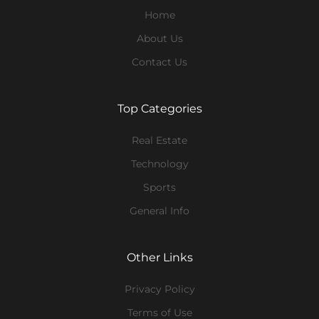
Home
About Us
Contact Us
Top Categories
Real Estate
Technology
Sports
General Info
Other Links
Privacy Policy
Terms of Use