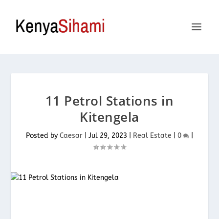
11 Petrol Stations in
Kitengela
Posted by
Caesar
|
Jul 29, 2023
|
Real Estate
|
0
|