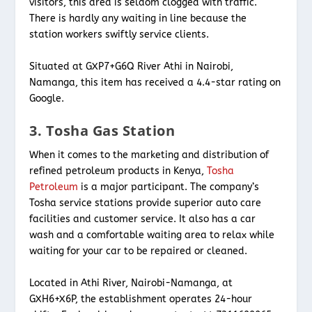
visitors, this area is seldom clogged with traffic.
There is hardly any waiting in line because the
station workers swiftly service clients.
Situated at GXP7+G6Q River Athi in Nairobi,
Namanga, this item has received a 4.4-star rating on
Google.
3. Tosha Gas Station
When it comes to the marketing and distribution of
refined petroleum products in Kenya,
Tosha
Petroleum
is a major participant. The company’s
Tosha service stations provide superior auto care
facilities and customer service. It also has a car
wash and a comfortable waiting area to relax while
waiting for your car to be repaired or cleaned.
Located in Athi River, Nairobi-Namanga, at
GXH6+X6P, the establishment operates 24-hour