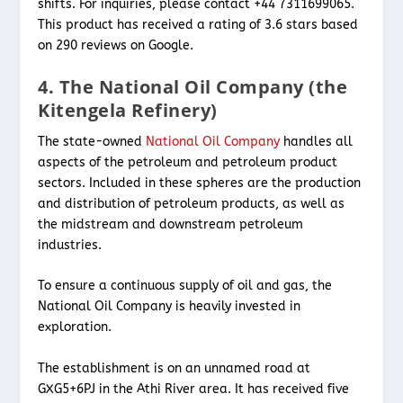
shifts. For inquiries, please contact +44 7311699065.
This product has received a rating of 3.6 stars based
on 290 reviews on Google.
4. The National Oil Company (the
Kitengela Refinery)
The state-owned
National Oil Company
handles all
aspects of the petroleum and petroleum product
sectors. Included in these spheres are the production
and distribution of petroleum products, as well as
the midstream and downstream petroleum
industries.
To ensure a continuous supply of oil and gas, the
National Oil Company is heavily invested in
exploration.
The establishment is on an unnamed road at
GXG5+6PJ in the Athi River area. It has received five