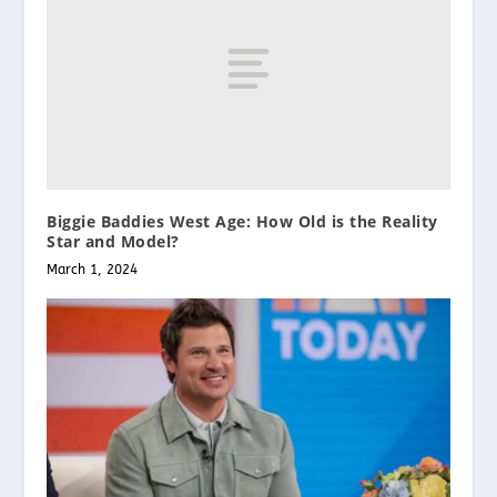
Biggie Baddies West Age: How Old is the Reality
Star and Model?
March 1, 2024