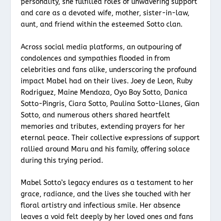
personality, she fulfilled roles of unwavering support
and care as a devoted wife, mother, sister-in-law,
aunt, and friend within the esteemed Sotto clan.
Across social media platforms, an outpouring of
condolences and sympathies flooded in from
celebrities and fans alike, underscoring the profound
impact Mabel had on their lives. Joey de Leon, Ruby
Rodriguez, Maine Mendoza, Oyo Boy Sotto, Danica
Sotto-Pingris, Ciara Sotto, Paulina Sotto-Llanes, Gian
Sotto, and numerous others shared heartfelt
memories and tributes, extending prayers for her
eternal peace. Their collective expressions of support
rallied around Maru and his family, offering solace
during this trying period.
Mabel Sotto’s legacy endures as a testament to her
grace, radiance, and the lives she touched with her
floral artistry and infectious smile. Her absence
leaves a void felt deeply by her loved ones and fans