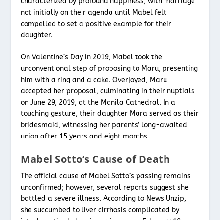
characterized by profound happiness, with marriage
not initially on their agenda until Mabel felt
compelled to set a positive example for their
daughter.
On Valentine’s Day in 2019, Mabel took the
unconventional step of proposing to Maru, presenting
him with a ring and a cake. Overjoyed, Maru
accepted her proposal, culminating in their nuptials
on June 29, 2019, at the Manila Cathedral. In a
touching gesture, their daughter Mara served as their
bridesmaid, witnessing her parents’ long-awaited
union after 15 years and eight months.
Mabel Sotto’s Cause of Death
The official cause of Mabel Sotto’s passing remains
unconfirmed; however, several reports suggest she
battled a severe illness. According to News Unzip,
she succumbed to liver cirrhosis complicated by