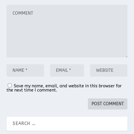
Save my name, email, and website in this browser for
the next time I comment.