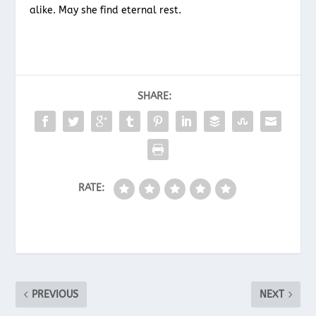
alike. May she find eternal rest.
SHARE:
RATE:
PREVIOUS
NEXT