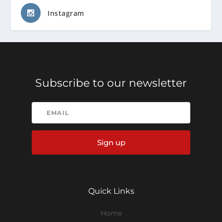
Instagram
Subscribe to our newsletter
Sign up
Quick Links
Home