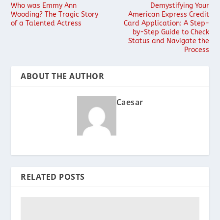
Who was Emmy Ann
Demystifying Your
Wooding? The Tragic Story
American Express Credit
of a Talented Actress
Card Application: A Step-
by-Step Guide to Check
Status and Navigate the
Process
ABOUT THE AUTHOR
Caesar
RELATED POSTS