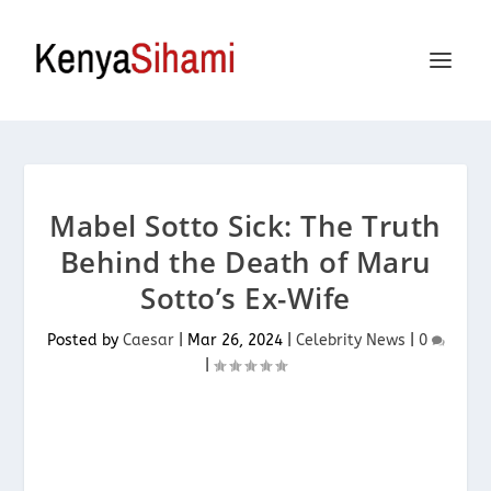
Mabel Sotto Sick: The Truth
Behind the Death of Maru
Sotto’s Ex-Wife
Posted by
Caesar
|
Mar 26, 2024
|
Celebrity News
|
0
|