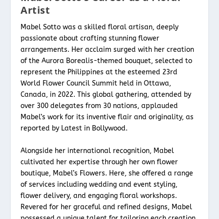
Artist
Mabel Sotto was a skilled floral artisan, deeply
passionate about crafting stunning flower
arrangements. Her acclaim surged with her creation
of the Aurora Borealis-themed bouquet, selected to
represent the Philippines at the esteemed 23rd
World Flower Council Summit held in Ottawa,
Canada, in 2022. This global gathering, attended by
over 300 delegates from 30 nations, applauded
Mabel’s work for its inventive flair and originality, as
reported by Latest in Bollywood.
Alongside her international recognition, Mabel
cultivated her expertise through her own flower
boutique, Mabel’s Flowers. Here, she offered a range
of services including wedding and event styling,
flower delivery, and engaging floral workshops.
Revered for her graceful and refined designs, Mabel
possessed a unique talent for tailoring each creation