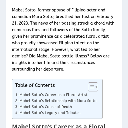
Mabel Sotto, former spouse of Filipino actor and
comedian Maru Sotto, breathed her last on February
21, 2023. The news of her passing struck a chord with
numerous fans and followers of the Sotto family,
given her prominence as a celebrated floral artist
who proudly showcased Filipino talent on the
international stage. However, what led to her
demise? Did Mabel Sotto battle illness? Below are
insights into her life and the circumstances
surrounding her departure.
Table of Contents
Mabel Sotto’s Career as a Floral Artist
Mabel Sotto’s Relationship with Maru Sotto
Mabel Sotto’s Cause of Death
Mabel Sotto’s Legacy and Tributes
Mabel Sotto’s Career as a Floral