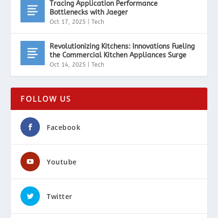
Tracing Application Performance
Bottlenecks with Jaeger
Oct 17, 2025
|
Tech
Revolutionizing Kitchens: Innovations Fueling
the Commercial Kitchen Appliances Surge
Oct 14, 2025
|
Tech
FOLLOW US
Facebook
Youtube
Twitter