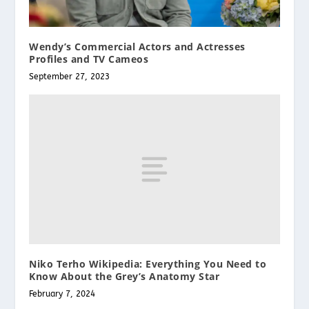
Wendy’s Commercial Actors and Actresses
Profiles and TV Cameos
September 27, 2023
Niko Terho Wikipedia: Everything You Need to
Know About the Grey’s Anatomy Star
February 7, 2024