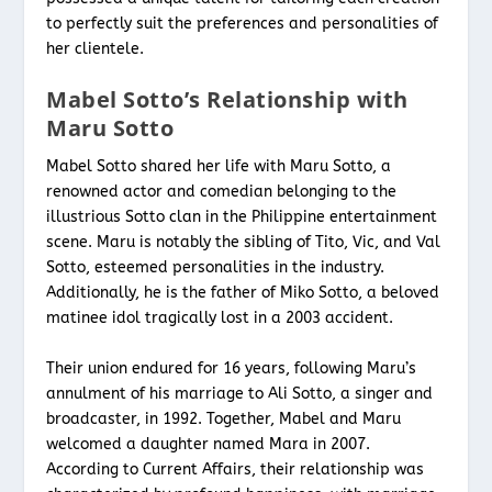
to perfectly suit the preferences and personalities of
her clientele.
Mabel Sotto’s Relationship with
Maru Sotto
Mabel Sotto shared her life with Maru Sotto, a
renowned actor and comedian belonging to the
illustrious Sotto clan in the Philippine entertainment
scene. Maru is notably the sibling of Tito, Vic, and Val
Sotto, esteemed personalities in the industry.
Additionally, he is the father of Miko Sotto, a beloved
matinee idol tragically lost in a 2003 accident.
Their union endured for 16 years, following Maru’s
annulment of his marriage to Ali Sotto, a singer and
broadcaster, in 1992. Together, Mabel and Maru
welcomed a daughter named Mara in 2007.
According to Current Affairs, their relationship was