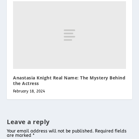
Anastasia Knight Real Name: The Mystery Behind
the Actress
February 18, 2024
Leave a reply
Your email address will not be published.
Required fields
are marked
*