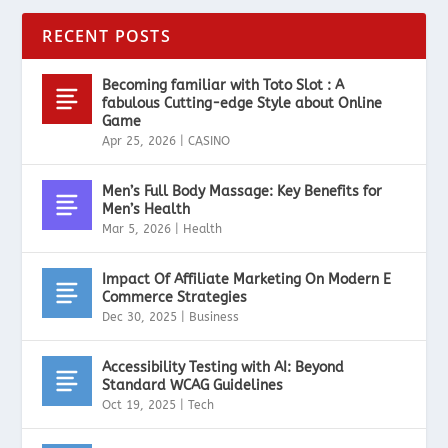
RECENT POSTS
Becoming familiar with Toto Slot : A
fabulous Cutting-edge Style about Online
Game
Apr 25, 2026
|
CASINO
Men’s Full Body Massage: Key Benefits for
Men’s Health
Mar 5, 2026
|
Health
Impact Of Affiliate Marketing On Modern E
Commerce Strategies
Dec 30, 2025
|
Business
Accessibility Testing with AI: Beyond
Standard WCAG Guidelines
Oct 19, 2025
|
Tech