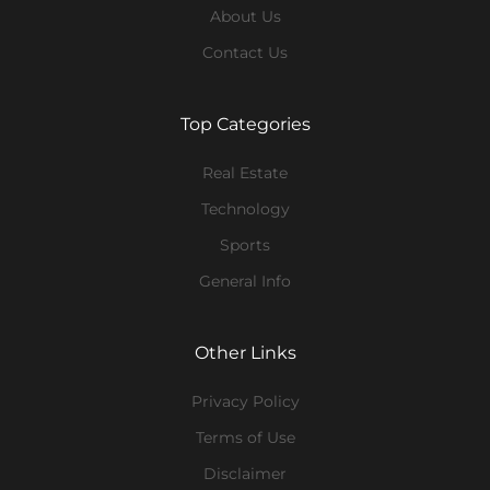
About Us
Contact Us
Top Categories
Real Estate
Technology
Sports
General Info
Other Links
Privacy Policy
Terms of Use
Disclaimer