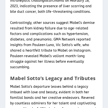
intrahepatic cholangiocarcinoma on February 18,
2023, indicating the presence of liver scarring and
bile duct cancer, both life-threatening conditions.
Contrastingly, other sources suggest Mabel’s demise
resulted from kidney failure due to age-related
factors and complications such as hypertension,
diabetes, and pneumonia. GMA Network reported
insights from Pauleen Luna, Vic Sotto’s wife, who
shared a heartfelt tribute to Mabel on Instagram.
Pauleen revealed Mabel’s valiant month-long
struggle against her illness before eventually
succumbing.
Mabel Sotto’s Legacy and Tributes
Mabel Sotto’s departure leaves behind a legacy
imbued with love and beauty, evident in both her
familial bonds and her creative endeavors. Revered
by countless admirers for her talent and captivating