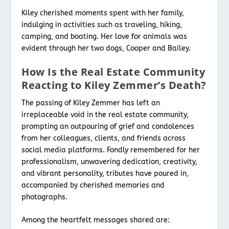
Kiley cherished moments spent with her family,
indulging in activities such as traveling, hiking,
camping, and boating. Her love for animals was
evident through her two dogs, Cooper and Bailey.
How Is the Real Estate Community
Reacting to Kiley Zemmer’s Death?
The passing of Kiley Zemmer has left an
irreplaceable void in the real estate community,
prompting an outpouring of grief and condolences
from her colleagues, clients, and friends across
social media platforms. Fondly remembered for her
professionalism, unwavering dedication, creativity,
and vibrant personality, tributes have poured in,
accompanied by cherished memories and
photographs.
Among the heartfelt messages shared are: