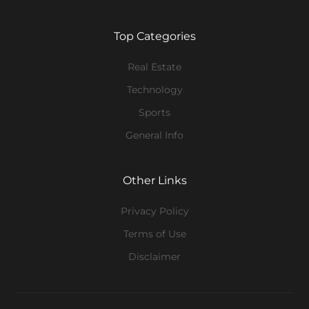
Top Categories
Real Estate
Technology
Sports
General Info
Other Links
Privacy Policy
Terms of Use
Disclaimer