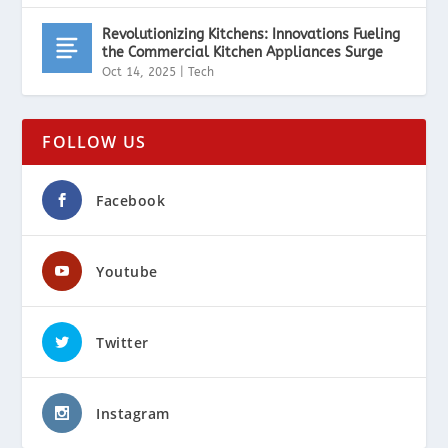
Revolutionizing Kitchens: Innovations Fueling
the Commercial Kitchen Appliances Surge
Oct 14, 2025
|
Tech
FOLLOW US
Facebook
Youtube
Twitter
Instagram