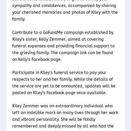
sympathy and condolences, accompanied by sharing
your cherished memories and photos of Kiley with the
family.
Contribute to a GoFundMe campaign established by
Kiley’s sister, Kelly Zemmer, aimed at covering
funeral expenses and providing financial support to
the grieving family. The campaign link can be found
on Kelly’s Facebook page.
Participate in Kiley’s funeral service to pay your
respects to her and her family. While the details of
the service are yet to be announced, updates will be
posted on Kiley’s Facebook page once available.
Kiley Zemmer was an extraordinary individual who
left an indelible mark on many lives through her work
and vibrant personality. She will be fondly
remembered and deeply missed by all who had the