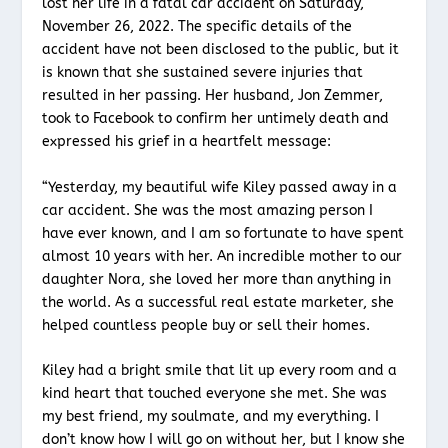
lost her life in a fatal car accident on Saturday,
November 26, 2022. The specific details of the
accident have not been disclosed to the public, but it
is known that she sustained severe injuries that
resulted in her passing. Her husband, Jon Zemmer,
took to Facebook to confirm her untimely death and
expressed his grief in a heartfelt message:
“Yesterday, my beautiful wife Kiley passed away in a
car accident. She was the most amazing person I
have ever known, and I am so fortunate to have spent
almost 10 years with her. An incredible mother to our
daughter Nora, she loved her more than anything in
the world. As a successful real estate marketer, she
helped countless people buy or sell their homes.
Kiley had a bright smile that lit up every room and a
kind heart that touched everyone she met. She was
my best friend, my soulmate, and my everything. I
don’t know how I will go on without her, but I know she