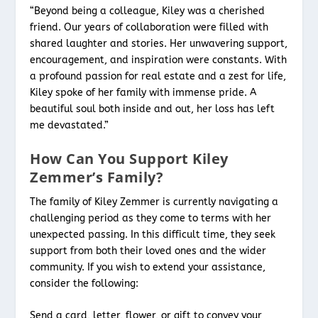
“Beyond being a colleague, Kiley was a cherished
friend. Our years of collaboration were filled with
shared laughter and stories. Her unwavering support,
encouragement, and inspiration were constants. With
a profound passion for real estate and a zest for life,
Kiley spoke of her family with immense pride. A
beautiful soul both inside and out, her loss has left
me devastated.”
How Can You Support Kiley
Zemmer’s Family?
The family of Kiley Zemmer is currently navigating a
challenging period as they come to terms with her
unexpected passing. In this difficult time, they seek
support from both their loved ones and the wider
community. If you wish to extend your assistance,
consider the following:
Send a card, letter, flower, or gift to convey your