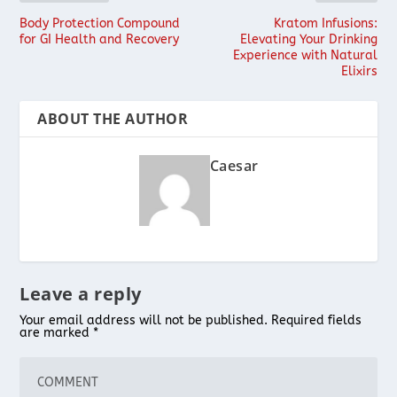
Body Protection Compound
Kratom Infusions:
for GI Health and Recovery
Elevating Your Drinking
Experience with Natural
Elixirs
ABOUT THE AUTHOR
Caesar
Leave a reply
Your email address will not be published.
Required fields
are marked
*