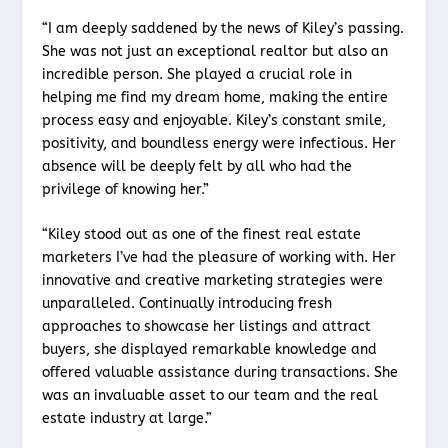
“I am deeply saddened by the news of Kiley’s passing.
She was not just an exceptional realtor but also an
incredible person. She played a crucial role in
helping me find my dream home, making the entire
process easy and enjoyable. Kiley’s constant smile,
positivity, and boundless energy were infectious. Her
absence will be deeply felt by all who had the
privilege of knowing her.”
“Kiley stood out as one of the finest real estate
marketers I’ve had the pleasure of working with. Her
innovative and creative marketing strategies were
unparalleled. Continually introducing fresh
approaches to showcase her listings and attract
buyers, she displayed remarkable knowledge and
offered valuable assistance during transactions. She
was an invaluable asset to our team and the real
estate industry at large.”