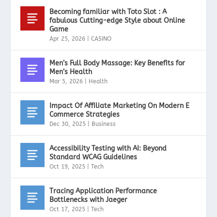
Becoming familiar with Toto Slot : A
fabulous Cutting-edge Style about Online
Game
Apr 25, 2026
|
CASINO
Men’s Full Body Massage: Key Benefits for
Men’s Health
Mar 5, 2026
|
Health
Impact Of Affiliate Marketing On Modern E
Commerce Strategies
Dec 30, 2025
|
Business
Accessibility Testing with AI: Beyond
Standard WCAG Guidelines
Oct 19, 2025
|
Tech
Tracing Application Performance
Bottlenecks with Jaeger
Oct 17, 2025
|
Tech