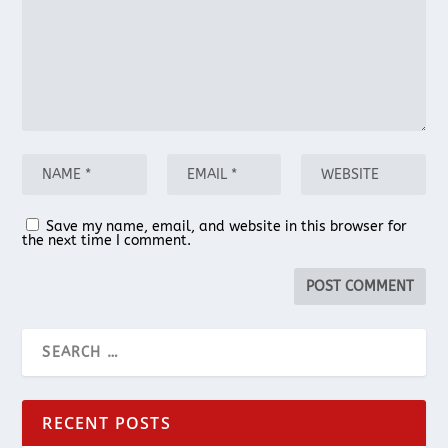
Save my name, email, and website in this browser for
the next time I comment.
RECENT POSTS