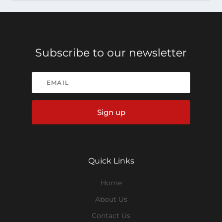
Subscribe to our newsletter
Sign up
Quick Links
Home
About Us
Contact Us