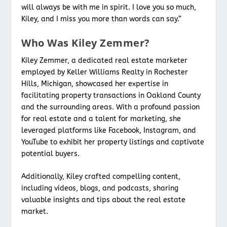
will always be with me in spirit. I love you so much,
Kiley, and I miss you more than words can say.”
Who Was Kiley Zemmer?
Kiley Zemmer, a dedicated real estate marketer
employed by Keller Williams Realty in Rochester
Hills, Michigan, showcased her expertise in
facilitating property transactions in Oakland County
and the surrounding areas. With a profound passion
for real estate and a talent for marketing, she
leveraged platforms like Facebook, Instagram, and
YouTube to exhibit her property listings and captivate
potential buyers.
Additionally, Kiley crafted compelling content,
including videos, blogs, and podcasts, sharing
valuable insights and tips about the real estate
market.