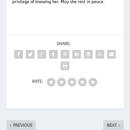
privilege of knowing her. May she rest in peace.
SHARE:
RATE:
PREVIOUS
NEXT