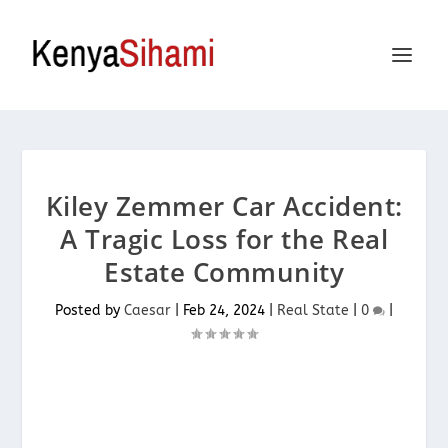
Kiley Zemmer Car Accident:
A Tragic Loss for the Real
Estate Community
Posted by
Caesar
|
Feb 24, 2024
|
Real State
|
0
|