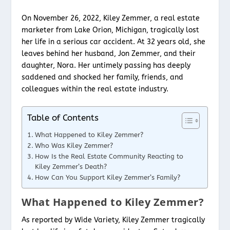
On November 26, 2022, Kiley Zemmer, a real estate
marketer from Lake Orion, Michigan, tragically lost
her life in a serious car accident. At 32 years old, she
leaves behind her husband, Jon Zemmer, and their
daughter, Nora. Her untimely passing has deeply
saddened and shocked her family, friends, and
colleagues within the real estate industry.
Table of Contents
What Happened to Kiley Zemmer?
Who Was Kiley Zemmer?
How Is the Real Estate Community Reacting to
Kiley Zemmer’s Death?
How Can You Support Kiley Zemmer’s Family?
What Happened to Kiley Zemmer?
As reported by Wide Variety, Kiley Zemmer tragically