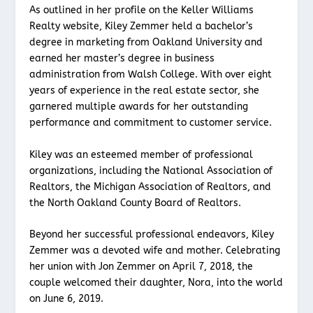
As outlined in her profile on the Keller Williams
Realty website, Kiley Zemmer held a bachelor’s
degree in marketing from Oakland University and
earned her master’s degree in business
administration from Walsh College. With over eight
years of experience in the real estate sector, she
garnered multiple awards for her outstanding
performance and commitment to customer service.
Kiley was an esteemed member of professional
organizations, including the National Association of
Realtors, the Michigan Association of Realtors, and
the North Oakland County Board of Realtors.
Beyond her successful professional endeavors, Kiley
Zemmer was a devoted wife and mother. Celebrating
her union with Jon Zemmer on April 7, 2018, the
couple welcomed their daughter, Nora, into the world
on June 6, 2019.