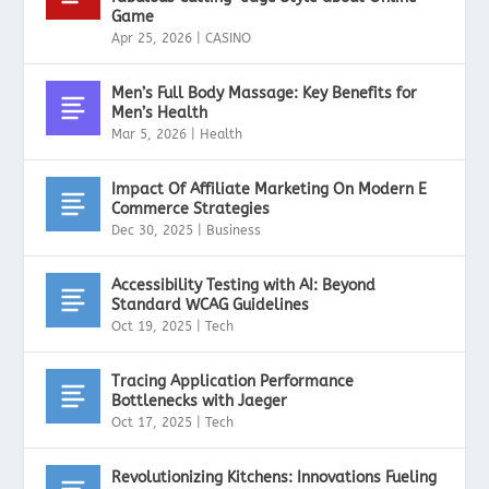
Game
Apr 25, 2026
|
CASINO
Men’s Full Body Massage: Key Benefits for
Men’s Health
Mar 5, 2026
|
Health
Impact Of Affiliate Marketing On Modern E
Commerce Strategies
Dec 30, 2025
|
Business
Accessibility Testing with AI: Beyond
Standard WCAG Guidelines
Oct 19, 2025
|
Tech
Tracing Application Performance
Bottlenecks with Jaeger
Oct 17, 2025
|
Tech
Revolutionizing Kitchens: Innovations Fueling