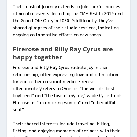
Their musical journey extends to joint performances
at notable events, including the CMA Fest in 2019 and
the Grand Ole Opry in 2020. Additionally, they’ve
shared glimpses of their studio sessions, indicating
ongoing collaborative efforts on new songs.
Firerose and Billy Ray Cyrus are
happy together
Firerose and Billy Ray Cyrus radiate joy in their
relationship, often expressing love and admiration
for each other on social media. Firerose
affectionately refers to Cyrus as “the world’s best
boyfriend” and “the love of my life,” while Cyrus lauds
Firerose as “an amazing woman” and “a beautiful
soul.”
Their shared interests include traveling, hiking,
fishing, and enjoying moments of coziness with their