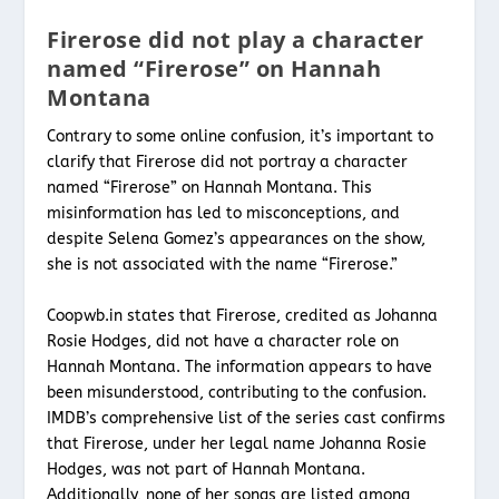
Firerose did not play a character
named “Firerose” on Hannah
Montana
Contrary to some online confusion, it’s important to
clarify that Firerose did not portray a character
named “Firerose” on Hannah Montana. This
misinformation has led to misconceptions, and
despite Selena Gomez’s appearances on the show,
she is not associated with the name “Firerose.”
Coopwb.in states that Firerose, credited as Johanna
Rosie Hodges, did not have a character role on
Hannah Montana. The information appears to have
been misunderstood, contributing to the confusion.
IMDB’s comprehensive list of the series cast confirms
that Firerose, under her legal name Johanna Rosie
Hodges, was not part of Hannah Montana.
Additionally, none of her songs are listed among