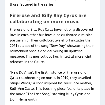
those featured in the series.
Firerose and Billy Ray Cyrus are
collaborating on more music
Firerose and Billy Ray Cyrus have not only discovered
love in each other but have also cultivated a musical
partnership. Their collaborative effort includes the
2021 release of the song “New Day,” showcasing their
harmonious vocals and delivering an uplifting
message. This musical duo has hinted at more joint
releases in the future.
“New Day” isn’t the first instance of Firerose and
Cyrus collaborating on music. In 2019, they unveiled
“Angel Wings,” a song inspired by Cyrus’ late mother,
Ruth Ann Casto. This touching piece found its place in
the movie “The Last Song,” starring Miley Cyrus and
Liam Hemsworth.