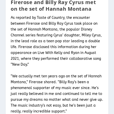
Firerose and Billy Ray Cyrus met
on the set of Hannah Montana
As reported by Taste of Country, the encounter
between Firerose and Billy Ray Cyrus took place on
the set of Hannah Montana, the popular Disney
Channel series featuring Cyrus’ daughter, Miley Cyrus,
in the lead role as a teen pop star leading a double
life. Firerose disclosed this information during her
appearance on Live With Kelly and Ryan in August
2021, where they performed their collaborative song
“New Day.”
“We actually met ten years ago on the set of Hannah
Montana,” Firerose shared. “Billy Ray’s been a
phenomenal supporter of my music ever since. He’s
just really believed in me and continued to tell me to
pursue my dreams no matter what and never give up.
The music industry’s not easy, but he’s been just a
really, really incredible support.”