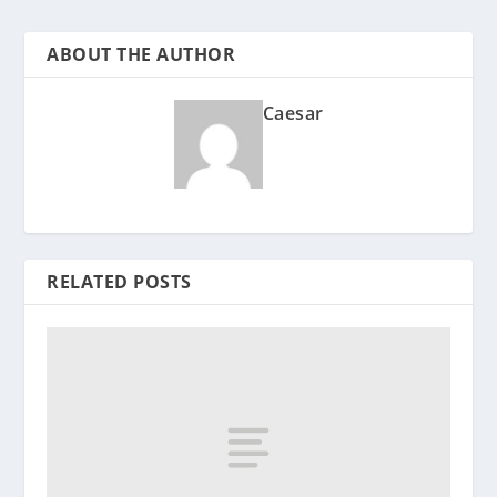
ABOUT THE AUTHOR
Caesar
RELATED POSTS