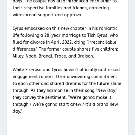
dogs. The couple has also introduced each other to
their respective families and friends, garnering
widespread support and approval.
Cyrus embarked on this new chapter in his romantic
life following a 28-year marriage to Tish Cyrus, who
filed for divorce in April 2022, citing “irreconcilable
differences.” The former couple shares five children:
Miley, Noah, Brandi, Trace, and Braison.
While Firerose and Cyrus haven’t officially addressed
engagement rumors, their unwavering commitment
to each other and shared dreams for the future shine
through. As they harmonize in their song “New Day,”
they convey the sentiment, “We’re gonna make it
through / We’re gonna start anew / It’s a brand new
day.”