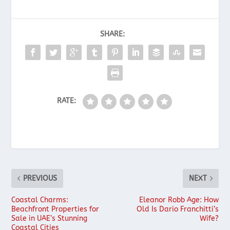
SHARE:
RATE:
PREVIOUS
NEXT
Coastal Charms:
Eleanor Robb Age: How
Beachfront Properties for
Old Is Dario Franchitti’s
Sale in UAE’s Stunning
Wife?
Coastal Cities