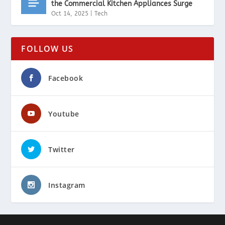
the Commercial Kitchen Appliances Surge
Oct 14, 2025
|
Tech
FOLLOW US
Facebook
Youtube
Twitter
Instagram