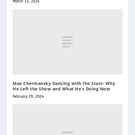
March 13, 2024
Max Chermansky Dancing with the Stars: Why
He Left the Show and What He’s Doing Now
February 29, 2024