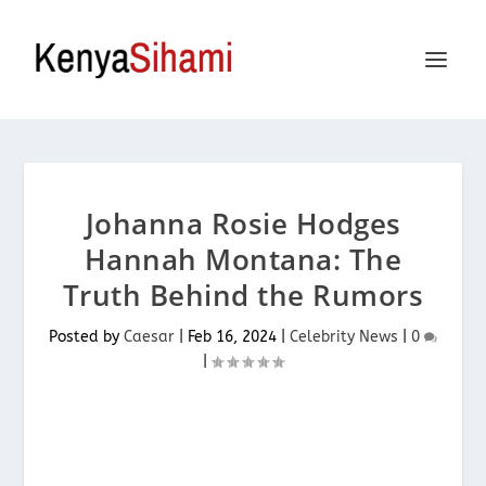
Johanna Rosie Hodges
Hannah Montana: The
Truth Behind the Rumors
Posted by
Caesar
|
Feb 16, 2024
|
Celebrity News
|
0
|