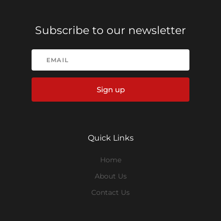
Subscribe to our newsletter
Sign up
Quick Links
Home
About Us
Contact Us