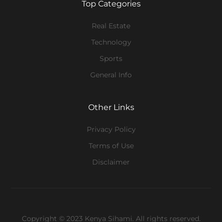
Top Categories
Real Estate
Technology
Sports
General Info
Other Links
Privacy Policy
Terms of Use
Disclaimer
Copyright © 2023 Kenya Sihami. All rights reserved.