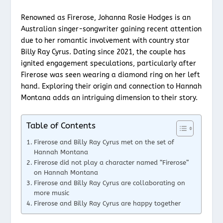
Renowned as Firerose, Johanna Rosie Hodges is an
Australian singer-songwriter gaining recent attention
due to her romantic involvement with country star
Billy Ray Cyrus. Dating since 2021, the couple has
ignited engagement speculations, particularly after
Firerose was seen wearing a diamond ring on her left
hand. Exploring their origin and connection to Hannah
Montana adds an intriguing dimension to their story.
Table of Contents
Firerose and Billy Ray Cyrus met on the set of
Hannah Montana
Firerose did not play a character named “Firerose”
on Hannah Montana
Firerose and Billy Ray Cyrus are collaborating on
more music
Firerose and Billy Ray Cyrus are happy together