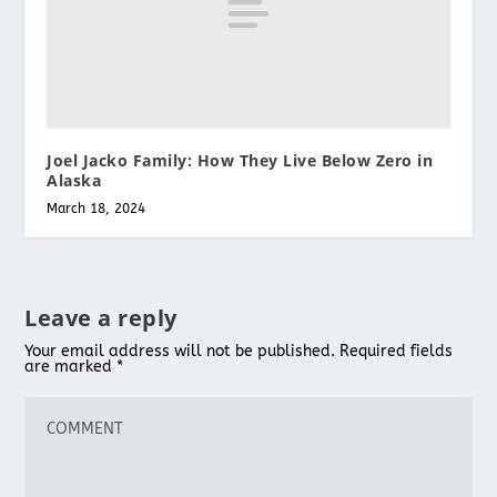
Joel Jacko Family: How They Live Below Zero in
Alaska
March 18, 2024
Leave a reply
Your email address will not be published.
Required fields
are marked
*