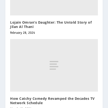
Lojain Omran’s Daughter: The Untold Story of
Jilan Al Thani
February 28, 2024
How Catchy Comedy Revamped the Decades TV
Network Schedule