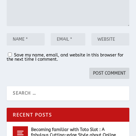
Save my name, email, and website in this browser for
the next time I comment.
RECENT POSTS
Becoming familiar with Toto Slot : A
fabulous Cutting-edge Style about Online