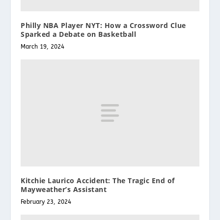
Philly NBA Player NYT: How a Crossword Clue
Sparked a Debate on Basketball
March 19, 2024
Kitchie Laurico Accident: The Tragic End of
Mayweather’s Assistant
February 23, 2024