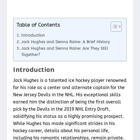
Table of Contents
Introduction
Jack Hughes and Sienna Raine: A Brief History
Jack Hughes and Sienna Raine: Are They Still
Together?
Introduction
Jack Hughes is a talented ice hockey player renowned
for his role as a center and alternate captain for the
New Jersey Devils in the NHL. His exceptional skills
earned him the distinction of being the first overall
pick by the Devils in the 2019 NHL Entry Draft,
solidifying his status as a highly promising prospect.
While Hughes has made significant strides in his
hockey career, details about his personal life,
including his romantic relationships, remain private.