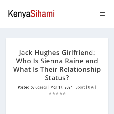
Jack Hughes Girlfriend:
Who Is Sienna Raine and
What Is Their Relationship
Status?
Posted by
Caesar
|
Mar 17, 2024
|
Sport
|
0
|