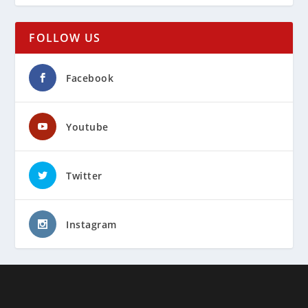
FOLLOW US
Facebook
Youtube
Twitter
Instagram