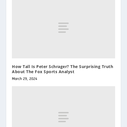
How Tall Is Peter Schrager? The Surprising Truth
About The Fox Sports Analyst
March 29, 2024