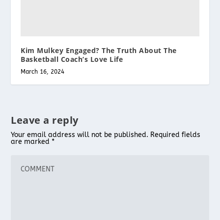
Kim Mulkey Engaged? The Truth About The
Basketball Coach’s Love Life
March 16, 2024
Leave a reply
Your email address will not be published.
Required fields
are marked
*