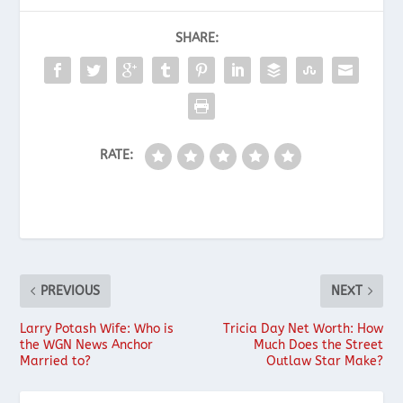
SHARE:
RATE:
PREVIOUS
NEXT
Larry Potash Wife: Who is
Tricia Day Net Worth: How
the WGN News Anchor
Much Does the Street
Married to?
Outlaw Star Make?