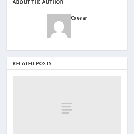
ABOUT THE AUTHOR
Caesar
RELATED POSTS