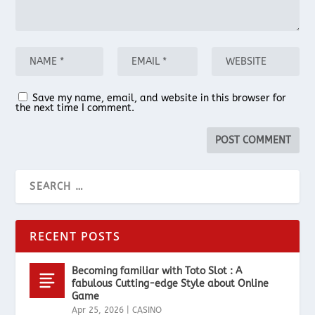
Save my name, email, and website in this browser for
the next time I comment.
RECENT POSTS
Becoming familiar with Toto Slot : A
fabulous Cutting-edge Style about Online
Game
Apr 25, 2026
|
CASINO