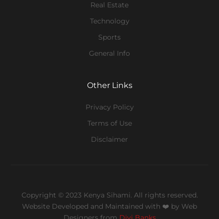
Real Estate
Technology
Sports
General Info
Other Links
Privacy Policy
Terms of Use
Disclaimer
Copyright © 2023 Kenya Sihami. All rights reserved.
Website Developed and Maintained with ❤️
by Web
Designers from
Divi Banks