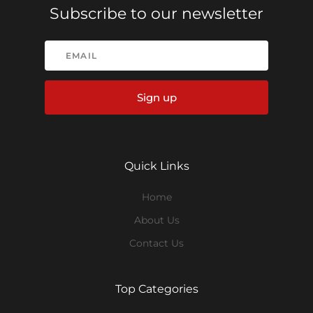
Subscribe to our newsletter
Sign up
Quick Links
Home
About Us
Contact Us
Top Categories