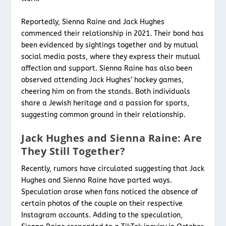
Reportedly, Sienna Raine and Jack Hughes
commenced their relationship in 2021. Their bond has
been evidenced by sightings together and by mutual
social media posts, where they express their mutual
affection and support. Sienna Raine has also been
observed attending Jack Hughes’ hockey games,
cheering him on from the stands. Both individuals
share a Jewish heritage and a passion for sports,
suggesting common ground in their relationship.
Jack Hughes and Sienna Raine: Are
They Still Together?
Recently, rumors have circulated suggesting that Jack
Hughes and Sienna Raine have parted ways.
Speculation arose when fans noticed the absence of
certain photos of the couple on their respective
Instagram accounts. Adding to the speculation,