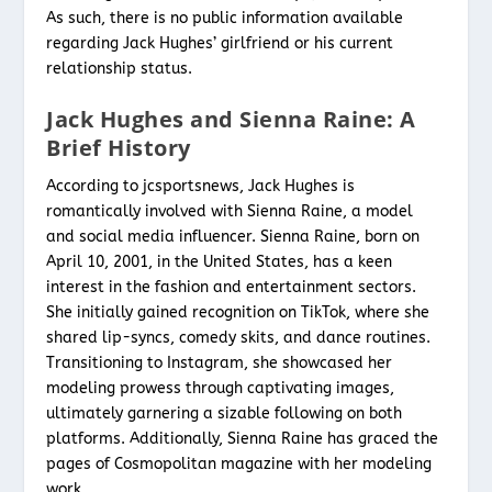
As such, there is no public information available
regarding Jack Hughes’ girlfriend or his current
relationship status.
Jack Hughes and Sienna Raine: A
Brief History
According to jcsportsnews, Jack Hughes is
romantically involved with Sienna Raine, a model
and social media influencer. Sienna Raine, born on
April 10, 2001, in the United States, has a keen
interest in the fashion and entertainment sectors.
She initially gained recognition on TikTok, where she
shared lip-syncs, comedy skits, and dance routines.
Transitioning to Instagram, she showcased her
modeling prowess through captivating images,
ultimately garnering a sizable following on both
platforms. Additionally, Sienna Raine has graced the
pages of Cosmopolitan magazine with her modeling
work.