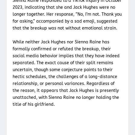
Sienna Raine responded to a TikTok inquiry in October
2023, indicating that she and Jack Hughes were no
longer together. Her response, “No, I’m not. Thank you
for asking,” accompanied by a sad emoji, suggested
that the breakup was not without emotional strain.
While neither Jack Hughes nor Sienna Raine has
formally confirmed or refuted the breakup, their
social media behavior implies that they have indeed
separated. The exact cause of their split remains
uncertain, though some conjecture points to their
hectic schedules, the challenges of a long-distance
relationship, or personal variances. Regardless of
the reason, it appears that Jack Hughes is presently
unattached, with Sienna Raine no longer holding the
title of his girlfriend.