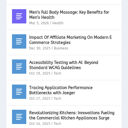
Men’s Full Body Massage: Key Benefits for
Men’s Health
Mar 5, 2026
|
Health
Impact Of Affiliate Marketing On Modern E
Commerce Strategies
Dec 30, 2025
|
Business
Accessibility Testing with AI: Beyond
Standard WCAG Guidelines
Oct 19, 2025
|
Tech
Tracing Application Performance
Bottlenecks with Jaeger
Oct 17, 2025
|
Tech
Revolutionizing Kitchens: Innovations Fueling
the Commercial Kitchen Appliances Surge
Oct 14, 2025
|
Tech