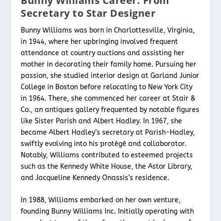
Bunny Williams Career: From
Secretary to Star Designer
Bunny Williams was born in Charlottesville, Virginia,
in 1944, where her upbringing involved frequent
attendance at country auctions and assisting her
mother in decorating their family home. Pursuing her
passion, she studied interior design at Garland Junior
College in Boston before relocating to New York City
in 1964. There, she commenced her career at Stair &
Co., an antiques gallery frequented by notable figures
like Sister Parish and Albert Hadley. In 1967, she
became Albert Hadley’s secretary at Parish-Hadley,
swiftly evolving into his protégé and collaborator.
Notably, Williams contributed to esteemed projects
such as the Kennedy White House, the Astor Library,
and Jacqueline Kennedy Onassis’s residence.
In 1988, Williams embarked on her own venture,
founding Bunny Williams Inc. Initially operating with