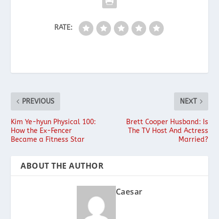
RATE:
PREVIOUS
NEXT
Kim Ye-hyun Physical 100:
Brett Cooper Husband: Is
How the Ex-Fencer
The TV Host And Actress
Became a Fitness Star
Married?
ABOUT THE AUTHOR
Caesar