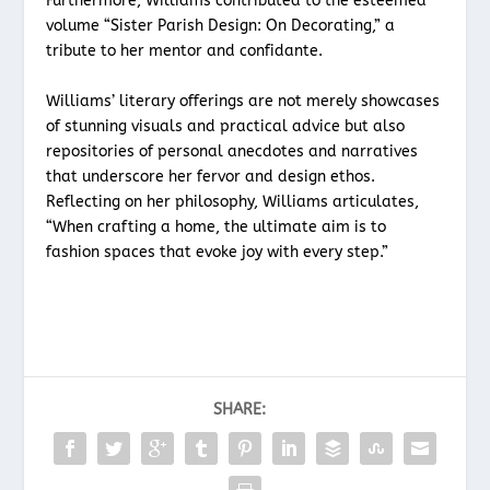
Furthermore, Williams contributed to the esteemed
volume “Sister Parish Design: On Decorating,” a
tribute to her mentor and confidante.
Williams’ literary offerings are not merely showcases
of stunning visuals and practical advice but also
repositories of personal anecdotes and narratives
that underscore her fervor and design ethos.
Reflecting on her philosophy, Williams articulates,
“When crafting a home, the ultimate aim is to
fashion spaces that evoke joy with every step.”
SHARE: