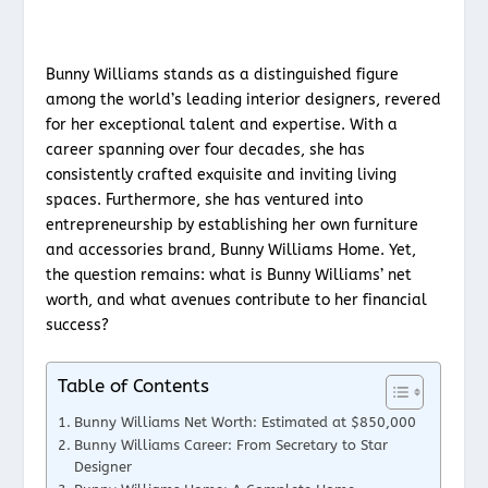
Bunny Williams stands as a distinguished figure
among the world’s leading interior designers, revered
for her exceptional talent and expertise. With a
career spanning over four decades, she has
consistently crafted exquisite and inviting living
spaces. Furthermore, she has ventured into
entrepreneurship by establishing her own furniture
and accessories brand, Bunny Williams Home. Yet,
the question remains: what is Bunny Williams’ net
worth, and what avenues contribute to her financial
success?
Table of Contents
Bunny Williams Net Worth: Estimated at $850,000
Bunny Williams Career: From Secretary to Star
Designer