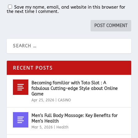
Save my name, email, and website in this browser for
the next time I comment.
RECENT POSTS
Becoming familiar with Toto Slot : A
fabulous Cutting-edge Style about Online
Game
Apr 25, 2026
|
CASINO
Men’s Full Body Massage: Key Benefits for
Men’s Health
Mar 5, 2026
|
Health