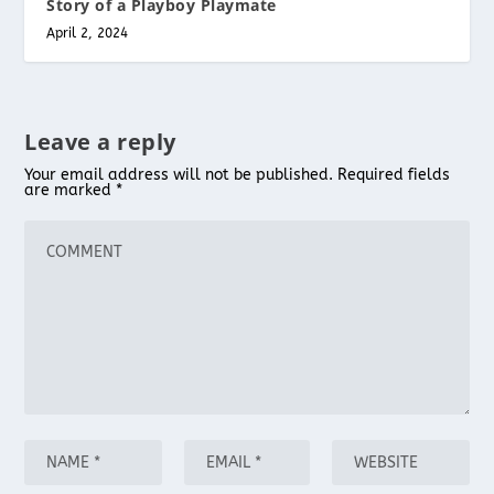
Story of a Playboy Playmate
April 2, 2024
Leave a reply
Your email address will not be published.
Required fields
are marked
*