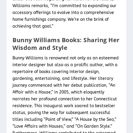
Williams remarks, “I’m committed to expanding our
accessory offerings to evolve into a comprehensive
home furnishings company. We’re on the brink of
achieving that goal.”
Bunny Williams Books: Sharing Her
Wisdom and Style
Bunny Williams is renowned not only as an esteemed
interior designer but also as a prolific author, with a
repertoire of books covering interior design,
gardening, entertaining, and lifestyle. Her literary
journey commenced with her debut publication, “An
Affair with a House,” in 2005, which eloquently
narrates her profound connection to her Connecticut
residence. This inaugural work soared to bestseller
status, paving the way for subsequent successful
titles including “Point of View,” “A House by the Sea,”
“Love Affairs with Houses,” and “On Garden Style.”