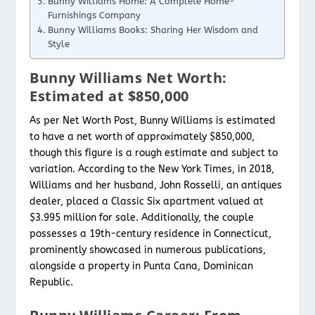
Bunny Williams Home: A Complete Home-
Furnishings Company
Bunny Williams Books: Sharing Her Wisdom and
Style
Bunny Williams Net Worth:
Estimated at $850,000
As per Net Worth Post, Bunny Williams is estimated
to have a net worth of approximately $850,000,
though this figure is a rough estimate and subject to
variation. According to the New York Times, in 2018,
Williams and her husband, John Rosselli, an antiques
dealer, placed a Classic Six apartment valued at
$3.995 million for sale. Additionally, the couple
possesses a 19th-century residence in Connecticut,
prominently showcased in numerous publications,
alongside a property in Punta Cana, Dominican
Republic.