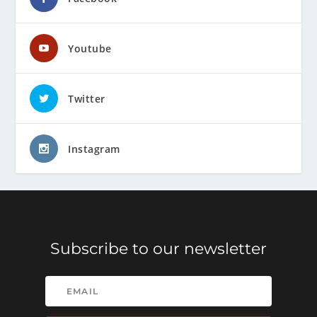
Youtube
Twitter
Instagram
Subscribe to our newsletter