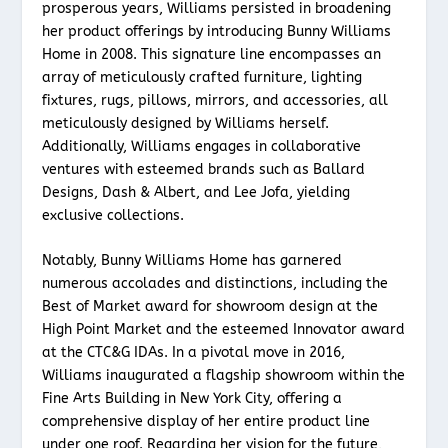
prosperous years, Williams persisted in broadening
her product offerings by introducing Bunny Williams
Home in 2008. This signature line encompasses an
array of meticulously crafted furniture, lighting
fixtures, rugs, pillows, mirrors, and accessories, all
meticulously designed by Williams herself.
Additionally, Williams engages in collaborative
ventures with esteemed brands such as Ballard
Designs, Dash & Albert, and Lee Jofa, yielding
exclusive collections.
Notably, Bunny Williams Home has garnered
numerous accolades and distinctions, including the
Best of Market award for showroom design at the
High Point Market and the esteemed Innovator award
at the CTC&G IDAs. In a pivotal move in 2016,
Williams inaugurated a flagship showroom within the
Fine Arts Building in New York City, offering a
comprehensive display of her entire product line
under one roof. Regarding her vision for the future,