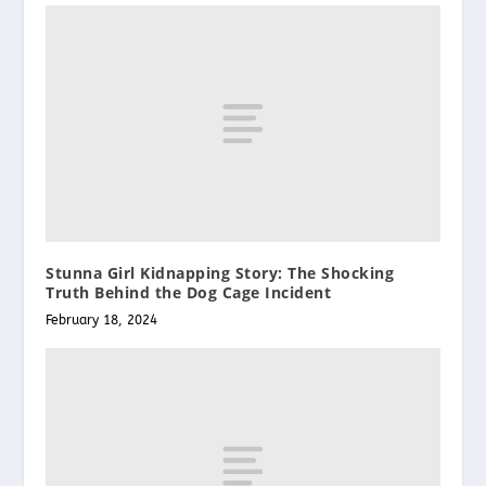
Stunna Girl Kidnapping Story: The Shocking
Truth Behind the Dog Cage Incident
February 18, 2024