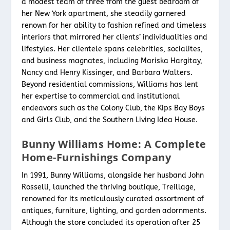
a modest team of three from the guest bedroom of
her New York apartment, she steadily garnered
renown for her ability to fashion refined and timeless
interiors that mirrored her clients’ individualities and
lifestyles. Her clientele spans celebrities, socialites,
and business magnates, including Mariska Hargitay,
Nancy and Henry Kissinger, and Barbara Walters.
Beyond residential commissions, Williams has lent
her expertise to commercial and institutional
endeavors such as the Colony Club, the Kips Bay Boys
and Girls Club, and the Southern Living Idea House.
Bunny Williams Home: A Complete
Home-Furnishings Company
In 1991, Bunny Williams, alongside her husband John
Rosselli, launched the thriving boutique, Treillage,
renowned for its meticulously curated assortment of
antiques, furniture, lighting, and garden adornments.
Although the store concluded its operation after 25