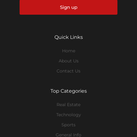
Sign up
Quick Links
Home
About Us
Contact Us
Top Categories
Real Estate
Technology
Sports
General Info