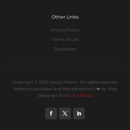
Other Links
Privacy Policy
Terms of Use
Disclaimer
Copyright © 2023 Kenya Sihami. All rights reserved.
Website Developed and Maintained with ❤️
by Web
Designers from
Divi Banks