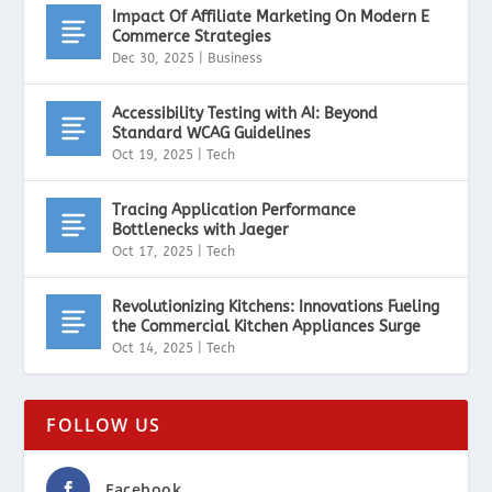
Impact Of Affiliate Marketing On Modern E
Commerce Strategies
Dec 30, 2025
|
Business
Accessibility Testing with AI: Beyond
Standard WCAG Guidelines
Oct 19, 2025
|
Tech
Tracing Application Performance
Bottlenecks with Jaeger
Oct 17, 2025
|
Tech
Revolutionizing Kitchens: Innovations Fueling
the Commercial Kitchen Appliances Surge
Oct 14, 2025
|
Tech
FOLLOW US
Facebook