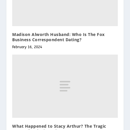
Madison Alworth Husband: Who Is The Fox
Business Correspondent Dating?
February 16, 2024
What Happened to Stacy Arthur? The Tragic