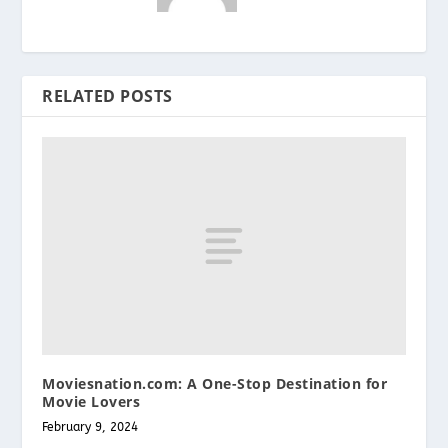
RELATED POSTS
Moviesnation.com: A One-Stop Destination for
Movie Lovers
February 9, 2024