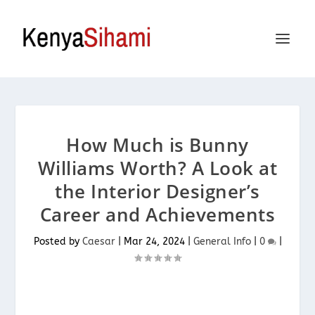
How Much is Bunny
Williams Worth? A Look at
the Interior Designer’s
Career and Achievements
Posted by
Caesar
|
Mar 24, 2024
|
General Info
|
0
|