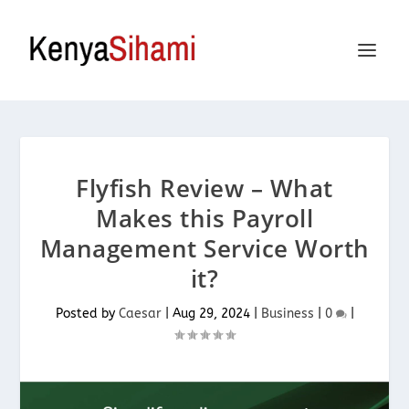
Flyfish Review – What
Makes this Payroll
Management Service Worth
it?
Posted by
Caesar
|
Aug 29, 2024
|
Business
|
0
|