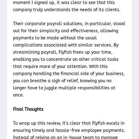
moment I signed up, it was clear to see that this
company truly understands the needs of its clients.
Their corporate payroll solutions, in particular, stood
out for their simplicity and effectiveness, allowing
payments to be made without the usual
complications associated with similar services. By
streamlining payroll, Flyfish frees up your time,
enabling you to concentrate on other critical tasks
that require more of your attention. With this
company handling the financial side of your business,
you can breathe a sigh of relief, knowing you no
longer have to juggle multiple responsibilities at
once.
Final Thoughts
To wrap up this review, it’s clear that Flyfish excels in
ensuring timely and hassle-free employee payments.
Instead of relying on an in-house team to manage