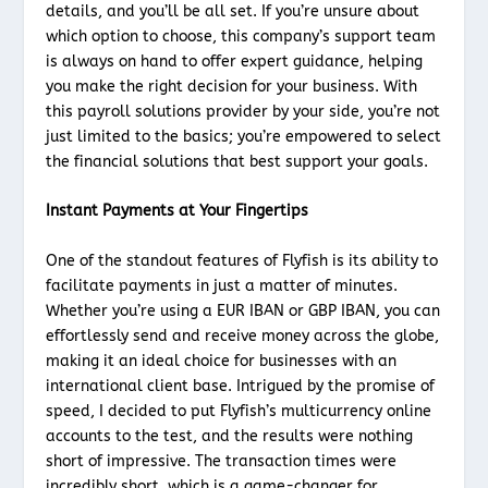
details, and you’ll be all set. If you’re unsure about
which option to choose, this company’s support team
is always on hand to offer expert guidance, helping
you make the right decision for your business. With
this payroll solutions provider by your side, you’re not
just limited to the basics; you’re empowered to select
the financial solutions that best support your goals.
Instant Payments at Your Fingertips
One of the standout features of Flyfish is its ability to
facilitate payments in just a matter of minutes.
Whether you’re using a EUR IBAN or GBP IBAN, you can
effortlessly send and receive money across the globe,
making it an ideal choice for businesses with an
international client base. Intrigued by the promise of
speed, I decided to put Flyfish’s multicurrency online
accounts to the test, and the results were nothing
short of impressive. The transaction times were
incredibly short, which is a game-changer for