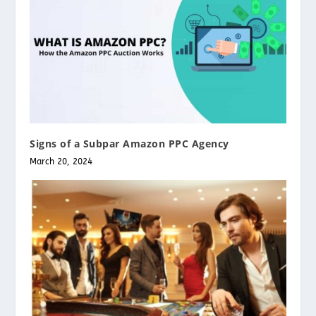
Signs of a Subpar Amazon PPC Agency
March 20, 2024