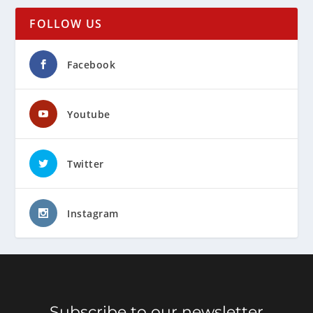
FOLLOW US
Facebook
Youtube
Twitter
Instagram
Subscribe to our newsletter