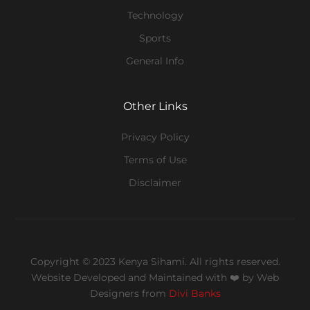
Technology
Sports
General Info
Other Links
Privacy Policy
Terms of Use
Disclaimer
Copyright © 2023 Kenya Sihami. All rights reserved.
Website Developed and Maintained with ❤️
by Web
Designers from
Divi Banks