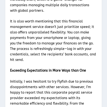
companies managing multiple daily transactions
with global partners.
It is also worth mentioning that this financial
management service doesn’t just prioritize speed; it
also offers unparalleled flexibility. You can make
payments from your smartphone or laptop, giving
you the freedom to manage your finances on the go.
The process is refreshingly simple—log in with your
credentials, select the recipients’ bank accounts, and
hit send.
Exceeding Expectations in More Ways than One
Initially, I was hesitant to try Flyfish due to previous
disappointments with other services. However, I’m
happy to report that this corporate payroll service
provider exceeded my expectations with its
remarkable efficiency and flexibility. From the