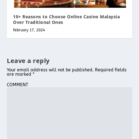
10+ Reasons to Choose Online Casino Malaysia
Over Traditional Ones
February 17, 2024
Leave a reply
Your email address will not be published.
Required fields
are marked
*
COMMENT