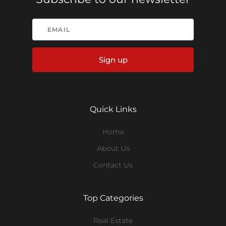
Sign up
Quick Links
Home
About Us
Contact Us
Top Categories
Real Estate