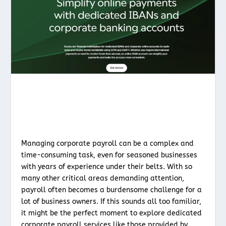
Managing corporate payroll can be a complex and
time-consuming task, even for seasoned businesses
with years of experience under their belts. With so
many other critical areas demanding attention,
payroll often becomes a burdensome challenge for a
lot of business owners. If this sounds all too familiar,
it might be the perfect moment to explore dedicated
corporate payroll services like those provided by