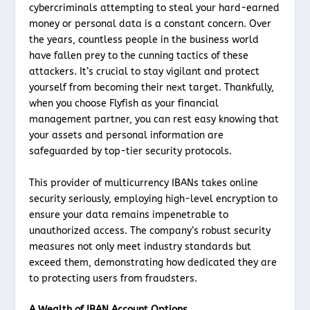
cybercriminals attempting to steal your hard-earned
money or personal data is a constant concern. Over
the years, countless people in the business world
have fallen prey to the cunning tactics of these
attackers. It’s crucial to stay vigilant and protect
yourself from becoming their next target. Thankfully,
when you choose Flyfish as your financial
management partner, you can rest easy knowing that
your assets and personal information are
safeguarded by top-tier security protocols.
This provider of multicurrency IBANs takes online
security seriously, employing high-level encryption to
ensure your data remains impenetrable to
unauthorized access. The company’s robust security
measures not only meet industry standards but
exceed them, demonstrating how dedicated they are
to protecting users from fraudsters.
A Wealth of IBAN Account Options