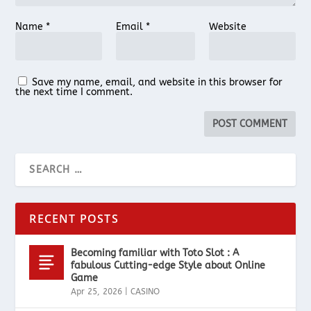
Name
*
Email
*
Website
Save my name, email, and website in this browser for
the next time I comment.
RECENT POSTS
Becoming familiar with Toto Slot : A
fabulous Cutting-edge Style about Online
Game
Apr 25, 2026
|
CASINO