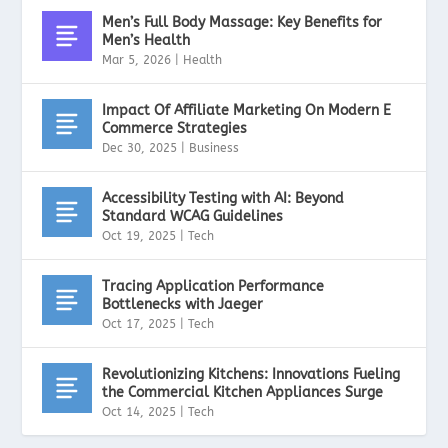
Men’s Full Body Massage: Key Benefits for
Men’s Health
Mar 5, 2026
|
Health
Impact Of Affiliate Marketing On Modern E
Commerce Strategies
Dec 30, 2025
|
Business
Accessibility Testing with AI: Beyond
Standard WCAG Guidelines
Oct 19, 2025
|
Tech
Tracing Application Performance
Bottlenecks with Jaeger
Oct 17, 2025
|
Tech
Revolutionizing Kitchens: Innovations Fueling
the Commercial Kitchen Appliances Surge
Oct 14, 2025
|
Tech