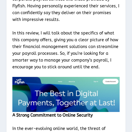
Flyfish. Having personally experienced their services, I
can confidently say they deliver on their promises
with impressive results.
In this review, I will talk about the specifics of what
this company offers, giving you a clear picture of how
their financial management solutions can streamline
your payroll processes. So, if you’re looking for a
smarter way to manage your company’s payroll, I
encourage you to stick around until the end.
A Strong Commitment to Online Security
In the ever-evolving online world, the threat of