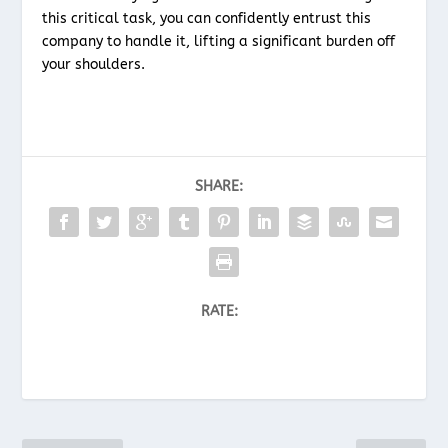
this critical task, you can confidently entrust this
company to handle it, lifting a significant burden off
your shoulders.
SHARE:
RATE: