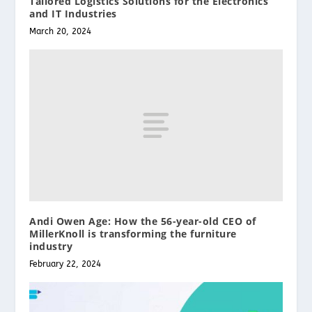
Tailored Logistics Solutions for the Electronics
and IT Industries
March 20, 2024
Andi Owen Age: How the 56-year-old CEO of
MillerKnoll is transforming the furniture
industry
February 22, 2024