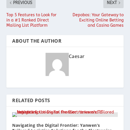
PREVIOUS
NEXT
Top 5 Features to Look for
Depobos: Your Gateway to
in a #1 Ranked Direct
Exciting Online Betting
Mailing List Platform
and Casino Games
ABOUT THE AUTHOR
Caesar
RELATED POSTS
Navigating the Digital Frontier: Yanwen’s