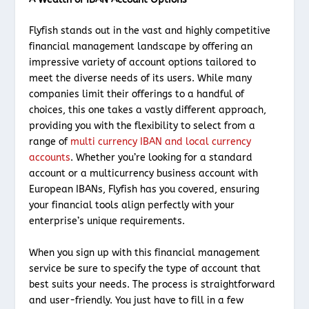
Flyfish stands out in the vast and highly competitive
financial management landscape by offering an
impressive variety of account options tailored to
meet the diverse needs of its users. While many
companies limit their offerings to a handful of
choices, this one takes a vastly different approach,
providing you with the flexibility to select from a
range of
multi currency IBAN and local currency
accounts
. Whether you’re looking for a standard
account or a multicurrency business account with
European IBANs, Flyfish has you covered, ensuring
your financial tools align perfectly with your
enterprise’s unique requirements.
When you sign up with this financial management
service be sure to specify the type of account that
best suits your needs. The process is straightforward
and user-friendly. You just have to fill in a few