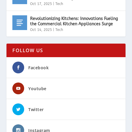
Oct 17, 2025
|
Tech
Revolutionizing Kitchens: Innovations Fueling
the Commercial Kitchen Appliances Surge
Oct 14, 2025
|
Tech
FOLLOW US
Facebook
Youtube
Twitter
Instagram