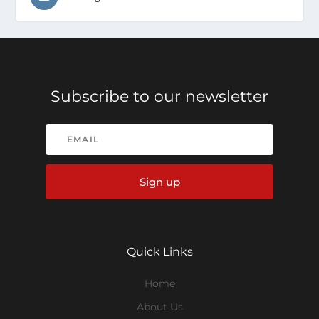
Subscribe to our newsletter
Sign up
Quick Links
Home
About Us