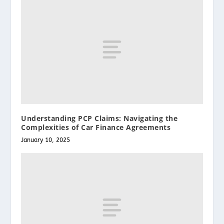
Understanding PCP Claims: Navigating the
Complexities of Car Finance Agreements
January 10, 2025