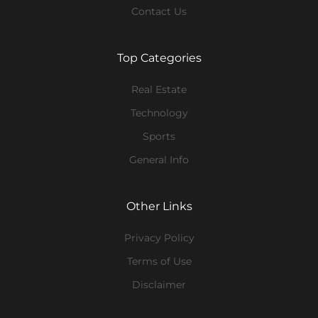
Contact Us
Top Categories
Real Estate
Technology
Sports
General Info
Other Links
Privacy Policy
Terms of Use
Disclaimer