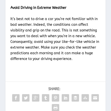
Avoid Driving in Extreme Weather
It’s best not to drive a car you’re not familiar with in
bad weather. Indeed, the conditions can affect
visibility and grip on the road. This is not something
you want to deal with when you’re in a new vehicle.
Consequently, avoid using your like-for-like vehicle in
extreme weather. Make sure you check the weather
predictions each morning and it can make a huge
difference to your driving experience.
SHARE: