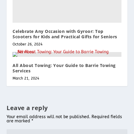
Celebrate Any Occasion with Gyroor: Top
Scooters for Kids and Practical Gifts for Seniors
October 26, 2024
All About Towing: Your Guide to Barrie Towing
Services
March 21, 2024
Leave a reply
Your email address will not be published.
Required fields
are marked
*