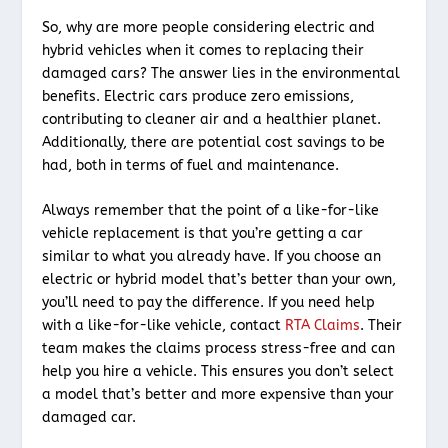
So, why are more people considering electric and
hybrid vehicles when it comes to replacing their
damaged cars? The answer lies in the environmental
benefits. Electric cars produce zero emissions,
contributing to cleaner air and a healthier planet.
Additionally, there are potential cost savings to be
had, both in terms of fuel and maintenance.
Always remember that the point of a like-for-like
vehicle replacement is that you’re getting a car
similar to what you already have. If you choose an
electric or hybrid model that’s better than your own,
you’ll need to pay the difference. If you need help
with a like-for-like vehicle, contact
RTA Claims
. Their
team makes the claims process stress-free and can
help you hire a vehicle. This ensures you don’t select
a model that’s better and more expensive than your
damaged car.