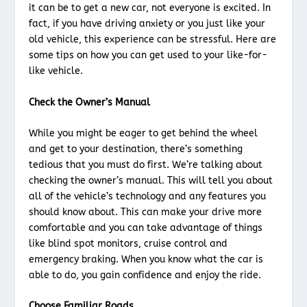
it can be to get a new car, not everyone is excited. In
fact, if you have driving anxiety or you just like your
old vehicle, this experience can be stressful. Here are
some tips on how you can get used to your like-for-
like vehicle.
Check the Owner’s Manual
While you might be eager to get behind the wheel
and get to your destination, there’s something
tedious that you must do first. We’re talking about
checking the owner’s manual. This will tell you about
all of the vehicle’s technology and any features you
should know about. This can make your drive more
comfortable and you can take advantage of things
like blind spot monitors, cruise control and
emergency braking. When you know what the car is
able to do, you gain confidence and enjoy the ride.
Choose Familiar Roads