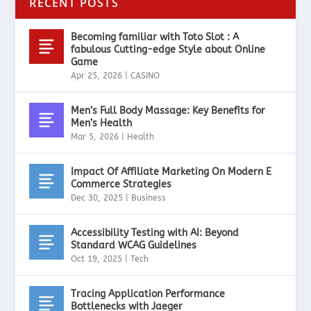
RECENT POSTS
Becoming familiar with Toto Slot : A
fabulous Cutting-edge Style about Online
Game
Apr 25, 2026
|
CASINO
Men’s Full Body Massage: Key Benefits for
Men’s Health
Mar 5, 2026
|
Health
Impact Of Affiliate Marketing On Modern E
Commerce Strategies
Dec 30, 2025
|
Business
Accessibility Testing with AI: Beyond
Standard WCAG Guidelines
Oct 19, 2025
|
Tech
Tracing Application Performance
Bottlenecks with Jaeger