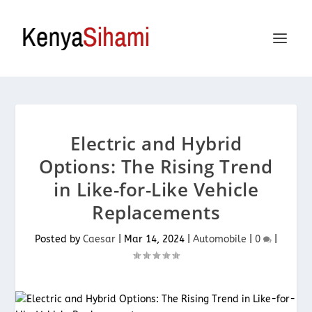
Electric and Hybrid
Options: The Rising Trend
in Like-for-Like Vehicle
Replacements
Posted by
Caesar
|
Mar 14, 2024
|
Automobile
|
0
|