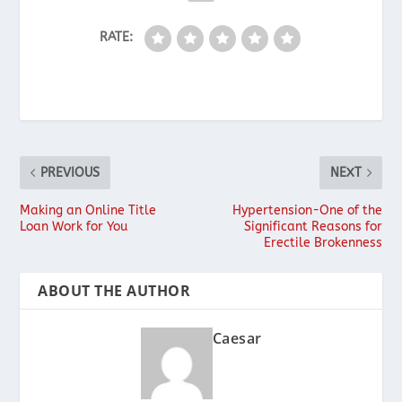
RATE:
PREVIOUS
NEXT
Making an Online Title
Hypertension-One of the
Loan Work for You
Significant Reasons for
Erectile Brokenness
ABOUT THE AUTHOR
Caesar