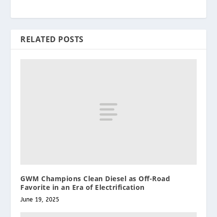
RELATED POSTS
GWM Champions Clean Diesel as Off-Road
Favorite in an Era of Electrification
June 19, 2025