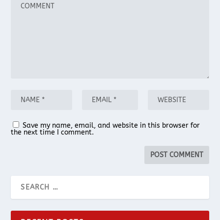
Save my name, email, and website in this browser for
the next time I comment.