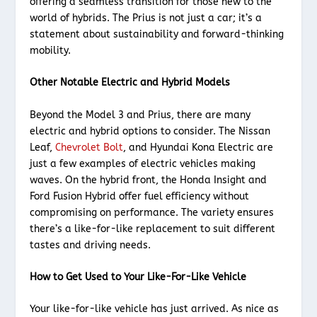
offering a seamless transition for those new to the
world of hybrids. The Prius is not just a car; it’s a
statement about sustainability and forward-thinking
mobility.
Other Notable Electric and Hybrid Models
Beyond the Model 3 and Prius, there are many
electric and hybrid options to consider. The Nissan
Leaf,
Chevrolet Bolt
, and Hyundai Kona Electric are
just a few examples of electric vehicles making
waves. On the hybrid front, the Honda Insight and
Ford Fusion Hybrid offer fuel efficiency without
compromising on performance. The variety ensures
there’s a like-for-like replacement to suit different
tastes and driving needs.
How to Get Used to Your Like-For-Like Vehicle
Your like-for-like vehicle has just arrived. As nice as