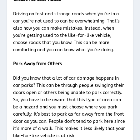
Driving on fast and strange roads when you’re in a
car you’re not used to can be overwhelming. That’s
also how you can make mistakes. Instead, when
you’re getting used to the like-for-like vehicle,
choose roads that you know. This can be more
comforting and you can know what you’re doing.
Park Away from Others
Did you know that a lot of car damage happens in
car parks? This can be through people swinging their
doors open or others being unable to park correctly.
So, you have to be aware that this type of area can
be a hazard and you must choose where you park
carefully. It’s best to park as far away from the front
door as you can. People don’t tend to park here since
it’s more of a walk. This makes it less likely that your
like-for-like vehicle is at risk.