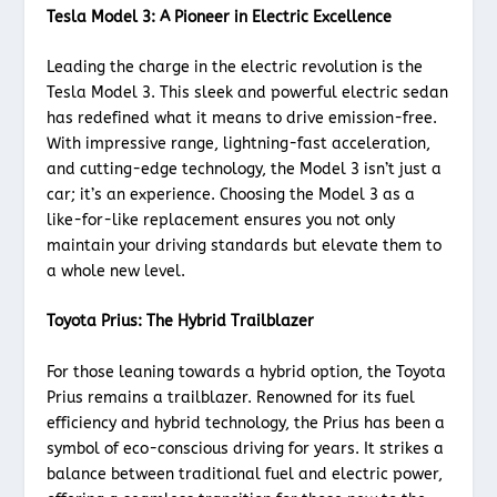
Tesla Model 3: A Pioneer in Electric Excellence
Leading the charge in the electric revolution is the
Tesla Model 3. This sleek and powerful electric sedan
has redefined what it means to drive emission-free.
With impressive range, lightning-fast acceleration,
and cutting-edge technology, the Model 3 isn’t just a
car; it’s an experience. Choosing the Model 3 as a
like-for-like replacement ensures you not only
maintain your driving standards but elevate them to
a whole new level.
Toyota Prius: The Hybrid Trailblazer
For those leaning towards a hybrid option, the Toyota
Prius remains a trailblazer. Renowned for its fuel
efficiency and hybrid technology, the Prius has been a
symbol of eco-conscious driving for years. It strikes a
balance between traditional fuel and electric power,