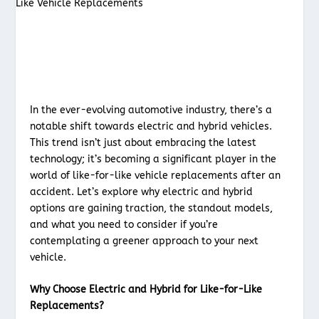
In the ever-evolving automotive industry, there’s a
notable shift towards electric and hybrid vehicles.
This trend isn’t just about embracing the latest
technology; it’s becoming a significant player in the
world of like-for-like vehicle replacements after an
accident. Let’s explore why electric and hybrid
options are gaining traction, the standout models,
and what you need to consider if you’re
contemplating a greener approach to your next
vehicle.
Why Choose Electric and Hybrid for Like-for-Like
Replacements?