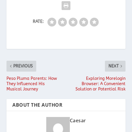
RATE:
PREVIOUS
NEXT
Peso Pluma Parents: How
Exploring Morelogin
They Influenced His
Browser: A Convenient
Musical Journey
Solution or Potential Risk
ABOUT THE AUTHOR
Caesar