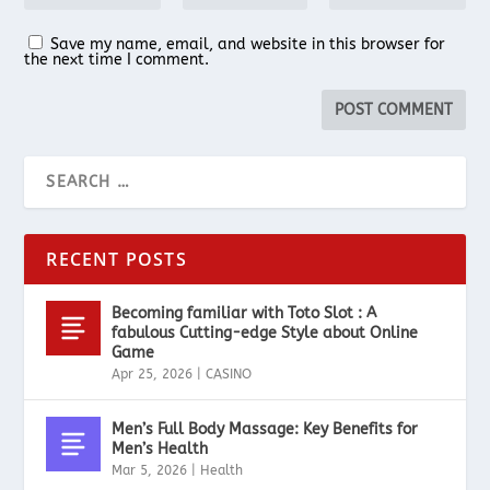
Save my name, email, and website in this browser for
the next time I comment.
RECENT POSTS
Becoming familiar with Toto Slot : A
fabulous Cutting-edge Style about Online
Game
Apr 25, 2026
|
CASINO
Men’s Full Body Massage: Key Benefits for
Men’s Health
Mar 5, 2026
|
Health