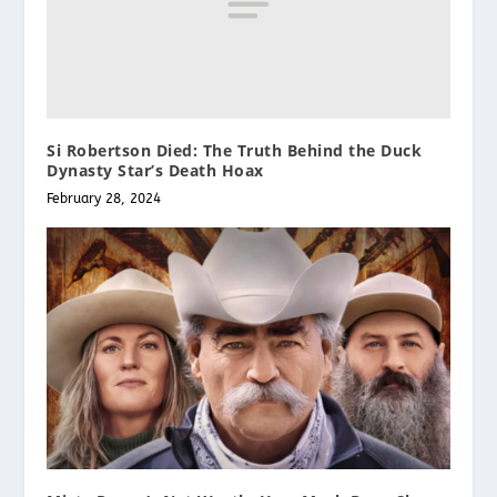
Si Robertson Died: The Truth Behind the Duck
Dynasty Star’s Death Hoax
February 28, 2024