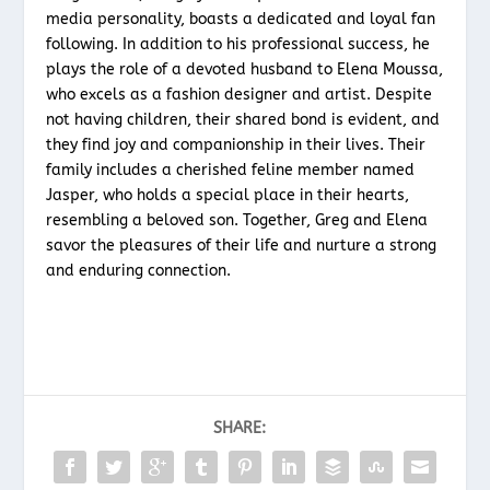
media personality, boasts a dedicated and loyal fan
following. In addition to his professional success, he
plays the role of a devoted husband to Elena Moussa,
who excels as a fashion designer and artist. Despite
not having children, their shared bond is evident, and
they find joy and companionship in their lives. Their
family includes a cherished feline member named
Jasper, who holds a special place in their hearts,
resembling a beloved son. Together, Greg and Elena
savor the pleasures of their life and nurture a strong
and enduring connection.
SHARE: