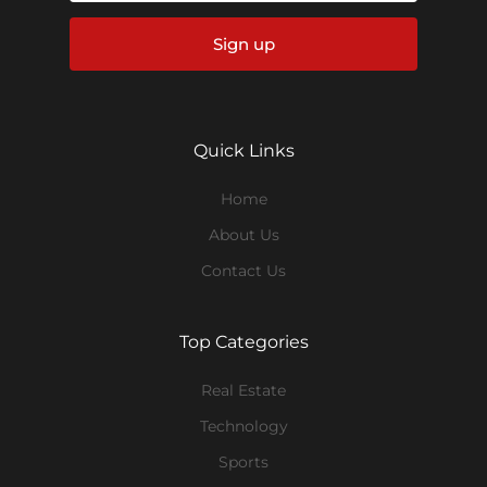
Sign up
Quick Links
Home
About Us
Contact Us
Top Categories
Real Estate
Technology
Sports