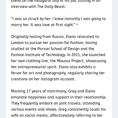
Elena on the inaugural day of his job, stating in an
interview with The Daily Beast:
“I was so struck by her. I knew instantly I was going to
marry her. It was love at first sight.” ¹
Originally hailing from Russia, Elena relocated to
London to pursue her passion for fashion, having
studied at the Parson School of Design and the
Fashion Institute of Technology. In 2011, she launched
her own clothing line, the Moussa Project, showcasing
her entrepreneurial spirit. Elena also exhibits a
fervor for art and photography, regularly sharing her
creations on her Instagram account.
Marking 17 years of matrimony, Greg and Elena
emanate happiness and support in their relationship.
They frequently embark on joint travels, attending
various events and shows. Greg consistently lauds his
wife on social media, affectionately referring to her