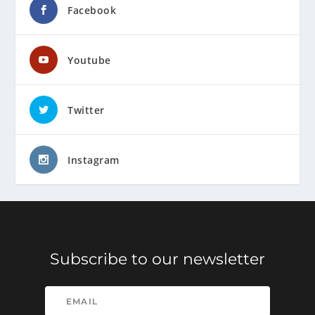
Facebook
Youtube
Twitter
Instagram
Subscribe to our newsletter