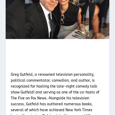
Greg Gutfeld, a renowned television personality,
political commentator, comedian, and author, is
recognized for hosting the late-night comedy talk
show Gutfeld! and serving as one of the co-hosts of
The Five on Fox News. Alongside his television
success, Gutfeld has authored numerous books,
several of which have achieved New York Times