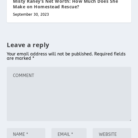
Misty Raney’s Net Worth: How Much Does She
Make on Homestead Rescue?
September 30, 2023
Leave a reply
Your email address will not be published.
Required fields
are marked
*