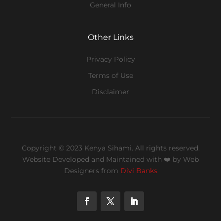
General Info
Other Links
Privacy Policy
Terms of Use
Disclaimer
Copyright © 2023 Kenya Sihami. All rights reserved.
Website Developed and Maintained with ❤️
by Web
Designers from
Divi Banks