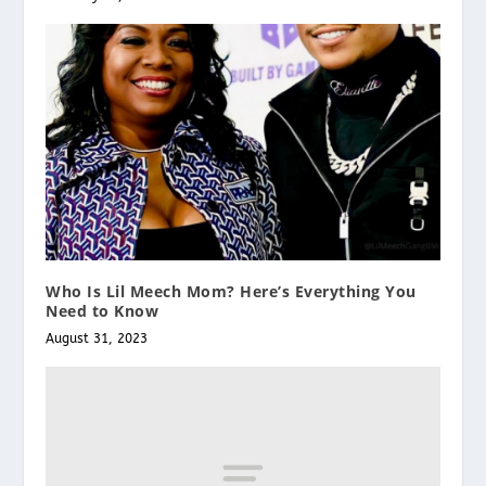
Who Is Lil Meech Mom? Here’s Everything You
Need to Know
August 31, 2023