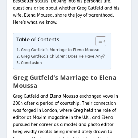
bestseller status. Delving into his personal life,
questions arise about whether Greg Gutfeld and his
wife, Elena Moussa, share the joy of parenthood.
Here’s what we know.
Table of Contents
Greg Gutfeld’s Marriage to Elena Moussa
Greg Gutfeld’s Children: Does He Have Any?
Conclusion
Greg Gutfeld’s Marriage to Elena
Moussa
Greg Gutfeld and Elena Moussa exchanged vows in
2004 after a period of courtship. Their connection
was forged in London, where Greg held the role of
editor at Maxim magazine in the U.K., and Elena
pursued her career as a model and photo editor.
Greg vividly recalls being immediately drawn to