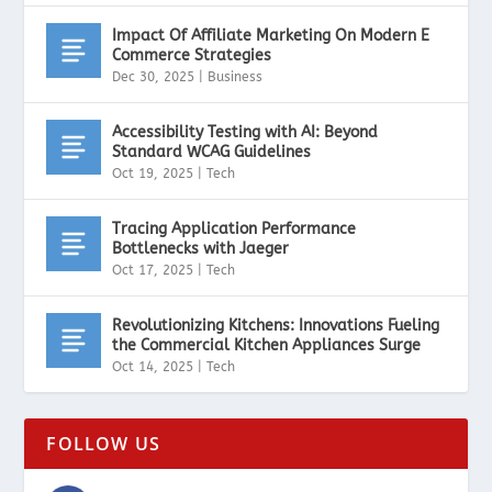
Impact Of Affiliate Marketing On Modern E
Commerce Strategies
Dec 30, 2025
|
Business
Accessibility Testing with AI: Beyond
Standard WCAG Guidelines
Oct 19, 2025
|
Tech
Tracing Application Performance
Bottlenecks with Jaeger
Oct 17, 2025
|
Tech
Revolutionizing Kitchens: Innovations Fueling
the Commercial Kitchen Appliances Surge
Oct 14, 2025
|
Tech
FOLLOW US