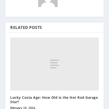
RELATED POSTS
Lucky Costa Age: How Old is the Hot Rod Garage
Star?
February 19, 2024