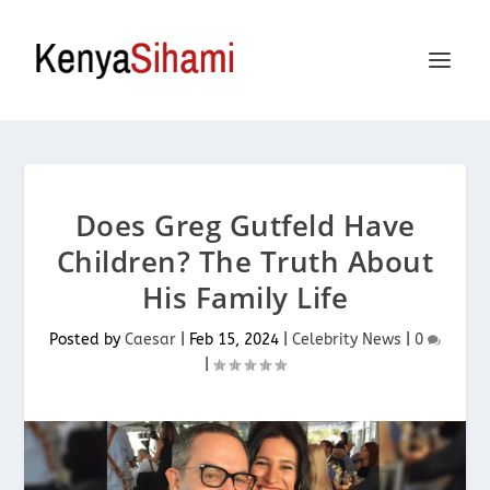
Does Greg Gutfeld Have
Children? The Truth About
His Family Life
Posted by
Caesar
|
Feb 15, 2024
|
Celebrity News
|
0
|