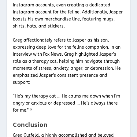
Instagram accounts, even creating a dedicated
Instagram account for the feline. Additionally, Jasper
boasts his own merchandise line, featuring mugs,
shirts, hats, and stickers.
Greg affectionately refers to Jasper as his son,
expressing deep love for the feline companion. In an
interview with Fox News, Greg highlighted Jasper’s
role as a therapy cat, helping him navigate through
moments of stress, anxiety, anger, or depression. He
emphasized Jasper’s consistent presence and
support:
“He’s my therapy cat … He calms me down when I’m
angry or anxious or depressed … He’s always there
for me.” ³
Conclusion
Greg Gutfeld, a highly accomplished and beloved