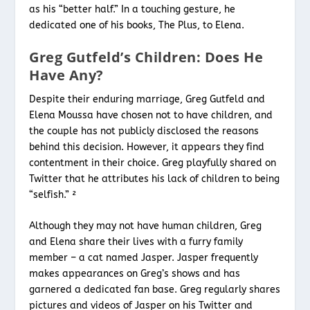
as his “better half.” In a touching gesture, he
dedicated one of his books, The Plus, to Elena.
Greg Gutfeld’s Children: Does He
Have Any?
Despite their enduring marriage, Greg Gutfeld and
Elena Moussa have chosen not to have children, and
the couple has not publicly disclosed the reasons
behind this decision. However, it appears they find
contentment in their choice. Greg playfully shared on
Twitter that he attributes his lack of children to being
“selfish.” ²
Although they may not have human children, Greg
and Elena share their lives with a furry family
member – a cat named Jasper. Jasper frequently
makes appearances on Greg’s shows and has
garnered a dedicated fan base. Greg regularly shares
pictures and videos of Jasper on his Twitter and