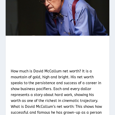
How much is David McCallum net worth? It is a
mountain of gold, high and bright. His net worth
speaks to the persistence and success of a career in
show business pacifiers. Each and every dollar
represents a story about hard work, showing his
worth as one of the richest in cinematic trajectory.
What is David McCallum’s net worth: This shows how
successful and famous he has grown-up as a person