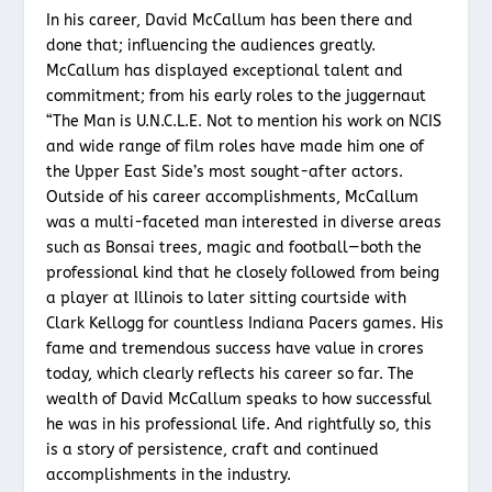
In his career, David McCallum has been there and
done that; influencing the audiences greatly.
McCallum has displayed exceptional talent and
commitment; from his early roles to the juggernaut
“The Man is U.N.C.L.E. Not to mention his work on NCIS
and wide range of film roles have made him one of
the Upper East Side’s most sought-after actors.
Outside of his career accomplishments, McCallum
was a multi-faceted man interested in diverse areas
such as Bonsai trees, magic and football—both the
professional kind that he closely followed from being
a player at Illinois to later sitting courtside with
Clark Kellogg for countless Indiana Pacers games. His
fame and tremendous success have value in crores
today, which clearly reflects his career so far. The
wealth of David McCallum speaks to how successful
he was in his professional life. And rightfully so, this
is a story of persistence, craft and continued
accomplishments in the industry.