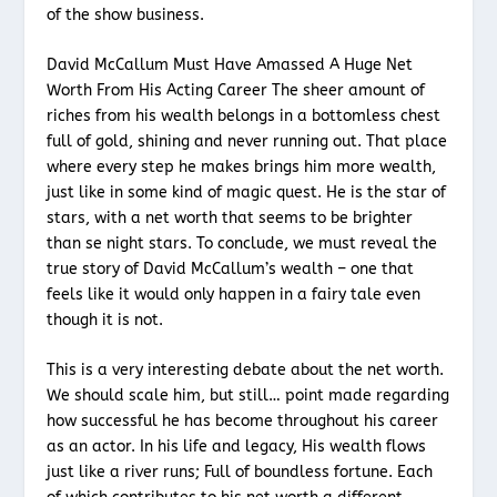
of the show business.
David McCallum Must Have Amassed A Huge Net
Worth From His Acting Career The sheer amount of
riches from his wealth belongs in a bottomless chest
full of gold, shining and never running out. That place
where every step he makes brings him more wealth,
just like in some kind of magic quest. He is the star of
stars, with a net worth that seems to be brighter
than se night stars. To conclude, we must reveal the
true story of David McCallum’s wealth – one that
feels like it would only happen in a fairy tale even
though it is not.
This is a very interesting debate about the net worth.
We should scale him, but still… point made regarding
how successful he has become throughout his career
as an actor. In his life and legacy, His wealth flows
just like a river runs; Full of boundless fortune. Each