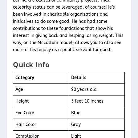
behind the causes of community projects. That
celebrity status can be leveraged, of course: He’s
been involved in charitable organizations and
initiatives to do some good. He has had some
contributions to these foundations that show his
interest in giving back and helping losing weight. This
way, on the McCallum model, allows you to also see
more of his legacy as a public servant for good.
Quick Info
Category
Details
Age
90 years old
Height
5 feet 10 inches
Eye Color
Blue
Hair Color
Gray
Complexion
Light