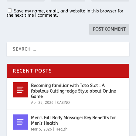
Save my name, email, and website in this browser for
the next time I comment.
RECENT POSTS
Becoming familiar with Toto Slot : A
fabulous Cutting-edge Style about Online
Game
Apr 25, 2026
|
CASINO
Men’s Full Body Massage: Key Benefits for
Men’s Health
Mar 5, 2026
|
Health