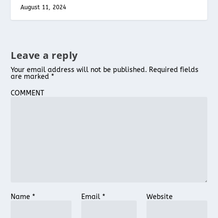
August 11, 2024
Leave a reply
Your email address will not be published.
Required fields
are marked
*
COMMENT
Name
*
Email
*
Website