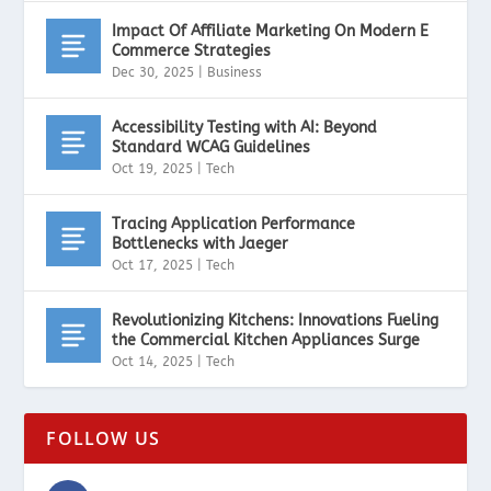
Impact Of Affiliate Marketing On Modern E
Commerce Strategies
Dec 30, 2025
|
Business
Accessibility Testing with AI: Beyond
Standard WCAG Guidelines
Oct 19, 2025
|
Tech
Tracing Application Performance
Bottlenecks with Jaeger
Oct 17, 2025
|
Tech
Revolutionizing Kitchens: Innovations Fueling
the Commercial Kitchen Appliances Surge
Oct 14, 2025
|
Tech
FOLLOW US