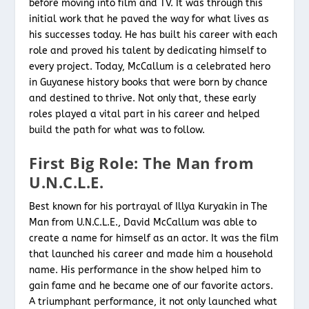
before moving into film and TV. It was through this
initial work that he paved the way for what lives as
his successes today. He has built his career with each
role and proved his talent by dedicating himself to
every project. Today, McCallum is a celebrated hero
in Guyanese history books that were born by chance
and destined to thrive. Not only that, these early
roles played a vital part in his career and helped
build the path for what was to follow.
First Big Role: The Man from
U.N.C.L.E
.
Best known for his portrayal of Illya Kuryakin in The
Man from U.N.C.L.E., David McCallum was able to
create a name for himself as an actor. It was the film
that launched his career and made him a household
name. His performance in the show helped him to
gain fame and he became one of our favorite actors.
A triumphant performance, it not only launched what