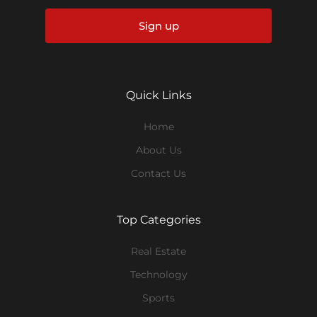
Sign up
Quick Links
Home
About Us
Contact Us
Top Categories
Real Estate
Technology
Sports