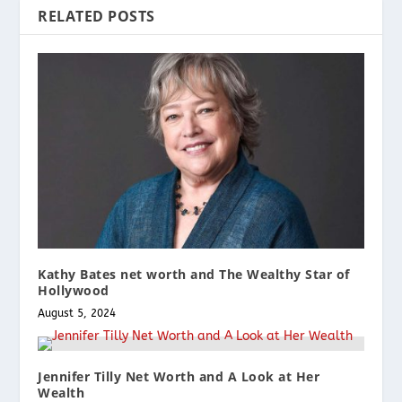
RELATED POSTS
Kathy Bates net worth and The Wealthy Star of
Hollywood
August 5, 2024
Jennifer Tilly Net Worth and A Look at Her
Wealth