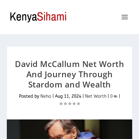
David McCallum Net Worth
And Journey Through
Stardom and Wealth
Posted by
Neha
|
Aug 11, 2024
|
Net Worth
|
0
|