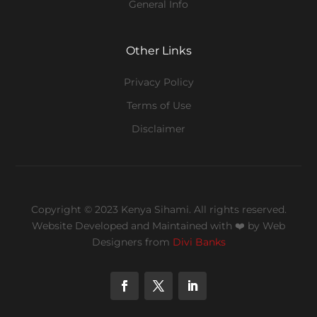
General Info
Other Links
Privacy Policy
Terms of Use
Disclaimer
Copyright © 2023 Kenya Sihami. All rights reserved.
Website Developed and Maintained with ❤️
by Web
Designers from
Divi Banks