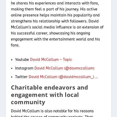
he shares his experiences and interacts with fans,
making them feel a part of his journey. His active
online presence helps maintain his popularity and
strengthens his relationship with followers. David
McCallum’s social media influence is an extension of
his successful career, showcasing his ongoing
engagement with the entertainment world and his
fans.
Youtube
David McCallum – Topic
Instagram
David McCallum (@davmccallum)
Twitter
David McCallum (@davidmccallum_) …
Charitable endeavors and
engagement with local
community
David McCallum is also notable for his reasons