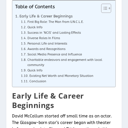
Table of Contents
Early Life & Career Beginnings
First Big Role: The Man from U.N.C.L.E.
Quick Info
Success in ‘NCIS’ and Lasting Effects
Diverse Roles In Films
Personal Life and Interests
Awards and Recognitions
Social Media Presence and Influence
Charitable endeavors and engagement with local
community
Quick Info
Existing Net Worth and Monetary Situation
Conclusion
Early Life & Career
Beginnings
David McCallum started off small time as an actor.
The Glasgow-born star’s career began with theater