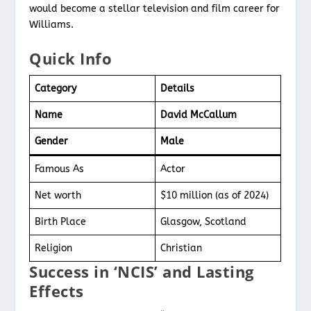
would become a stellar television and film career for
Williams.
Quick Info
Category
Details
Name
David McCallum
Gender
Male
Famous As
Actor
Net worth
$10 million (as of 2024)
Birth Place
Glasgow, Scotland
Religion
Christian
Success in ‘NCIS’ and Lasting
Effects