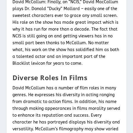
David McCallum: Finally, on “NCIS,” David MacCallum
plays Dr. Donald “Ducky” Mallard – easily one of the
sweetest characters ever to grace any small screen.
His role on the show has made great impact which is
why it has run for more than a decade. The fact that
NCIS is still going on and getting viewers has in no
small part been thanks to McCallum. No matter
what, his work on the show has solidified him as both
a talented actor and an important part of the
Blacklist lexicon for years to come.
Diverse Roles In Films
David McCallum has a number of film roles in many
genres. He expresses his diversity in acting ranging
from dramatic to action films. In addition, his name
through making appearances in films morality served
to enhance its reputation and success. Every
character he has portrayed displays his diversity and
versatility. McCallum’s filmography may show varied