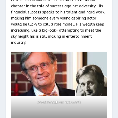
of which contributes to his net worth a different
chapter in the tale of success against adversity. His
financial success speaks to his talent and hard work,
making him someone every young aspiring actor
would be lucky to call a role model. His wealth keep
increasing, like a big-oak- attempting to meet the
sky height his is still making in entertainment
industry.
David McCallum net worth