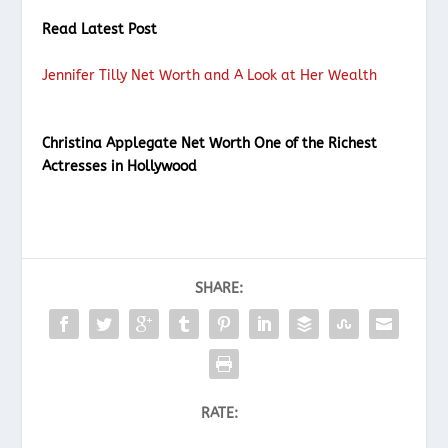
Read Latest Post
Jennifer Tilly Net Worth and A Look at Her Wealth
Christina Applegate Net Worth One of the Richest
Actresses in Hollywood
SHARE:
RATE: