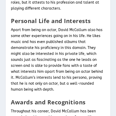
roles, but it attests to his profession and talent at
playing different characters.
Personal Life and Interests
Apart from being an actor, David McCallum also has
some other experiences going on in his life. He likes
music and has even published albums that
demonstrate his proficiency in this domain. They
might also be interested in his private life, which
sounds just as fascinating as the one he leads on
screen and is able to provide fans with a taste of
what interests him apart from being an actor behind
it. McCallum’s interests lend to his persona, proving
that he is not only an actor, but a well-rounded
human being with depth.
Awards and Recognitions
Throughout his career, David McCallum has been