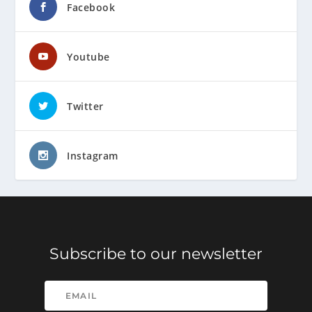
Facebook
Youtube
Twitter
Instagram
Subscribe to our newsletter