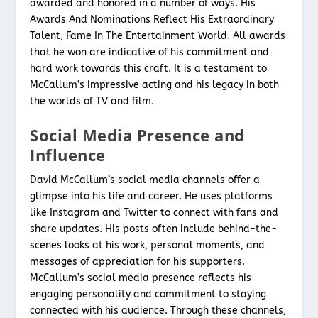
awarded and honored in a number of ways. His
Awards And Nominations Reflect His Extraordinary
Talent, Fame In The Entertainment World. All awards
that he won are indicative of his commitment and
hard work towards this craft. It is a testament to
McCallum’s impressive acting and his legacy in both
the worlds of TV and film.
Social Media Presence and
Influence
David McCallum’s social media channels offer a
glimpse into his life and career. He uses platforms
like Instagram and Twitter to connect with fans and
share updates. His posts often include behind-the-
scenes looks at his work, personal moments, and
messages of appreciation for his supporters.
McCallum’s social media presence reflects his
engaging personality and commitment to staying
connected with his audience. Through these channels,