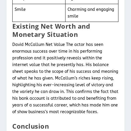
Smile
Charming and engaging
smile
Existing Net Worth and
Monetary Situation
David McCallum Net Value The actor has seen
enormous success over time in his performing
profession and it positively reveals within the
internet value that he presently has. His balance
sheet speaks to the scope of his success and meaning
of what he has given. McCallum’s riches keep rising,
highlighting his ever-increasing level of victory and
the variety he can draw in. This confirms the fact that
his bank account is attributed to and benefiting from
years of a successful career, which has made him one
of show business’s most recognizable faces.
Conclusion