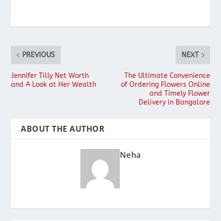
PREVIOUS
NEXT
Jennifer Tilly Net Worth
The Ultimate Convenience
and A Look at Her Wealth
of Ordering Flowers Online
and Timely Flower
Delivery in Bangalore
ABOUT THE AUTHOR
Neha