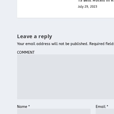
15 Best Hotels In R
July 29, 2023
Leave a reply
Your email address will not be published.
Required fiel
COMMENT
Name
*
Email
*