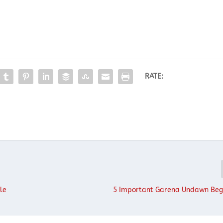
RATE:
le
5 Important Garena Undawn Beg