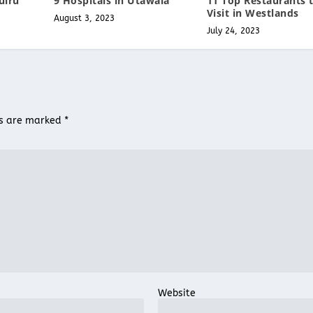
uiru
9 Hospitals in Utawala
11 Top Restaurants 
Visit in Westlands
August 3, 2023
July 24, 2023
ds are marked
*
Website