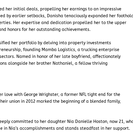
ed her initial deals, propelling her earnings to an impressive
red by earlier setbacks, Danisha tenaciously expanded her foothol
perties. Her expertise and dedication propelled her to the upper
and honors for her outstanding achievements.
ified her portfolio by delving into property investments
reneurship, founding Mamba Logistics, a trucking enterprise
sectors. Named in honor of her late boyfriend, affectionately
s alongside her brother Nathaniel, a fellow thriving
er love with George Wrighster, a former NFL tight end for the
heir union in 2012 marked the beginning of a blended family,
s deeply committed to her daughter Nia Danielle Hoston, now 21, wh
ide in Nia’s accomplishments and stands steadfast in her support.