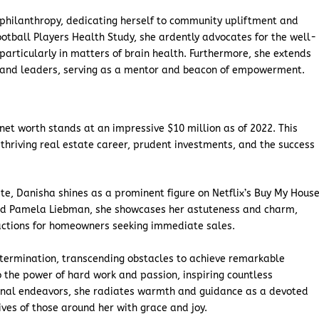
 philanthropy, dedicating herself to community upliftment and
otball Players Health Study, she ardently advocates for the well-
 particularly in matters of brain health. Furthermore, she extends
s and leaders, serving as a mentor and beacon of empowerment.
net worth stands at an impressive $10 million as of 2022. This
hriving real estate career, prudent investments, and the success
te, Danisha shines as a prominent figure on Netflix’s Buy My House
nd Pamela Liebman, she showcases her astuteness and charm,
sactions for homeowners seeking immediate sales.
etermination, transcending obstacles to achieve remarkable
o the power of hard work and passion, inspiring countless
ional endeavors, she radiates warmth and guidance as a devoted
lives of those around her with grace and joy.