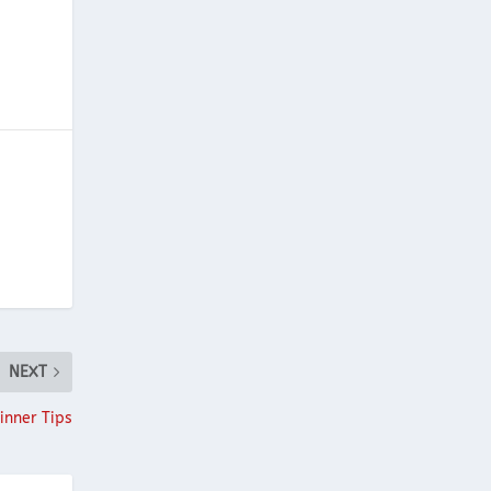
NEXT
inner Tips