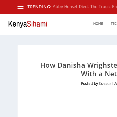
TRENDING:
Abby Hensel Died: The Tragic End
HOME
TEC
How Danisha Wrighster
With a Net
Posted by
Caesar
|
A