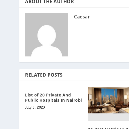
ABOUT THE AUTHOR
Caesar
RELATED POSTS
List of 20 Private And
Public Hospitals In Nairobi
July 3, 2023