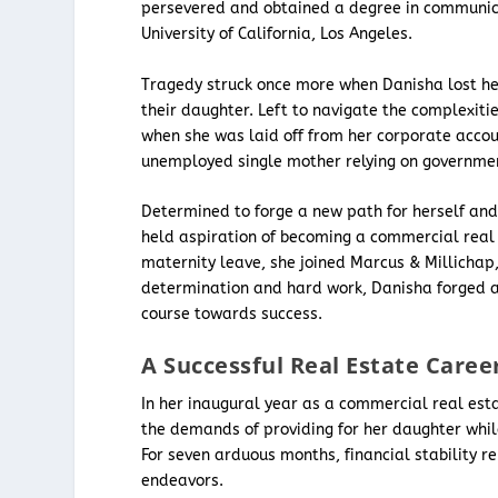
persevered and obtained a degree in communica
University of California, Los Angeles.
Tragedy struck once more when Danisha lost her 
their daughter. Left to navigate the complexiti
when she was laid off from her corporate accoun
unemployed single mother relying on governmen
Determined to forge a new path for herself and
held aspiration of becoming a commercial real 
maternity leave, she joined Marcus & Millichap
determination and hard work, Danisha forged a
course towards success.
A Successful Real Estate Caree
In her inaugural year as a commercial real es
the demands of providing for her daughter while
For seven arduous months, financial stability r
endeavors.