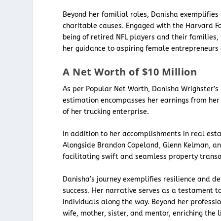
Beyond her familial roles, Danisha exemplifies
charitable causes. Engaged with the Harvard Fo
being of retired NFL players and their families,
her guidance to aspiring female entrepreneur
A Net Worth of $10 Million
As per Popular Net Worth, Danisha Wrighster’s 
estimation encompasses her earnings from her t
of her trucking enterprise.
In addition to her accomplishments in real esta
Alongside Brandon Copeland, Glenn Kelman, a
facilitating swift and seamless property tran
Danisha’s journey exemplifies resilience and d
success. Her narrative serves as a testament t
individuals along the way. Beyond her profess
wife, mother, sister, and mentor, enriching the 