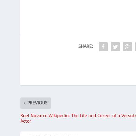
SHARE:
PREVIOUS
Roel Navarro Wikipedia: The Life and Career of a Versati
Actor