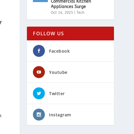
Commercial Kitchen
Appliances Surge
Oct 14, 2025
|
Tech
f
FOLLOW US
Facebook
r
Youtube
Twitter
Instagram
.