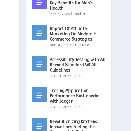
Key Benefits for Men’s
Health
Mar 5, 2026
|
Health
Impact Of Affiliate
d
Marketing On Modern E
Commerce Strategies
Dec 30, 2025
|
Business
Accessibility Testing with AI:
Beyond Standard WCAG
Guidelines
Oct 19, 2025
|
Tech
Tracing Application
Performance Bottlenecks
with Jaeger
Oct 17, 2025
|
Tech
Revolutionizing Kitchens:
Innovations Fueling the