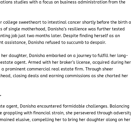
tions studies with a focus on business administration from the
college sweetheart to intestinal cancer shortly before the birth o
es of single motherhood, Danisha’s resilience was further tested
ting job just two months later. Despite finding herself as an
t assistance, Danisha refused to succumb to despair.
 her daughter, Danisha embarked on a journey to fulfill her long-
estate agent. Armed with her broker’s license, acquired during he
, a prominent commercial real estate firm. Through sheer
head, closing deals and earning commissions as she charted her
r
tate agent, Danisha encountered formidable challenges. Balancing
 grappling with financial strain, she persevered through adversity
emained elusive, compelling her to bring her daughter along on her