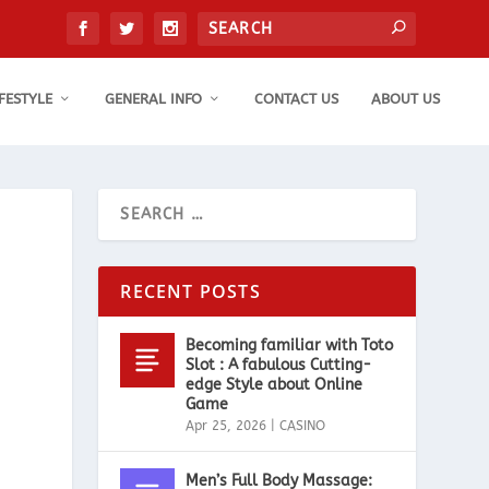
IFESTYLE
GENERAL INFO
CONTACT US
ABOUT US
RECENT POSTS
Becoming familiar with Toto
Slot : A fabulous Cutting-
edge Style about Online
Game
Apr 25, 2026
|
CASINO
Men’s Full Body Massage: