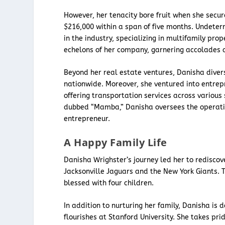
However, her tenacity bore fruit when she secur
$216,000 within a span of five months. Undeter
in the industry, specializing in multifamily pro
echelons of her company, garnering accolades 
Beyond her real estate ventures, Danisha divers
nationwide. Moreover, she ventured into entrep
offering transportation services across various 
dubbed “Mamba,” Danisha oversees the operation
entrepreneur.
A Happy Family Life
Danisha Wrighster’s journey led her to rediscov
Jacksonville Jaguars and the New York Giants. T
blessed with four children.
In addition to nurturing her family, Danisha i
flourishes at Stanford University. She takes pr