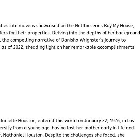
al estate mavens showcased on the Netflix series Buy My House,
s for their properties. Delving into the depths of her backgroun
 the compelling narrative of Danisha Wrighster’s journey to
th as of 2022, shedding light on her remarkable accomplishments.
anielle Houston, entered this world on January 22, 1976, in Los
ersity from a young age, having lost her mother early in life and
r, Nathaniel Houston. Despite the challenges she faced, she