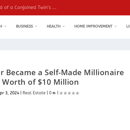
 of a Conjoined Twin’s ...
H
BUSINESS
HEALTH
HOME IMPROVEMENT
L
 Became a Self-Made Millionaire
 Worth of $10 Million
pr 3, 2024
|
Real Estate
|
0
|