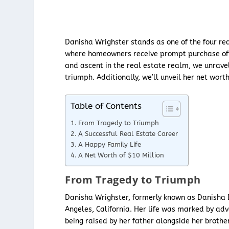
Danisha Wrighster stands as one of the four re
where homeowners receive prompt purchase offer
and ascent in the real estate realm, we unravel
triumph. Additionally, we’ll unveil her net wor
Table of Contents
From Tragedy to Triumph
A Successful Real Estate Career
A Happy Family Life
A Net Worth of $10 Million
From Tragedy to Triumph
Danisha Wrighster, formerly known as Danisha D
Angeles, California. Her life was marked by adv
being raised by her father alongside her brothe