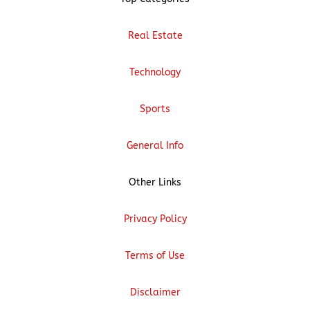
Real Estate
Technology
Sports
General Info
Other Links
Privacy Policy
Terms of Use
Disclaimer