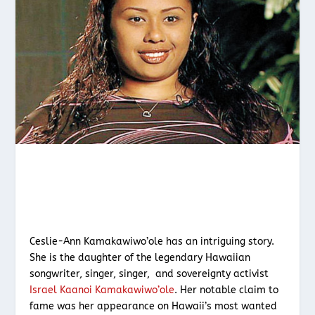
Ceslie-Ann Kamakawiwo’ole has an intriguing story.
She is the daughter of the legendary Hawaiian
songwriter, singer, singer, and sovereignty activist
Israel Kaanoi Kamakawiwo’ole
. Her notable claim to
fame was her appearance on Hawaii’s most wanted