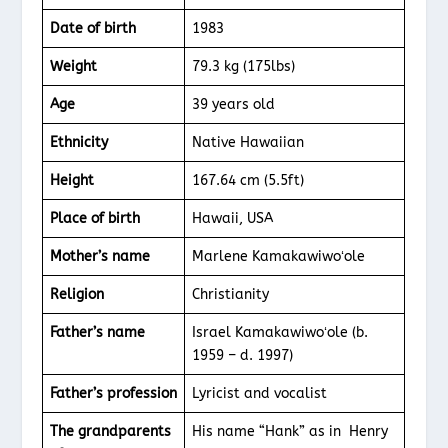
Date of birth
1983
Weight
79.3 kg (175lbs)
Age
39 years old
Ethnicity
Native Hawaiian
Height
167.64 cm (5.5ft)
Place of birth
Hawaii, USA
Mother’s name
Marlene Kamakawiwoʻole
Religion
Christianity
Father’s name
Israel Kamakawiwoʻole (b.
1959 – d. 1997)
Father’s profession
Lyricist and vocalist
The grandparents
His name “Hank” as in Henry