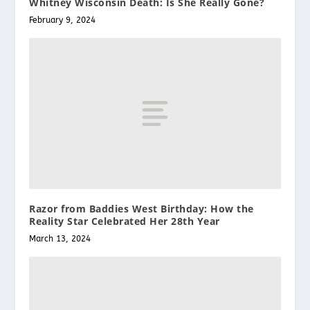
Whitney Wisconsin Death: Is She Really Gone?
February 9, 2024
Razor from Baddies West Birthday: How the
Reality Star Celebrated Her 28th Year
March 13, 2024