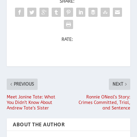
SHARE:
RATE:
PREVIOUS
NEXT
Meet Janine Tate: What
Ronnie ONeal’s Story:
You Didn’t Know About
Crimes Committed, Trial,
Andrew Tate’s Sister
and Sentence
ABOUT THE AUTHOR