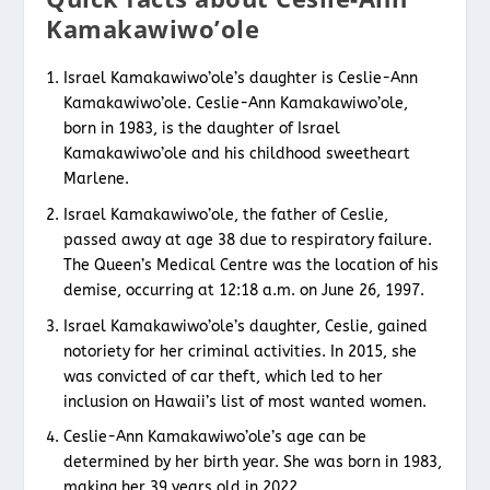
Kamakawiwo’ole
Israel Kamakawiwo’ole’s daughter is Ceslie-Ann
Kamakawiwo’ole. Ceslie-Ann Kamakawiwo’ole,
born in 1983, is the daughter of Israel
Kamakawiwo’ole and his childhood sweetheart
Marlene.
Israel Kamakawiwo’ole, the father of Ceslie,
passed away at age 38 due to respiratory failure.
The Queen’s Medical Centre was the location of his
demise, occurring at 12:18 a.m. on June 26, 1997.
Israel Kamakawiwo’ole’s daughter, Ceslie, gained
notoriety for her criminal activities. In 2015, she
was convicted of car theft, which led to her
inclusion on Hawaii’s list of most wanted women.
Ceslie-Ann Kamakawiwo’ole’s age can be
determined by her birth year. She was born in 1983,
making her 39 years old in 2022.