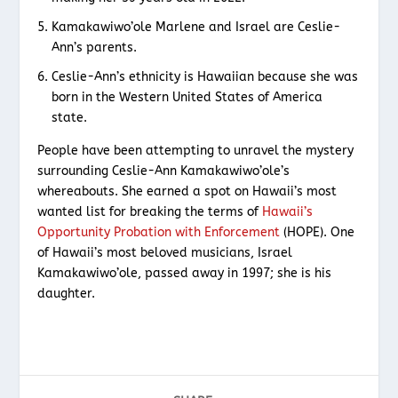
Kamakawiwo’ole Marlene and Israel are Ceslie-
Ann’s parents.
Ceslie-Ann’s ethnicity is Hawaiian because she was
born in the Western United States of America
state.
People have been attempting to unravel the mystery
surrounding Ceslie-Ann Kamakawiwo’ole’s
whereabouts. She earned a spot on Hawaii’s most
wanted list for breaking the terms of
Hawaii’s
Opportunity Probation with Enforcement
(HOPE). One
of Hawaii’s most beloved musicians, Israel
Kamakawiwo’ole, passed away in 1997; she is his
daughter.