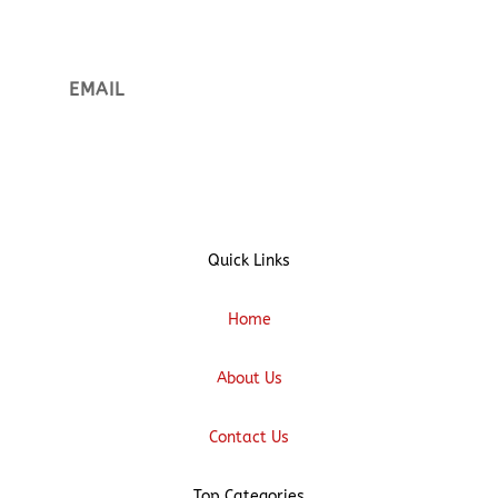
Sign up
Quick Links
Home
About Us
Contact Us
Top Categories