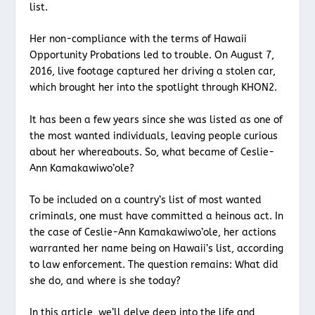
list.
Her non-compliance with the terms of Hawaii
Opportunity Probations led to trouble. On August 7,
2016, live footage captured her driving a stolen car,
which brought her into the spotlight through KHON2.
It has been a few years since she was listed as one of
the most wanted individuals, leaving people curious
about her whereabouts. So, what became of Ceslie-
Ann Kamakawiwo’ole?
To be included on a country’s list of most wanted
criminals, one must have committed a heinous act. In
the case of Ceslie-Ann Kamakawiwo’ole, her actions
warranted her name being on Hawaii’s list, according
to law enforcement. The question remains: What did
she do, and where is she today?
In this article, we’ll delve deep into the life and