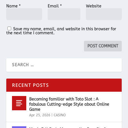
Name
*
Email
*
Website
Save my name, email, and website in this browser for
the next time I comment.
RECENT POSTS
Becoming familiar with Toto Slot : A
fabulous Cutting-edge Style about Online
Game
Apr 25, 2026
|
CASINO