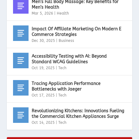
Men’s Full Body Massage: Key Benefits for
Men’s Health
Mar 5, 2026
|
Health
Impact Of Affiliate Marketing On Modern E
Commerce Strategies
Dec 30, 2025
|
Business
Accessibility Testing with AI: Beyond
Standard WCAG Guidelines
Oct 19, 2025
|
Tech
Tracing Application Performance
Bottlenecks with Jaeger
Oct 17, 2025
|
Tech
Revolutionizing Kitchens: Innovations Fueling
the Commercial Kitchen Appliances Surge
Oct 14, 2025
|
Tech