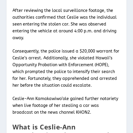
After reviewing the local surveillance footage, the
authorities confirmed that Ceslie was the individual
seen entering the stolen car. She was observed
entering the vehicle at around 4:00 p.m. and driving
away.
Consequently, the police issued a $20,000 warrant for
Ceslie’s arrest. Additionally, she violated Hawaii’s
Opportunity Probation with Enforcement (HOPE),
which prompted the police to intensify their search
for her. Fortunately, they apprehended and arrested
her before the situation could escalate.
Ceslie-Ann Kamakawiwo’ole gained further notoriety
when live footage of her stealing a car was
broadcast on the news channel KHON2.
What is Ceslie-Ann