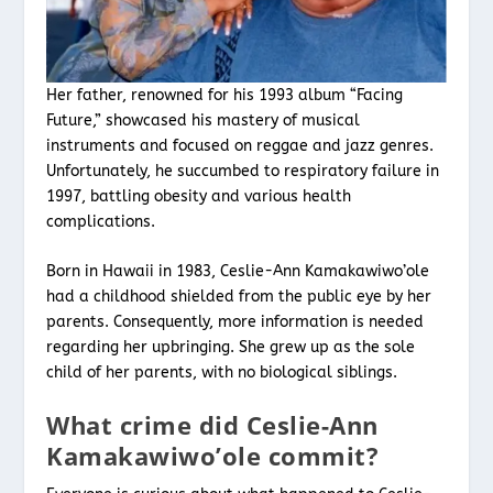
Her father, renowned for his 1993 album “Facing
Future,” showcased his mastery of musical
instruments and focused on reggae and jazz genres.
Unfortunately, he succumbed to respiratory failure in
1997, battling obesity and various health
complications.
Born in Hawaii in 1983, Ceslie-Ann Kamakawiwo’ole
had a childhood shielded from the public eye by her
parents. Consequently, more information is needed
regarding her upbringing. She grew up as the sole
child of her parents, with no biological siblings.
What crime did Ceslie-Ann
Kamakawiwo’ole commit?