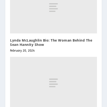
Lynda McLaughlin Bio: The Woman Behind The
Sean Hannity Show
February 20, 2024