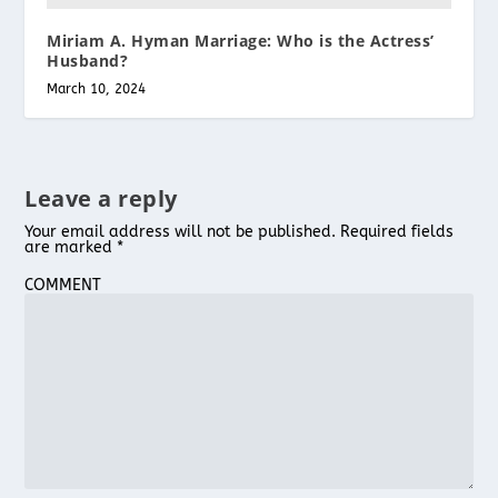
Miriam A. Hyman Marriage: Who is the Actress’
Husband?
March 10, 2024
Leave a reply
Your email address will not be published.
Required fields
are marked
*
COMMENT