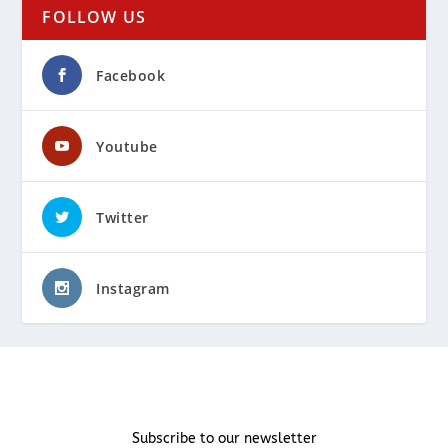
FOLLOW US
Facebook
Youtube
Twitter
Instagram
Subscribe to our newsletter