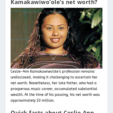
Kamakawiwo’ole’s net worth?
Ceslie-Ann Kamakawiwo’ole’s profession remains
undisclosed, making it challenging to ascertain her
net worth. Nonetheless, her late father, who had a
prosperous music career, accumulated substantial
wealth. At the time of his passing, his net worth was
approximately $3 million.
Quick facts about Ceslie-Ann