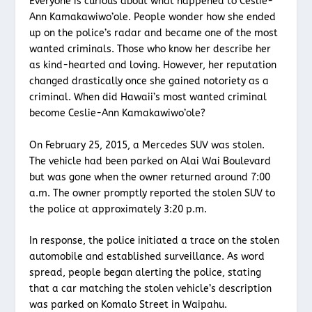
Everyone is curious about what happened to Ceslie-
Ann Kamakawiwo’ole. People wonder how she ended
up on the police’s radar and became one of the most
wanted criminals. Those who know her describe her
as kind-hearted and loving. However, her reputation
changed drastically once she gained notoriety as a
criminal. When did Hawaii’s most wanted criminal
become Ceslie-Ann Kamakawiwo’ole?
On February 25, 2015, a Mercedes SUV was stolen.
The vehicle had been parked on Alai Wai Boulevard
but was gone when the owner returned around 7:00
a.m. The owner promptly reported the stolen SUV to
the police at approximately 3:20 p.m.
In response, the police initiated a trace on the stolen
automobile and established surveillance. As word
spread, people began alerting the police, stating
that a car matching the stolen vehicle’s description
was parked on Komalo Street in Waipahu.