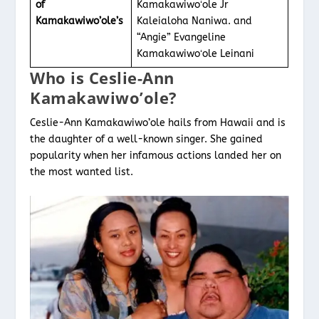
of
Kamakawiwoʻole Jr
Kamakawiwo’ole’s
Kaleialoha Naniwa. and
“Angie” Evangeline
Kamakawiwoʻole Leinani
Who is Ceslie-Ann
Kamakawiwo’ole?
Ceslie-Ann Kamakawiwo’ole hails from Hawaii and is
the daughter of a well-known singer. She gained
popularity when her infamous actions landed her on
the most wanted list.