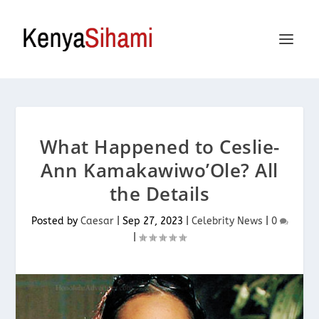
What Happened to Ceslie-
Ann Kamakawiwo’Ole? All
the Details
Posted by
Caesar
|
Sep 27, 2023
|
Celebrity News
|
0
|