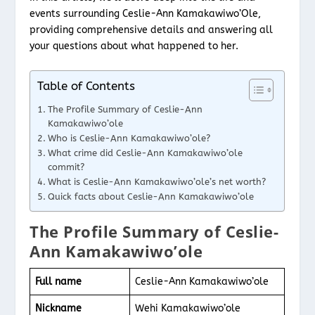
events surrounding Ceslie-Ann Kamakawiwo’Ole,
providing comprehensive details and answering all
your questions about what happened to her.
Table of Contents
The Profile Summary of Ceslie-Ann
Kamakawiwo’ole
Who is Ceslie-Ann Kamakawiwo’ole?
What crime did Ceslie-Ann Kamakawiwo’ole
commit?
What is Ceslie-Ann Kamakawiwo’ole’s net worth?
Quick facts about Ceslie-Ann Kamakawiwo’ole
The Profile Summary of Ceslie-
Ann Kamakawiwo’ole
Full name
Ceslie-Ann Kamakawiwo’ole
Nickname
Wehi Kamakawiwo’ole