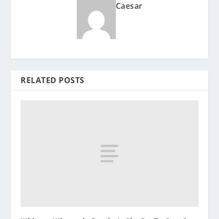
Caesar
RELATED POSTS