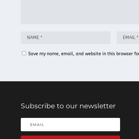
Save my name, email, and website in this browser fo
Subscribe to our newsletter