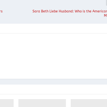
rs
Sara Beth Liebe Husband: Who is the American
M