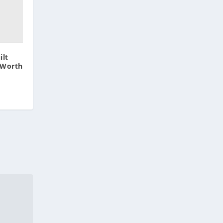
lt
 Worth