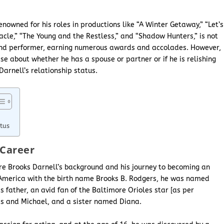
enowned for his roles in productions like “A Winter Getaway,” “Let’s
cle,” “The Young and the Restless,” and “Shadow Hunters,” is not
and performer, earning numerous awards and accolades. However,
ise about whether he has a spouse or partner or if he is relishing
Darnell’s relationship status.
tus
 Career
lore Brooks Darnell’s background and his journey to becoming an
of America with the birth name Brooks B. Rodgers, he was named
s father, an avid fan of the Baltimore Orioles star [as per
ris and Michael, and a sister named Diana.