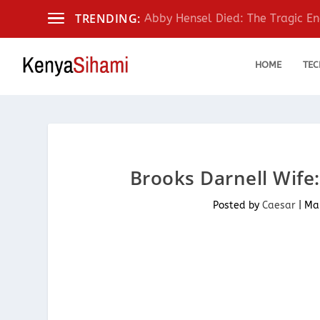
TRENDING:
Abby Hensel Died: The Tragic End
HOME
TEC
Brooks Darnell Wife:
Posted by
Caesar
|
Mar