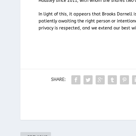
Housley since 2011, with whom she shares two c
In light of this, it appears that Brooks Darnell 
patiently awaiting the right person or intentiona
privacy is respected, and we extend our best wi
SHARE: