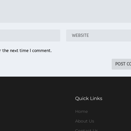
r the next time I comment.
Quick Links
Home
About Us
Contact Us