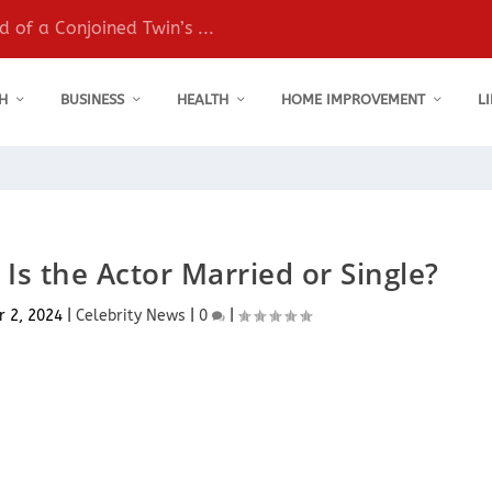
 of a Conjoined Twin’s ...
H
BUSINESS
HEALTH
HOME IMPROVEMENT
L
 Is the Actor Married or Single?
 2, 2024
|
Celebrity News
|
0
|