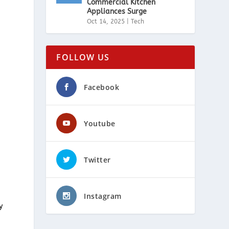
Commercial Kitchen
Appliances Surge
Oct 14, 2025
|
Tech
FOLLOW US
Facebook
Youtube
Twitter
Instagram
y