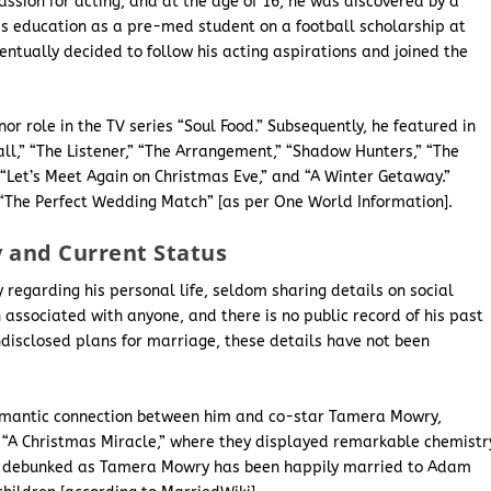
ssion for acting, and at the age of 16, he was discovered by a
 his education as a pre-med student on a football scholarship at
ventually decided to follow his acting aspirations and joined the
r role in the TV series “Soul Food.” Subsequently, he featured in
ll,” “The Listener,” “The Arrangement,” “Shadow Hunters,” “The
 “Let’s Meet Again on Christmas Eve,” and “A Winter Getaway.”
d “The Perfect Wedding Match” [as per One World Information].
y and Current Status
 regarding his personal life, seldom sharing details on social
n associated with anyone, and there is no public record of his past
ndisclosed plans for marriage, these details have not been
omantic connection between him and co-star Tamera Mowry,
n “A Christmas Miracle,” where they displayed remarkable chemistr
re debunked as Tamera Mowry has been happily married to Adam