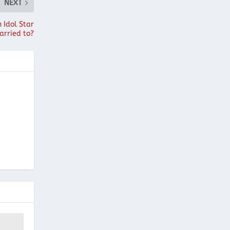
NEXT
 Idol Star
arried to?