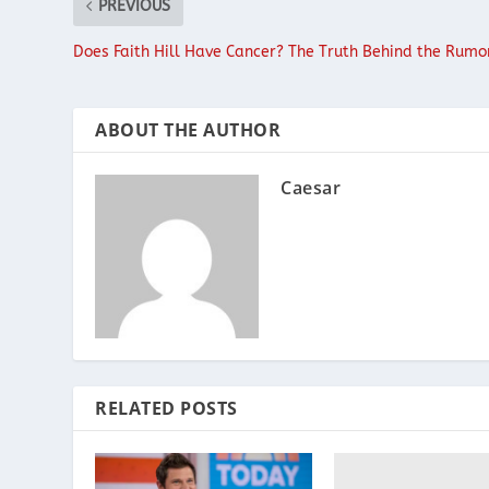
PREVIOUS
Does Faith Hill Have Cancer? The Truth Behind the Rumo
ABOUT THE AUTHOR
Caesar
RELATED POSTS