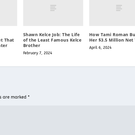
Shawn Kelce Job: The Life
How Tami Roman Bui
et That
of the Least Famous Kelce
Her $3.5 Million Net
ter
Brother
April 6, 2024
February 7, 2024
ds are marked
*