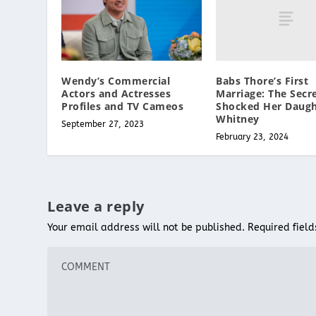
Babs Thore’s First
Wendy’s Commercial
Marriage: The Secr
Actors and Actresses
Shocked Her Daugh
Profiles and TV Cameos
Whitney
September 27, 2023
February 23, 2024
Leave a reply
Your email address will not be published.
Required fiel