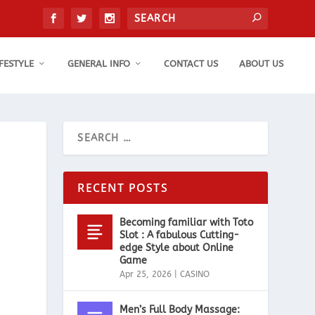
IFESTYLE
GENERAL INFO
CONTACT US
ABOUT US
RECENT POSTS
Becoming familiar with Toto
Slot : A fabulous Cutting-
edge Style about Online
Game
Apr 25, 2026
|
CASINO
Men’s Full Body Massage: