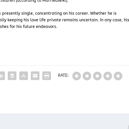
hildren [according to MarriedWiki].
is presently single, concentrating on his career. Whether he is
lly keeping his love life private remains uncertain. In any case, hi
shes for his future endeavors.
RATE: