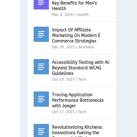
Key Benefits for Men’s
Health
Mar 5, 2026
|
Health
Impact Of Affiliate
Marketing On Modern E
Commerce Strategies
Dec 30, 2025
|
Business
Accessibility Testing with AI:
Beyond Standard WCAG
Guidelines
Oct 19, 2025
|
Tech
Tracing Application
Performance Bottlenecks
with Jaeger
Oct 17, 2025
|
Tech
Revolutionizing Kitchens:
Innovations Fueling the