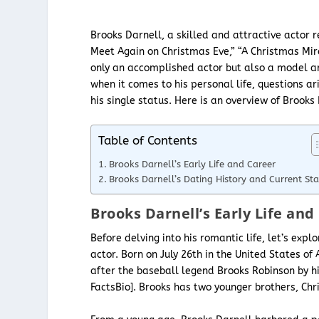
Brooks Darnell, a skilled and attractive actor r
Meet Again on Christmas Eve,” “A Christmas Mira
only an accomplished actor but also a model 
when it comes to his personal life, questions ar
his single status. Here is an overview of Brooks 
Table of Contents
Brooks Darnell’s Early Life and Career
Brooks Darnell’s Dating History and Current Sta
Brooks Darnell’s Early Life and
Before delving into his romantic life, let’s exp
actor. Born on July 26th in the United States 
after the baseball legend Brooks Robinson by hi
FactsBio]. Brooks has two younger brothers, Ch