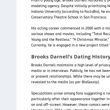
From a young age, Brooks Darnell harbored a pa
modeling agency. Despite initially prioritizing
Indiana University [according to FactsBio], he e
Conservatory Theatre School in San Francisco.
His acting career commenced in 2000 with a mino
various shows and movies, including “Total Reca
Young and the Restless,” “A Christmas Miracle,”
Currently, he is engaged in a new project title
Brooks Darnell’s Dating Histor
Brooks Darnell maintains a high level of privacy
media or in interviews. Publicly, he has not bee
or present relationships. While there may be u
revealed to the media [as per BioGossip].
Speculations arose among fans suggesting a r
particularly after their appearance together i
on and off-screen. However, these rumors we