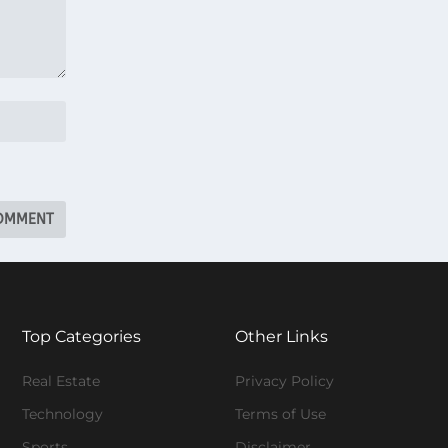
Top Categories
Other Links
Real Estate
Privacy Policy
Technology
Terms of Use
Sports
Disclaimer