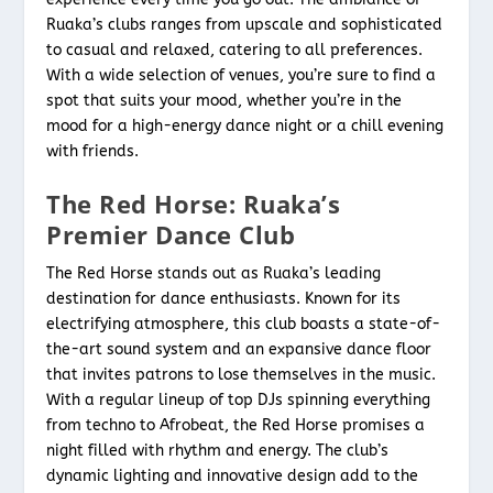
Ruaka’s clubs ranges from upscale and sophisticated
to casual and relaxed, catering to all preferences.
With a wide selection of venues, you’re sure to find a
spot that suits your mood, whether you’re in the
mood for a high-energy dance night or a chill evening
with friends.
The Red Horse: Ruaka’s
Premier Dance Club
The Red Horse stands out as Ruaka’s leading
destination for dance enthusiasts. Known for its
electrifying atmosphere, this club boasts a state-of-
the-art sound system and an expansive dance floor
that invites patrons to lose themselves in the music.
With a regular lineup of top DJs spinning everything
from techno to Afrobeat, the Red Horse promises a
night filled with rhythm and energy. The club’s
dynamic lighting and innovative design add to the