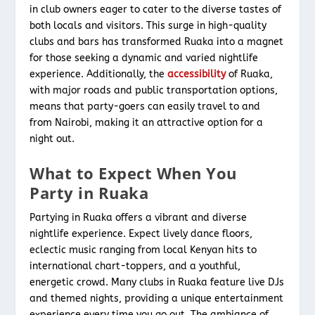
in club owners eager to cater to the diverse tastes of
both locals and visitors. This surge in high-quality
clubs and bars has transformed Ruaka into a magnet
for those seeking a dynamic and varied nightlife
experience. Additionally, the
accessibility
of Ruaka,
with major roads and public transportation options,
means that party-goers can easily travel to and
from Nairobi, making it an attractive option for a
night out.
What to Expect When You
Party in Ruaka
Partying in Ruaka offers a vibrant and diverse
nightlife experience. Expect lively dance floors,
eclectic music ranging from local Kenyan hits to
international chart-toppers, and a youthful,
energetic crowd. Many clubs in Ruaka feature live DJs
and themed nights, providing a unique entertainment
experience every time you go out. The ambiance of