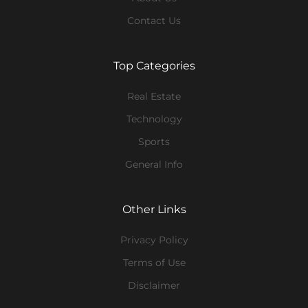
Contact Us
Top Categories
Real Estate
Technology
Sports
General Info
Other Links
Privacy Policy
Terms of Use
Disclaimer