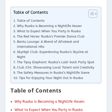
Table of Contents
Table of Contents
Why Ruaka is Becoming a Nightlife Haven
What to Expect When You Party in Ruaka
The Red Horse: Ruaka’s Premier Dance Club
Bantu Lounge: A Blend of Afrobeat and
International Hits
SkyHigh Club: Experiencing Ruaka’s Skyline at
Night
The Tipsy Elephant: Ruaka’s Laid-back Party Spot
Club 254: Showcasing Local Talent and Creativity
The Safety Measures in Ruaka’s Nightlife Scene
Tips for Enjoying Your Night Out in Ruaka
Table of Contents
Why Ruaka is Becoming a Nightlife Haven
What to Expect When You Party in Ruaka