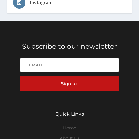
Instagram
Subscribe to our newsletter
Sign up
Quick Links
Home
About Us