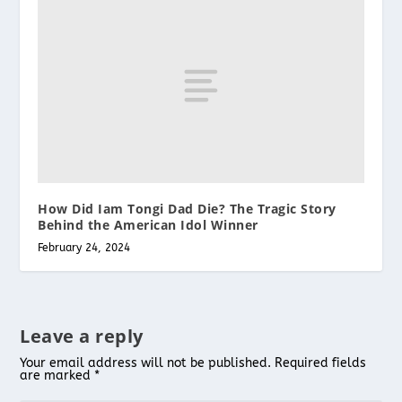
How Did Iam Tongi Dad Die? The Tragic Story
Behind the American Idol Winner
February 24, 2024
Leave a reply
Your email address will not be published.
Required fields
are marked
*