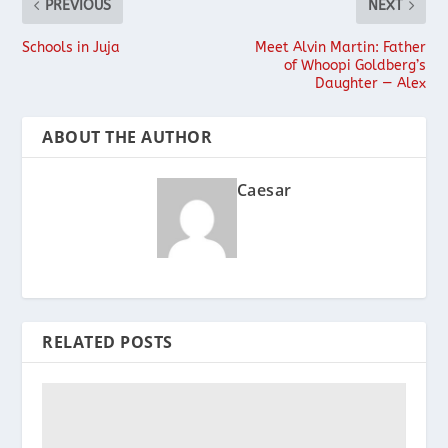
PREVIOUS
NEXT
Schools in Juja
Meet Alvin Martin: Father
of Whoopi Goldberg’s
Daughter — Alex
ABOUT THE AUTHOR
Caesar
RELATED POSTS