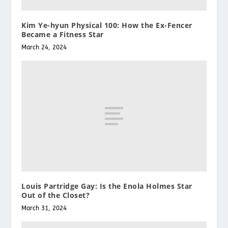
Kim Ye-hyun Physical 100: How the Ex-Fencer
Became a Fitness Star
March 24, 2024
Louis Partridge Gay: Is the Enola Holmes Star
Out of the Closet?
March 31, 2024