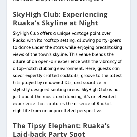
SkyHigh Club: Experiencing
Ruaka’s Skyline at Night
SkyHigh Club offers a unique vantage point over
Ruaka with its rooftop setting, allowing party-goers
to dance under the stars while enjoying breathtaking
views of the town’s skyline. This venue blends the
allure of an open-air experience with the vibrancy of
a top-notch clubbing environment. Here, guests can
savor expertly crafted cocktails, groove to the latest
hits played by renowned DJs, and socialize in
stylishly designed seating areas. SkyHigh Club is not
just about the music and dancing; it’s an elevated
experience that captures the essence of Ruaka’s
nightlife from an unparalleled perspective.
The Tipsy Elephant: Ruaka’s
Laid-back Party Spot