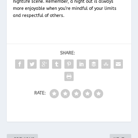
nightlife scene. Remember, a night out is always
more enjoyable when you’re mindful of your limits
and respectful of others.
SHARE:
RATE: