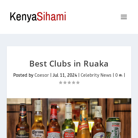
Best Clubs in Ruaka
Posted by
Caesar
|
Jul 11, 2024
|
Celebrity News
|
0
|