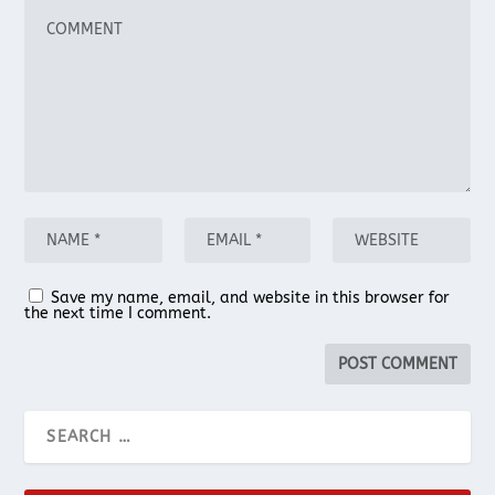
Save my name, email, and website in this browser for
the next time I comment.