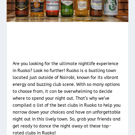
Are you looking for the ultimate nightlife experience
in Ruaka? Look no further! Ruaka is a bustling town
located just outside of Nairobi, known for its vibrant
energy and buzzing club scene. With so many options
to choose from, it can be overwhelming to decide
where to spend your night out. That’s why we’ve
compiled a list of the best clubs in Ruaka to help you
narrow down your choices and have an unforgettable
night out in this lively town. So, grab your friends and
get ready to dance the night away at these top-
rated clubs in Ruaka!