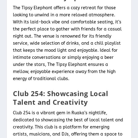
The Tipsy Elephant offers a cozy retreat for those
looking to unwind in a more relaxed atmosphere.
With its laid-back vibe and comfortable seating, it’s
the perfect place to gather with friends for a casual
night out. The venue is renowned for its friendly
service, wide selection of drinks, and a chill playlist
that keeps the mood light and enjoyable. Ideal for
intimate conversations or simply enjoying a beer
under the stars, The Tipsy Elephant ensures a
mellow, enjoyable experience away from the high
energy of traditional clubs.
Club 254: Showcasing Local
Talent and Creativity
Club 254 is a vibrant gem in Ruaka’s nightlife,
dedicated to showcasing the best of local talent and
creativity. This club is a platform for emerging
artists, musicians, and DJs, offering them a space to