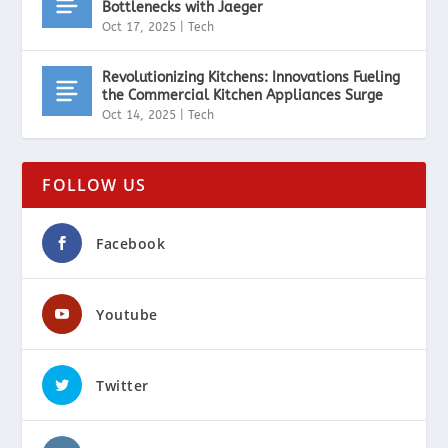
Bottlenecks with Jaeger
Oct 17, 2025
|
Tech
Revolutionizing Kitchens: Innovations Fueling
the Commercial Kitchen Appliances Surge
Oct 14, 2025
|
Tech
FOLLOW US
Facebook
Youtube
Twitter