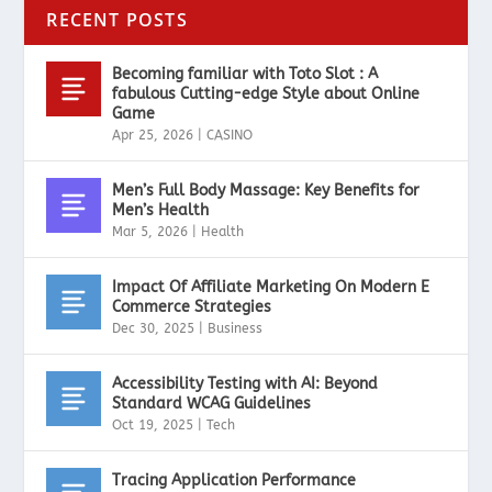
RECENT POSTS
Becoming familiar with Toto Slot : A
fabulous Cutting-edge Style about Online
Game
Apr 25, 2026
|
CASINO
Men’s Full Body Massage: Key Benefits for
Men’s Health
Mar 5, 2026
|
Health
Impact Of Affiliate Marketing On Modern E
Commerce Strategies
Dec 30, 2025
|
Business
Accessibility Testing with AI: Beyond
Standard WCAG Guidelines
Oct 19, 2025
|
Tech
Tracing Application Performance