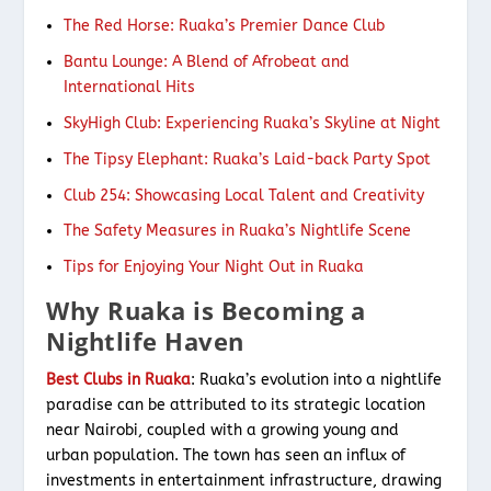
The Red Horse: Ruaka’s Premier Dance Club
Bantu Lounge: A Blend of Afrobeat and
International Hits
SkyHigh Club: Experiencing Ruaka’s Skyline at Night
The Tipsy Elephant: Ruaka’s Laid-back Party Spot
Club 254: Showcasing Local Talent and Creativity
The Safety Measures in Ruaka’s Nightlife Scene
Tips for Enjoying Your Night Out in Ruaka
Why Ruaka is Becoming a
Nightlife Haven
Best Clubs in Ruaka
: Ruaka’s evolution into a nightlife
paradise can be attributed to its strategic location
near Nairobi, coupled with a growing young and
urban population. The town has seen an influx of
investments in entertainment infrastructure, drawing