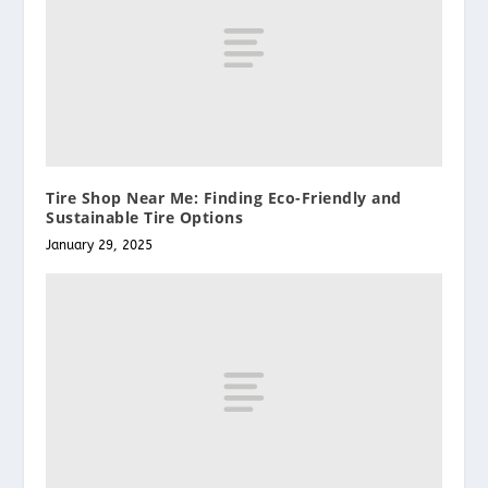
Tire Shop Near Me: Finding Eco-Friendly and
Sustainable Tire Options
January 29, 2025