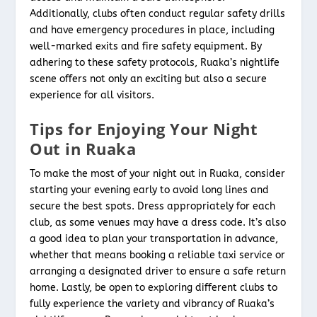
Additionally, clubs often conduct regular safety drills
and have emergency procedures in place, including
well-marked exits and fire safety equipment. By
adhering to these safety protocols, Ruaka’s nightlife
scene offers not only an exciting but also a secure
experience for all visitors.
Tips for Enjoying Your Night
Out in Ruaka
To make the most of your night out in Ruaka, consider
starting your evening early to avoid long lines and
secure the best spots. Dress appropriately for each
club, as some venues may have a dress code. It’s also
a good idea to plan your transportation in advance,
whether that means booking a reliable taxi service or
arranging a designated driver to ensure a safe return
home. Lastly, be open to exploring different clubs to
fully experience the variety and vibrancy of Ruaka’s