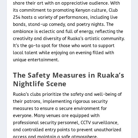
share their art with an appreciative audience. With
its commitment to promoting Kenyan culture, Club
254 hosts a variety of performances, including live
bands, stand-up comedy, and poetry nights. The
ambiance is eclectic and full of energy, reflecting the
creativity and diversity of Ruaka’s artistic community.
It’s the go-to spot for those who want to support
local talent while enjoying an evening filled with
unique entertainment.
The Safety Measures in Ruaka’s
Nightlife Scene
Ruaka’s clubs prioritize the safety and well-being of
their patrons, implementing rigorous security
measures to ensure a secure environment for
everyone. Many venues are equipped with
professional security personnel, CCTV surveillance,
and controlled entry points to prevent unauthorized
access and maintain a safe atmosphere.