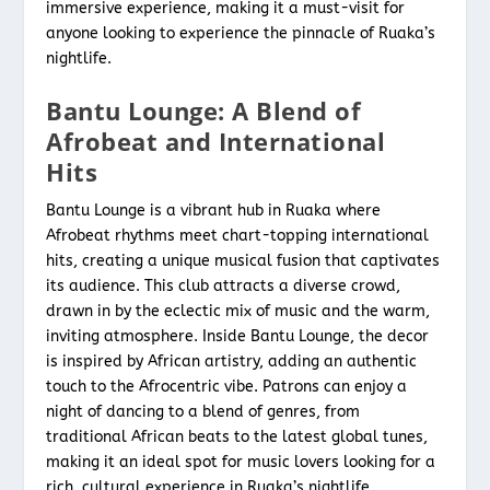
immersive experience, making it a must-visit for
anyone looking to experience the pinnacle of Ruaka’s
nightlife.
Bantu Lounge: A Blend of
Afrobeat and International
Hits
Bantu Lounge is a vibrant hub in Ruaka where
Afrobeat rhythms meet chart-topping international
hits, creating a unique musical fusion that captivates
its audience. This club attracts a diverse crowd,
drawn in by the eclectic mix of music and the warm,
inviting atmosphere. Inside Bantu Lounge, the decor
is inspired by African artistry, adding an authentic
touch to the Afrocentric vibe. Patrons can enjoy a
night of dancing to a blend of genres, from
traditional African beats to the latest global tunes,
making it an ideal spot for music lovers looking for a
rich, cultural experience in Ruaka’s nightlife.