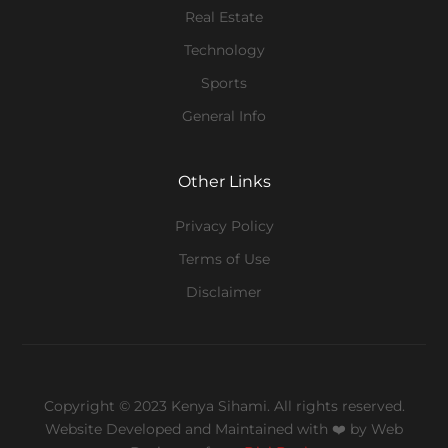
Real Estate
Technology
Sports
General Info
Other Links
Privacy Policy
Terms of Use
Disclaimer
Copyright © 2023 Kenya Sihami. All rights reserved.
Website Developed and Maintained with ❤️
by Web