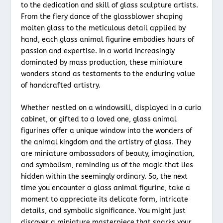
to the dedication and skill of glass sculpture artists.
From the fiery dance of the glassblower shaping
molten glass to the meticulous detail applied by
hand, each glass animal figurine embodies hours of
passion and expertise. In a world increasingly
dominated by mass production, these miniature
wonders stand as testaments to the enduring value
of handcrafted artistry.
Whether nestled on a windowsill, displayed in a curio
cabinet, or gifted to a loved one, glass animal
figurines offer a unique window into the wonders of
the animal kingdom and the artistry of glass. They
are miniature ambassadors of beauty, imagination,
and symbolism, reminding us of the magic that lies
hidden within the seemingly ordinary. So, the next
time you encounter a glass animal figurine, take a
moment to appreciate its delicate form, intricate
details, and symbolic significance. You might just
discover a miniature masterpiece that sparks your