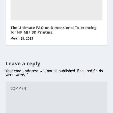
The Ultimate FAQ on Dimensional Tolerancing
for HP MJF 3D Printing
March 18, 2025
Leave a reply
Your email address will not be published.
Required fields
are marked
*