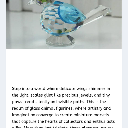
Step into a world where delicate wings shimmer in
the light, scales glint like precious jewels, and tiny
paws tread silently on invisible paths. This is the
realm of glass animal figurines, where artistry and
imagination converge to create miniature marvels
that capture the hearts of collectors and enthusiasts