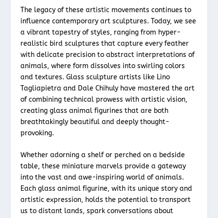
The legacy of these artistic movements continues to
influence contemporary art sculptures. Today, we see
a vibrant tapestry of styles, ranging from hyper-
realistic bird sculptures that capture every feather
with delicate precision to abstract interpretations of
animals, where form dissolves into swirling colors
and textures. Glass sculpture artists like Lino
Tagliapietra and Dale Chihuly have mastered the art
of combining technical prowess with artistic vision,
creating glass animal figurines that are both
breathtakingly beautiful and deeply thought-
provoking.
Whether adorning a shelf or perched on a bedside
table, these miniature marvels provide a gateway
into the vast and awe-inspiring world of animals.
Each glass animal figurine, with its unique story and
artistic expression, holds the potential to transport
us to distant lands, spark conversations about