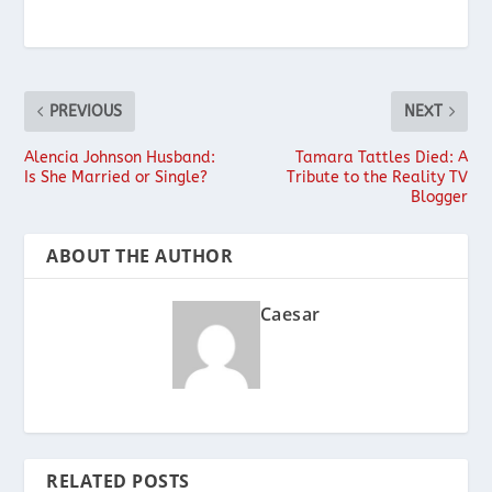
PREVIOUS
NEXT
Alencia Johnson Husband:
Tamara Tattles Died: A
Is She Married or Single?
Tribute to the Reality TV
Blogger
ABOUT THE AUTHOR
Caesar
RELATED POSTS