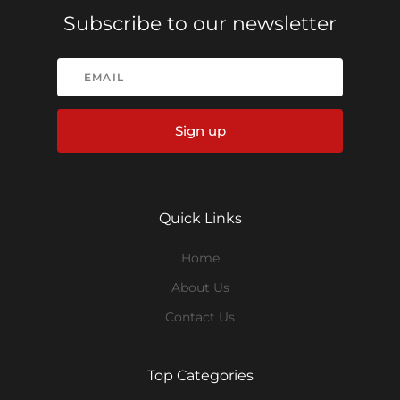
Subscribe to our newsletter
Sign up
Quick Links
Home
About Us
Contact Us
Top Categories