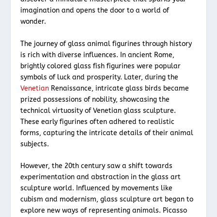
imagination and opens the door to a world of
wonder.
The journey of glass animal figurines through history
is rich with diverse influences. In ancient Rome,
brightly colored glass fish figurines were popular
symbols of luck and prosperity. Later, during the
Venetian
Renaissance, intricate glass birds became
prized possessions of nobility, showcasing the
technical virtuosity of Venetian glass sculpture.
These early figurines often adhered to realistic
forms, capturing the intricate details of their animal
subjects.
However, the 20th century saw a shift towards
experimentation and abstraction in the glass art
sculpture world. Influenced by movements like
cubism and modernism, glass sculpture art began to
explore new ways of representing animals. Picasso