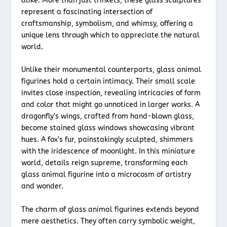
alike. More than just trinkets, these glass sculptures
represent a fascinating intersection of
craftsmanship, symbolism, and whimsy, offering a
unique lens through which to appreciate the natural
world.
Unlike their monumental counterparts, glass animal
figurines hold a certain intimacy. Their small scale
invites close inspection, revealing intricacies of form
and color that might go unnoticed in larger works. A
dragonfly’s wings, crafted from hand-blown glass,
become stained glass windows showcasing vibrant
hues. A fox’s fur, painstakingly sculpted, shimmers
with the iridescence of moonlight. In this miniature
world, details reign supreme, transforming each
glass animal figurine into a microcosm of artistry
and wonder.
The charm of glass animal figurines extends beyond
mere aesthetics. They often carry symbolic weight,