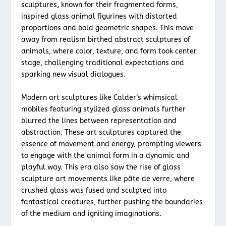
sculptures
,
known for their fragmented forms,
inspired glass animal figurines with distorted
proportions and bold geometric shapes. This move
away from realism birthed abstract sculptures of
animals, where color, texture, and form took center
stage, challenging traditional expectations and
sparking new visual dialogues.
Modern art sculptures like Calder’s whimsical
mobiles featuring stylized glass animals further
blurred the lines between representation and
abstraction. These art sculptures captured the
essence of movement and energy, prompting viewers
to engage with the animal form in a dynamic and
playful way. This era also saw the rise of glass
sculpture art movements like pâte de verre, where
crushed glass was fused and sculpted into
fantastical creatures, further pushing the boundaries
of the medium and igniting imaginations.