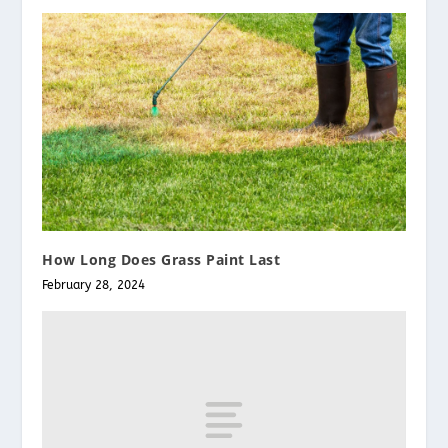
How Long Does Grass Paint Last
February 28, 2024