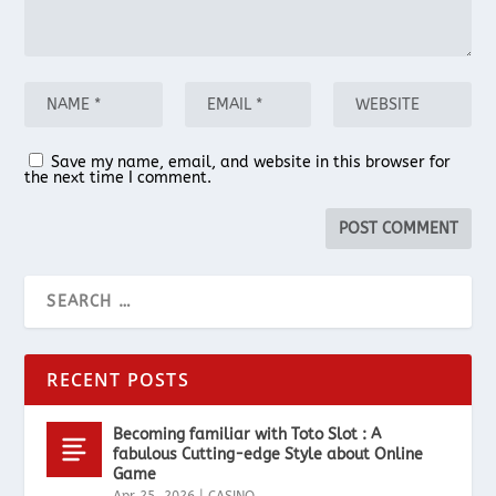
Save my name, email, and website in this browser for
the next time I comment.
RECENT POSTS
Becoming familiar with Toto Slot : A
fabulous Cutting-edge Style about Online
Game
Apr 25, 2026
|
CASINO