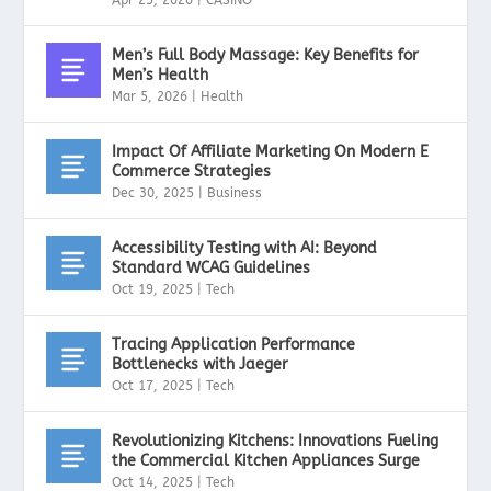
Men’s Full Body Massage: Key Benefits for
Men’s Health
Mar 5, 2026
|
Health
Impact Of Affiliate Marketing On Modern E
Commerce Strategies
Dec 30, 2025
|
Business
Accessibility Testing with AI: Beyond
Standard WCAG Guidelines
Oct 19, 2025
|
Tech
Tracing Application Performance
Bottlenecks with Jaeger
Oct 17, 2025
|
Tech
Revolutionizing Kitchens: Innovations Fueling
the Commercial Kitchen Appliances Surge
Oct 14, 2025
|
Tech