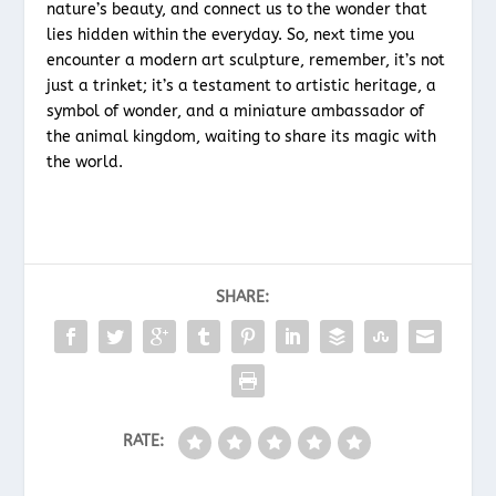
nature’s beauty, and connect us to the wonder that
lies hidden within the everyday. So, next time you
encounter a modern art sculpture, remember, it’s not
just a trinket; it’s a testament to artistic heritage, a
symbol of wonder, and a miniature ambassador of
the animal kingdom, waiting to share its magic with
the world.
SHARE:
RATE: