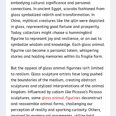
embodying cultural significance and personal
connections. In ancient Egypt, scarabs fashioned from
glass symbolized rebirth and transformation. In
China, mythical creatures like the qilin were depicted
in glass, representing good fortune and prosperity.
Today, collectors might choose a hummingbird
figurine to represent joy and resilience, or an owl to
symbolize wisdom and knowledge. Each glass animal
figurine can become a personal totem, whispering
stories and holding memories within its fragile form.
But the appeal of glass animal figurines isn’t limited
to realism. Glass sculpture artists have long pushed
the boundaries of the medium, creating abstract
sculptures and stylized interpretations of the animal
kingdom. Influenced by cubism like Picasso’s Picasso
sculptures, some
glass animal figurines
deconstruct
and reassemble animal forms, challenging our
perception of reality and sparking curiosity. Others,
inspired by modern art movements, utilize bold