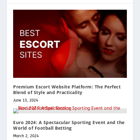
Premium Escort Website Platform: The Perfect
Blend of Style and Practicality
June 13, 2024
Euro 2024: A Spectacular Sporting Event and the
World of Football Betting
March 2, 2024