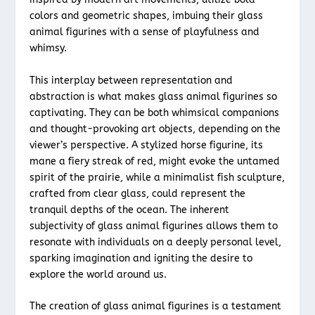
colors and geometric shapes, imbuing their glass
animal figurines with a sense of playfulness and
whimsy.
This interplay between representation and
abstraction is what makes glass animal figurines so
captivating. They can be both whimsical companions
and thought-provoking art objects, depending on the
viewer’s perspective. A stylized horse figurine, its
mane a fiery streak of red, might evoke the untamed
spirit of the prairie, while a minimalist fish sculpture,
crafted from clear glass, could represent the
tranquil depths of the ocean. The inherent
subjectivity of glass animal figurines allows them to
resonate with individuals on a deeply personal level,
sparking imagination and igniting the desire to
explore the world around us.
The creation of glass animal figurines is a testament