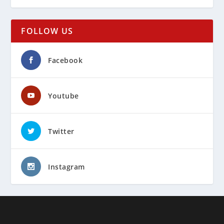
FOLLOW US
Facebook
Youtube
Twitter
Instagram