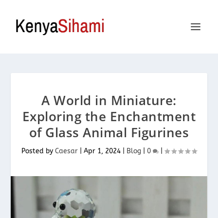
A World in Miniature:
Exploring the Enchantment
of Glass Animal Figurines
Posted by
Caesar
|
Apr 1, 2024
|
Blog
|
0
|