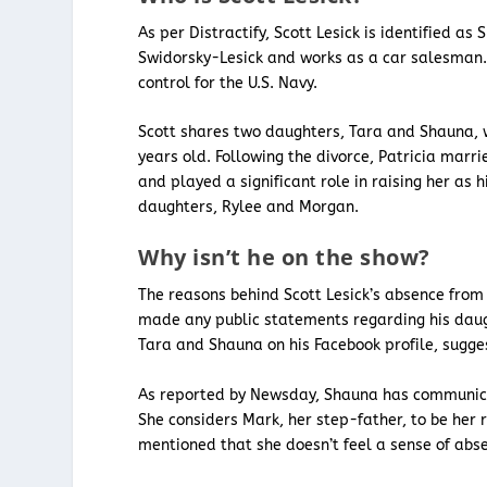
As per Distractify, Scott Lesick is identified as
Swidorsky-Lesick and works as a car salesman. S
control for the U.S. Navy.
Scott shares two daughters, Tara and Shauna, 
years old. Following the divorce, Patricia mar
and played a significant role in raising her as
daughters, Rylee and Morgan.
Why isn’t he on the show?
The reasons behind Scott Lesick’s absence from 
made any public statements regarding his daugh
Tara and Shauna on his Facebook profile, sugge
As reported by Newsday, Shauna has communicate
She considers Mark, her step-father, to be her
mentioned that she doesn’t feel a sense of absen