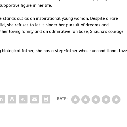
upportive figure in her life.
ae stands out as an inspirational young woman. Despite a rare
ld, she refuses to let it hinder her pursuit of dreams and
y her loving family and an admirative fan base, Shauna’s courage
 biological father, she has a step-father whose unconditional lov
RATE: