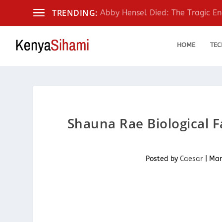
TRENDING:
Abby Hensel Died: The Tragic End
HOME
TEC
Shauna Rae Biological F
Posted by
Caesar
|
Mar