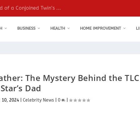
 of a Conjoined Twin’s ...
H
BUSINESS
HEALTH
HOME IMPROVEMENT
L
ather: The Mystery Behind the TLC
Star’s Dad
 10, 2024
|
Celebrity News
|
0
|