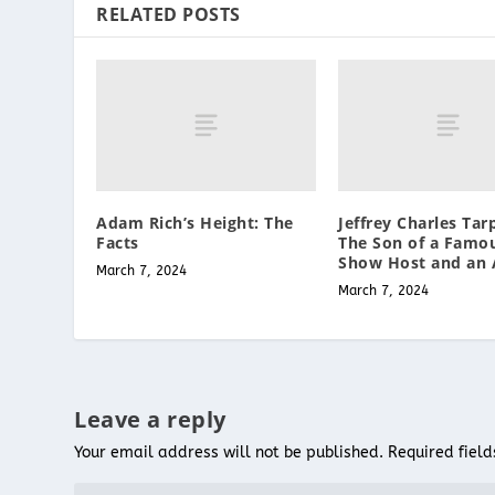
RELATED POSTS
Adam Rich’s Height: The
Jeffrey Charles Tarp
Facts
The Son of a Famou
Show Host and an 
March 7, 2024
March 7, 2024
Leave a reply
Your email address will not be published.
Required fiel