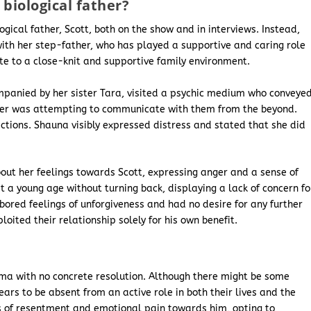
biological father?
ogical father, Scott, both on the show and in interviews. Instead,
ith her step-father, who has played a supportive and caring role
ute to a close-knit and supportive family environment.
ompanied by her sister Tara, visited a psychic medium who conveye
ther was attempting to communicate with them from the beyond.
tions. Shauna visibly expressed distress and stated that she did
ut her feelings towards Scott, expressing anger and a sense of
t a young age without turning back, displaying a lack of concern fo
ored feelings of unforgiveness and had no desire for any further
oited their relationship solely for his own benefit.
ma with no concrete resolution. Although there might be some
ars to be absent from an active role in both their lives and the
s of resentment and emotional pain towards him, opting to