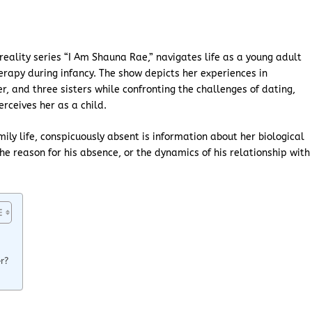
eality series “I Am Shauna Rae,” navigates life as a young adult
erapy during infancy. The show depicts her experiences in
r, and three sisters while confronting the challenges of dating,
erceives her as a child.
mily life, conspicuously absent is information about her biological
the reason for his absence, or the dynamics of his relationship with
r?