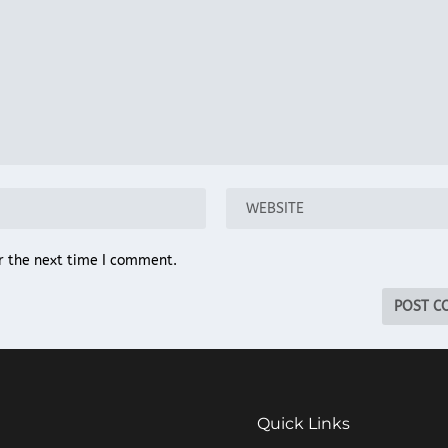
r the next time I comment.
Quick Links