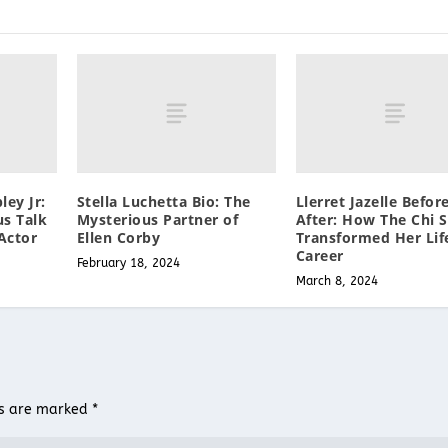
ley Jr:
Stella Luchetta Bio: The
Llerret Jazelle Befor
s Talk
Mysterious Partner of
After: How The Chi S
Actor
Ellen Corby
Transformed Her Lif
Career
February 18, 2024
March 8, 2024
ds are marked
*