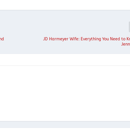
ind
JD Harmeyer Wife: Everything You Need to 
Jenn