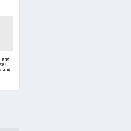
e and
tar
e and