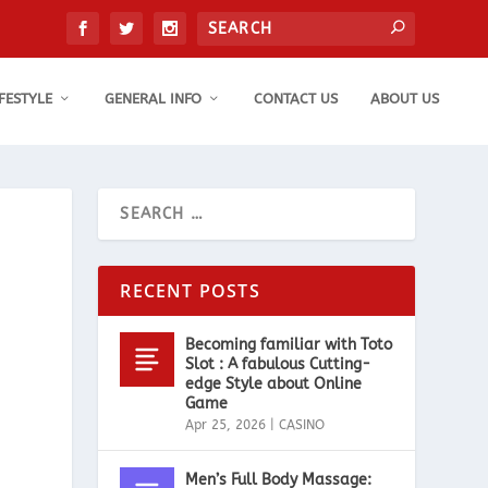
IFESTYLE
GENERAL INFO
CONTACT US
ABOUT US
RECENT POSTS
Becoming familiar with Toto
Slot : A fabulous Cutting-
edge Style about Online
Game
Apr 25, 2026
|
CASINO
Men’s Full Body Massage: