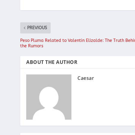
PREVIOUS
Peso Pluma Related to Valentin Elizalde: The Truth Beh
the Rumors
ABOUT THE AUTHOR
Caesar