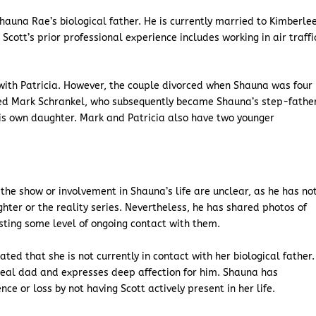
 Shauna Rae’s biological father. He is currently married to Kimberle
cott’s prior professional experience includes working in air traffi
with Patricia. However, the couple divorced when Shauna was four
ried Mark Schrankel, who subsequently became Shauna’s step-fathe
 his own daughter. Mark and Patricia also have two younger
the show or involvement in Shauna’s life are unclear, as he has no
ter or the reality series. Nevertheless, he has shared photos of
sting some level of ongoing contact with them.
d that she is not currently in contact with her biological father.
 real dad and expresses deep affection for him. Shauna has
ce or loss by not having Scott actively present in her life.