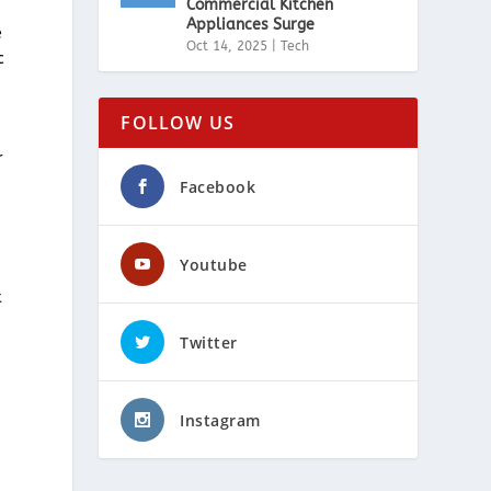
Commercial Kitchen
Appliances Surge
e
Oct 14, 2025
|
Tech
c
FOLLOW US
r
Facebook
Youtube
t
Twitter
Instagram