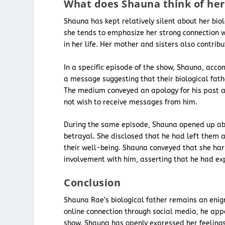
What does Shauna think of her 
Shauna has kept relatively silent about her biol
she tends to emphasize her strong connection w
in her life. Her mother and sisters also contrib
In a specific episode of the show, Shauna, acc
a message suggesting that their biological fa
The medium conveyed an apology for his past ac
not wish to receive messages from him.
During the same episode, Shauna opened up abo
betrayal. She disclosed that he had left them a
their well-being. Shauna conveyed that she harb
involvement with him, asserting that he had expl
Conclusion
Shauna Rae’s biological father remains an enig
online connection through social media, he appe
show. Shauna has openly expressed her feeling