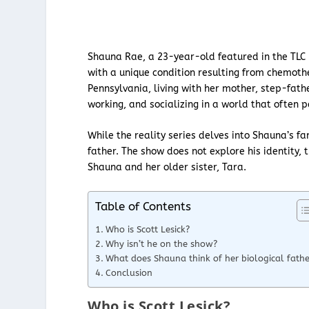
Shauna Rae, a 23-year-old featured in the TLC r
with a unique condition resulting from chemoth
Pennsylvania, living with her mother, step-fathe
working, and socializing in a world that often p
While the reality series delves into Shauna’s fa
father. The show does not explore his identity, 
Shauna and her older sister, Tara.
Table of Contents
Who is Scott Lesick?
Why isn’t he on the show?
What does Shauna think of her biological fathe
Conclusion
Who is Scott Lesick?