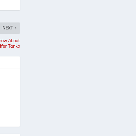
NEXT
Know About
ifer Tanko