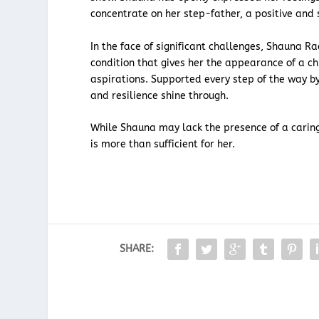
concentrate on her step-father, a positive and s
In the face of significant challenges, Shauna R
condition that gives her the appearance of a chi
aspirations. Supported every step of the way b
and resilience shine through.
While Shauna may lack the presence of a caring
is more than sufficient for her.
SHARE: