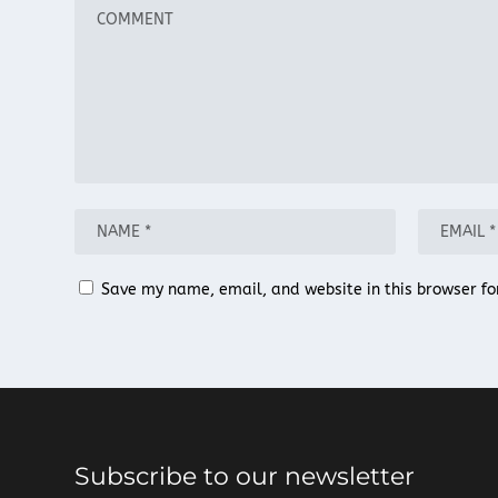
Save my name, email, and website in this browser fo
Subscribe to our newsletter