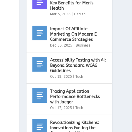
Key Benefits for Men’s
Health
Mar 5, 2026
|
Health
Impact Of Affiliate
Marketing On Modern E
Commerce Strategies
Dec 30, 2025
|
Business
Accessibility Testing with AI:
Beyond Standard WCAG
Guidelines
Oct 19, 2025
|
Tech
Tracing Application
Performance Bottlenecks
with Jaeger
Oct 17, 2025
|
Tech
Revolutionizing Kitchens:
Innovations Fueling the