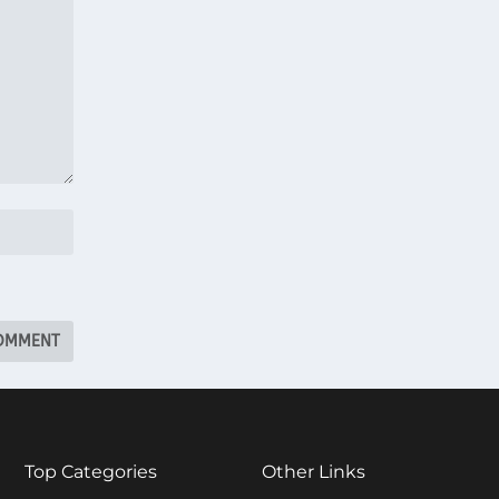
Top Categories
Other Links