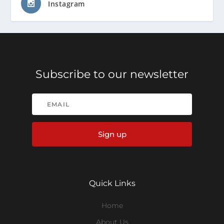
Instagram
Subscribe to our newsletter
Sign up
Quick Links
Home
About Us