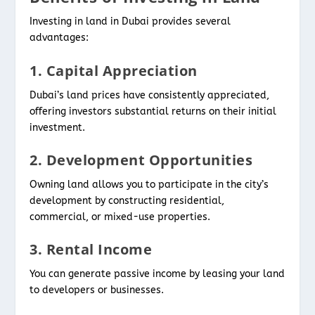
Investing in land in Dubai provides several
advantages:
1. Capital Appreciation
Dubai’s land prices have consistently appreciated,
offering investors substantial returns on their initial
investment.
2. Development Opportunities
Owning land allows you to participate in the city’s
development by constructing residential,
commercial, or mixed-use properties.
3. Rental Income
You can generate passive income by leasing your land
to developers or businesses.