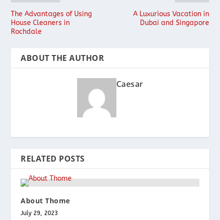
The Advantages of Using
A Luxurious Vacation in
House Cleaners in
Dubai and Singapore
Rochdale
ABOUT THE AUTHOR
Caesar
RELATED POSTS
About Thome
July 29, 2023