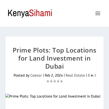
Prime Plots: Top Locations
for Land Investment in
Dubai
Posted by
Caesar
|
Feb 2, 2024
|
Real Estate
|
0
|