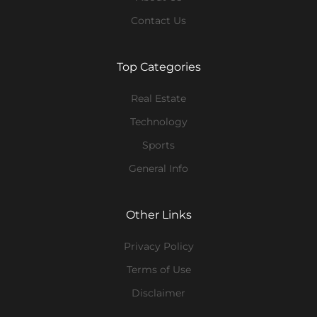
Contact Us
Top Categories
Real Estate
Technology
Sports
General Info
Other Links
Privacy Policy
Terms of Use
Disclaimer