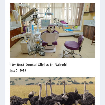
10+ Best Dental Clinics In Nairobi
July 3, 2023