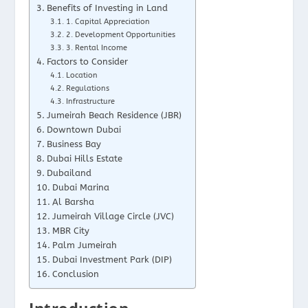
Benefits of Investing in Land
1. Capital Appreciation
2. Development Opportunities
3. Rental Income
Factors to Consider
Location
Regulations
Infrastructure
Jumeirah Beach Residence (JBR)
Downtown Dubai
Business Bay
Dubai Hills Estate
Dubailand
Dubai Marina
Al Barsha
Jumeirah Village Circle (JVC)
MBR City
Palm Jumeirah
Dubai Investment Park (DIP)
Conclusion