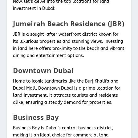
Now, let’s delve into the top locations for land
investment in Dubai:
Jumeirah Beach Residence (JBR)
JBR is a sought-after waterfront district known for
its luxurious properties and stunning views. Investing
in land here offers proximity to the beach and vibrant
dining and entertainment options.
Downtown Dubai
Home to iconic landmarks like the Burj Khalifa and
Dubai Mall, Downtown Dubai is a prime location for
land investment. It attracts tourists and residents
alike, ensuring a steady demand for properties.
Business Bay
Business Bay is Dubai’s central business district,
making it an ideal choice for commercial land