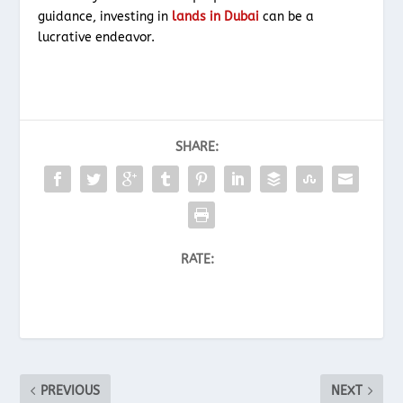
guidance, investing in
lands in Dubai
can be a
lucrative endeavor.
SHARE:
RATE:
PREVIOUS
NEXT