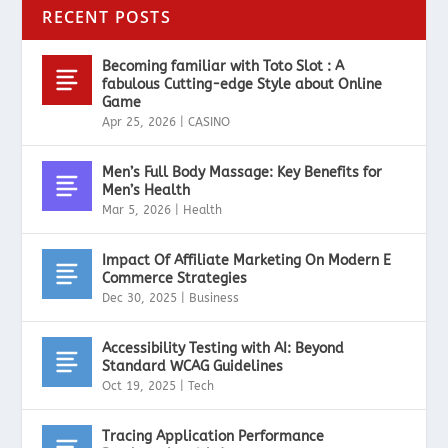
RECENT POSTS
Becoming familiar with Toto Slot : A
fabulous Cutting-edge Style about Online
Game
Apr 25, 2026
|
CASINO
Men’s Full Body Massage: Key Benefits for
Men’s Health
Mar 5, 2026
|
Health
Impact Of Affiliate Marketing On Modern E
Commerce Strategies
Dec 30, 2025
|
Business
Accessibility Testing with AI: Beyond
Standard WCAG Guidelines
Oct 19, 2025
|
Tech
Tracing Application Performance