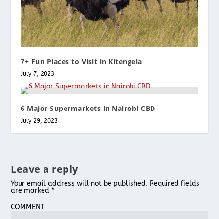
7+ Fun Places to Visit in Kitengela
July 7, 2023
6 Major Supermarkets in Nairobi CBD
July 29, 2023
Leave a reply
Your email address will not be published.
Required fields
are marked
*
COMMENT