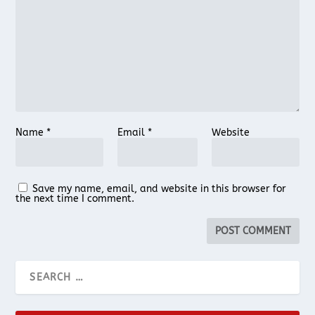
Name
*
Email
*
Website
Save my name, email, and website in this browser for
the next time I comment.