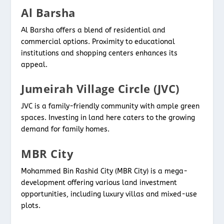
Al Barsha
Al Barsha offers a blend of residential and
commercial options. Proximity to educational
institutions and shopping centers enhances its
appeal.
Jumeirah Village Circle (JVC)
JVC is a family-friendly community with ample green
spaces. Investing in land here caters to the growing
demand for family homes.
MBR City
Mohammed Bin Rashid City (MBR City) is a mega-
development offering various land investment
opportunities, including luxury villas and mixed-use
plots.