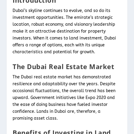
Introduction
Dubai’s skyline continues to evolve, and so do its
investment opportunities. The emirate’s strategic
location, robust economy, and visionary leadership
make it an attractive destination for property
investors. When it comes to land investment, Dubai
offers a range of options, each with its unique
characteristics and potential for growth.
The Dubai Real Estate Market
The Dubai real estate market has demonstrated
resilience and adaptability over the years. Despite
occasional fluctuations, the overall trend has been
upward. Government initiatives like Expo 2020 and
the ease of doing business have fueled investor
confidence. Lands in Dubai are, therefore, a
promising asset class.
Benefits of Investing in Land