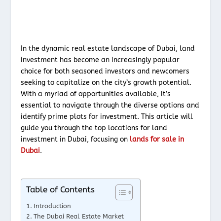
In the dynamic real estate landscape of Dubai, land
investment has become an increasingly popular
choice for both seasoned investors and newcomers
seeking to capitalize on the city’s growth potential.
With a myriad of opportunities available, it’s
essential to navigate through the diverse options and
identify prime plots for investment. This article will
guide you through the top locations for land
investment in Dubai, focusing on
lands for sale in
Dubai
.
Table of Contents
Introduction
The Dubai Real Estate Market