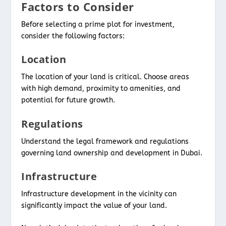
Factors to Consider
Before selecting a prime plot for investment,
consider the following factors:
Location
The location of your land is critical. Choose areas
with high demand, proximity to amenities, and
potential for future growth.
Regulations
Understand the legal framework and regulations
governing land ownership and development in Dubai.
Infrastructure
Infrastructure development in the vicinity can
significantly impact the value of your land.