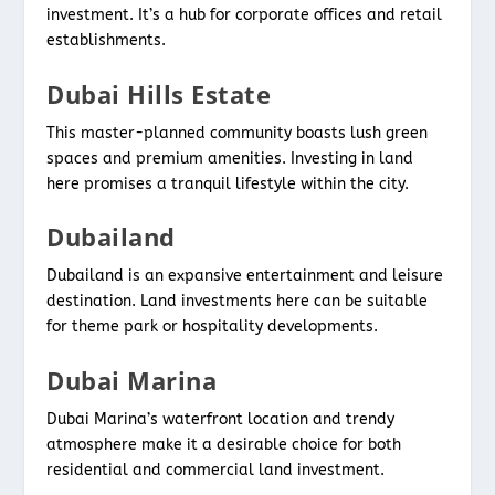
investment. It’s a hub for corporate offices and retail
establishments.
Dubai Hills Estate
This master-planned community boasts lush green
spaces and premium amenities. Investing in land
here promises a tranquil lifestyle within the city.
Dubailand
Dubailand is an expansive entertainment and leisure
destination. Land investments here can be suitable
for theme park or hospitality developments.
Dubai Marina
Dubai Marina’s waterfront location and trendy
atmosphere make it a desirable choice for both
residential and commercial land investment.