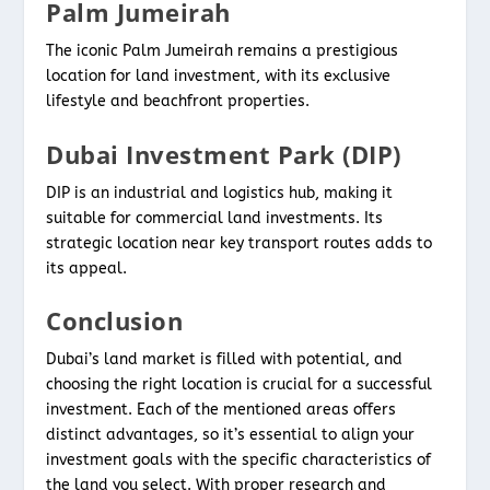
Palm Jumeirah
The iconic Palm Jumeirah remains a prestigious
location for land investment, with its exclusive
lifestyle and beachfront properties.
Dubai Investment Park (DIP)
DIP is an industrial and logistics hub, making it
suitable for commercial land investments. Its
strategic location near key transport routes adds to
its appeal.
Conclusion
Dubai’s land market is filled with potential, and
choosing the right location is crucial for a successful
investment. Each of the mentioned areas offers
distinct advantages, so it’s essential to align your
investment goals with the specific characteristics of
the land you select. With proper research and