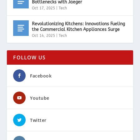
Bottlenecks with Jaeger
Oct 17, 2025
|
Tech
Revolutionizing Kitchens: Innovations Fueling
the Commercial Kitchen Appliances Surge
Oct 14, 2025
|
Tech
FOLLOW US
Facebook
Youtube
Twitter