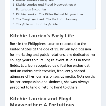
Kitchie Laurico and Floyd Mayweather: A
Fortuitous Encounter
Kitchie Laurico: The Pillar Behind Mayweather
The Tragic Accident: The End of a Journey
The Aftermath of the Accident
Kitchie Laurico’s Early Life
Born in the Philippines, Laurico relocated to the
United States at the age of 11. Driven by a passion
for marketing and public relations, she dedicated her
college years to pursuing relevant studies in these
fields. Laurico, recognized as a fashion enthusiast
and an enthusiastic traveler, frequently shared
glimpses of her journeys on social media. Noteworthy
for her compassion and kindness, she was always
prepared to lend a helping hand to others.
Kitchie Laurico and Floyd
Mayweather: A Fortuitous