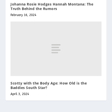
Johanna Rosie Hodges Hannah Montana: The
Truth Behind the Rumors
February 16, 2024
Scotty with the Body Age: How Old is the
Baddies South Star?
April 3, 2024