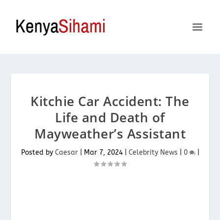
Kitchie Car Accident: The
Life and Death of
Mayweather’s Assistant
Posted by
Caesar
|
Mar 7, 2024
|
Celebrity News
|
0
|