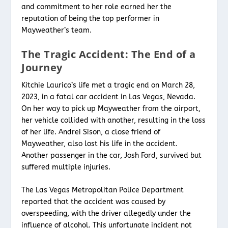
and commitment to her role earned her the
reputation of being the top performer in
Mayweather’s team.
The Tragic Accident: The End of a
Journey
Kitchie Laurico’s life met a tragic end on March 28,
2023, in a fatal car accident in Las Vegas, Nevada.
On her way to pick up Mayweather from the airport,
her vehicle collided with another, resulting in the loss
of her life. Andrei Sison, a close friend of
Mayweather, also lost his life in the accident.
Another passenger in the car, Josh Ford, survived but
suffered multiple injuries.
The Las Vegas Metropolitan Police Department
reported that the accident was caused by
overspeeding, with the driver allegedly under the
influence of alcohol. This unfortunate incident not