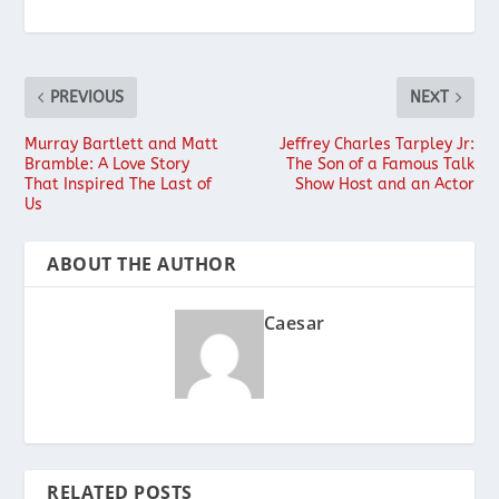
PREVIOUS
NEXT
Murray Bartlett and Matt
Jeffrey Charles Tarpley Jr:
Bramble: A Love Story
The Son of a Famous Talk
That Inspired The Last of
Show Host and an Actor
Us
ABOUT THE AUTHOR
Caesar
RELATED POSTS