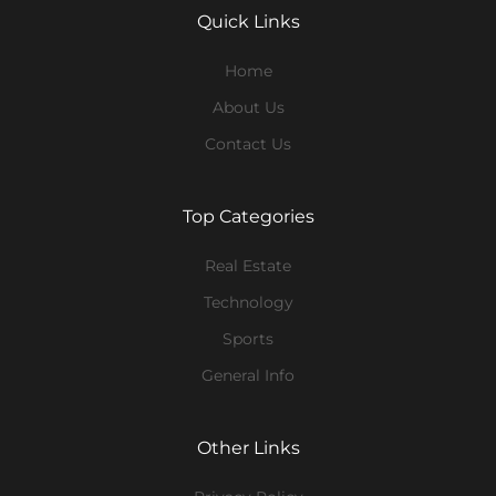
Quick Links
Home
About Us
Contact Us
Top Categories
Real Estate
Technology
Sports
General Info
Other Links