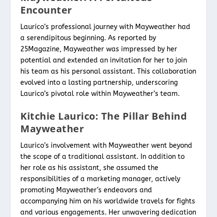
Encounter
Laurico’s professional journey with Mayweather had
a serendipitous beginning. As reported by
25Magazine, Mayweather was impressed by her
potential and extended an invitation for her to join
his team as his personal assistant. This collaboration
evolved into a lasting partnership, underscoring
Laurico’s pivotal role within Mayweather’s team.
Kitchie Laurico: The Pillar Behind
Mayweather
Laurico’s involvement with Mayweather went beyond
the scope of a traditional assistant. In addition to
her role as his assistant, she assumed the
responsibilities of a marketing manager, actively
promoting Mayweather’s endeavors and
accompanying him on his worldwide travels for fights
and various engagements. Her unwavering dedication