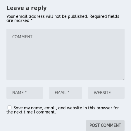
Leave a reply
Your email address will not be published.
Required fields
are marked
*
Save my name, email, and website in this browser for
the next time I comment.