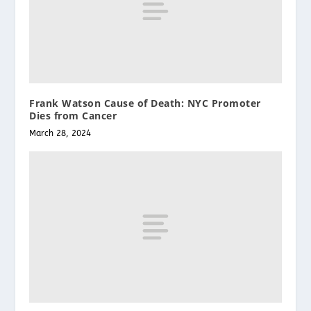
Frank Watson Cause of Death: NYC Promoter
Dies from Cancer
March 28, 2024