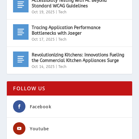
Accessibility Testing with AI: Beyond
Standard WCAG Guidelines
Oct 19, 2025
|
Tech
Tracing Application Performance
Bottlenecks with Jaeger
Oct 17, 2025
|
Tech
Revolutionizing Kitchens: Innovations Fueling
the Commercial Kitchen Appliances Surge
Oct 14, 2025
|
Tech
FOLLOW US
Facebook
Youtube