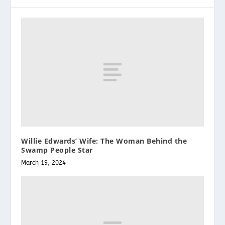
Willie Edwards’ Wife: The Woman Behind the
Swamp People Star
March 19, 2024