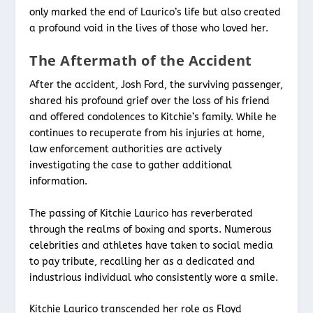
only marked the end of Laurico’s life but also created
a profound void in the lives of those who loved her.
The Aftermath of the Accident
After the accident, Josh Ford, the surviving passenger,
shared his profound grief over the loss of his friend
and offered condolences to Kitchie’s family. While he
continues to recuperate from his injuries at home,
law enforcement authorities are actively
investigating the case to gather additional
information.
The passing of Kitchie Laurico has reverberated
through the realms of boxing and sports. Numerous
celebrities and athletes have taken to social media
to pay tribute, recalling her as a dedicated and
industrious individual who consistently wore a smile.
Kitchie Laurico transcended her role as Floyd