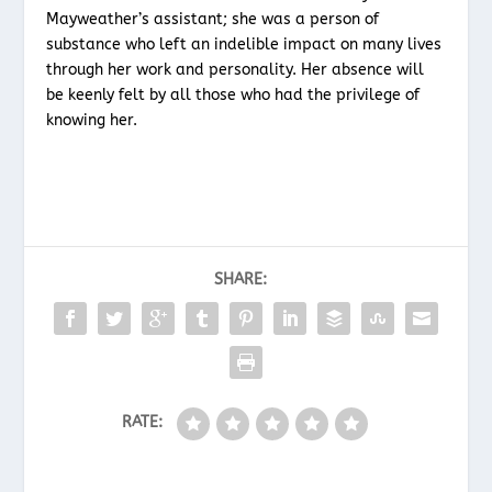
Mayweather’s assistant; she was a person of
substance who left an indelible impact on many lives
through her work and personality. Her absence will
be keenly felt by all those who had the privilege of
knowing her.
SHARE:
RATE: