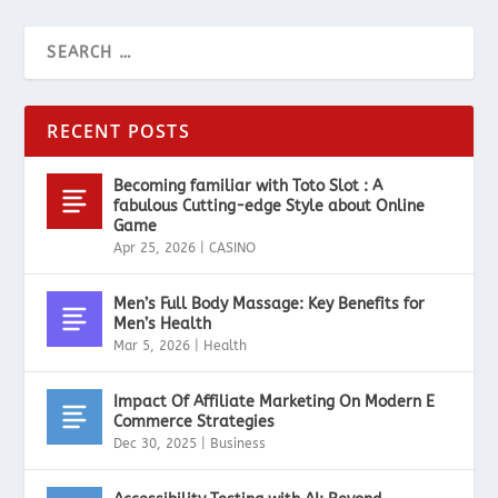
RECENT POSTS
Becoming familiar with Toto Slot : A
fabulous Cutting-edge Style about Online
Game
Apr 25, 2026
|
CASINO
Men’s Full Body Massage: Key Benefits for
Men’s Health
Mar 5, 2026
|
Health
Impact Of Affiliate Marketing On Modern E
Commerce Strategies
Dec 30, 2025
|
Business