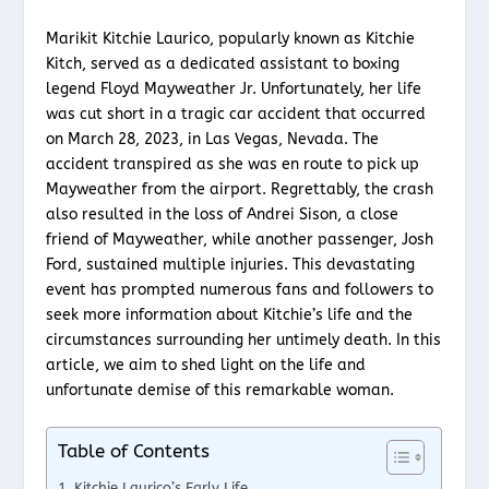
Marikit Kitchie Laurico, popularly known as Kitchie
Kitch, served as a dedicated assistant to boxing
legend Floyd Mayweather Jr. Unfortunately, her life
was cut short in a tragic car accident that occurred
on March 28, 2023, in Las Vegas, Nevada. The
accident transpired as she was en route to pick up
Mayweather from the airport. Regrettably, the crash
also resulted in the loss of Andrei Sison, a close
friend of Mayweather, while another passenger, Josh
Ford, sustained multiple injuries. This devastating
event has prompted numerous fans and followers to
seek more information about Kitchie’s life and the
circumstances surrounding her untimely death. In this
article, we aim to shed light on the life and
unfortunate demise of this remarkable woman.
Table of Contents
Kitchie Laurico’s Early Life