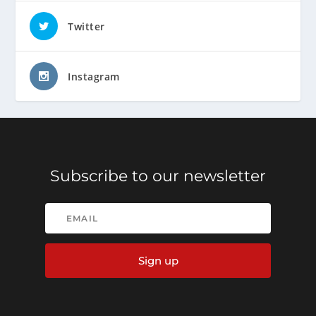
Twitter
Instagram
Subscribe to our newsletter
Sign up