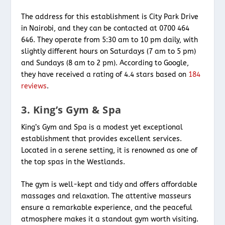
The address for this establishment is City Park Drive
in Nairobi, and they can be contacted at 0700 464
646. They operate from 5:30 am to 10 pm daily, with
slightly different hours on Saturdays (7 am to 5 pm)
and Sundays (8 am to 2 pm). According to Google,
they have received a rating of 4.4 stars based on
184
reviews
.
3. King’s Gym & Spa
King’s Gym and Spa is a modest yet exceptional
establishment that provides excellent services.
Located in a serene setting, it is renowned as one of
the top spas in the Westlands.
The gym is well-kept and tidy and offers affordable
massages and relaxation. The attentive masseurs
ensure a remarkable experience, and the peaceful
atmosphere makes it a standout gym worth visiting.