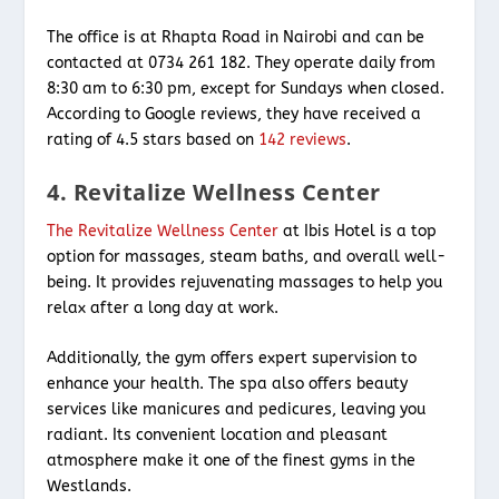
The office is at Rhapta Road in Nairobi and can be
contacted at 0734 261 182. They operate daily from
8:30 am to 6:30 pm, except for Sundays when closed.
According to Google reviews, they have received a
rating of 4.5 stars based on
142 reviews
.
4. Revitalize Wellness Center
The Revitalize Wellness Center
at Ibis Hotel is a top
option for massages, steam baths, and overall well-
being. It provides rejuvenating massages to help you
relax after a long day at work.
Additionally, the gym offers expert supervision to
enhance your health. The spa also offers beauty
services like manicures and pedicures, leaving you
radiant. Its convenient location and pleasant
atmosphere make it one of the finest gyms in the
Westlands.