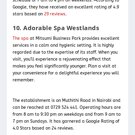
schedule of 7 am to 4 pm on weekends. According to
Google, they have received an excellent rating of 4.9
stars based on
29 reviews
.
10. Adorable Spa Westlands
The spa
at Mitsumi Business Park provides excellent
services in a calm and hygienic setting. It is highly
regarded due to the expertise of its staff. When you
visit, you’ll experience a rejuvenating effect that
makes you feel significantly younger. Plan a visit at
your convenience for a delightful experience you will
remember.
The establishment is on Muthithi Road in Nairobi and
can be reached at 0729 524 441. Operating hours are
from 8 am to 9:30 pm on weekdays and from 9 am to
7 pm on Sundays. It has garnered a Google Rating of
4.0 Stars based on 24 reviews.