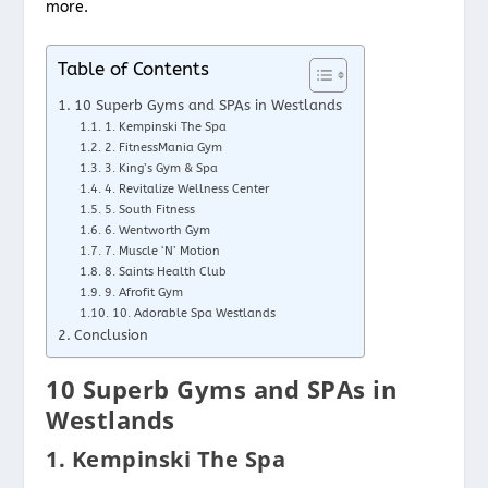
more.
Table of Contents
10 Superb Gyms and SPAs in Westlands
1. Kempinski The Spa
2. FitnessMania Gym
3. King’s Gym & Spa
4. Revitalize Wellness Center
5. South Fitness
6. Wentworth Gym
7. Muscle ‘N’ Motion
8. Saints Health Club
9. Afrofit Gym
10. Adorable Spa Westlands
Conclusion
10 Superb Gyms and SPAs in
Westlands
1. Kempinski The Spa