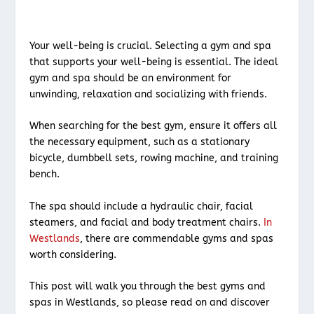
Your well-being is crucial. Selecting a gym and spa
that supports your well-being is essential. The ideal
gym and spa should be an environment for
unwinding, relaxation and socializing with friends.
When searching for the best gym, ensure it offers all
the necessary equipment, such as a stationary
bicycle, dumbbell sets, rowing machine, and training
bench.
The spa should include a hydraulic chair, facial
steamers, and facial and body treatment chairs.
In
Westlands
, there are commendable gyms and spas
worth considering.
This post will walk you through the best gyms and
spas in Westlands, so please read on and discover