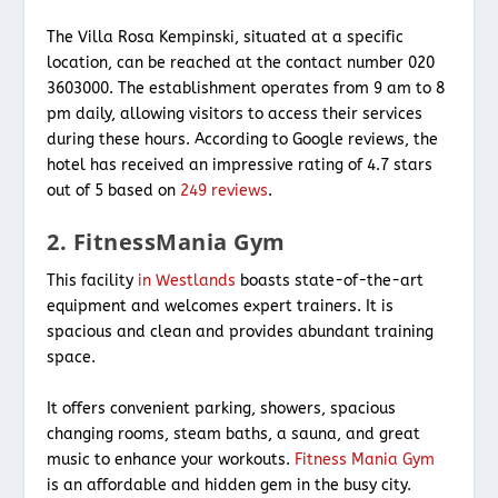
The Villa Rosa Kempinski, situated at a specific
location, can be reached at the contact number 020
3603000. The establishment operates from 9 am to 8
pm daily, allowing visitors to access their services
during these hours. According to Google reviews, the
hotel has received an impressive rating of 4.7 stars
out of 5 based on
249 reviews
.
2. FitnessMania Gym
This facility
in Westlands
boasts state-of-the-art
equipment and welcomes expert trainers. It is
spacious and clean and provides abundant training
space.
It offers convenient parking, showers, spacious
changing rooms, steam baths, a sauna, and great
music to enhance your workouts.
Fitness Mania Gym
is an affordable and hidden gem in the busy city.