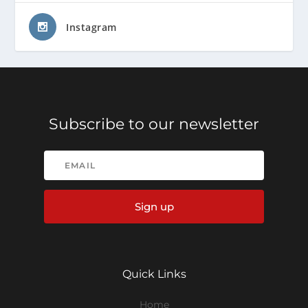
Instagram
Subscribe to our newsletter
Sign up
Quick Links
Home