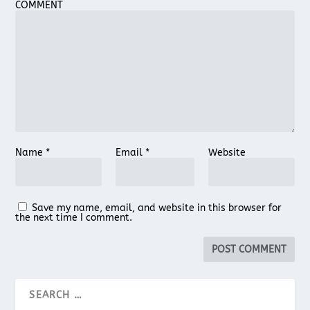
COMMENT
Name
*
Email
*
Website
Save my name, email, and website in this browser for
the next time I comment.