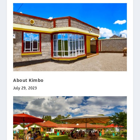
About Kimbo
July 29, 2023