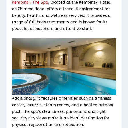
Kempinski The Spa
, located at the Kempinski Hotel
on Chiromo Road, offers a tranquil environment for
beauty, health, and wellness services. It provides a
range of full body treatments and is known for its
peaceful atmosphere and attentive staff.
Additionally, it features amenities such as a fitness
center, jacuzzis, steam rooms, and a heated outdoor
pool. The spa’s cleanliness, panoramic and tight
security city views make it an ideal destination for
physical rejuvenation and relaxation.