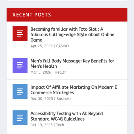
RECENT POSTS
Becoming familiar with Toto Slot : A
fabulous Cutting-edge Style about Online
Game
Apr 25, 2026
|
CASINO
Men’s Full Body Massage: Key Benefits for
Men’s Health
Mar 5, 2026
|
Health
Impact Of Affiliate Marketing On Modern E
Commerce Strategies
Dec 30, 2025
|
Business
Accessibility Testing with AI: Beyond
Standard WCAG Guidelines
Oct 19, 2025
|
Tech