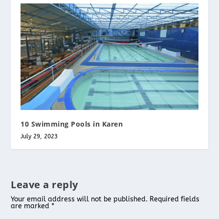
10 Swimming Pools in Karen
July 29, 2023
Leave a reply
Your email address will not be published.
Required fields
are marked
*