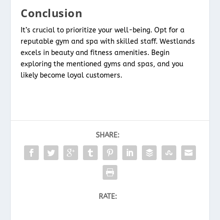
Conclusion
It’s crucial to prioritize your well-being. Opt for a
reputable gym and spa with skilled staff. Westlands
excels in beauty and fitness amenities. Begin
exploring the mentioned gyms and spas, and you
likely become loyal customers.
SHARE:
RATE: