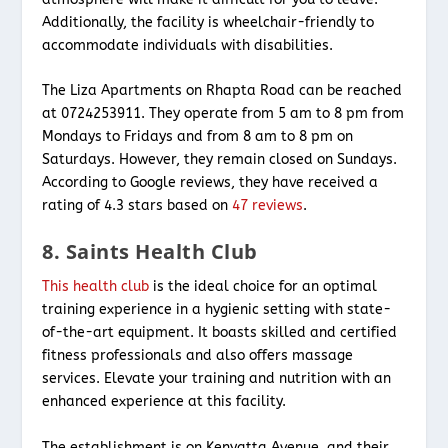
Additionally, the facility is wheelchair-friendly to
accommodate individuals with disabilities.
The Liza Apartments on Rhapta Road can be reached
at 0724253911. They operate from 5 am to 8 pm from
Mondays to Fridays and from 8 am to 8 pm on
Saturdays. However, they remain closed on Sundays.
According to Google reviews, they have received a
rating of 4.3 stars based on
47 reviews
.
8. Saints Health Club
This health club
is the ideal choice for an optimal
training experience in a hygienic setting with state-
of-the-art equipment. It boasts skilled and certified
fitness professionals and also offers massage
services. Elevate your training and nutrition with an
enhanced experience at this facility.
The establishment is on Kenyatta Avenue, and their