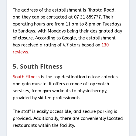
The address of the establishment is Rhapta Road,
and they can be contacted at 07 21 889777. Their
operating hours are from 11 am to 8 pm on Tuesdays
to Sundays, with Mondays being their designated day
of closure. According to Google, the establishment
has received a rating of 4.7 stars based on
130
reviews
.
5. South Fitness
South Fitness
is the top destination to lose calories
and gain muscle. It offers a range of top-notch
services, from gym workouts to physiotherapy,
provided by skilled professionals.
The staff is easily accessible, and secure parking is
provided. Additionally, there are conveniently located
restaurants within the facility.