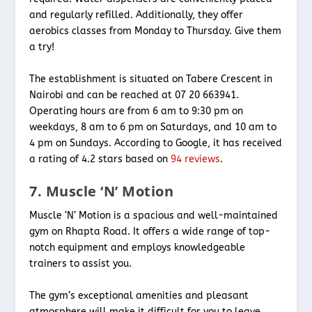
and regularly refilled. Additionally, they offer
aerobics classes from Monday to Thursday. Give them
a try!
The establishment is situated on Tabere Crescent in
Nairobi and can be reached at 07 20 663941.
Operating hours are from 6 am to 9:30 pm on
weekdays, 8 am to 6 pm on Saturdays, and 10 am to
4 pm on Sundays. According to Google, it has received
a rating of 4.2 stars based on
94 reviews
.
7. Muscle ‘N’ Motion
Muscle ‘N’ Motion is a spacious and well-maintained
gym on Rhapta Road. It offers a wide range of top-
notch equipment and employs knowledgeable
trainers to assist you.
The gym’s exceptional amenities and pleasant
atmosphere will make it difficult for you to leave.