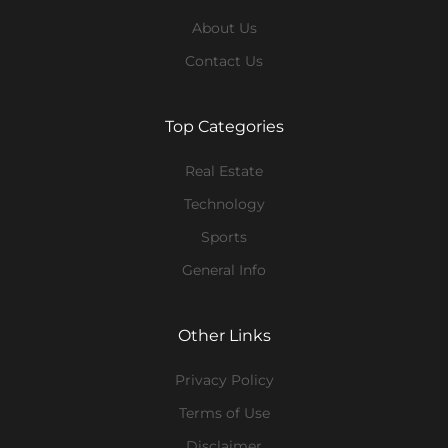
About Us
Contact Us
Top Categories
Real Estate
Technology
Sports
General Info
Other Links
Privacy Policy
Terms of Use
Disclaimer