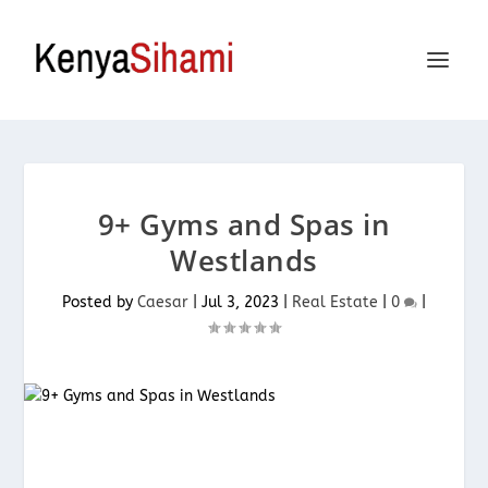
9+ Gyms and Spas in
Westlands
Posted by
Caesar
|
Jul 3, 2023
|
Real Estate
|
0
|