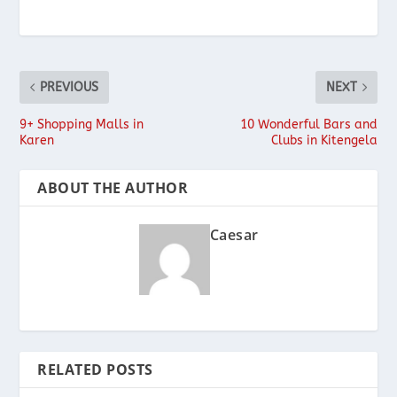
PREVIOUS
NEXT
9+ Shopping Malls in
10 Wonderful Bars and
Karen
Clubs in Kitengela
ABOUT THE AUTHOR
Caesar
RELATED POSTS