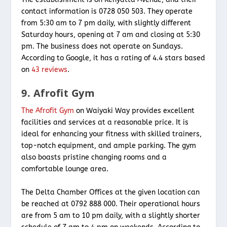
contact information is 0728 050 503. They operate
from 5:30 am to 7 pm daily, with slightly different
Saturday hours, opening at 7 am and closing at 5:30
pm. The business does not operate on Sundays.
According to Google, it has a rating of 4.4 stars based
on
43 reviews
.
9. Afrofit Gym
The Afrofit Gym
on Waiyaki Way provides excellent
facilities and services at a reasonable price. It is
ideal for enhancing your fitness with skilled trainers,
top-notch equipment, and ample parking. The gym
also boasts pristine changing rooms and a
comfortable lounge area.
The Delta Chamber Offices at the given location can
be reached at 0792 888 000. Their operational hours
are from 5 am to 10 pm daily, with a slightly shorter