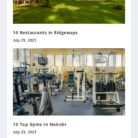
10 Restaurants in Ridgeways
July 29, 2023
15 Top Gyms In Nairobi
July 29, 2023