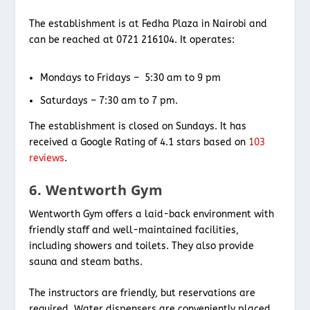
The establishment is at Fedha Plaza in Nairobi and
can be reached at 0721 216104. It operates:
Mondays to Fridays – 5:30 am to 9 pm
Saturdays – 7:30 am to 7 pm.
The establishment is closed on Sundays. It has
received a Google Rating of 4.1 stars based on
103
reviews
.
6. Wentworth Gym
Wentworth Gym offers a laid-back environment with
friendly staff and well-maintained facilities,
including showers and toilets. They also provide
sauna and steam baths.
The instructors are friendly, but reservations are
required. Water dispensers are conveniently placed