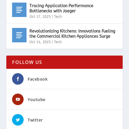
Tracing Application Performance
Bottlenecks with Jaeger
Oct 17, 2025
|
Tech
Revolutionizing Kitchens: Innovations Fueling
the Commercial Kitchen Appliances Surge
Oct 14, 2025
|
Tech
FOLLOW US
Facebook
Youtube
Twitter