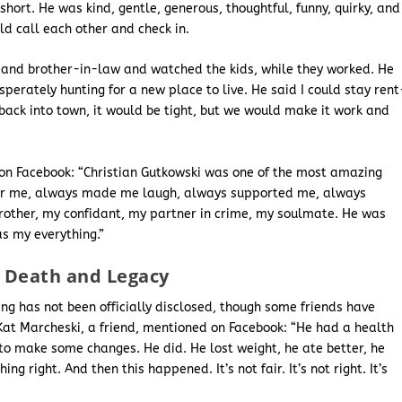
short. He was kind, gentle, generous, thoughtful, funny, quirky, and
 call each other and check in.
r and brother-in-law and watched the kids, while they worked. He
erately hunting for a new place to live. He said I could stay rent
 back into town, it would be tight, but we would make it work and
d on Facebook: “Christian Gutkowski was one of the most amazing
for me, always made me laugh, always supported me, always
other, my confidant, my partner in crime, my soulmate. He was
s my everything.”
f Death and Legacy
ing has not been officially disclosed, though some friends have
 Kat Marcheski, a friend, mentioned on Facebook: “He had a health
o make some changes. He did. He lost weight, he ate better, he
g right. And then this happened. It’s not fair. It’s not right. It’s