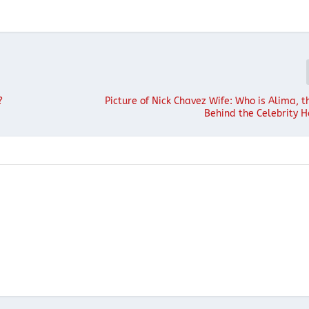
?
Picture of Nick Chavez Wife: Who is Alima,
Behind the Celebrity H