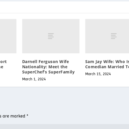
ort
Darnell Ferguson Wife
Sam Jay Wife: Who I
he
Nationality: Meet the
Comedian Married T
SuperChef’s SuperFamily
March 15, 2024
March 1, 2024
ds are marked
*