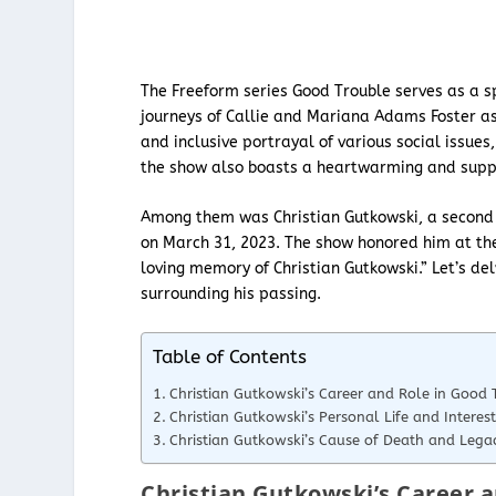
The Freeform series Good Trouble serves as a sp
journeys of Callie and Mariana Adams Foster as
and inclusive portrayal of various social issue
the show also boasts a heartwarming and suppor
Among them was Christian Gutkowski, a second u
on March 31, 2023. The show honored him at the
loving memory of Christian Gutkowski.” Let’s d
surrounding his passing.
Table of Contents
Christian Gutkowski’s Career and Role in Good 
Christian Gutkowski’s Personal Life and Interest
Christian Gutkowski’s Cause of Death and Lega
Christian Gutkowski’s Career a