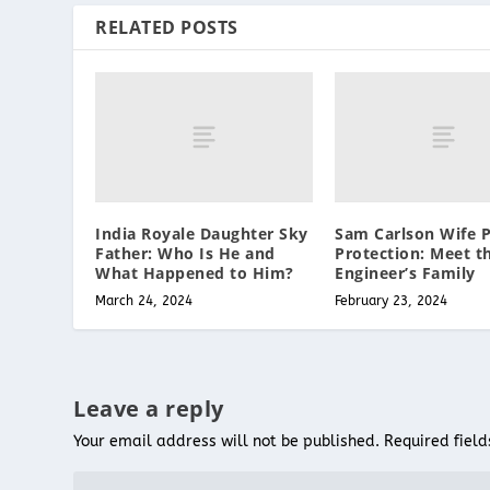
RELATED POSTS
India Royale Daughter Sky
Sam Carlson Wife P
Father: Who Is He and
Protection: Meet t
What Happened to Him?
Engineer’s Family
March 24, 2024
February 23, 2024
Leave a reply
Your email address will not be published.
Required fiel