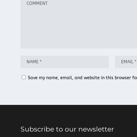
Save my name, email, and website in this browser fo
Subscribe to our newsletter