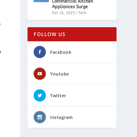
Commercial Kitchen
Appliances Surge
Oct 14, 2025
|
Tech
m
FOLLOW US
Facebook
e
Youtube
Twitter
m
Instagram