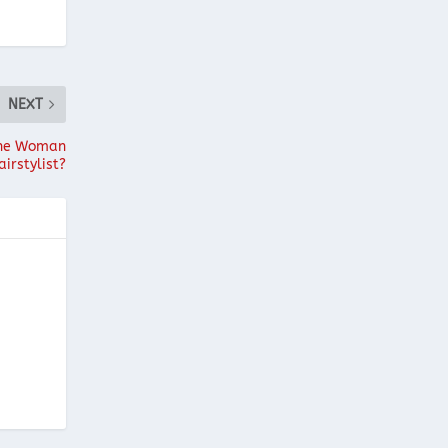
NEXT
 the Woman
airstylist?