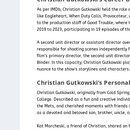
As per IMDb, Christian Gutkowski held the role 
like Eagleheart, When Duty Calls, Provocateur, 
to the production staff of Good Trouble, where h
2019 to 2023, participating in 19 episodes of th
A second unit director or assistant director o
responsible for shooting scenes independently 
film’s primary director, the second unit directo
Binder. In this capacity, Christian Gutkowski p
nuance to the show’s storylines and characters
Christian Gutkowski’s Personal
Christian Gutkowski, originally from Cold Spring
College. Described as a fun and creative indivi
the Mets, and cherished moments with friends a
as a devoted and beloved son, brother, uncle, a
Kat Marcheski, a friend of Christian, shared on 