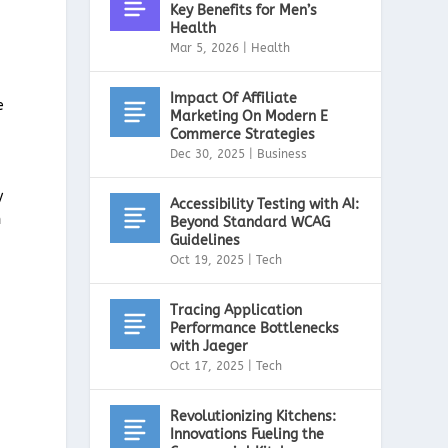
Key Benefits for Men’s
Health
Mar 5, 2026
|
Health
Impact Of Affiliate
e
Marketing On Modern E
Commerce Strategies
Dec 30, 2025
|
Business
y
Accessibility Testing with AI:
n
Beyond Standard WCAG
Guidelines
Oct 19, 2025
|
Tech
Tracing Application
Performance Bottlenecks
with Jaeger
Oct 17, 2025
|
Tech
Revolutionizing Kitchens:
Innovations Fueling the