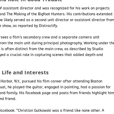
of assistant director and was recognized for his work on projects
and The Making of the Bigfoot Hunters. His contributions extended
e likely served as a second unit director or assistant director fro
e show, as reported by Distractify.
versees a film’s secondary crew and a separate camera unit
from the main unit during principal photography. Working under th
r is often distinct from the main crew, as described by Studio
layed a crucial role in capturing scenes that added depth and
.
 Life and Interests
 Harbor, N.Y., pursued his film career after attending Boston
dual, he played the guitar, engaged in painting, had a passion for
nd family. His Facebook page and posts from friends highlight hi
nd friend.
Facebook: “Christian Gutkowski was a friend like none other. A