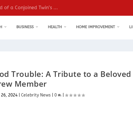
 of a Conjoined Twin’s ...
H
BUSINESS
HEALTH
HOME IMPROVEMENT
L
d Trouble: A Tribute to a Beloved
rew Member
 26, 2024
|
Celebrity News
|
0
|