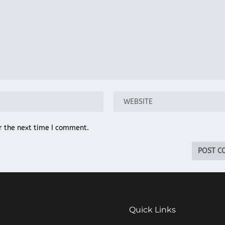
r the next time I comment.
Quick Links