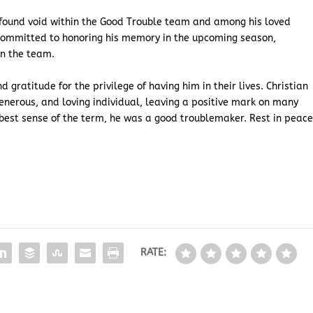
ofound void within the Good Trouble team and among his loved
committed to honoring his memory in the upcoming season,
n the team.
 gratitude for the privilege of having him in their lives. Christian
nerous, and loving individual, leaving a positive mark on many
 best sense of the term, he was a good troublemaker. Rest in peace
RATE: