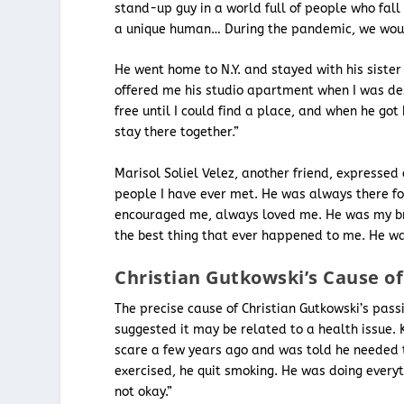
stand-up guy in a world full of people who fall 
a unique human… During the pandemic, we would
He went home to N.Y. and stayed with his siste
offered me his studio apartment when I was desp
free until I could find a place, and when he got
stay there together.”
Marisol Soliel Velez, another friend, expresse
people I have ever met. He was always there 
encouraged me, always loved me. He was my br
the best thing that ever happened to me. He wa
Christian Gutkowski’s Cause o
The precise cause of Christian Gutkowski’s pass
suggested it may be related to a health issue.
scare a few years ago and was told he needed t
exercised, he quit smoking. He was doing everythin
not okay.”