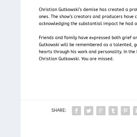
Christian Gutkowski’s demise has created a pr
ones. The show’s creators and producers have 
acknowledging the substantial impact he had o
Friends and family have expressed both grief and
Gutkowski will be remembered as a talented, ge
hearts through his work and personality. In the
Christian Gutkowski. You are missed.
SHARE: