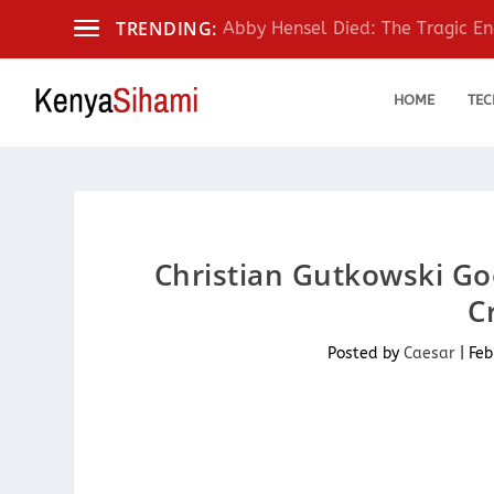
TRENDING:
Abby Hensel Died: The Tragic End
HOME
TEC
Christian Gutkowski Goo
C
Posted by
Caesar
|
Feb