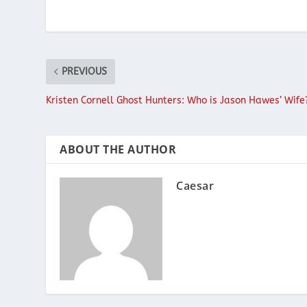
PREVIOUS
Kristen Cornell Ghost Hunters: Who is Jason Hawes’ Wife
ABOUT THE AUTHOR
Caesar