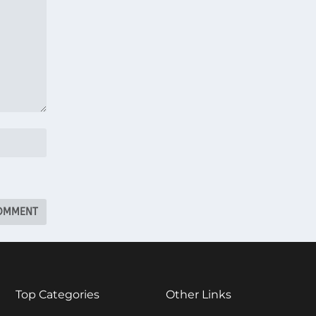
Top Categories
Other Links