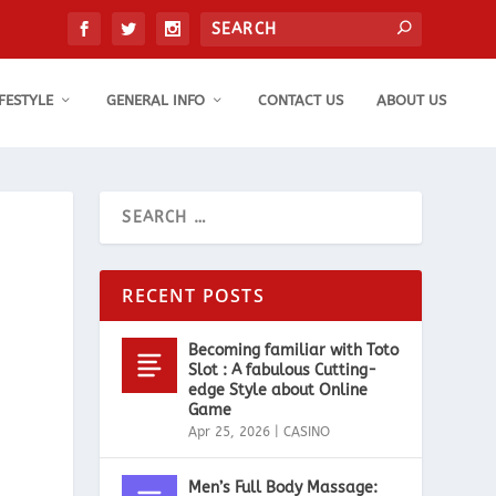
IFESTYLE
GENERAL INFO
CONTACT US
ABOUT US
RECENT POSTS
Becoming familiar with Toto
Slot : A fabulous Cutting-
edge Style about Online
Game
Apr 25, 2026
|
CASINO
Men’s Full Body Massage: