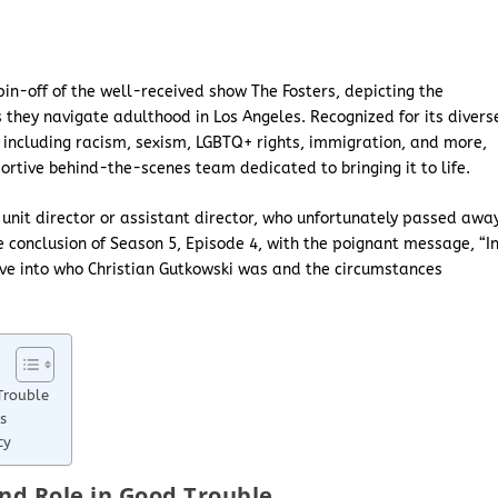
in-off of the well-received show The Fosters, depicting the
 they navigate adulthood in Los Angeles. Recognized for its divers
s, including racism, sexism, LGBTQ+ rights, immigration, and more,
tive behind-the-scenes team dedicated to bringing it to life.
nit director or assistant director, who unfortunately passed awa
 conclusion of Season 5, Episode 4, with the poignant message, “I
elve into who Christian Gutkowski was and the circumstances
Trouble
s
cy
nd Role in Good Trouble