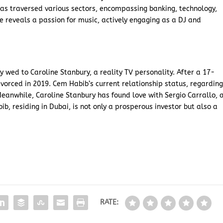
as traversed various sectors, encompassing banking, technology,
e reveals a passion for music, actively engaging as a DJ and
 wed to Caroline Stanbury, a reality TV personality. After a 17-
vorced in 2019. Cem Habib’s current relationship status, regardin
Meanwhile, Caroline Stanbury has found love with Sergio Carrallo, 
, residing in Dubai, is not only a prosperous investor but also a
RATE: