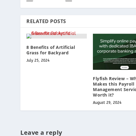
RELATED POSTS
8 Benefits of Artificial
Grass for Backyard
July 25, 2024
Flyfish Review – W
Makes this Payroll
Management Servi
Worth it?
August 29, 2024
Leave a reply