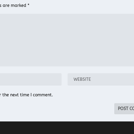
ds are marked
*
r the next time I comment.