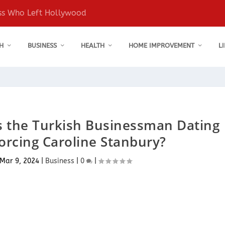
ess Who Left Hollywood
H
BUSINESS
HEALTH
HOME IMPROVEMENT
L
s the Turkish Businessman Dating
vorcing Caroline Stanbury?
Mar 9, 2024
|
Business
|
0
|