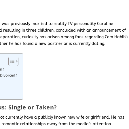
 was previously married to reality TV personality Caroline
d resulting in three children, concluded with an announcement of
r separation, curiosity has arisen among fans regarding Cem Habib’s
ther he has found a new partner or is currently dating.
en?
Divorced?
s: Single or Taken?
t currently have a publicly known new wife or girlfriend. He has
is romantic relationships away from the media’s attention.