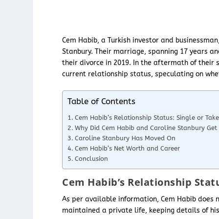
Cem Habib, a Turkish investor and businessman,
Stanbury. Their marriage, spanning 17 years an
their divorce in 2019. In the aftermath of thei
current relationship status, speculating on whe
Table of Contents
Cem Habib’s Relationship Status: Single or Tak
Why Did Cem Habib and Caroline Stanbury Get 
Caroline Stanbury Has Moved On
Cem Habib’s Net Worth and Career
Conclusion
Cem Habib’s Relationship Statu
As per available information, Cem Habib does no
maintained a private life, keeping details of h