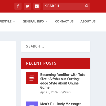
IFESTYLE
GENERAL INFO
CONTACT US
ABOUT US
RECENT POSTS
Becoming familiar with Toto
Slot : A fabulous Cutting-
edge Style about Online
Game
Apr 25, 2026
|
CASINO
Men’s Full Body Massage: