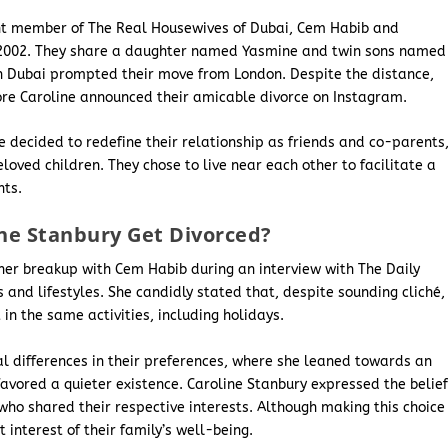
ent member of The Real Housewives of Dubai, Cem Habib and
in 2002. They share a daughter named Yasmine and twin sons named
in Dubai prompted their move from London. Despite the distance,
fore Caroline announced their amicable divorce on Instagram.
e decided to redefine their relationship as friends and co-parents
oved children. They chose to live near each other to facilitate a
nts.
ne Stanbury Get Divorced?
 her breakup with Cem Habib during an interview with The Daily
ts and lifestyles. She candidly stated that, despite sounding cliché,
n the same activities, including holidays.
 differences in their preferences, where she leaned towards an
favored a quieter existence. Caroline Stanbury expressed the belie
who shared their respective interests. Although making this choice
 interest of their family’s well-being.