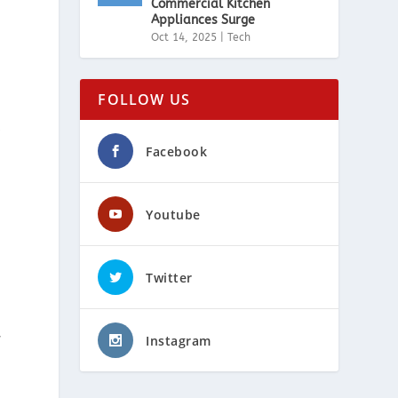
Commercial Kitchen
Appliances Surge
Oct 14, 2025
|
Tech
FOLLOW US
,
Facebook
Youtube
Twitter
Instagram
f