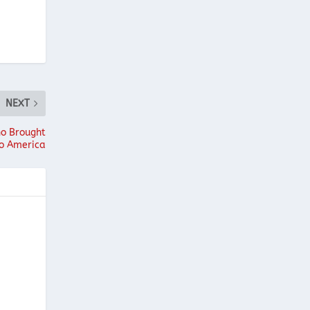
NEXT
ho Brought
to America