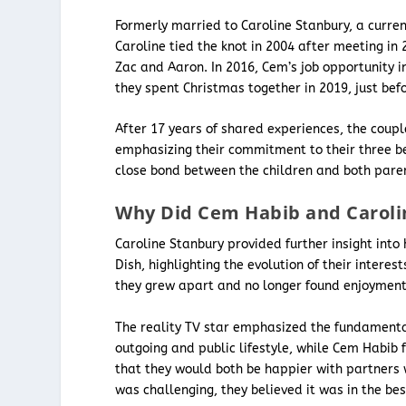
Formerly married to Caroline Stanbury, a curr
Caroline tied the knot in 2004 after meeting 
Zac and Aaron. In 2016, Cem’s job opportunity 
they spent Christmas together in 2019, just be
After 17 years of shared experiences, the coupl
emphasizing their commitment to their three bel
close bond between the children and both pare
Why Did Cem Habib and Caroli
Caroline Stanbury provided further insight into
Dish, highlighting the evolution of their interes
they grew apart and no longer found enjoyment i
The reality TV star emphasized the fundamental
outgoing and public lifestyle, while Cem Habib 
that they would both be happier with partners 
was challenging, they believed it was in the best