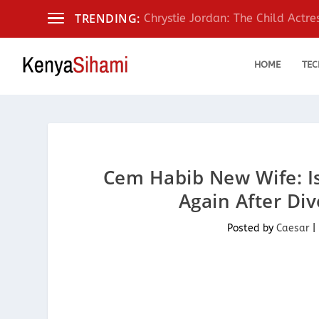
TRENDING:
Chrystie Jordan: The Child Actr
HOME
TEC
Cem Habib New Wife: I
Again After Di
Posted by
Caesar
|