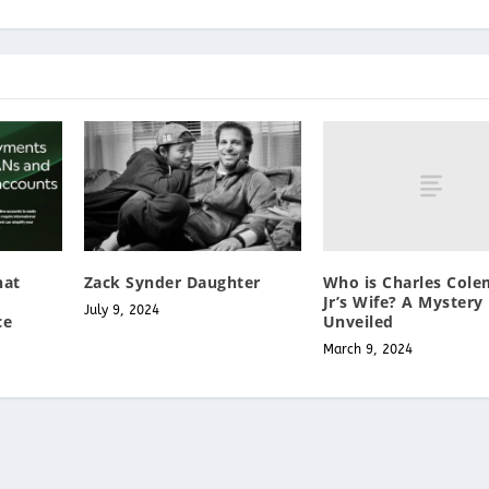
Who is Charles Col
hat
Zack Synder Daughter
Jr’s Wife? A Mystery
July 9, 2024
Unveiled
ce
March 9, 2024