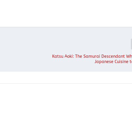
Katsu Aoki: The Samurai Descendant W
Japanese Cuisine 