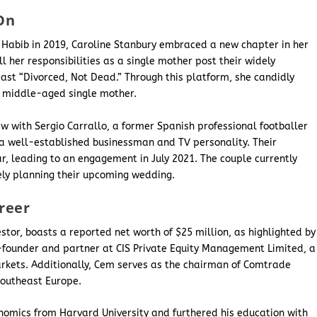
On
 Habib in 2019, Caroline Stanbury embraced a new chapter in her
ill her responsibilities as a single mother post their widely
ast “Divorced, Not Dead.” Through this platform, she candidly
 a middle-aged single mother.
ew with Sergio Carrallo, a former Spanish professional footballer
a well-established businessman and TV personality. Their
r, leading to an engagement in July 2021. The couple currently
vely planning their upcoming wedding.
reer
tor, boasts a reported net worth of $25 million, as highlighted by
-founder and partner at CIS Private Equity Management Limited, a
arkets. Additionally, Cem serves as the chairman of Comtrade
 Southeast Europe.
nomics from Harvard University and furthered his education with