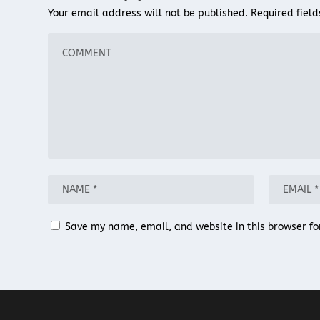
Your email address will not be published.
Required fiel
Save my name, email, and website in this browser fo