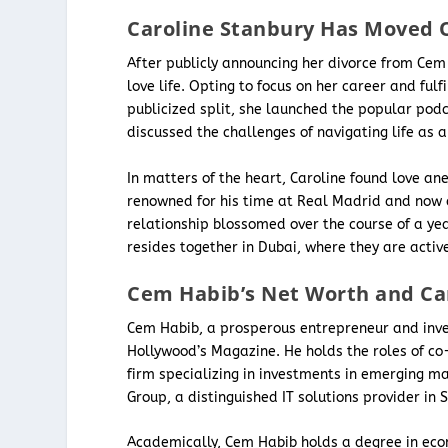
Caroline Stanbury Has Moved 
After publicly announcing her divorce from Cem
love life. Opting to focus on her career and fulf
publicized split, she launched the popular podc
discussed the challenges of navigating life as
In matters of the heart, Caroline found love an
renowned for his time at Real Madrid and now 
relationship blossomed over the course of a yea
resides together in Dubai, where they are acti
Cem Habib’s Net Worth and Ca
Cem Habib, a prosperous entrepreneur and inves
Hollywood’s Magazine. He holds the roles of co
firm specializing in investments in emerging m
Group, a distinguished IT solutions provider in
Academically, Cem Habib holds a degree in eco