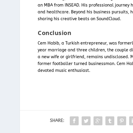
an MBA from INSEAD. His professional journey h
and healthcare. Beyond his business pursuits, h
sharing his creative beats on SoundCloud.
Conclusion
Cem Habib, a Turkish entrepreneur, was formerly
year marriage and three children, the couple di
a new wife or girlfriend, remains undisclosed. 
former footballer turned businessman. Cem Habib
devoted music enthusiast.
SHARE: