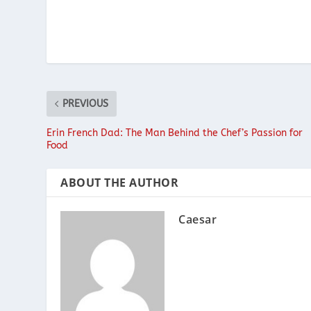
PREVIOUS
Erin French Dad: The Man Behind the Chef’s Passion for
Food
ABOUT THE AUTHOR
Caesar