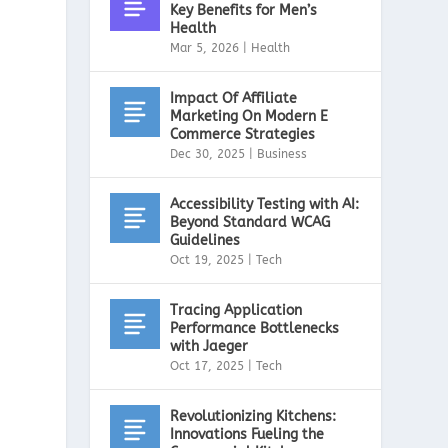
Key Benefits for Men’s
Health
Mar 5, 2026
|
Health
Impact Of Affiliate
Marketing On Modern E
Commerce Strategies
Dec 30, 2025
|
Business
Accessibility Testing with AI:
Beyond Standard WCAG
Guidelines
Oct 19, 2025
|
Tech
Tracing Application
Performance Bottlenecks
with Jaeger
Oct 17, 2025
|
Tech
Revolutionizing Kitchens:
Innovations Fueling the